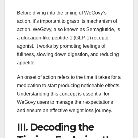
Before diving into the timing of WeGovy’s
action, it’s important to grasp its mechanism of
action. WeGovy, also known as Semaglutide, is
a glucagon-like peptide-1 (GLP-1) receptor
agonist. It works by promoting feelings of
fullness, slowing down digestion, and reducing
appetite.
An onset of action refers to the time it takes for a
medication to start producing noticeable effects.
Understanding this concept is essential for
WeGovy users to manage their expectations
and ensure an effective weight loss journey.
III. Decoding the