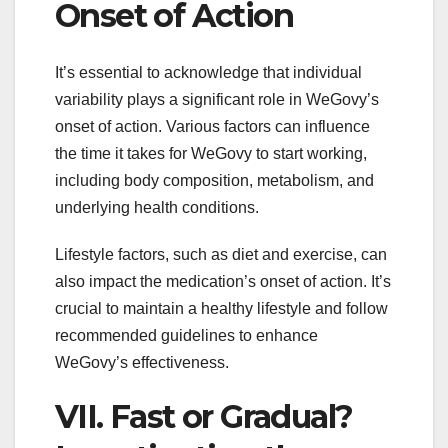
Onset of Action
It’s essential to acknowledge that individual
variability plays a significant role in WeGovy’s
onset of action. Various factors can influence
the time it takes for WeGovy to start working,
including body composition, metabolism, and
underlying health conditions.
Lifestyle factors, such as diet and exercise, can
also impact the medication’s onset of action. It’s
crucial to maintain a healthy lifestyle and follow
recommended guidelines to enhance
WeGovy’s effectiveness.
VII. Fast or Gradual?