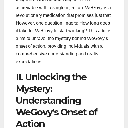
achievable with a single injection. WeGovy is a
revolutionary medication that promises just that.
However, one question lingers: How long does
it take for WeGovy to start working? This article
aims to unravel the mystery behind WeGovy’s
onset of action, providing individuals with a
comprehensive understanding and realistic
expectations.
II. Unlocking the
Mystery:
Understanding
WeGovy’s Onset of
Action