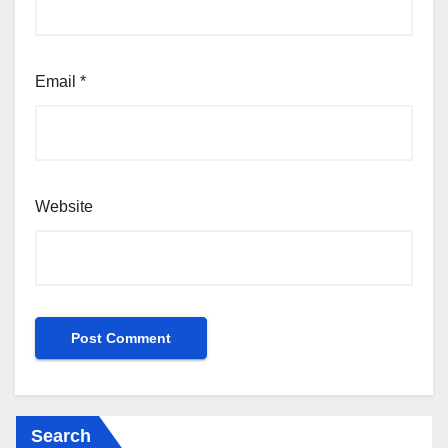
Email
*
Website
Search