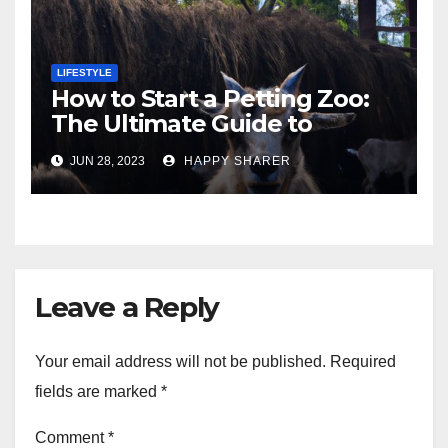
LIFESTYLE
How to Start a Petting Zoo:
The Ultimate Guide to
Turning Your Passion for
JUN 28, 2023
HAPPY SHARER
Animals into a Profitable
Venture
Leave a Reply
Your email address will not be published.
Required
fields are marked
*
Comment
*