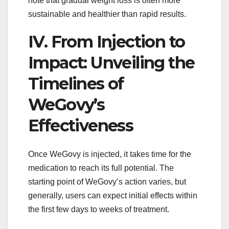
note that gradual weight loss is often more
sustainable and healthier than rapid results.
IV. From Injection to
Impact: Unveiling the
Timelines of
WeGovy’s
Effectiveness
Once WeGovy is injected, it takes time for the
medication to reach its full potential. The
starting point of WeGovy’s action varies, but
generally, users can expect initial effects within
the first few days to weeks of treatment.