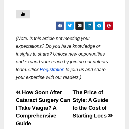
(Note: Is this article not meeting your
expectations? Do you have knowledge or
insights to share? Unlock new opportunities
and expand your reach by joining our authors
team. Click
Registration
to join us and share
your expertise with our readers.)
Post
How Soon After
The Price of
Cataract Surgery Can
Style: A Guide
navigation
I Take Viagra? A
to the Cost of
Comprehensive
Starting Locs
Guide