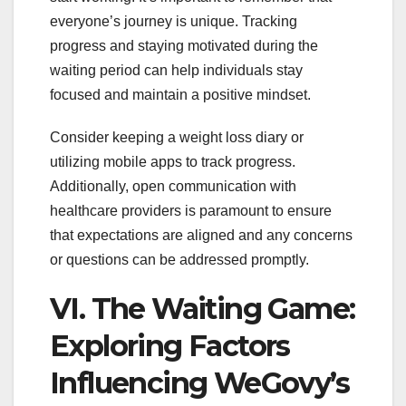
everyone’s journey is unique. Tracking
progress and staying motivated during the
waiting period can help individuals stay
focused and maintain a positive mindset.
Consider keeping a weight loss diary or
utilizing mobile apps to track progress.
Additionally, open communication with
healthcare providers is paramount to ensure
that expectations are aligned and any concerns
or questions can be addressed promptly.
VI. The Waiting Game:
Exploring Factors
Influencing WeGovy’s