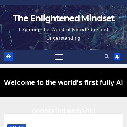
Skip
to
The Enlightened Mindset
content
Exploring the World of Knowledge and
Understanding
Welcome to the world's first fully AI
generated website!
LIFESTYLE