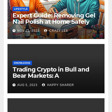
LIFESTYLE
Expert Guide: Removing Gel
Nail Polish at Home Safely
NOV 21, 2023
CRAZY LEE
KNOWLEDGE
Trading Crypto in Bull and
Bear Markets: A
Comprehensive Examination
AUG 5, 2023
HAPPY SHARER
of the Differences