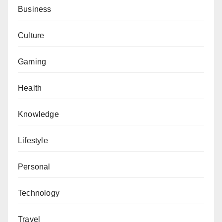
Business
Culture
Gaming
Health
Knowledge
Lifestyle
Personal
Technology
Travel