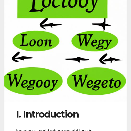
I. Introduction
Imagine a world where weight loss is