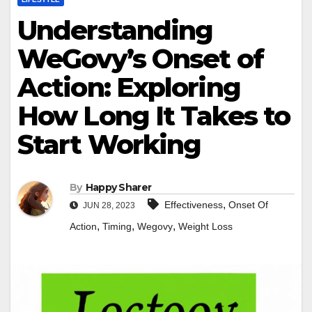
Understanding
WeGovy’s Onset of
Action: Exploring
How Long It Takes to
Start Working
By
Happy Sharer
,
Effectiveness
Onset Of
JUN 28, 2023
,
,
,
Action
Timing
Wegovy
Weight Loss