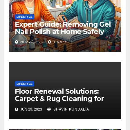
LIFESTYLE
Expert Guide: Removing Gel
Nail Polish at Home Safely
NOV 21, 2023
CRAZY LEE
LIFESTYLE
Floor Renewal Solutions:
Carpet & Rug Cleaning for
Gorgeous Surfaces in
JUN 29, 2023
BHAVIN KUNDALIA
London