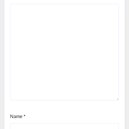
Name
*