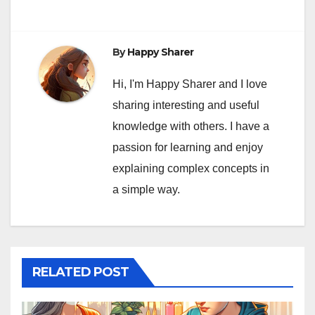
By
Happy Sharer
Hi, I'm Happy Sharer and I love
sharing interesting and useful
knowledge with others. I have a
passion for learning and enjoy
explaining complex concepts in
a simple way.
RELATED POST