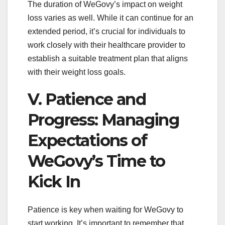
The duration of WeGovy’s impact on weight
loss varies as well. While it can continue for an
extended period, it’s crucial for individuals to
work closely with their healthcare provider to
establish a suitable treatment plan that aligns
with their weight loss goals.
V. Patience and
Progress: Managing
Expectations of
WeGovy’s Time to
Kick In
Patience is key when waiting for WeGovy to
start working. It’s important to remember that