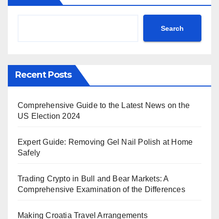
Search
Recent Posts
Comprehensive Guide to the Latest News on the
US Election 2024
Expert Guide: Removing Gel Nail Polish at Home
Safely
Trading Crypto in Bull and Bear Markets: A
Comprehensive Examination of the Differences
Making Croatia Travel Arrangements