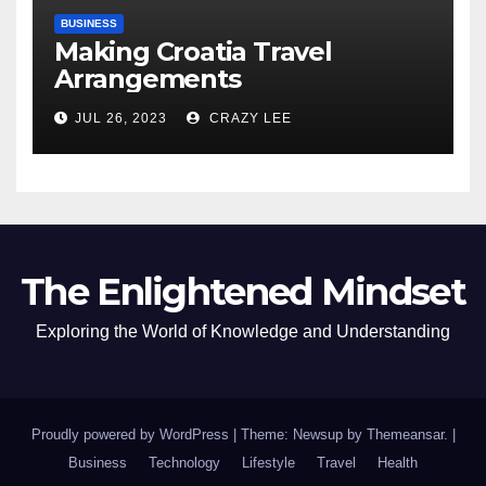
BUSINESS
Making Croatia Travel
Arrangements
JUL 26, 2023
CRAZY LEE
The Enlightened Mindset
Exploring the World of Knowledge and Understanding
Proudly powered by WordPress
|
Theme: Newsup by
Themeansar
.
|
Business
Technology
Lifestyle
Travel
Health