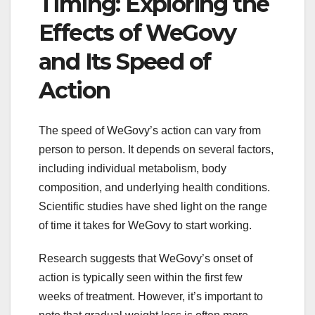
Timing: Exploring the
Effects of WeGovy
and Its Speed of
Action
The speed of WeGovy’s action can vary from
person to person. It depends on several factors,
including individual metabolism, body
composition, and underlying health conditions.
Scientific studies have shed light on the range
of time it takes for WeGovy to start working.
Research suggests that WeGovy’s onset of
action is typically seen within the first few
weeks of treatment. However, it’s important to