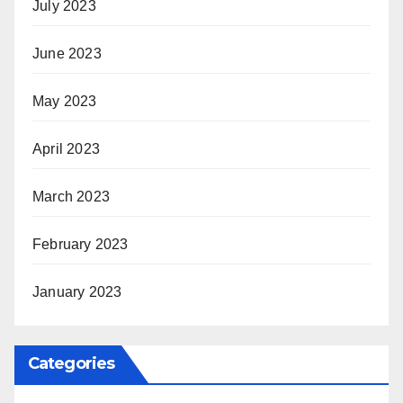
July 2023
June 2023
May 2023
April 2023
March 2023
February 2023
January 2023
Categories