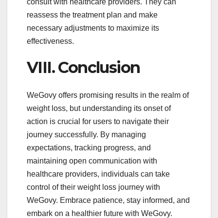
consult with healthcare providers. They can
reassess the treatment plan and make
necessary adjustments to maximize its
effectiveness.
VIII. Conclusion
WeGovy offers promising results in the realm of
weight loss, but understanding its onset of
action is crucial for users to navigate their
journey successfully. By managing
expectations, tracking progress, and
maintaining open communication with
healthcare providers, individuals can take
control of their weight loss journey with
WeGovy. Embrace patience, stay informed, and
embark on a healthier future with WeGovy.