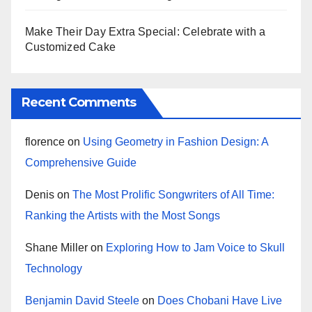
Make Their Day Extra Special: Celebrate with a
Customized Cake
Recent Comments
florence
on
Using Geometry in Fashion Design: A
Comprehensive Guide
Denis
on
The Most Prolific Songwriters of All Time:
Ranking the Artists with the Most Songs
Shane Miller
on
Exploring How to Jam Voice to Skull
Technology
Benjamin David Steele
on
Does Chobani Have Live