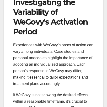
Investigating the
Variability of
WeGovy’s Activation
Period
Experiences with WeGovy’s onset of action can
vary among individuals. Case studies and
personal anecdotes highlight the importance of
adopting an individualized approach. Each
person’s response to WeGovy may differ,
making it essential to tailor expectations and
treatment plans accordingly.
If WeGovy is not showing the desired effects
within a reasonable timeframe, it’s crucial to