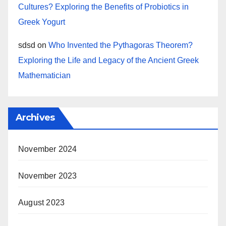
Cultures? Exploring the Benefits of Probiotics in
Greek Yogurt
sdsd
on
Who Invented the Pythagoras Theorem?
Exploring the Life and Legacy of the Ancient Greek
Mathematician
Archives
November 2024
November 2023
August 2023