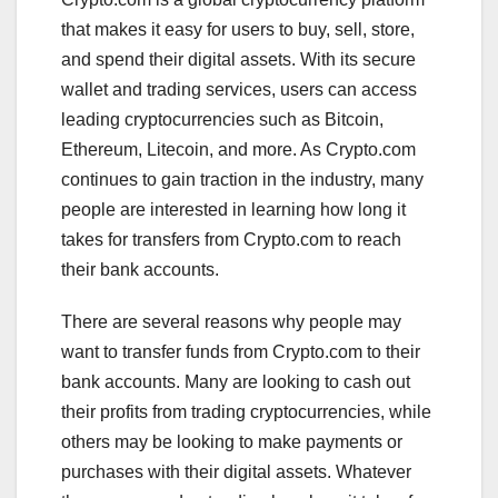
that makes it easy for users to buy, sell, store,
and spend their digital assets. With its secure
wallet and trading services, users can access
leading cryptocurrencies such as Bitcoin,
Ethereum, Litecoin, and more. As Crypto.com
continues to gain traction in the industry, many
people are interested in learning how long it
takes for transfers from Crypto.com to reach
their bank accounts.
There are several reasons why people may
want to transfer funds from Crypto.com to their
bank accounts. Many are looking to cash out
their profits from trading cryptocurrencies, while
others may be looking to make payments or
purchases with their digital assets. Whatever