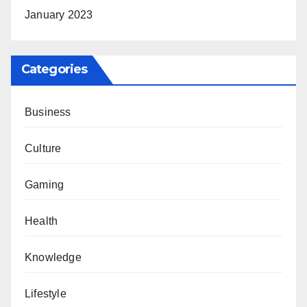
January 2023
Categories
Business
Culture
Gaming
Health
Knowledge
Lifestyle