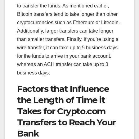
to transfer the funds. As mentioned earlier,
Bitcoin transfers tend to take longer than other
cryptocurrencies such as Ethereum or Litecoin.
Additionally, larger transfers can take longer
than smaller transfers. Finally, if you’re using a
wire transfer, it can take up to 5 business days
for the funds to arrive in your bank account,
whereas an ACH transfer can take up to 3
business days.
Factors that Influence
the Length of Time it
Takes for Crypto.com
Transfers to Reach Your
Bank