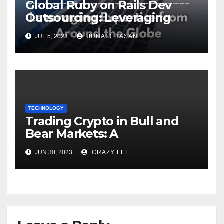
Global Ruby on Rails Dev
Outsourcing: Leveraging
Expertise
JUL 5, 2023
JUNAID HASAN
TECHNOLOGY
Trading Crypto in Bull and
Bear Markets: A
Comprehensive Examination
JUN 30, 2023
CRAZY LEE
of the Differences