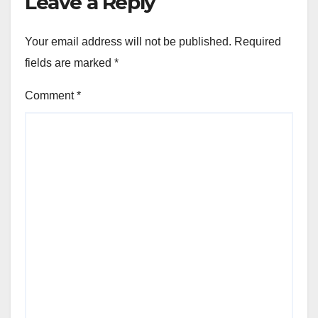
Leave a Reply
Your email address will not be published.
Required
fields are marked
*
Comment
*