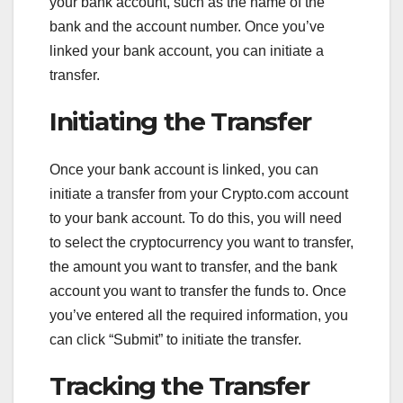
your bank account, such as the name of the
bank and the account number. Once you’ve
linked your bank account, you can initiate a
transfer.
Initiating the Transfer
Once your bank account is linked, you can
initiate a transfer from your Crypto.com account
to your bank account. To do this, you will need
to select the cryptocurrency you want to transfer,
the amount you want to transfer, and the bank
account you want to transfer the funds to. Once
you’ve entered all the required information, you
can click “Submit” to initiate the transfer.
Tracking the Transfer