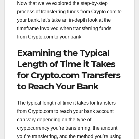
Now that we’ve explored the step-by-step
process of transferring funds from Crypto.com to
your bank, let’s take an in-depth look at the
timeframe involved when transferring funds
from Crypto.com to your bank.
Examining the Typical
Length of Time it Takes
for Crypto.com Transfers
to Reach Your Bank
The typical length of time it takes for transfers
from Crypto.com to reach your bank account
can vary depending on the type of
cryptocurrency you’re transferring, the amount
you’re transferring, and the method you’re using