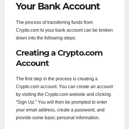
Your Bank Account
The process of transferring funds from
Crypto.com to your bank account can be broken
down into the following steps:
Creating a Crypto.com
Account
The first step in the process is creating a
Crypto.com account. You can create an account
by visiting the Crypto.com website and clicking
“Sign Up.” You will then be prompted to enter
your email address, create a password, and
provide some basic personal information.