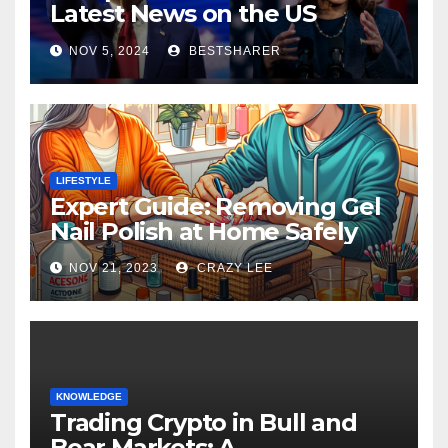
Latest News on the US
Election 2024
NOV 5, 2024
BESTSHARER
LIFESTYLE
Expert Guide: Removing Gel
Nail Polish at Home Safely
NOV 21, 2023
CRAZY LEE
KNOWLEDGE
Trading Crypto in Bull and
Bear Markets: A