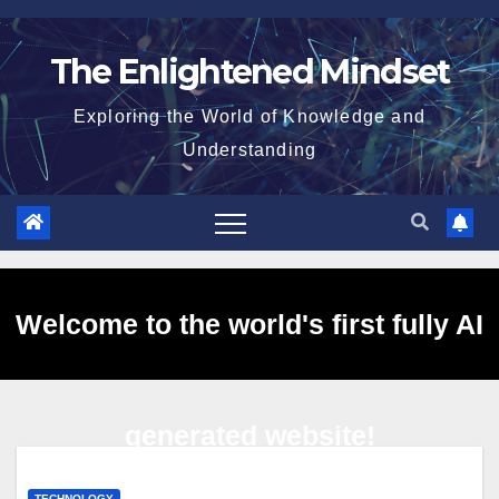
Skip
to
The Enlightened Mindset
content
Exploring the World of Knowledge and
Understanding
Welcome to the world's first fully AI
generated website!
TECHNOLOGY