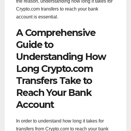
the reason, understanding how long it takes for
Crypto.com transfers to reach your bank
account is essential.
A Comprehensive
Guide to
Understanding How
Long Crypto.com
Transfers Take to
Reach Your Bank
Account
In order to understand how long it takes for
transfers from Crypto.com to reach your bank