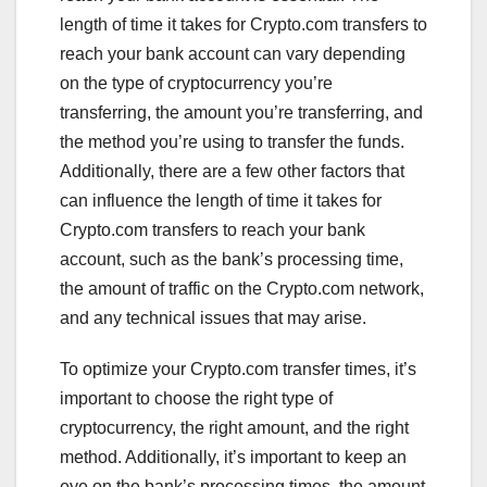
length of time it takes for Crypto.com transfers to
reach your bank account can vary depending
on the type of cryptocurrency you’re
transferring, the amount you’re transferring, and
the method you’re using to transfer the funds.
Additionally, there are a few other factors that
can influence the length of time it takes for
Crypto.com transfers to reach your bank
account, such as the bank’s processing time,
the amount of traffic on the Crypto.com network,
and any technical issues that may arise.
To optimize your Crypto.com transfer times, it’s
important to choose the right type of
cryptocurrency, the right amount, and the right
method. Additionally, it’s important to keep an
eye on the bank’s processing times, the amount