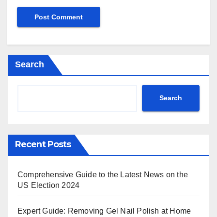
Search
Search
Recent Posts
Comprehensive Guide to the Latest News on the
US Election 2024
Expert Guide: Removing Gel Nail Polish at Home