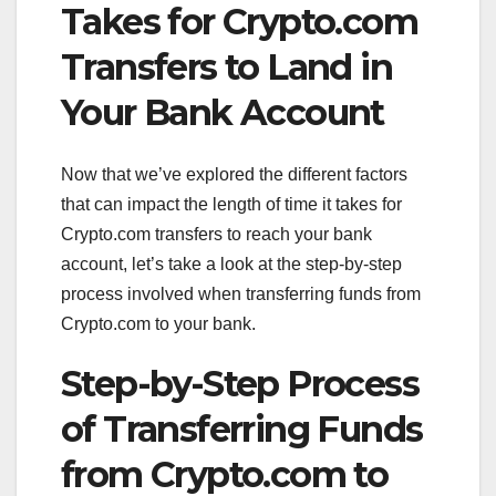
Takes for Crypto.com
Transfers to Land in
Your Bank Account
Now that we’ve explored the different factors
that can impact the length of time it takes for
Crypto.com transfers to reach your bank
account, let’s take a look at the step-by-step
process involved when transferring funds from
Crypto.com to your bank.
Step-by-Step Process
of Transferring Funds
from Crypto.com to