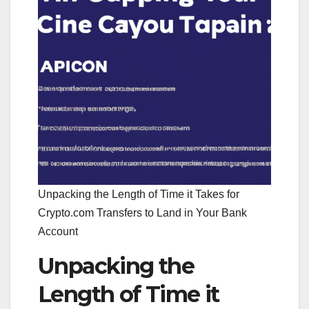
Unpacking the Length of Time it Takes for
Crypto.com Transfers to Land in Your Bank
Account
Unpacking the
Length of Time it