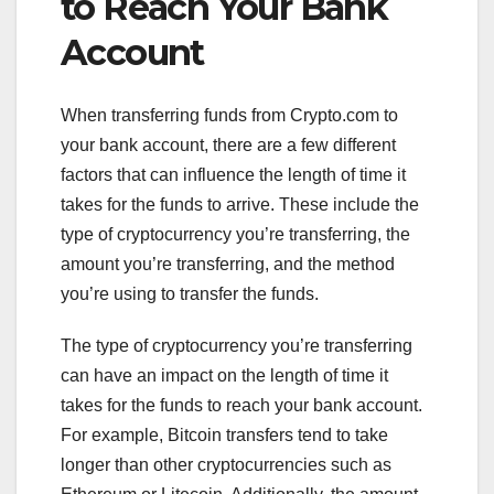
to Reach Your Bank
Account
When transferring funds from Crypto.com to
your bank account, there are a few different
factors that can influence the length of time it
takes for the funds to arrive. These include the
type of cryptocurrency you’re transferring, the
amount you’re transferring, and the method
you’re using to transfer the funds.
The type of cryptocurrency you’re transferring
can have an impact on the length of time it
takes for the funds to reach your bank account.
For example, Bitcoin transfers tend to take
longer than other cryptocurrencies such as