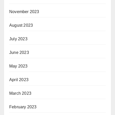
November 2023
August 2023
July 2023
June 2023
May 2023
April 2023
March 2023
February 2023