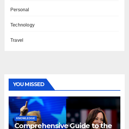
Personal
Technology
Travel
YOU MISSED
KNOWLEDGE
Comprehensive Guide to the