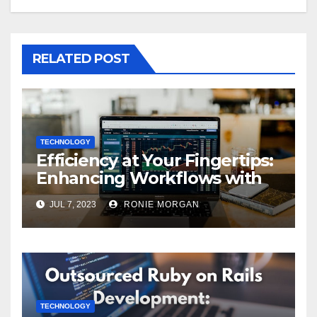
RELATED POST
TECHNOLOGY
Efficiency at Your Fingertips:
Enhancing Workflows with
ServiceNow Integration
JUL 7, 2023
RONIE MORGAN
TECHNOLOGY