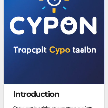
Introduction
Crypto.com is a global cryptocurrency platform