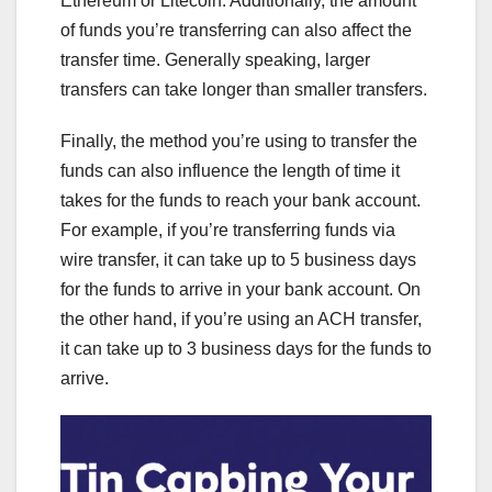
Ethereum or Litecoin. Additionally, the amount
of funds you’re transferring can also affect the
transfer time. Generally speaking, larger
transfers can take longer than smaller transfers.
Finally, the method you’re using to transfer the
funds can also influence the length of time it
takes for the funds to reach your bank account.
For example, if you’re transferring funds via
wire transfer, it can take up to 5 business days
for the funds to arrive in your bank account. On
the other hand, if you’re using an ACH transfer,
it can take up to 3 business days for the funds to
arrive.