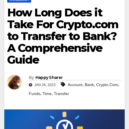
How Long Does it
Take For Crypto.com
to Transfer to Bank?
A Comprehensive
Guide
By
Happy Sharer
,
,
,
Account
Bank
Crypto.Com
JAN 26, 2023
,
,
Funds
Time
Transfer