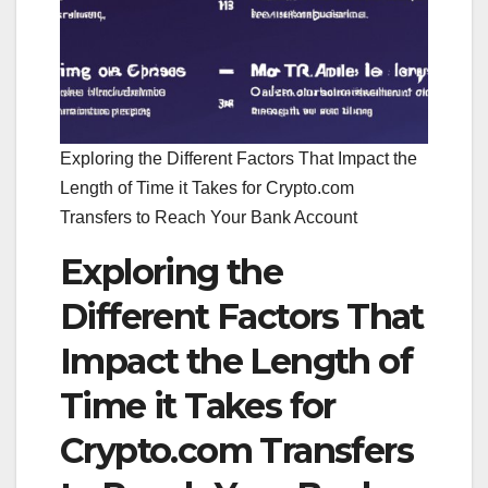
Exploring the Different Factors That Impact the
Length of Time it Takes for Crypto.com
Transfers to Reach Your Bank Account
Exploring the
Different Factors That
Impact the Length of
Time it Takes for
Crypto.com Transfers