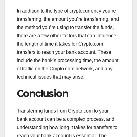
In addition to the type of cryptocurrency you’re
transferring, the amount you’re transferring, and
the method you’re using to transfer the funds,
there are a few other factors that can influence
the length of time it takes for Crypto.com
transfers to reach your bank account. These
include the bank’s processing time, the amount
of traffic on the Crypto.com network, and any
technical issues that may arise.
Conclusion
Transferring funds from Crypto.com to your
bank account can be a complex process, and
understanding how long it takes for transfers to
reach your bank account is essential. The