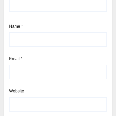
Name
*
Email
*
Website