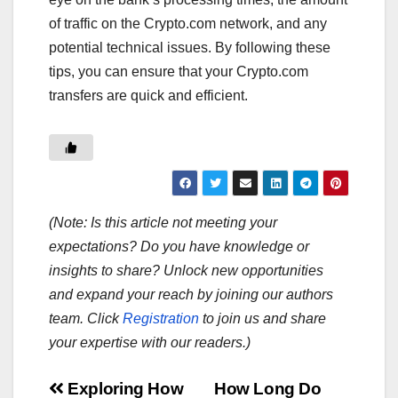
of traffic on the Crypto.com network, and any
potential technical issues. By following these
tips, you can ensure that your Crypto.com
transfers are quick and efficient.
(Note: Is this article not meeting your
expectations? Do you have knowledge or
insights to share? Unlock new opportunities
and expand your reach by joining our authors
team. Click
Registration
to join us and share
your expertise with our readers.)
Post
Exploring How
How Long Do