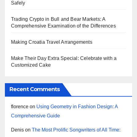
Safely
Trading Crypto in Bull and Bear Markets: A
Comprehensive Examination of the Differences
Making Croatia Travel Arrangements
Make Their Day Extra Special: Celebrate with a
Customized Cake
Recent Comments
florence
on
Using Geometry in Fashion Design: A
Comprehensive Guide
Denis
on
The Most Prolific Songwriters of All Time: