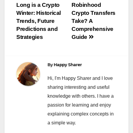
Long is a Crypto
Robinhood
navigation
Winter: Historical
Crypto Transfers
Trends, Future
Take? A
Predictions and
Comprehensive
Strategies
Guide
By
Happy Sharer
Hi, I'm Happy Sharer and I love
sharing interesting and useful
knowledge with others. I have a
passion for learning and enjoy
explaining complex concepts in
a simple way.