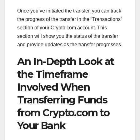
Once you’ve initiated the transfer, you can track
the progress of the transfer in the “Transactions”
section of your Crypto.com account. This
section will show you the status of the transfer
and provide updates as the transfer progresses.
An In-Depth Look at
the Timeframe
Involved When
Transferring Funds
from Crypto.com to
Your Bank