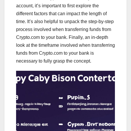
account, it’s important to first explore the
different factors that can impact the length of
time. It’s also helpful to unpack the step-by-step
process involved when transferring funds from
Crypto.com to your bank. Finally, an in-depth
look at the timeframe involved when transferring
funds from Crypto.com to your bank is
necessary to fully grasp the concept.