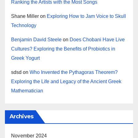
Ranking the Artists with the Most Songs
Shane Miller
on
Exploring How to Jam Voice to Skull
Technology
Benjamin David Steele
on
Does Chobani Have Live
Cultures? Exploring the Benefits of Probiotics in
Greek Yogurt
sdsd
on
Who Invented the Pythagoras Theorem?
Exploring the Life and Legacy of the Ancient Greek
Mathematician
Archives
November 2024