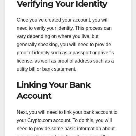
Verifying Your Identity
Once you’ve created your account, you will
need to verify your identity. This process can
vary depending on where you live, but
generally speaking, you will need to provide
proof of identity such as a passport or driver’s
license, as well as proof of address such as a
utility bill or bank statement.
Linking Your Bank
Account
Next, you will need to link your bank account to
your Crypto.com account. To do this, you will
need to provide some basic information about