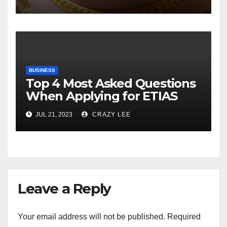
BUSINESS
Top 4 Most Asked Questions
When Applying for ETIAS
JUL 21, 2023
CRAZY LEE
Leave a Reply
Your email address will not be published.
Required