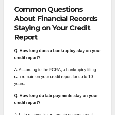
Common Questions
About Financial Records
Staying on Your Credit
Report
Q: How long does a bankruptcy stay on your
credit report?
A: According to the FCRA, a bankruptcy filing
can remain on your credit report for up to 10
years.
Q: How long do late payments stay on your
credit report?
A: Late payments can remain on your credit