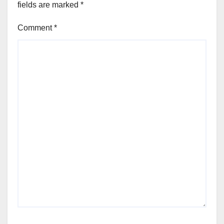
fields are marked
*
Comment
*