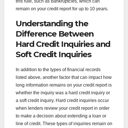
this rule, such as bankruptcies, which can
remain on your credit report for up to 10 years.
Understanding the
Difference Between
Hard Credit Inquiries and
Soft Credit Inquiries
In addition to the types of financial records
listed above, another factor that can impact how
long information remains on your credit report is
whether the inquiry was a hard credit inquiry or
a soft credit inquiry. Hard credit inquiries occur
when lenders review your credit report in order
to make a decision about extending a loan or
line of credit. These types of inquiries remain on