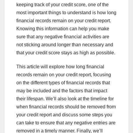
keeping track of your credit score, one of the
most important things to understand is how long
financial records remain on your credit report.
Knowing this information can help you make
sure that any negative financial activities are
not sticking around longer than necessary and
that your credit score stays as high as possible.
This article will explore how long financial
records remain on your credit report, focusing
on the different types of financial records that
may be included and the factors that impact
their lifespan. We’ll also look at the timeline for
when financial records should be removed from
your credit report and discuss some steps you
can take to ensure that any negative entries are
removed in a timely manner. Finally, we’ll