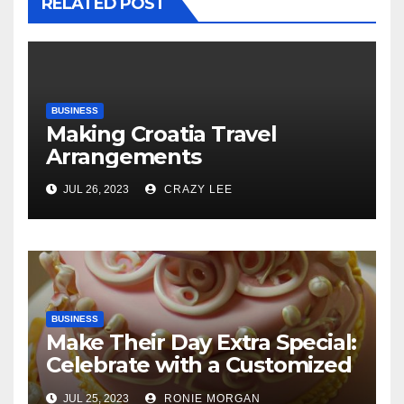
RELATED POST
BUSINESS
Making Croatia Travel
Arrangements
JUL 26, 2023
CRAZY LEE
BUSINESS
Make Their Day Extra Special:
Celebrate with a Customized
Cake
JUL 25, 2023
RONIE MORGAN