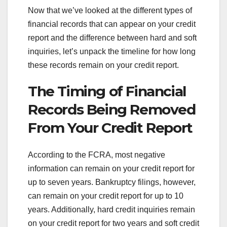
Now that we’ve looked at the different types of
financial records that can appear on your credit
report and the difference between hard and soft
inquiries, let’s unpack the timeline for how long
these records remain on your credit report.
The Timing of Financial
Records Being Removed
From Your Credit Report
According to the FCRA, most negative
information can remain on your credit report for
up to seven years. Bankruptcy filings, however,
can remain on your credit report for up to 10
years. Additionally, hard credit inquiries remain
on your credit report for two years and soft credit