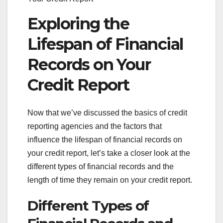
Exploring the
Lifespan of Financial
Records on Your
Credit Report
Now that we’ve discussed the basics of credit
reporting agencies and the factors that
influence the lifespan of financial records on
your credit report, let’s take a closer look at the
different types of financial records and the
length of time they remain on your credit report.
Different Types of