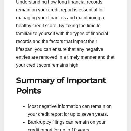
Understanding how long financial records
remain on your credit report is essential for
managing your finances and maintaining a
healthy credit score. By taking the time to
familiarize yourself with the types of financial
records and the factors that impact their
lifespan, you can ensure that any negative
entries are removed in a timely manner and that
your credit score remains high.
Summary of Important
Points
Most negative information can remain on
your credit report for up to seven years.
Bankruptcy filings can remain on your
credit report for up to 10 years.