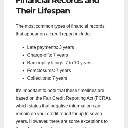
Financial Records and
Their Lifespan
The most common types of financial records
that appear on a credit report include:
Late payments: 3 years
Charge-offs: 7 years
Bankruptcy filings: 7 to 10 years
Foreclosures: 7 years
Collections: 7 years
It’s important to note that these timelines are
based on the Fair Credit Reporting Act (FCRA),
which states that negative information can
remain on your credit report for up to seven
years. However, there are some exceptions to