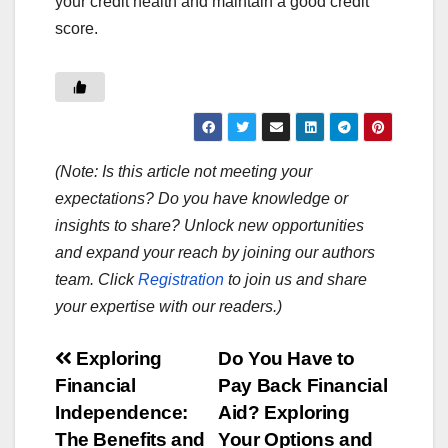
your credit health and maintain a good credit
score.
(Note: Is this article not meeting your
expectations? Do you have knowledge or
insights to share? Unlock new opportunities
and expand your reach by joining our authors
team. Click
Registration
to join us and share
your expertise with our readers.)
Post
Exploring
Do You Have to
Financial
Pay Back Financial
navigation
Independence:
Aid? Exploring
The Benefits and
Your Options and