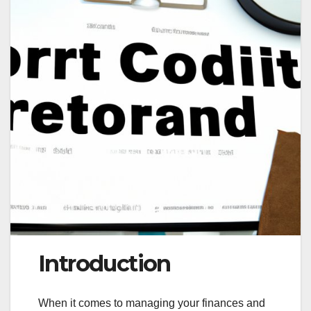
Introduction
When it comes to managing your finances and