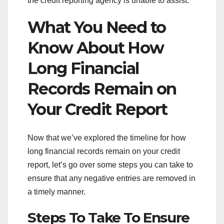
the credit reporting agency is unable to assist.
What You Need to
Know About How
Long Financial
Records Remain on
Your Credit Report
Now that we’ve explored the timeline for how
long financial records remain on your credit
report, let’s go over some steps you can take to
ensure that any negative entries are removed in
a timely manner.
Steps To Take To Ensure