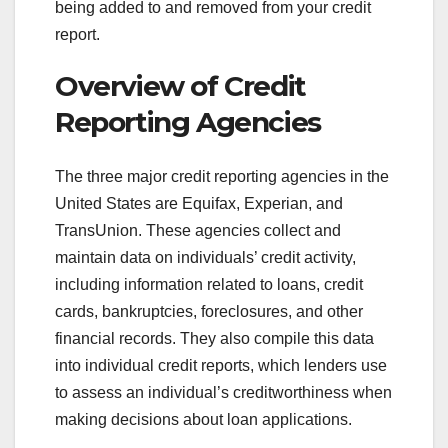
being added to and removed from your credit
report.
Overview of Credit
Reporting Agencies
The three major credit reporting agencies in the
United States are Equifax, Experian, and
TransUnion. These agencies collect and
maintain data on individuals’ credit activity,
including information related to loans, credit
cards, bankruptcies, foreclosures, and other
financial records. They also compile this data
into individual credit reports, which lenders use
to assess an individual’s creditworthiness when
making decisions about loan applications.