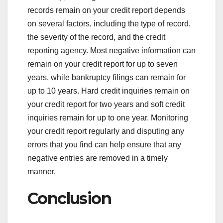
records remain on your credit report depends
on several factors, including the type of record,
the severity of the record, and the credit
reporting agency. Most negative information can
remain on your credit report for up to seven
years, while bankruptcy filings can remain for
up to 10 years. Hard credit inquiries remain on
your credit report for two years and soft credit
inquiries remain for up to one year. Monitoring
your credit report regularly and disputing any
errors that you find can help ensure that any
negative entries are removed in a timely
manner.
Conclusion