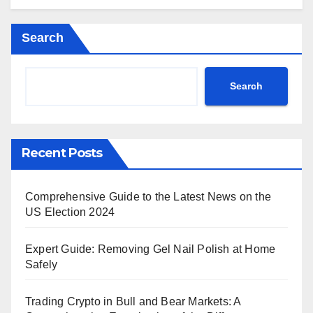
Search
Search
Recent Posts
Comprehensive Guide to the Latest News on the
US Election 2024
Expert Guide: Removing Gel Nail Polish at Home
Safely
Trading Crypto in Bull and Bear Markets: A