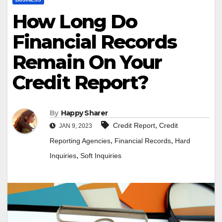
How Long Do
Financial Records
Remain On Your
Credit Report?
By
Happy Sharer
,
Credit Report
Credit
JAN 9, 2023
,
,
Reporting Agencies
Financial Records
Hard
,
Inquiries
Soft Inquiries