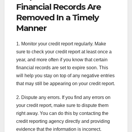
Financial Records Are
Removed In a Timely
Manner
1. Monitor your credit report regularly. Make
sure to check your credit report at least once a
year, and more often if you know that certain
financial records are set to expire soon. This
will help you stay on top of any negative entries
that may still be appearing on your credit report.
2. Dispute any errors. If you find any errors on
your credit report, make sure to dispute them
right away. You can do this by contacting the
credit reporting agency directly and providing
evidence that the information is incorrect.