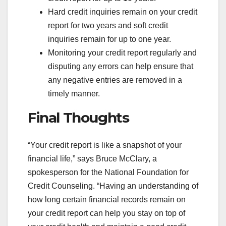
Hard credit inquiries remain on your credit
report for two years and soft credit
inquiries remain for up to one year.
Monitoring your credit report regularly and
disputing any errors can help ensure that
any negative entries are removed in a
timely manner.
Final Thoughts
“Your credit report is like a snapshot of your
financial life,” says Bruce McClary, a
spokesperson for the National Foundation for
Credit Counseling. “Having an understanding of
how long certain financial records remain on
your credit report can help you stay on top of