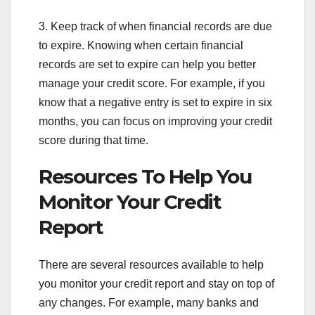
3. Keep track of when financial records are due
to expire. Knowing when certain financial
records are set to expire can help you better
manage your credit score. For example, if you
know that a negative entry is set to expire in six
months, you can focus on improving your credit
score during that time.
Resources To Help You
Monitor Your Credit
Report
There are several resources available to help
you monitor your credit report and stay on top of
any changes. For example, many banks and