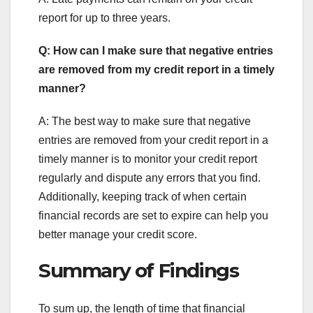
report for up to three years.
Q: How can I make sure that negative entries
are removed from my credit report in a timely
manner?
A: The best way to make sure that negative
entries are removed from your credit report in a
timely manner is to monitor your credit report
regularly and dispute any errors that you find.
Additionally, keeping track of when certain
financial records are set to expire can help you
better manage your credit score.
Summary of Findings
To sum up, the length of time that financial