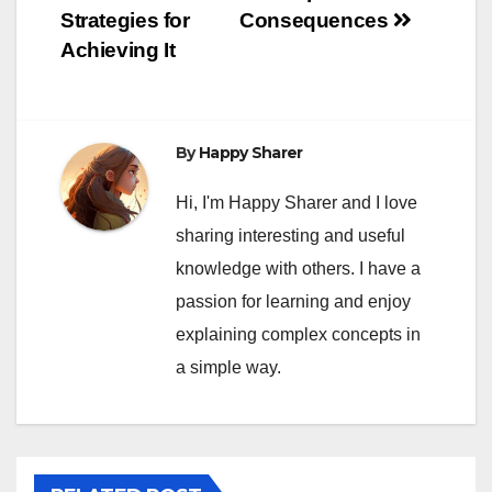
Strategies for
Consequences
Achieving It
By
Happy Sharer
Hi, I'm Happy Sharer and I love
sharing interesting and useful
knowledge with others. I have a
passion for learning and enjoy
explaining complex concepts in
a simple way.