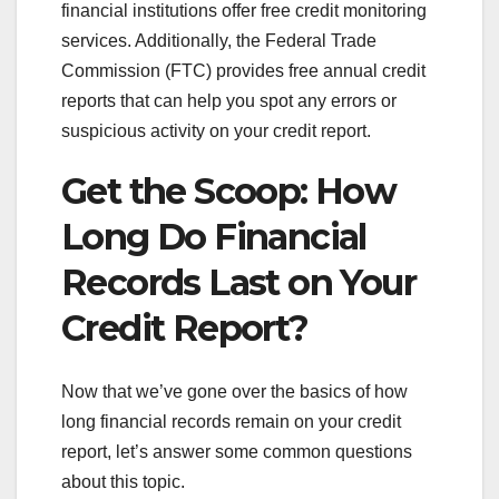
financial institutions offer free credit monitoring
services. Additionally, the Federal Trade
Commission (FTC) provides free annual credit
reports that can help you spot any errors or
suspicious activity on your credit report.
Get the Scoop: How
Long Do Financial
Records Last on Your
Credit Report?
Now that we’ve gone over the basics of how
long financial records remain on your credit
report, let’s answer some common questions
about this topic.