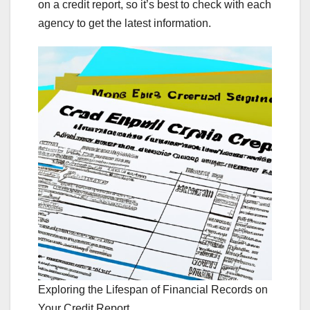
on a credit report, so it’s best to check with each
agency to get the latest information.
Exploring the Lifespan of Financial Records on
Your Credit Report