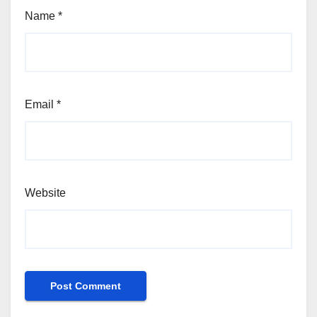
Name
*
Email
*
Website