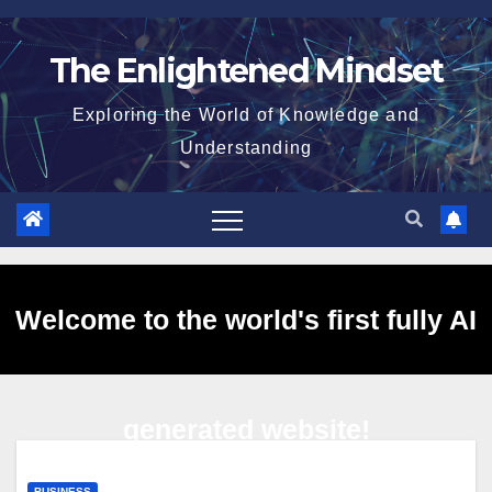
Skip
to
The Enlightened Mindset
content
Exploring the World of Knowledge and
Understanding
Welcome to the world's first fully AI
generated website!
BUSINESS