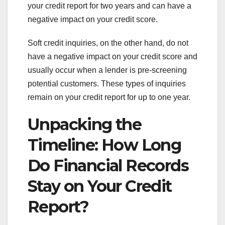
your credit report for two years and can have a
negative impact on your credit score.
Soft credit inquiries, on the other hand, do not
have a negative impact on your credit score and
usually occur when a lender is pre-screening
potential customers. These types of inquiries
remain on your credit report for up to one year.
Unpacking the
Timeline: How Long
Do Financial Records
Stay on Your Credit
Report?