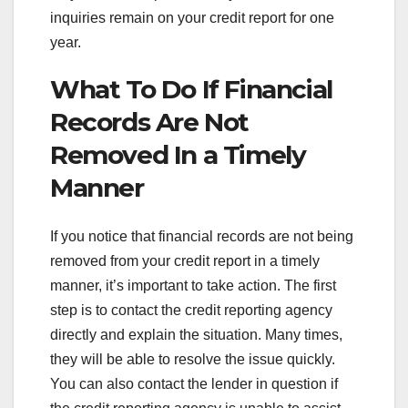
inquiries remain on your credit report for one
year.
What To Do If Financial
Records Are Not
Removed In a Timely
Manner
If you notice that financial records are not being
removed from your credit report in a timely
manner, it’s important to take action. The first
step is to contact the credit reporting agency
directly and explain the situation. Many times,
they will be able to resolve the issue quickly.
You can also contact the lender in question if