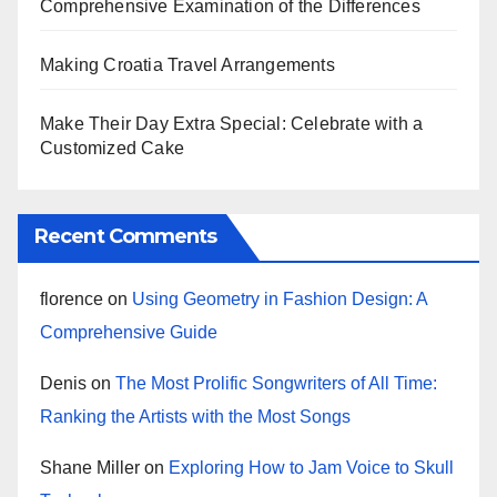
Comprehensive Examination of the Differences
Making Croatia Travel Arrangements
Make Their Day Extra Special: Celebrate with a
Customized Cake
Recent Comments
florence
on
Using Geometry in Fashion Design: A
Comprehensive Guide
Denis
on
The Most Prolific Songwriters of All Time:
Ranking the Artists with the Most Songs
Shane Miller
on
Exploring How to Jam Voice to Skull