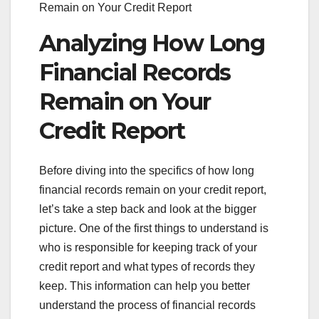
Remain on Your Credit Report
Analyzing How Long
Financial Records
Remain on Your
Credit Report
Before diving into the specifics of how long
financial records remain on your credit report,
let’s take a step back and look at the bigger
picture. One of the first things to understand is
who is responsible for keeping track of your
credit report and what types of records they
keep. This information can help you better
understand the process of financial records