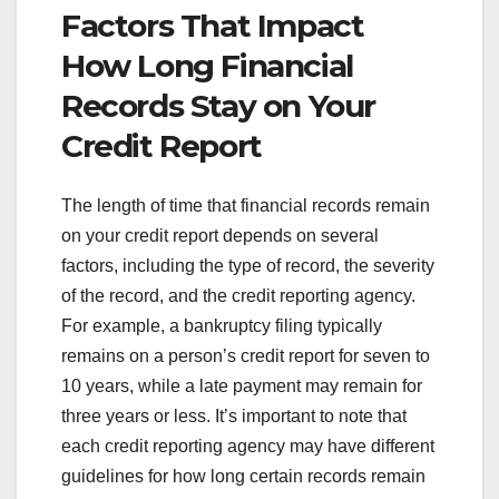
Factors That Impact
How Long Financial
Records Stay on Your
Credit Report
The length of time that financial records remain
on your credit report depends on several
factors, including the type of record, the severity
of the record, and the credit reporting agency.
For example, a bankruptcy filing typically
remains on a person’s credit report for seven to
10 years, while a late payment may remain for
three years or less. It’s important to note that
each credit reporting agency may have different
guidelines for how long certain records remain