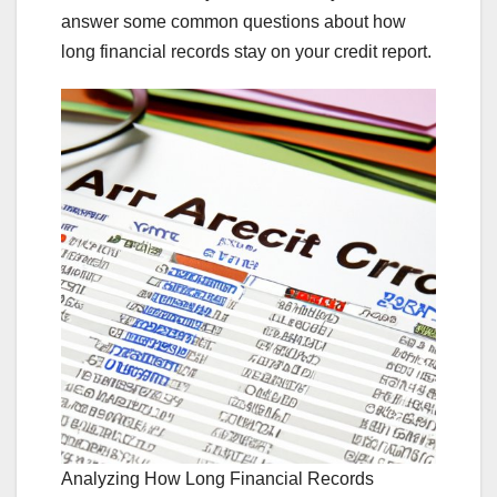
answer some common questions about how
long financial records stay on your credit report.
Analyzing How Long Financial Records