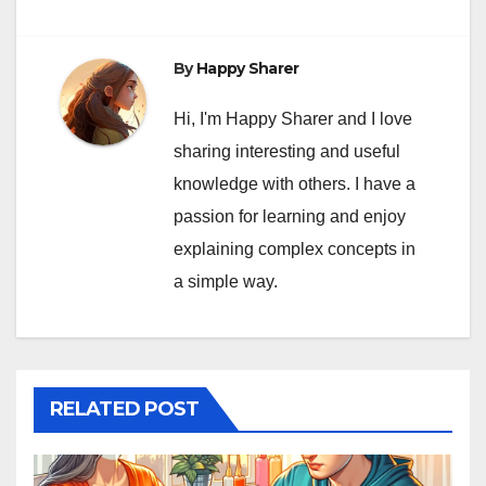
By
Happy Sharer
Hi, I'm Happy Sharer and I love
sharing interesting and useful
knowledge with others. I have a
passion for learning and enjoy
explaining complex concepts in
a simple way.
RELATED POST