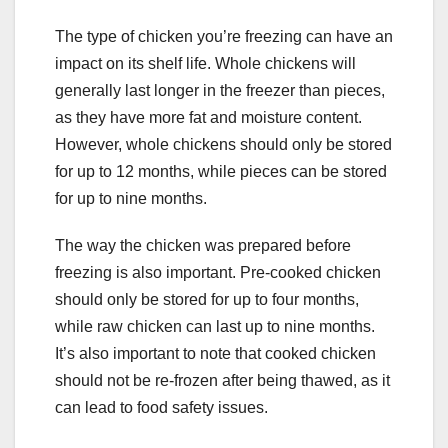
The type of chicken you’re freezing can have an
impact on its shelf life. Whole chickens will
generally last longer in the freezer than pieces,
as they have more fat and moisture content.
However, whole chickens should only be stored
for up to 12 months, while pieces can be stored
for up to nine months.
The way the chicken was prepared before
freezing is also important. Pre-cooked chicken
should only be stored for up to four months,
while raw chicken can last up to nine months.
It’s also important to note that cooked chicken
should not be re-frozen after being thawed, as it
can lead to food safety issues.