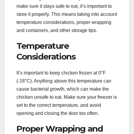
make sure it stays safe to eat, it’s important to
store it properly. This means taking into account
temperature considerations, proper wrapping
and containers, and other storage tips.
Temperature
Considerations
It’s important to keep chicken frozen at 0°F
(-18°C). Anything above this temperature can
cause bacterial growth, which can make the
chicken unsafe to eat. Make sure your freezer is
set to the correct temperature, and avoid
opening and closing the door too often.
Proper Wrapping and