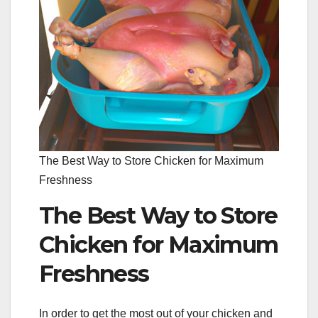
The Best Way to Store Chicken for Maximum
Freshness
The Best Way to Store
Chicken for Maximum
Freshness
In order to get the most out of your chicken and