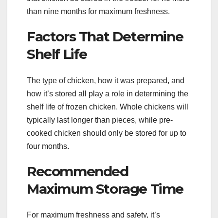
than nine months for maximum freshness.
Factors That Determine
Shelf Life
The type of chicken, how it was prepared, and
how it’s stored all play a role in determining the
shelf life of frozen chicken. Whole chickens will
typically last longer than pieces, while pre-
cooked chicken should only be stored for up to
four months.
Recommended
Maximum Storage Time
For maximum freshness and safety, it’s