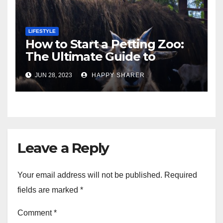
LIFESTYLE
How to Start a Petting Zoo:
The Ultimate Guide to
Turning Your Passion for
JUN 28, 2023
HAPPY SHARER
Animals into a Profitable
Venture
Leave a Reply
Your email address will not be published.
Required
fields are marked
*
Comment
*