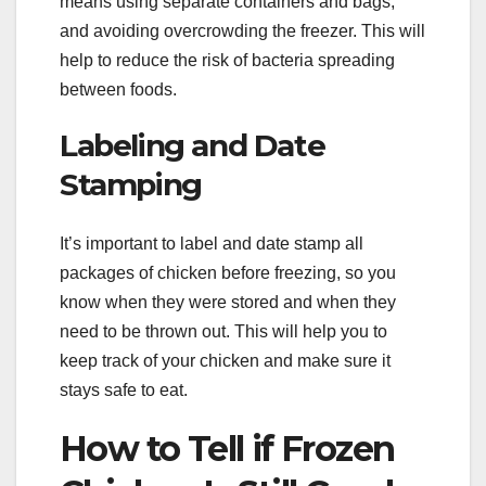
means using separate containers and bags,
and avoiding overcrowding the freezer. This will
help to reduce the risk of bacteria spreading
between foods.
Labeling and Date
Stamping
It’s important to label and date stamp all
packages of chicken before freezing, so you
know when they were stored and when they
need to be thrown out. This will help you to
keep track of your chicken and make sure it
stays safe to eat.
How to Tell if Frozen