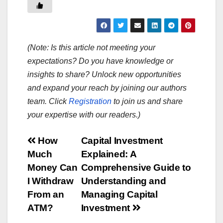
(Note: Is this article not meeting your
expectations? Do you have knowledge or
insights to share? Unlock new opportunities
and expand your reach by joining our authors
team. Click
Registration
to join us and share
your expertise with our readers.)
Post
How
Capital Investment
Much
Explained: A
navigation
Money Can
Comprehensive Guide to
I Withdraw
Understanding and
From an
Managing Capital
ATM?
Investment