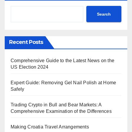
Search
Recent Posts
Comprehensive Guide to the Latest News on the
US Election 2024
Expert Guide: Removing Gel Nail Polish at Home
Safely
Trading Crypto in Bull and Bear Markets: A
Comprehensive Examination of the Differences
Making Croatia Travel Arrangements