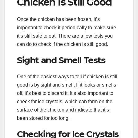
Chicken Is Still Good
Once the chicken has been frozen, it’s
important to check it periodically to make sure
it’s still safe to eat. There are a few tests you
can do to check if the chicken is still good.
Sight and Smell Tests
One of the easiest ways to tell if chicken is still
good is by sight and smell. If it looks or smells
off, it’s best to discard it. It’s also important to
check for ice crystals, which can form on the
surface of the chicken and indicate that it’s
been stored for too long.
Checking for Ice Crystals