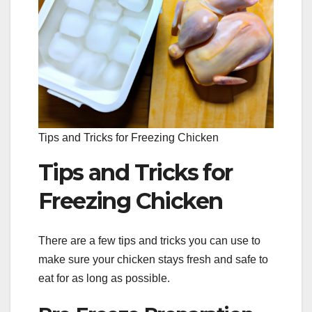
Tips and Tricks for Freezing Chicken
Tips and Tricks for
Freezing Chicken
There are a few tips and tricks you can use to
make sure your chicken stays fresh and safe to
eat for as long as possible.