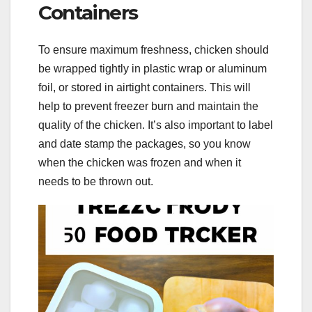
Containers
To ensure maximum freshness, chicken should
be wrapped tightly in plastic wrap or aluminum
foil, or stored in airtight containers. This will
help to prevent freezer burn and maintain the
quality of the chicken. It’s also important to label
and date stamp the packages, so you know
when the chicken was frozen and when it
needs to be thrown out.