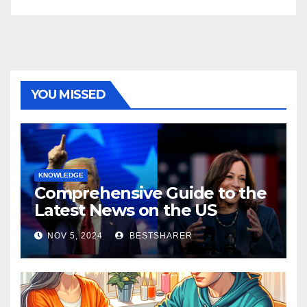
YOU MISSED
KNOWLEDGE
Comprehensive Guide to the
Latest News on the US
Election 2024
NOV 5, 2024
BESTSHARER