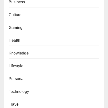
Business
Culture
Gaming
Health
Knowledge
Lifestyle
Personal
Technology
Travel