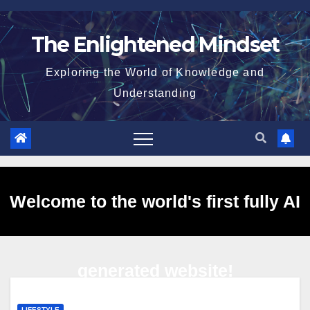
Skip
to
The Enlightened Mindset
content
Exploring the World of Knowledge and
Understanding
Welcome to the world's first fully AI
generated website!
LIFESTYLE