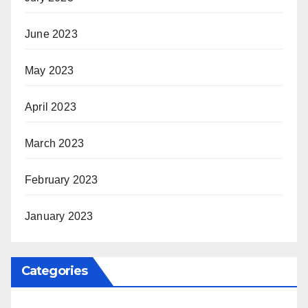
June 2023
May 2023
April 2023
March 2023
February 2023
January 2023
Categories