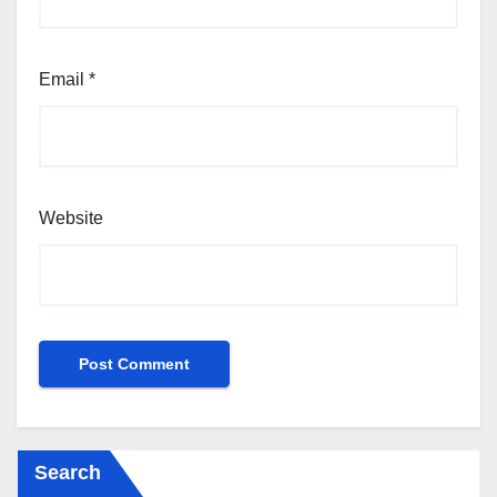
Email
*
Website
Search