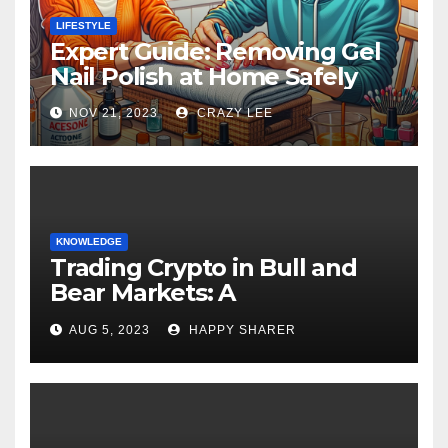
LIFESTYLE
Expert Guide: Removing Gel
Nail Polish at Home Safely
NOV 21, 2023
CRAZY LEE
KNOWLEDGE
Trading Crypto in Bull and
Bear Markets: A
Comprehensive Examination
AUG 5, 2023
HAPPY SHARER
of the Differences