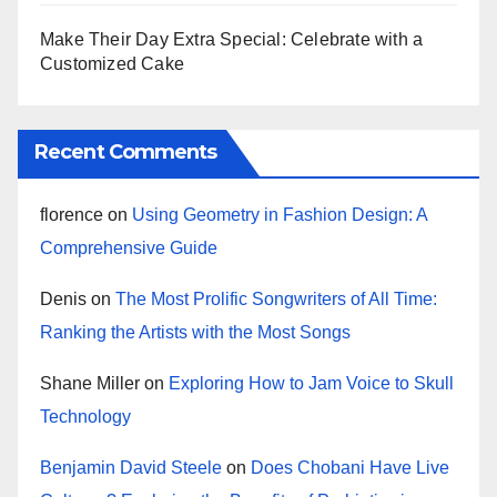
Make Their Day Extra Special: Celebrate with a
Customized Cake
Recent Comments
florence
on
Using Geometry in Fashion Design: A
Comprehensive Guide
Denis
on
The Most Prolific Songwriters of All Time:
Ranking the Artists with the Most Songs
Shane Miller
on
Exploring How to Jam Voice to Skull
Technology
Benjamin David Steele
on
Does Chobani Have Live