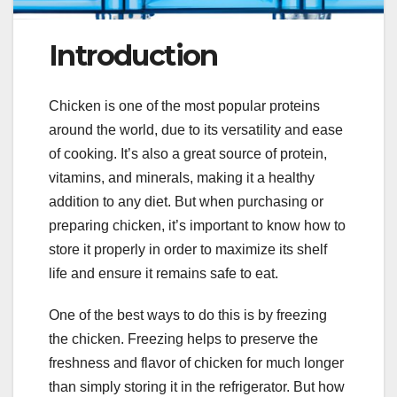
Introduction
Chicken is one of the most popular proteins
around the world, due to its versatility and ease
of cooking. It’s also a great source of protein,
vitamins, and minerals, making it a healthy
addition to any diet. But when purchasing or
preparing chicken, it’s important to know how to
store it properly in order to maximize its shelf
life and ensure it remains safe to eat.
One of the best ways to do this is by freezing
the chicken. Freezing helps to preserve the
freshness and flavor of chicken for much longer
than simply storing it in the refrigerator. But how