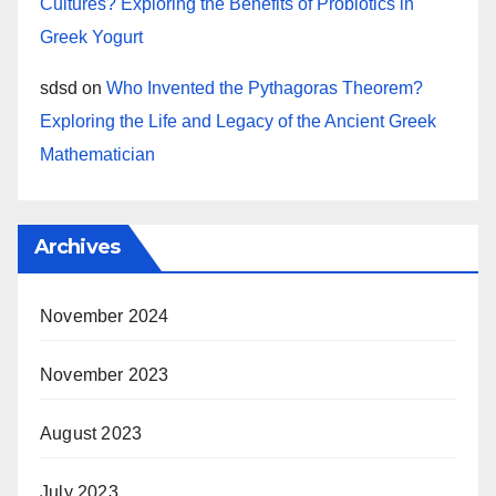
Cultures? Exploring the Benefits of Probiotics in
Greek Yogurt
sdsd
on
Who Invented the Pythagoras Theorem?
Exploring the Life and Legacy of the Ancient Greek
Mathematician
Archives
November 2024
November 2023
August 2023
July 2023