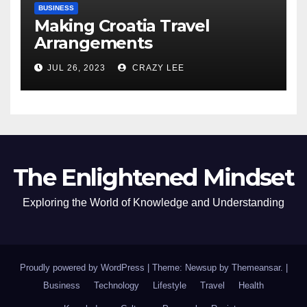
BUSINESS
Making Croatia Travel
Arrangements
JUL 26, 2023
CRAZY LEE
The Enlightened Mindset
Exploring the World of Knowledge and Understanding
Proudly powered by WordPress
|
Theme: Newsup by
Themeansar
.
|
Business
Technology
Lifestyle
Travel
Health