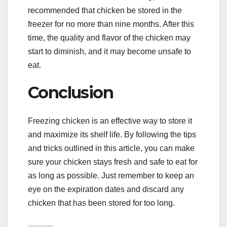
recommended that chicken be stored in the
freezer for no more than nine months. After this
time, the quality and flavor of the chicken may
start to diminish, and it may become unsafe to
eat.
Conclusion
Freezing chicken is an effective way to store it
and maximize its shelf life. By following the tips
and tricks outlined in this article, you can make
sure your chicken stays fresh and safe to eat for
as long as possible. Just remember to keep an
eye on the expiration dates and discard any
chicken that has been stored for too long.