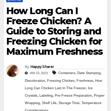
How Long Can I
Freeze Chicken? A
Guide to Storing and
Freezing Chicken for
Maximum Freshness
By
Happy Sharer
,
,
Containers
Date Stamping
JAN 10, 2023
,
,
,
Discoloration
Freezing Chicken
Freshness
How
,
Long Can Chicken Last In The Freezer
Ice
,
,
,
Crystals
Labeling
Pre-Freeze Preparation
Proper
,
,
,
Wrapping
Shelf Life
Storage Time
Temperature
Considerations