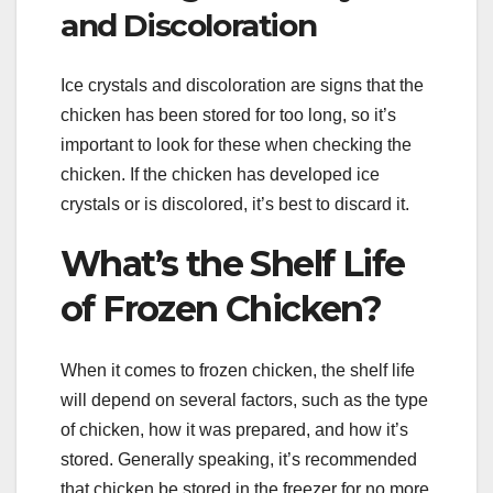
and Discoloration
Ice crystals and discoloration are signs that the
chicken has been stored for too long, so it’s
important to look for these when checking the
chicken. If the chicken has developed ice
crystals or is discolored, it’s best to discard it.
What’s the Shelf Life
of Frozen Chicken?
When it comes to frozen chicken, the shelf life
will depend on several factors, such as the type
of chicken, how it was prepared, and how it’s
stored. Generally speaking, it’s recommended
that chicken be stored in the freezer for no more