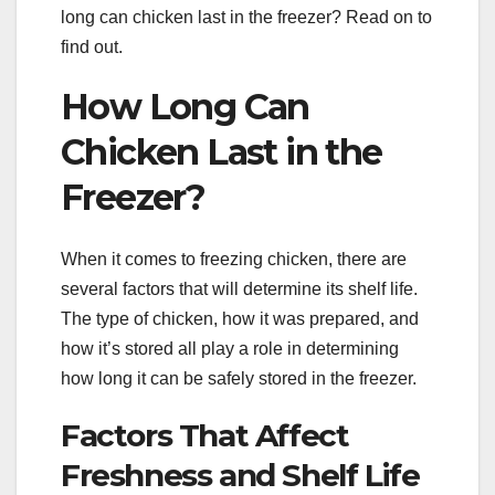
long can chicken last in the freezer? Read on to
find out.
How Long Can
Chicken Last in the
Freezer?
When it comes to freezing chicken, there are
several factors that will determine its shelf life.
The type of chicken, how it was prepared, and
how it’s stored all play a role in determining
how long it can be safely stored in the freezer.
Factors That Affect
Freshness and Shelf Life