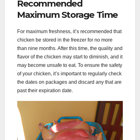
Recommended
Maximum Storage Time
For maximum freshness, it’s recommended that
chicken be stored in the freezer for no more
than nine months. After this time, the quality and
flavor of the chicken may start to diminish, and it
may become unsafe to eat. To ensure the safety
of your chicken, it’s important to regularly check
the dates on packages and discard any that are
past their expiration date.