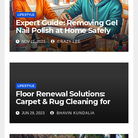
LIFESTYLE
Expert Guide: Removing Gel
Nail Polish at Home Safely
NOV 21, 2023
CRAZY LEE
LIFESTYLE
Floor Renewal Solutions:
Carpet & Rug Cleaning for
Gorgeous Surfaces in
JUN 29, 2023
BHAVIN KUNDALIA
London