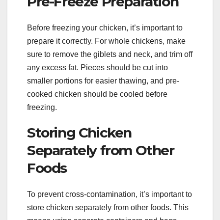
Pre-Freeze Preparation
Before freezing your chicken, it’s important to
prepare it correctly. For whole chickens, make
sure to remove the giblets and neck, and trim off
any excess fat. Pieces should be cut into
smaller portions for easier thawing, and pre-
cooked chicken should be cooled before
freezing.
Storing Chicken
Separately from Other
Foods
To prevent cross-contamination, it’s important to
store chicken separately from other foods. This