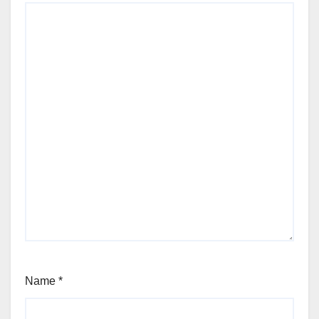
Name
*