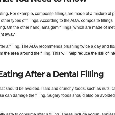
 eating. For example, composite fillings are made of a mixture of p
other types of fillings. According to the ADA, composite fillings
ating. On the other hand, amalgam fillings, which are made of met
ght away.
 after a filling. The ADA recommends brushing twice a day and fl
the area around the filling. This will help reduce the risk of inf
ating After a Dental Filling
s that should be avoided. Hard and crunchy foods, such as nuts, c
se can damage the filling. Sugary foods should also be avoided
lly safe to consume after a filling. These include yogurt, apples