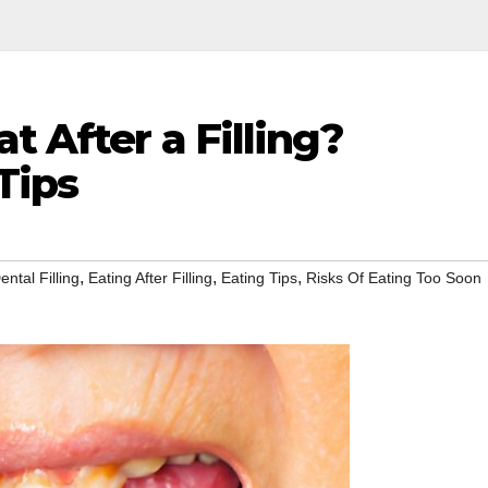
t After a Filling?
Tips
,
,
,
ental Filling
Eating After Filling
Eating Tips
Risks Of Eating Too Soon