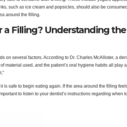
nks, such as ice cream and popsicles, should also be consumed
a around the filling.
 a Filling? Understanding the
nds on several factors. According to Dr. Charles McAllister, a dent
e of material used, and the patient’s oral hygiene habits all play a
t.”
it is safe to begin eating again. If the area around the filling feel
 important to listen to your dentist’s instructions regarding when t