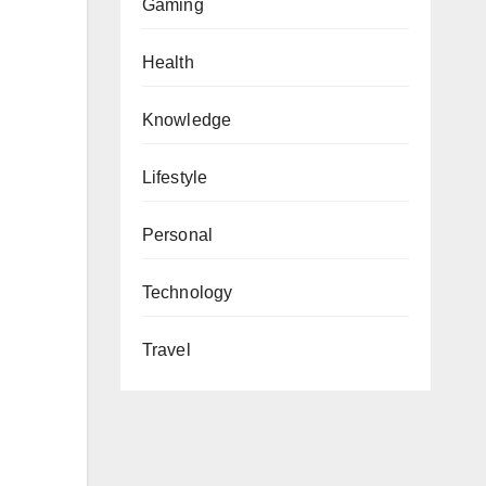
Gaming
Health
Knowledge
Lifestyle
Personal
Technology
Travel