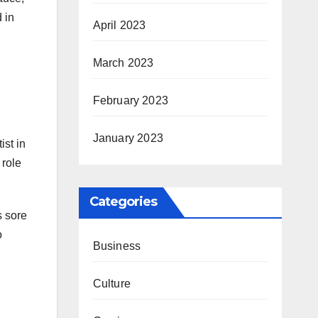
 in
April 2023
March 2023
February 2023
January 2023
ist in
 role
Categories
s sore
o
Business
Culture