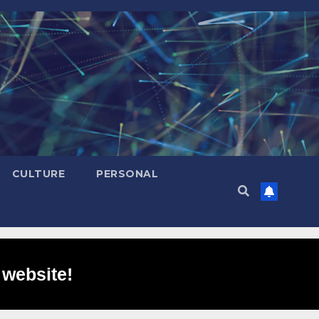
CULTURE
PERSONAL
 website!