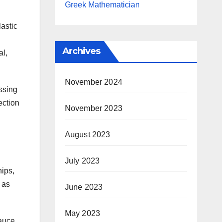
Greek Mathematician
lastic
Archives
al,
November 2024
ossing
ection
November 2023
August 2023
July 2023
hips,
 as
June 2023
May 2023
auce,