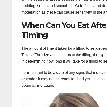
pudding, soups and smoothies. Cold foods and dri
moderation as these can cause sensitivity in the are
When Can You Eat After
Timing
The amount of time it takes for a filling to set depe
Texas, “The size and location of the filling, the typ
in determining how long it will take for a filling to se
It’s important to be aware of any signs that indicate 
or tender, it may not be ready for food yet. It’s also
begin eating again.