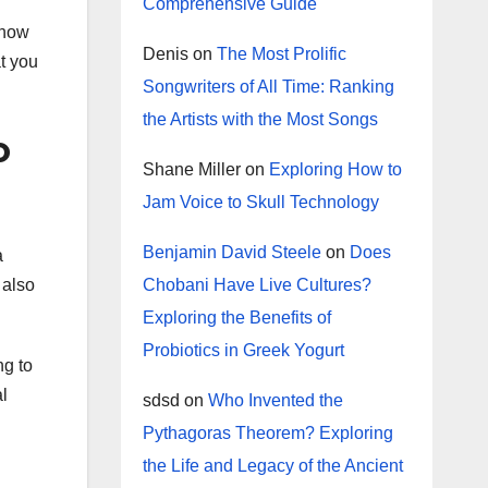
Comprehensive Guide
 how
Denis
on
The Most Prolific
at you
Songwriters of All Time: Ranking
the Artists with the Most Songs
o
Shane Miller
on
Exploring How to
Jam Voice to Skull Technology
Benjamin David Steele
on
Does
a
Chobani Have Live Cultures?
 also
Exploring the Benefits of
Probiotics in Greek Yogurt
ng to
l
sdsd
on
Who Invented the
Pythagoras Theorem? Exploring
the Life and Legacy of the Ancient