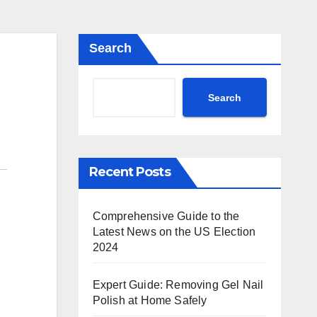
Search
Search
Recent Posts
Comprehensive Guide to the
Latest News on the US Election
2024
Expert Guide: Removing Gel Nail
Polish at Home Safely