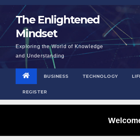
Skip
to
The Enlightened
content
Mindset
Exploring the World of Knowledge
and Understanding
BUSINESS
TECHNOLOGY
LI
REGISTER
Welcome 