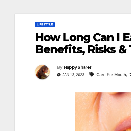
LIFESTYLE
How Long Can I Ea
Benefits, Risks & 
By
Happy Sharer
,
Care For Mouth
D
JAN 13, 2023