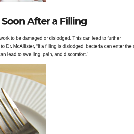
Soon After a Filling
l work to be damaged or dislodged. This can lead to further
o Dr. McAllister, “If a filling is dislodged, bacteria can enter the
an lead to swelling, pain, and discomfort.”