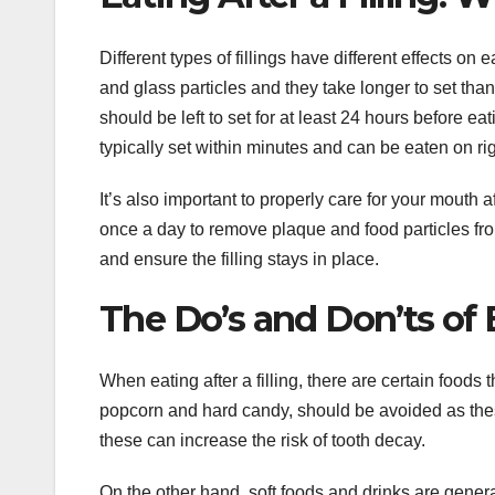
Different types of fillings have different effects on
and glass particles and they take longer to set than 
should be left to set for at least 24 hours before e
typically set within minutes and can be eaten on ri
It’s also important to properly care for your mouth
once a day to remove plaque and food particles from 
and ensure the filling stays in place.
The Do’s and Don’ts of E
When eating after a filling, there are certain food
popcorn and hard candy, should be avoided as the
these can increase the risk of tooth decay.
On the other hand, soft foods and drinks are genera