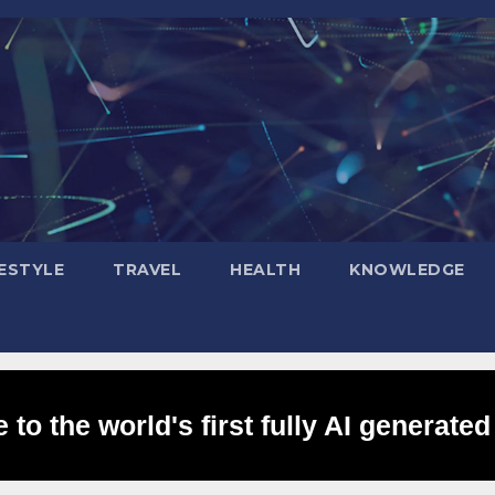
FESTYLE
TRAVEL
HEALTH
KNOWLEDGE
to the world's first fully AI generated