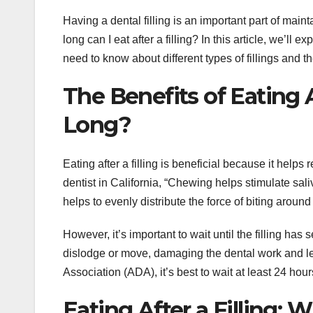
Having a dental filling is an important part of main
long can I eat after a filling? In this article, we’ll e
need to know about different types of fillings and the
The Benefits of Eating A
Long?
Eating after a filling is beneficial because it help
dentist in California, “Chewing helps stimulate sa
helps to evenly distribute the force of biting around t
However, it’s important to wait until the filling has s
dislodge or move, damaging the dental work and le
Association (ADA), it’s best to wait at least 24 hours
Eating After a Filling: