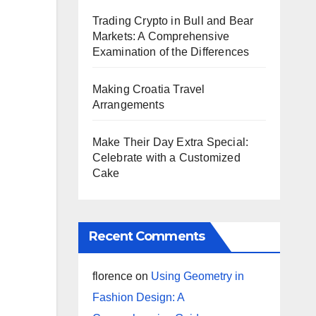
Trading Crypto in Bull and Bear
Markets: A Comprehensive
Examination of the Differences
Making Croatia Travel
Arrangements
Make Their Day Extra Special:
Celebrate with a Customized
Cake
Recent Comments
florence
on
Using Geometry in
Fashion Design: A