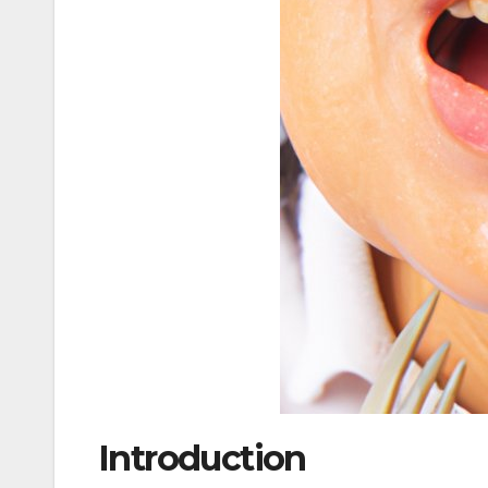
Introduction