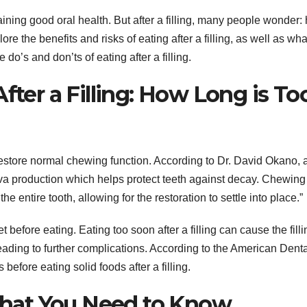
taining good oral health. But after a filling, many people wonder:
xplore the benefits and risks of eating after a filling, as well as wh
 do’s and don’ts of eating after a filling.
fter a Filling: How Long is To
s restore normal chewing function. According to Dr. David Okano, 
liva production which helps protect teeth against decay. Chewing
he entire tooth, allowing for the restoration to settle into place.”
et before eating. Eating too soon after a filling can cause the filli
ading to further complications. According to the American Denta
 before eating solid foods after a filling.
 What You Need to Know