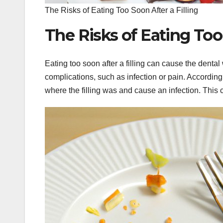
The Risks of Eating Too Soon After a Filling
The Risks of Eating Too 
Eating too soon after a filling can cause the denta
complications, such as infection or pain. According t
where the filling was and cause an infection. This c