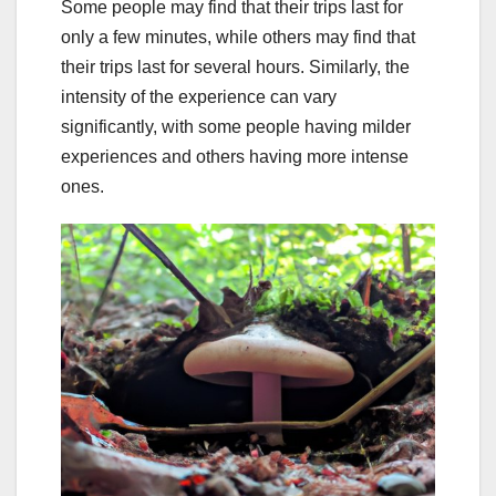
Some people may find that their trips last for
only a few minutes, while others may find that
their trips last for several hours. Similarly, the
intensity of the experience can vary
significantly, with some people having milder
experiences and others having more intense
ones.