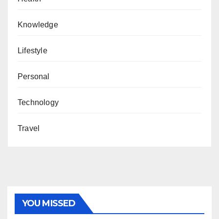
Knowledge
Lifestyle
Personal
Technology
Travel
YOU MISSED