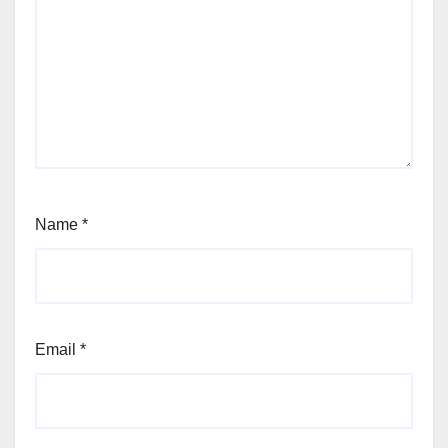
Name
*
Email
*