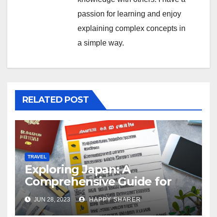
passion for learning and enjoy
explaining complex concepts in
a simple way.
RELATED POST
TRAVEL
Exploring Japan: A
Comprehensive Guide for
Your Memorable Journey
JUN 28, 2023
HAPPY SHARER