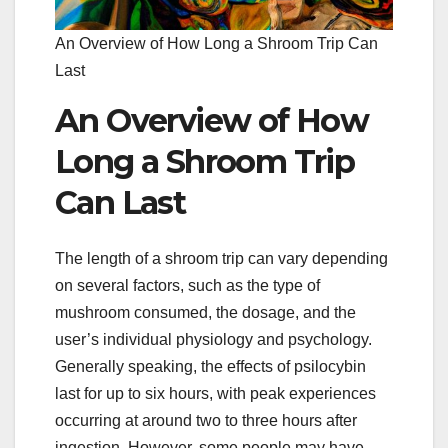
An Overview of How Long a Shroom Trip Can
Last
An Overview of How
Long a Shroom Trip
Can Last
The length of a shroom trip can vary depending
on several factors, such as the type of
mushroom consumed, the dosage, and the
user’s individual physiology and psychology.
Generally speaking, the effects of psilocybin
last for up to six hours, with peak experiences
occurring at around two to three hours after
ingestion. However, some people may have