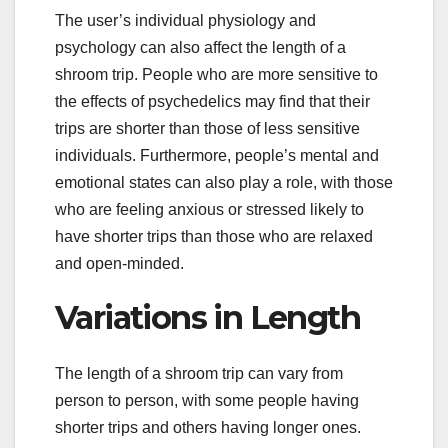
The user’s individual physiology and
psychology can also affect the length of a
shroom trip. People who are more sensitive to
the effects of psychedelics may find that their
trips are shorter than those of less sensitive
individuals. Furthermore, people’s mental and
emotional states can also play a role, with those
who are feeling anxious or stressed likely to
have shorter trips than those who are relaxed
and open-minded.
Variations in Length
The length of a shroom trip can vary from
person to person, with some people having
shorter trips and others having longer ones.