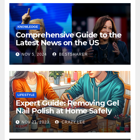
KNOWLEDGE
Comprehensive Guide to the
Latest News on the US
Election 2024
NOV 5, 2024
BESTSHARER
LIFESTYLE
Expert Guide: Removing Gel
Nail Polish at Home Safely
NOV 21, 2023
CRAZY LEE