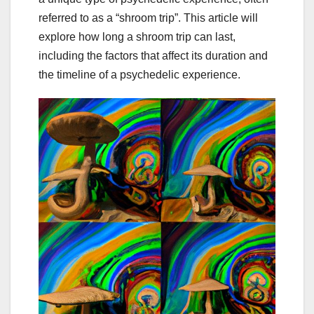
referred to as a “shroom trip”. This article will
explore how long a shroom trip can last,
including the factors that affect its duration and
the timeline of a psychedelic experience.