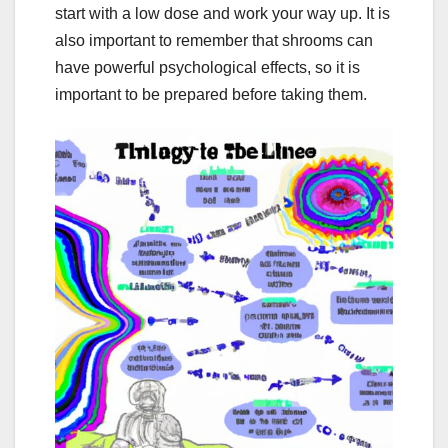
start with a low dose and work your way up. It is
also important to remember that shrooms can
have powerful psychological effects, so it is
important to be prepared before taking them.