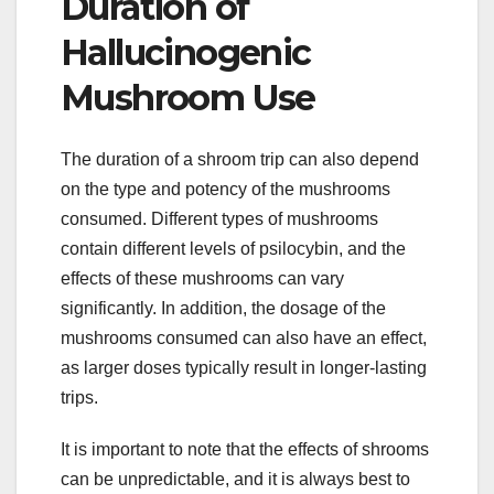
Duration of
Hallucinogenic
Mushroom Use
The duration of a shroom trip can also depend
on the type and potency of the mushrooms
consumed. Different types of mushrooms
contain different levels of psilocybin, and the
effects of these mushrooms can vary
significantly. In addition, the dosage of the
mushrooms consumed can also have an effect,
as larger doses typically result in longer-lasting
trips.
It is important to note that the effects of shrooms
can be unpredictable, and it is always best to