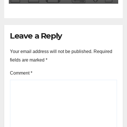
Leave a Reply
Your email address will not be published.
Required
fields are marked
*
Comment
*