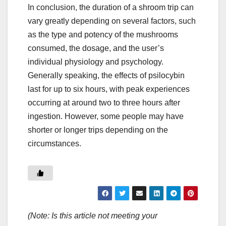
In conclusion, the duration of a shroom trip can
vary greatly depending on several factors, such
as the type and potency of the mushrooms
consumed, the dosage, and the user’s
individual physiology and psychology.
Generally speaking, the effects of psilocybin
last for up to six hours, with peak experiences
occurring at around two to three hours after
ingestion. However, some people may have
shorter or longer trips depending on the
circumstances.
(Note: Is this article not meeting your