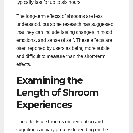
typically last for up to six hours.
The long-term effects of shrooms are less
understood, but some research has suggested
that they can include lasting changes in mood,
emotions, and sense of self. These effects are
often reported by users as being more subtle
and difficult to measure than the short-term
effects.
Examining the
Length of Shroom
Experiences
The effects of shrooms on perception and
cognition can vary greatly depending on the