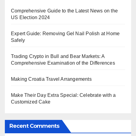
Comprehensive Guide to the Latest News on the
US Election 2024
Expert Guide: Removing Gel Nail Polish at Home
Safely
Trading Crypto in Bull and Bear Markets: A
Comprehensive Examination of the Differences
Making Croatia Travel Arrangements
Make Their Day Extra Special: Celebrate with a
Customized Cake
Recent Comments