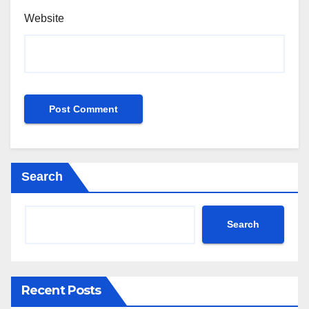
Website
Search
Search
Recent Posts