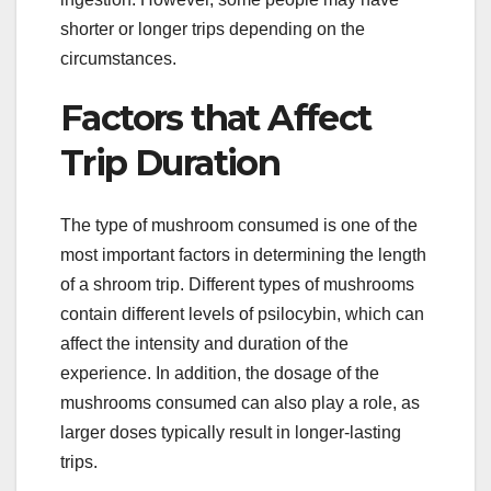
shorter or longer trips depending on the
circumstances.
Factors that Affect
Trip Duration
The type of mushroom consumed is one of the
most important factors in determining the length
of a shroom trip. Different types of mushrooms
contain different levels of psilocybin, which can
affect the intensity and duration of the
experience. In addition, the dosage of the
mushrooms consumed can also play a role, as
larger doses typically result in longer-lasting
trips.