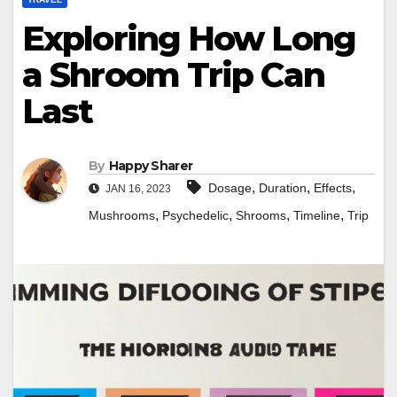
Exploring How Long
a Shroom Trip Can
Last
By
Happy Sharer
,
,
,
Dosage
Duration
Effects
JAN 16, 2023
,
,
,
,
Mushrooms
Psychedelic
Shrooms
Timeline
Trip