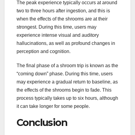
The peak experience typically occurs at around
two to three hours after ingestion, and this is
when the effects of the shrooms are at their
strongest. During this time, users may
experience intense visual and auditory
hallucinations, as well as profound changes in
perception and cognition.
The final phase of a shroom trip is known as the
“coming down” phase. During this time, users
may experience a gradual return to baseline, as
the effects of the shrooms begin to fade. This
process typically takes up to six hours, although
it can take longer for some people.
Conclusion