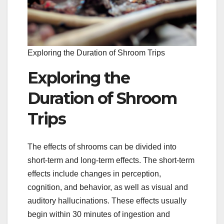
Exploring the Duration of Shroom Trips
Exploring the
Duration of Shroom
Trips
The effects of shrooms can be divided into
short-term and long-term effects. The short-term
effects include changes in perception,
cognition, and behavior, as well as visual and
auditory hallucinations. These effects usually
begin within 30 minutes of ingestion and