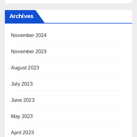
Archives
November 2024
November 2023
August 2023
July 2023
June 2023
May 2023
April 2023