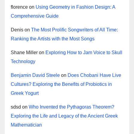
florence
on
Using Geometry in Fashion Design: A
Comprehensive Guide
Denis
on
The Most Prolific Songwriters of All Time:
Ranking the Artists with the Most Songs
Shane Miller
on
Exploring How to Jam Voice to Skull
Technology
Benjamin David Steele
on
Does Chobani Have Live
Cultures? Exploring the Benefits of Probiotics in
Greek Yogurt
sdsd
on
Who Invented the Pythagoras Theorem?
Exploring the Life and Legacy of the Ancient Greek
Mathematician