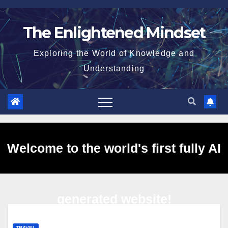
Skip
to
The Enlightened Mindset
content
Exploring the World of Knowledge and
Understanding
Welcome to the world's first fully AI
generated website!
TRAVEL