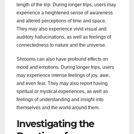
length of the trip. During longer trips, users may
experience a heightened sense of awareness
and altered perceptions of time and space.
They may also experience vivid visual and
auditory hallucinations, as well as feelings of
connectedness to nature and the universe.
Shrooms can also have profound effects on
mood and emotions. During longer trips, users
may experience intense feelings of joy, awe,
and even fear. They may also report having
spiritual or mystical experiences, as well as
feelings of understanding and insight into
themselves and the world around them.
Investigating the