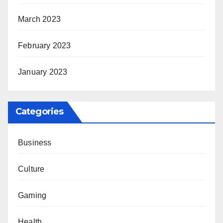
March 2023
February 2023
January 2023
Categories
Business
Culture
Gaming
Health