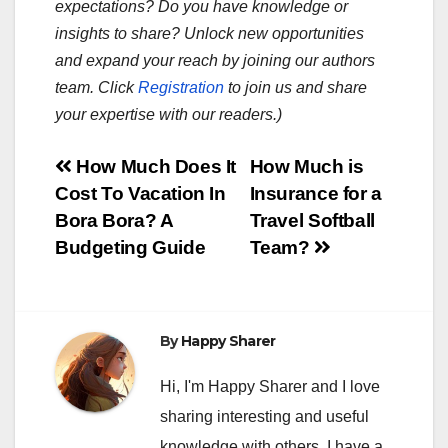
expectations? Do you have knowledge or
insights to share? Unlock new opportunities
and expand your reach by joining our authors
team. Click
Registration
to join us and share
your expertise with our readers.)
Post
How Much Does It
How Much is
Cost To Vacation In
Insurance for a
navigation
Bora Bora? A
Travel Softball
Budgeting Guide
Team?
By
Happy Sharer
Hi, I'm Happy Sharer and I love
sharing interesting and useful
knowledge with others. I have a