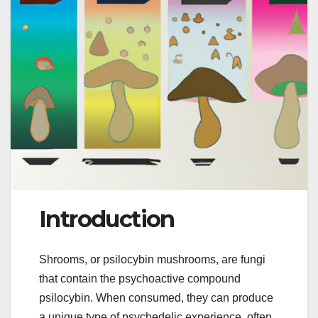
Introduction
Shrooms, or psilocybin mushrooms, are fungi
that contain the psychoactive compound
psilocybin. When consumed, they can produce
a unique type of psychedelic experience, often