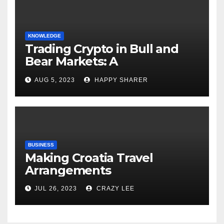
KNOWLEDGE
Trading Crypto in Bull and
Bear Markets: A
Comprehensive Examination
AUG 5, 2023
HAPPY SHARER
of the Differences
BUSINESS
Making Croatia Travel
Arrangements
JUL 26, 2023
CRAZY LEE