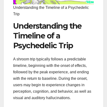
Understanding the Timeline of a Psychedelic
Trip
Understanding the
Timeline of a
Psychedelic Trip
A shroom trip typically follows a predictable
timeline, beginning with the onset of effects,
followed by the peak experience, and ending
with the return to baseline. During the onset,
users may begin to experience changes in
perception, cognition, and behavior, as well as
visual and auditory hallucinations.