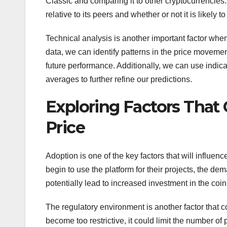
Classic and comparing it to other cryptocurrencies.
relative to its peers and whether or not it is likely 
Technical analysis is another important factor when
data, we can identify patterns in the price movemen
future performance. Additionally, we can use indic
averages to further refine our predictions.
Exploring Factors That
Price
Adoption is one of the key factors that will influ
begin to use the platform for their projects, the dem
potentially lead to increased investment in the coin
The regulatory environment is another factor that c
become too restrictive, it could limit the number o