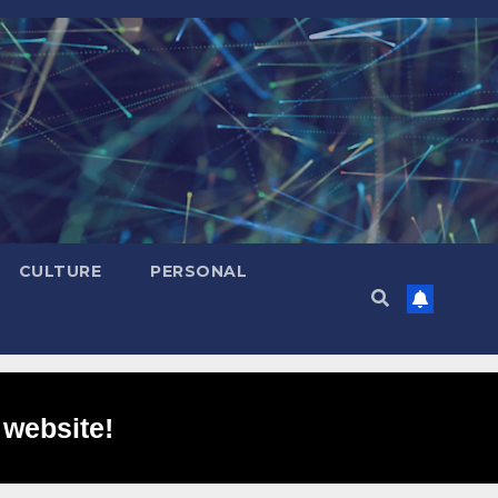
CULTURE
PERSONAL
 website!