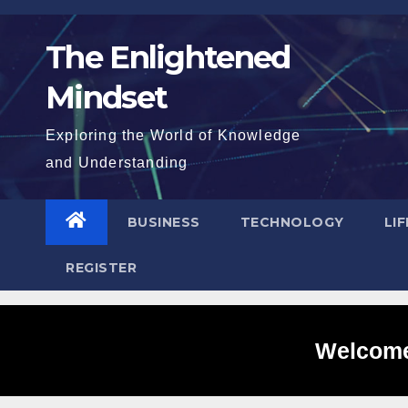
Skip
to
The Enlightened
content
Mindset
Exploring the World of Knowledge
and Understanding
BUSINESS
TECHNOLOGY
LI
REGISTER
Welcome 