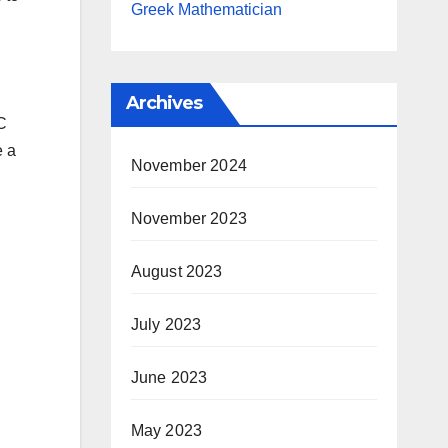
Greek Mathematician
Archives
TC
e a
November 2024
November 2023
August 2023
July 2023
June 2023
May 2023