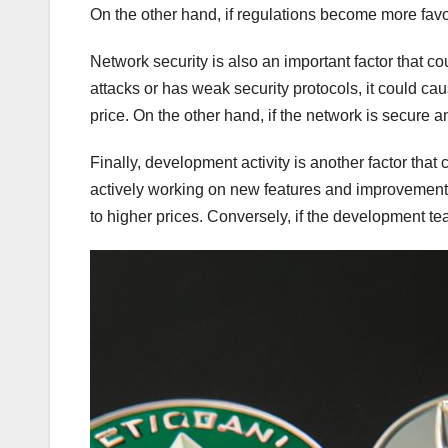
On the other hand, if regulations become more favo
Network security is also an important factor that co
attacks or has weak security protocols, it could cau
price. On the other hand, if the network is secure an
Finally, development activity is another factor that
actively working on new features and improvements 
to higher prices. Conversely, if the development team