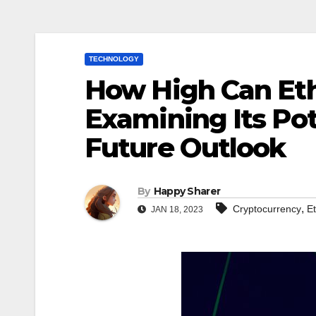
TECHNOLOGY
How High Can Eth
Examining Its Pot
Future Outlook
By
Happy Sharer
,
Cryptocurrency
E
JAN 18, 2023