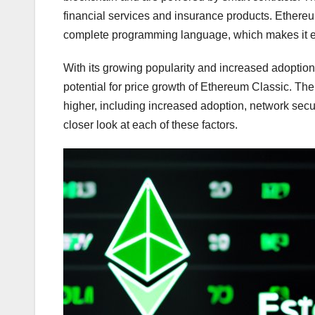
financial services and insurance products. Ethere
complete programming language, which makes it ea
With its growing popularity and increased adoptio
potential for price growth of Ethereum Classic. Ther
higher, including increased adoption, network secur
closer look at each of these factors.