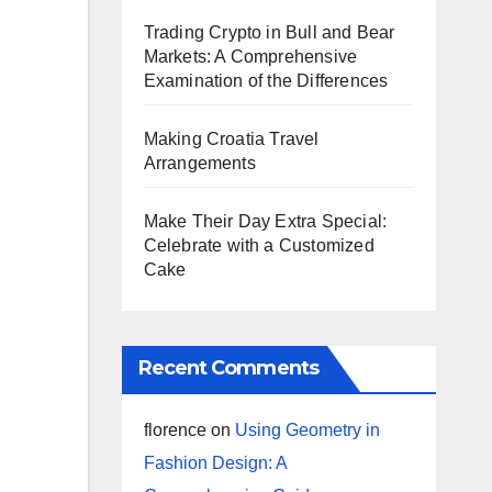
Trading Crypto in Bull and Bear
Markets: A Comprehensive
Examination of the Differences
Making Croatia Travel
Arrangements
Make Their Day Extra Special:
Celebrate with a Customized
Cake
Recent Comments
florence
on
Using Geometry in
Fashion Design: A