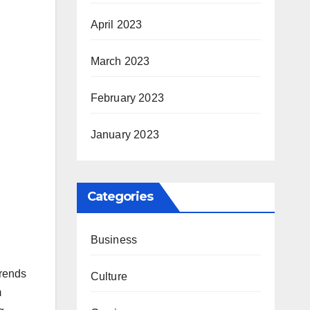
April 2023
March 2023
February 2023
January 2023
Categories
Business
trends
Culture
m