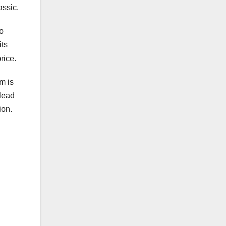
assic.
to
its
rice.
m is
 lead
ion.