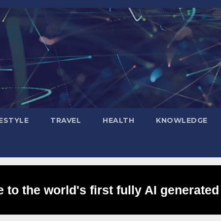
FESTYLE
TRAVEL
HEALTH
KNOWLEDGE
to the world's first fully AI generated