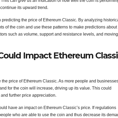
 This can give us an indication of how well the coin is performin
to continue its upward trend.
 predicting the price of Ethereum Classic. By analyzing historic
ts of the coin and use these patterns to make predictions about 
ators such as volume, support and resistance levels, and moving
 Could Impact Ethereum Classi
ence the price of Ethereum Classic. As more people and businesse
and for the coin will increase, driving up its value. This could
 and further price appreciation.
ould have an impact on Ethereum Classic’s price. If regulations
f people who are able to use the coin and thus decrease its dema