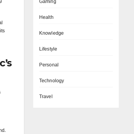
g
Gaming
Health
al
its
Knowledge
Lifestyle
c’s
Personal
Technology
s
Travel
nd.