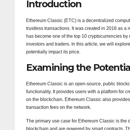
Introduction
Ethereum Classic (ETC) is a decentralized computi
trustless transactions. It was created in 2016 as a r
has become one of the top 10 cryptocurrencies by m
investors and traders. In this article, we will exp
potentially impact its price.
Examining the Potentia
Ethereum Classic is an open-source, public blockc
functionality. It provides users with a platform fo
on the blockchain. Ethereum Classic also provides
transaction fees on the network.
The primary use case for Ethereum Classic is the 
blockchain and are powered by smart contracts. T