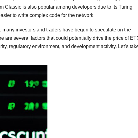
um Classic is also popular among developers due to its Turing
sier to write complex code for the network.
n, many investors and traders have begun to speculate on the
e are several factors that could potentially drive the price of E
ity, regulatory environment, and development activity. Let’s tak