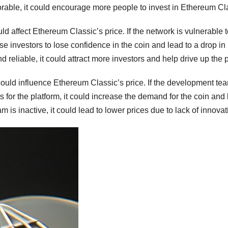
rable, it could encourage more people to invest in Ethereum Cl
uld affect Ethereum Classic’s price. If the network is vulnerable 
se investors to lose confidence in the coin and lead to a drop in 
d reliable, it could attract more investors and help drive up the p
 could influence Ethereum Classic’s price. If the development tea
for the platform, it could increase the demand for the coin and
 is inactive, it could lead to lower prices due to lack of innovat