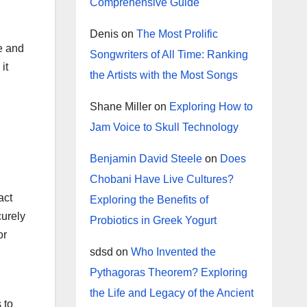
Comprehensive Guide
Denis
on
The Most Prolific
e and
Songwriters of All Time: Ranking
it
the Artists with the Most Songs
Shane Miller
on
Exploring How to
Jam Voice to Skull Technology
Benjamin David Steele
on
Does
Chobani Have Live Cultures?
act
Exploring the Benefits of
curely
Probiotics in Greek Yogurt
or
sdsd
on
Who Invented the
Pythagoras Theorem? Exploring
the Life and Legacy of the Ancient
 to