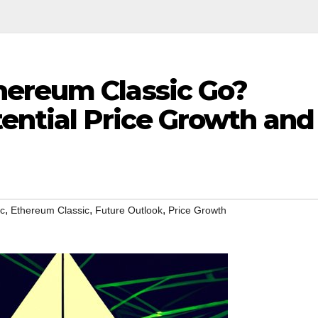
ereum Classic Go?
ential Price Growth and
,
,
,
tc
Ethereum Classic
Future Outlook
Price Growth