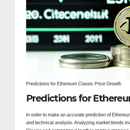
Predictions for Ethereum Classic Price Growth
Predictions for Ethereu
In order to make an accurate prediction of Ethereum
and technical analysis. Analyzing market trends in