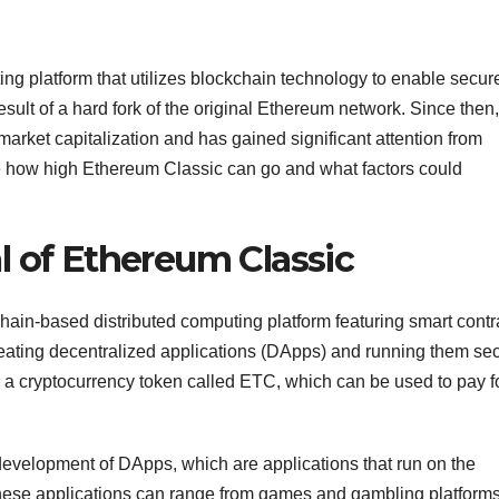
ng platform that utilizes blockchain technology to enable secur
esult of a hard fork of the original Ethereum network. Since then, 
arket capitalization and has gained significant attention from
lore how high Ethereum Classic can go and what factors could
l of Ethereum Classic
hain-based distributed computing platform featuring smart contr
r creating decentralized applications (DApps) and running them se
 a cryptocurrency token called ETC, which can be used to pay f
development of DApps, which are applications that run on the
hese applications can range from games and gambling platforms