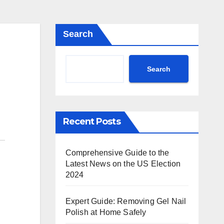
Search
Search
Recent Posts
Comprehensive Guide to the
Latest News on the US Election
2024
Expert Guide: Removing Gel Nail
Polish at Home Safely