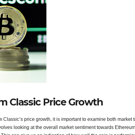
m Classic Price Growth
 Classic’s price growth, it is important to examine both market 
volves looking at the overall market sentiment towards Ethereu