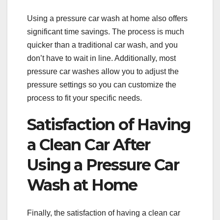
Using a pressure car wash at home also offers
significant time savings. The process is much
quicker than a traditional car wash, and you
don’t have to wait in line. Additionally, most
pressure car washes allow you to adjust the
pressure settings so you can customize the
process to fit your specific needs.
Satisfaction of Having
a Clean Car After
Using a Pressure Car
Wash at Home
Finally, the satisfaction of having a clean car