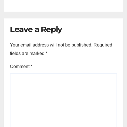
Leave a Reply
Your email address will not be published.
Required
fields are marked
*
Comment
*