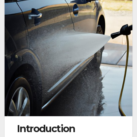
Introduction