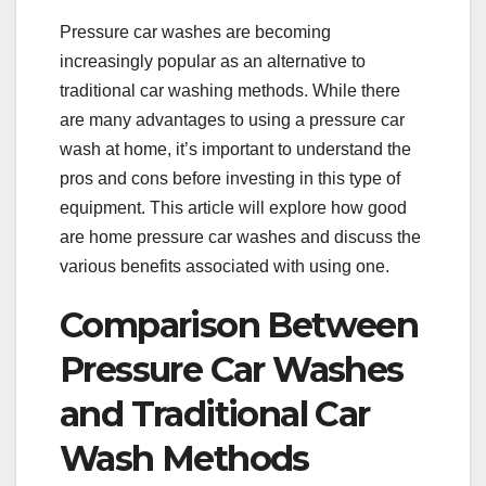
Pressure car washes are becoming
increasingly popular as an alternative to
traditional car washing methods. While there
are many advantages to using a pressure car
wash at home, it’s important to understand the
pros and cons before investing in this type of
equipment. This article will explore how good
are home pressure car washes and discuss the
various benefits associated with using one.
Comparison Between
Pressure Car Washes
and Traditional Car
Wash Methods