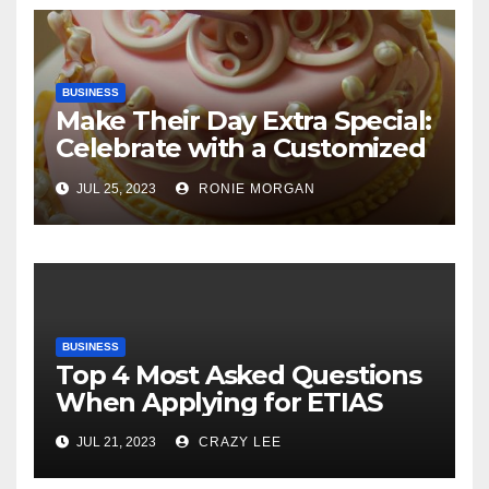
BUSINESS
Make Their Day Extra Special:
Celebrate with a Customized
Cake
JUL 25, 2023
RONIE MORGAN
BUSINESS
Top 4 Most Asked Questions
When Applying for ETIAS
JUL 21, 2023
CRAZY LEE