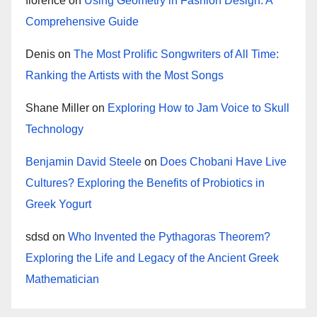
florence
on
Using Geometry in Fashion Design: A
Comprehensive Guide
Denis
on
The Most Prolific Songwriters of All Time:
Ranking the Artists with the Most Songs
Shane Miller
on
Exploring How to Jam Voice to Skull
Technology
Benjamin David Steele
on
Does Chobani Have Live
Cultures? Exploring the Benefits of Probiotics in
Greek Yogurt
sdsd
on
Who Invented the Pythagoras Theorem?
Exploring the Life and Legacy of the Ancient Greek
Mathematician