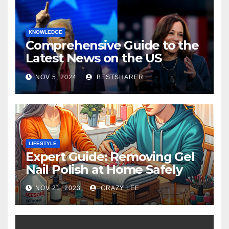
KNOWLEDGE
Comprehensive Guide to the
Latest News on the US
Election 2024
NOV 5, 2024
BESTSHARER
LIFESTYLE
Expert Guide: Removing Gel
Nail Polish at Home Safely
NOV 21, 2023
CRAZY LEE