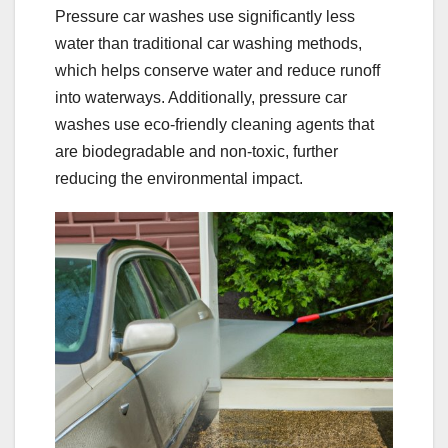
Pressure car washes use significantly less
water than traditional car washing methods,
which helps conserve water and reduce runoff
into waterways. Additionally, pressure car
washes use eco-friendly cleaning agents that
are biodegradable and non-toxic, further
reducing the environmental impact.