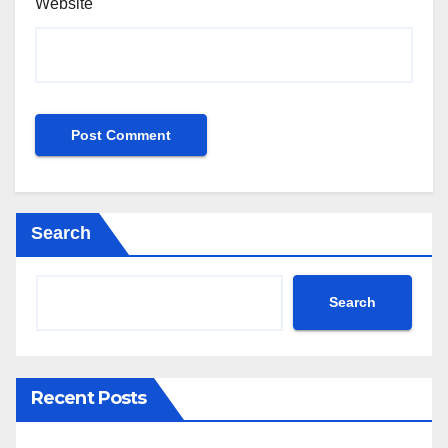
Website
Search
Search
Recent Posts