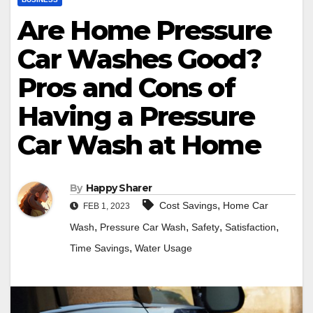
Are Home Pressure
Car Washes Good?
Pros and Cons of
Having a Pressure
Car Wash at Home
By
Happy Sharer
,
Cost Savings
Home Car
FEB 1, 2023
,
,
,
,
Wash
Pressure Car Wash
Safety
Satisfaction
,
Time Savings
Water Usage