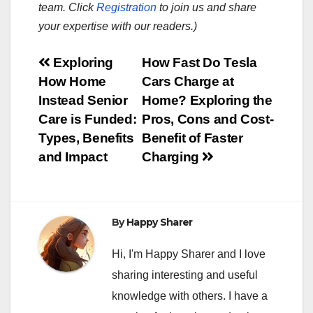
team. Click
Registration
to join us and share
your expertise with our readers.)
Post
Exploring
How Fast Do Tesla
How Home
Cars Charge at
navigation
Instead Senior
Home? Exploring the
Care is Funded:
Pros, Cons and Cost-
Types, Benefits
Benefit of Faster
and Impact
Charging
By
Happy Sharer
Hi, I'm Happy Sharer and I love
sharing interesting and useful
knowledge with others. I have a