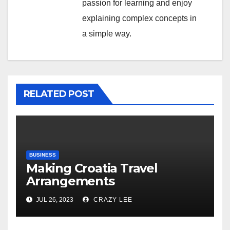
passion for learning and enjoy
explaining complex concepts in
a simple way.
RELATED POST
BUSINESS
Making Croatia Travel
Arrangements
JUL 26, 2023
CRAZY LEE