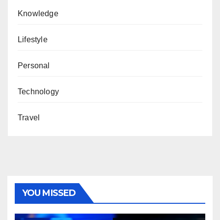
Knowledge
Lifestyle
Personal
Technology
Travel
YOU MISSED