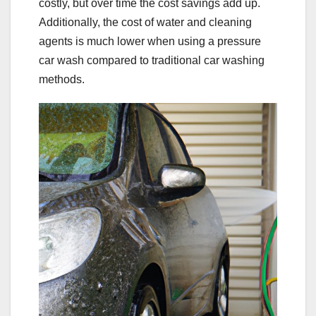
costly, but over time the cost savings add up.
Additionally, the cost of water and cleaning
agents is much lower when using a pressure
car wash compared to traditional car washing
methods.