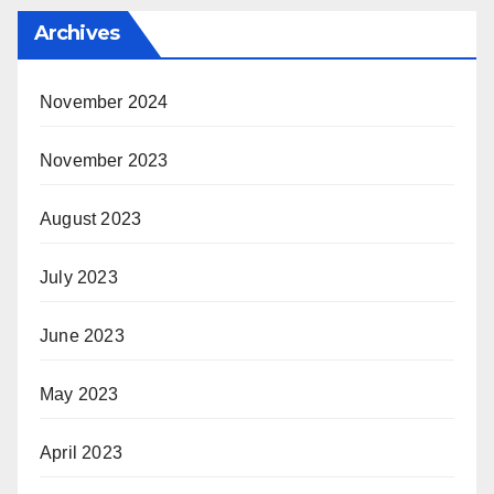
Archives
November 2024
November 2023
August 2023
July 2023
June 2023
May 2023
April 2023