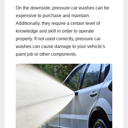
On the downside, pressure car washes can be
expensive to purchase and maintain.
Additionally, they require a certain level of
knowledge and skill in order to operate
properly. If not used correctly, pressure car
washes can cause damage to your vehicle’s
paint job or other components.