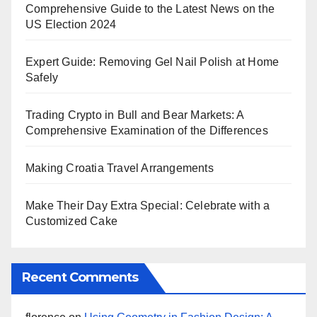
Comprehensive Guide to the Latest News on the
US Election 2024
Expert Guide: Removing Gel Nail Polish at Home
Safely
Trading Crypto in Bull and Bear Markets: A
Comprehensive Examination of the Differences
Making Croatia Travel Arrangements
Make Their Day Extra Special: Celebrate with a
Customized Cake
Recent Comments