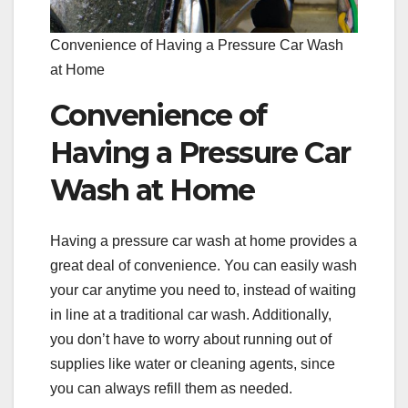
Convenience of Having a Pressure Car Wash
at Home
Convenience of
Having a Pressure Car
Wash at Home
Having a pressure car wash at home provides a
great deal of convenience. You can easily wash
your car anytime you need to, instead of waiting
in line at a traditional car wash. Additionally,
you don’t have to worry about running out of
supplies like water or cleaning agents, since
you can always refill them as needed.