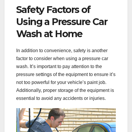
Safety Factors of
Using a Pressure Car
Wash at Home
In addition to convenience, safety is another
factor to consider when using a pressure car
wash. It’s important to pay attention to the
pressure settings of the equipment to ensure it’s
not too powerful for your vehicle’s paint job.
Additionally, proper storage of the equipment is
essential to avoid any accidents or injuries.