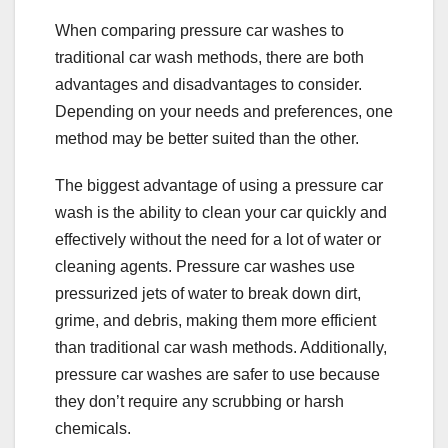
When comparing pressure car washes to
traditional car wash methods, there are both
advantages and disadvantages to consider.
Depending on your needs and preferences, one
method may be better suited than the other.
The biggest advantage of using a pressure car
wash is the ability to clean your car quickly and
effectively without the need for a lot of water or
cleaning agents. Pressure car washes use
pressurized jets of water to break down dirt,
grime, and debris, making them more efficient
than traditional car wash methods. Additionally,
pressure car washes are safer to use because
they don’t require any scrubbing or harsh
chemicals.