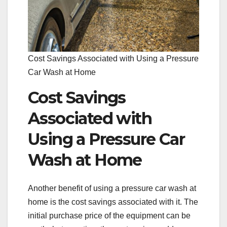
Cost Savings Associated with Using a Pressure
Car Wash at Home
Cost Savings
Associated with
Using a Pressure Car
Wash at Home
Another benefit of using a pressure car wash at
home is the cost savings associated with it. The
initial purchase price of the equipment can be