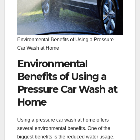
Environmental Benefits of Using a Pressure
Car Wash at Home
Environmental
Benefits of Using a
Pressure Car Wash at
Home
Using a pressure car wash at home offers
several environmental benefits. One of the
biggest benefits is the reduced water usage.