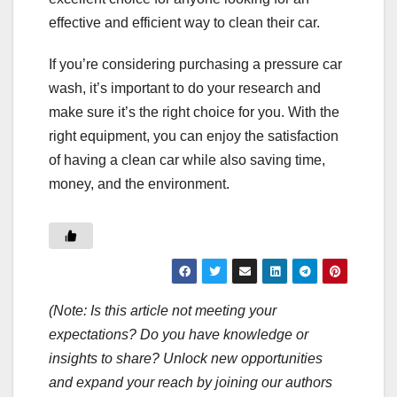
effective and efficient way to clean their car.
If you’re considering purchasing a pressure car
wash, it’s important to do your research and
make sure it’s the right choice for you. With the
right equipment, you can enjoy the satisfaction
of having a clean car while also saving time,
money, and the environment.
(Note: Is this article not meeting your
expectations? Do you have knowledge or
insights to share? Unlock new opportunities
and expand your reach by joining our authors