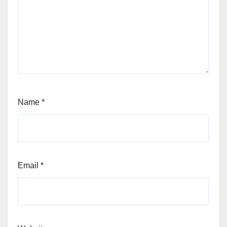
Name
*
Email
*