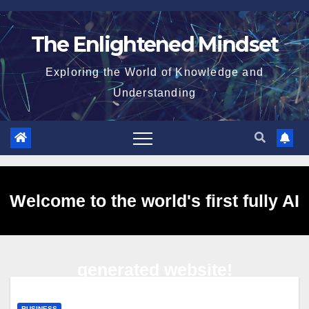
Skip
to
The Enlightened Mindset
content
Exploring the World of Knowledge and
Understanding
Welcome to the world's first fully AI
generated website!
BUSINESS