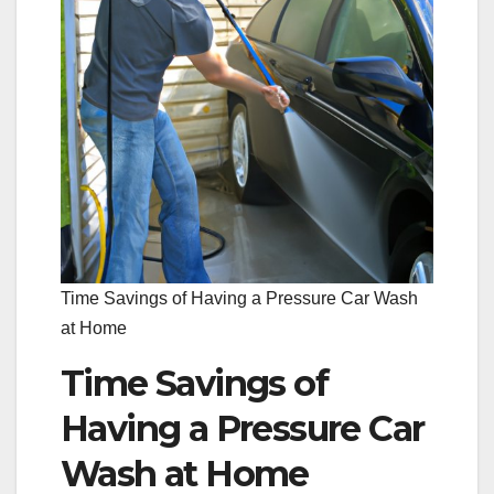
Time Savings of Having a Pressure Car Wash
at Home
Time Savings of
Having a Pressure Car
Wash at Home