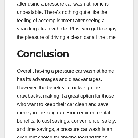
after using a pressure car wash at home is
unbeatable. There’s nothing quite like the
feeling of accomplishment after seeing a
sparkling clean vehicle. Plus, you get to enjoy
the pleasure of driving a clean car all the time!
Conclusion
Overall, having a pressure car wash at home
has its advantages and disadvantages.
However, the benefits far outweigh the
drawbacks, making it a great option for those
who want to keep their car clean and save
money in the long run. From environmental
benefits, to cost savings, convenience, safety,
and time savings, a pressure car wash is an
excellent choice for anyone looking for an