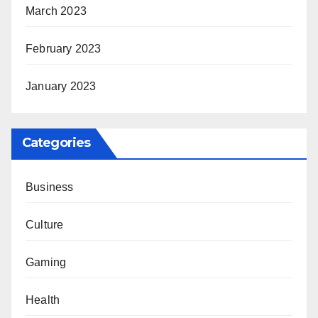
March 2023
February 2023
January 2023
Categories
Business
Culture
Gaming
Health