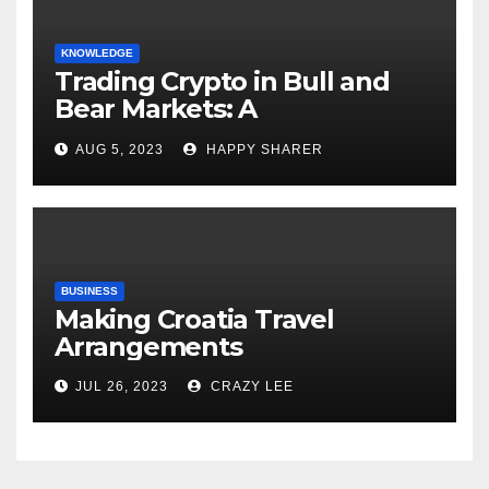
KNOWLEDGE
Trading Crypto in Bull and
Bear Markets: A
Comprehensive Examination
AUG 5, 2023
HAPPY SHARER
of the Differences
BUSINESS
Making Croatia Travel
Arrangements
JUL 26, 2023
CRAZY LEE