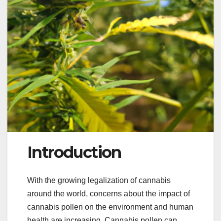
Introduction
With the growing legalization of cannabis
around the world, concerns about the impact of
cannabis pollen on the environment and human
health are increasing. Cannabis pollen can