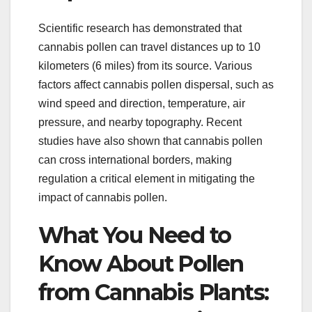
Scientific research has demonstrated that
cannabis pollen can travel distances up to 10
kilometers (6 miles) from its source. Various
factors affect cannabis pollen dispersal, such as
wind speed and direction, temperature, air
pressure, and nearby topography. Recent
studies have also shown that cannabis pollen
can cross international borders, making
regulation a critical element in mitigating the
impact of cannabis pollen.
What You Need to
Know About Pollen
from Cannabis Plants: