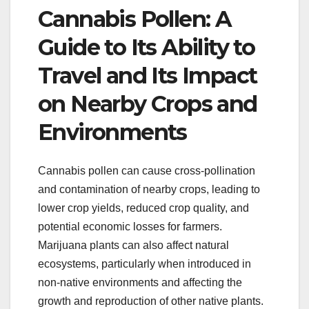
Cannabis Pollen: A
Guide to Its Ability to
Travel and Its Impact
on Nearby Crops and
Environments
Cannabis pollen can cause cross-pollination
and contamination of nearby crops, leading to
lower crop yields, reduced crop quality, and
potential economic losses for farmers.
Marijuana plants can also affect natural
ecosystems, particularly when introduced in
non-native environments and affecting the
growth and reproduction of other native plants.