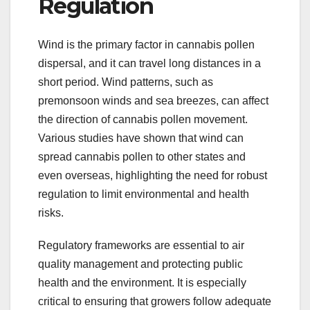
Regulation
Wind is the primary factor in cannabis pollen
dispersal, and it can travel long distances in a
short period. Wind patterns, such as
premonsoon winds and sea breezes, can affect
the direction of cannabis pollen movement.
Various studies have shown that wind can
spread cannabis pollen to other states and
even overseas, highlighting the need for robust
regulation to limit environmental and health
risks.
Regulatory frameworks are essential to air
quality management and protecting public
health and the environment. It is especially
critical to ensuring that growers follow adequate