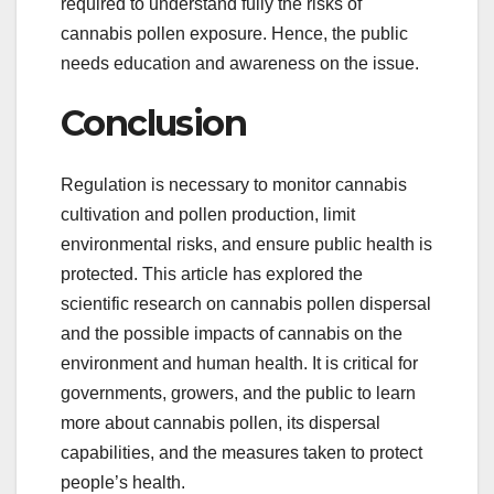
required to understand fully the risks of
cannabis pollen exposure. Hence, the public
needs education and awareness on the issue.
Conclusion
Regulation is necessary to monitor cannabis
cultivation and pollen production, limit
environmental risks, and ensure public health is
protected. This article has explored the
scientific research on cannabis pollen dispersal
and the possible impacts of cannabis on the
environment and human health. It is critical for
governments, growers, and the public to learn
more about cannabis pollen, its dispersal
capabilities, and the measures taken to protect
people’s health.