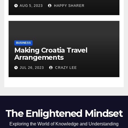
Comprehensive Examination
AUG 5, 2023
HAPPY SHARER
of the Differences
BUSINESS
Making Croatia Travel
Arrangements
JUL 26, 2023
CRAZY LEE
The Enlightened Mindset
Exploring the World of Knowledge and Understanding