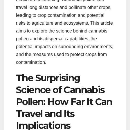
travel long distances and pollinate other crops,
leading to crop contamination and potential
risks to agriculture and ecosystems. This article
aims to explore the science behind cannabis
pollen and its dispersal capabilities, the
potential impacts on surrounding environments,
and the measures used to protect crops from
contamination.
The Surprising
Science of Cannabis
Pollen: How Far It Can
Travel and Its
Implications