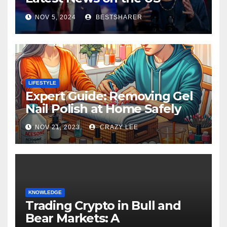
Election 2024
NOV 5, 2024
BESTSHARER
LIFESTYLE
Expert Guide: Removing Gel
Nail Polish at Home Safely
NOV 21, 2023
CRAZY LEE
KNOWLEDGE
Trading Crypto in Bull and
Bear Markets: A