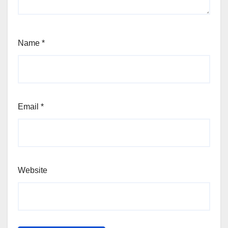
Name
*
Email
*
Website