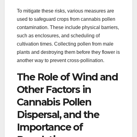
To mitigate these risks, various measures are
used to safeguard crops from cannabis pollen
contamination. These include physical barriers,
such as enclosures, and scheduling of
cultivation times. Collecting pollen from male
plants and destroying them before they flower is
another way to prevent cross-pollination.
The Role of Wind and
Other Factors in
Cannabis Pollen
Dispersal, and the
Importance of