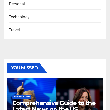
Personal
Technology
Travel
YOU MISSED
KNOWLEDGE
Comprehensive Guide to the
Latest News on the US