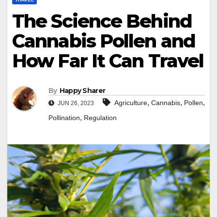
The Science Behind
Cannabis Pollen and
How Far It Can Travel
By
Happy Sharer
,
,
,
Agriculture
Cannabis
Pollen
JUN 26, 2023
,
Pollination
Regulation