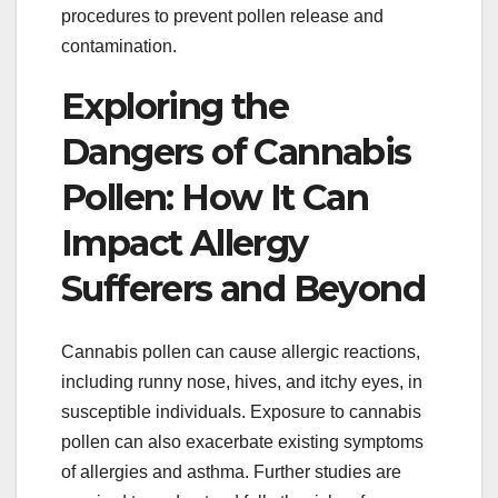
procedures to prevent pollen release and
contamination.
Exploring the
Dangers of Cannabis
Pollen: How It Can
Impact Allergy
Sufferers and Beyond
Cannabis pollen can cause allergic reactions,
including runny nose, hives, and itchy eyes, in
susceptible individuals. Exposure to cannabis
pollen can also exacerbate existing symptoms
of allergies and asthma. Further studies are