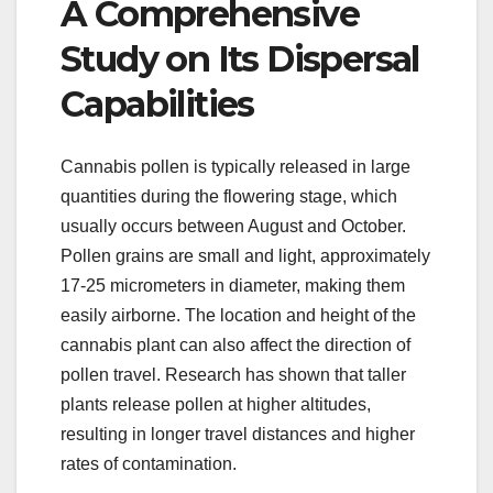
A Comprehensive
Study on Its Dispersal
Capabilities
Cannabis pollen is typically released in large
quantities during the flowering stage, which
usually occurs between August and October.
Pollen grains are small and light, approximately
17-25 micrometers in diameter, making them
easily airborne. The location and height of the
cannabis plant can also affect the direction of
pollen travel. Research has shown that taller
plants release pollen at higher altitudes,
resulting in longer travel distances and higher
rates of contamination.