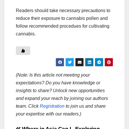
Readers should take necessary precautions to
reduce their exposure to cannabis pollen and
follow recommended procedues for cultivating
cannabis.
(Note: Is this article not meeting your
expectations? Do you have knowledge or
insights to share? Unlock new opportunities
and expand your reach by joining our authors
team. Click
Registration
to join us and share
your expertise with our readers.)
Where in Asia Can I
Exploring