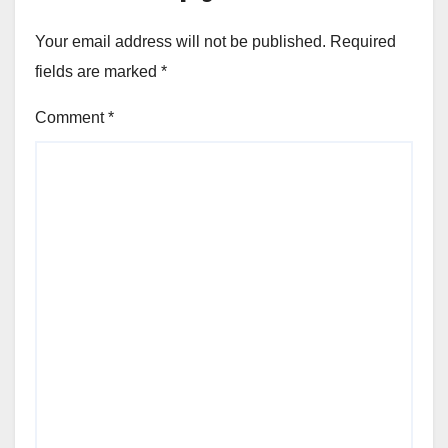
Your email address will not be published.
Required
fields are marked
*
Comment
*