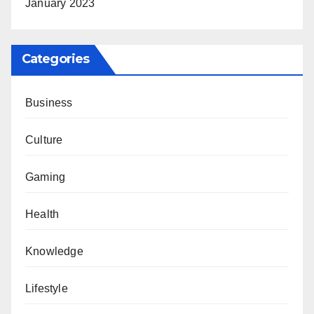
January 2023
Categories
Business
Culture
Gaming
Health
Knowledge
Lifestyle