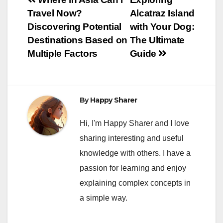
Post
Travel Now?
Alcatraz Island
navigation
Discovering Potential
with Your Dog:
Destinations Based on
The Ultimate
Multiple Factors
Guide
By
Happy Sharer
Hi, I'm Happy Sharer and I love
sharing interesting and useful
knowledge with others. I have a
passion for learning and enjoy
explaining complex concepts in
a simple way.