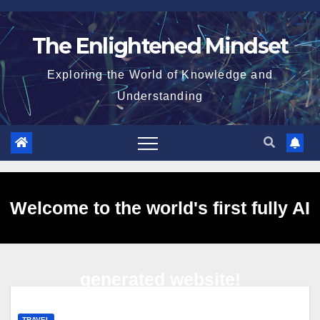
Skip
to
The Enlightened Mindset
content
Exploring the World of Knowledge and
Understanding
Welcome to the world's first fully AI
generated website!
TRAVEL