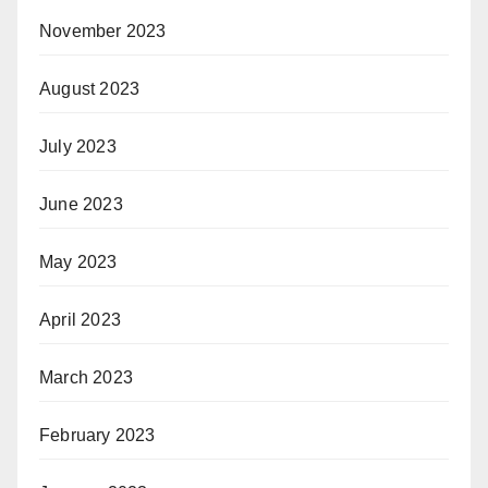
November 2023
August 2023
July 2023
June 2023
May 2023
April 2023
March 2023
February 2023