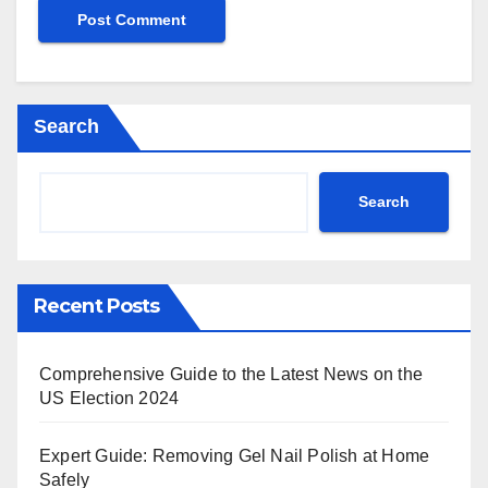
Search
Search
Recent Posts
Comprehensive Guide to the Latest News on the
US Election 2024
Expert Guide: Removing Gel Nail Polish at Home
Safely