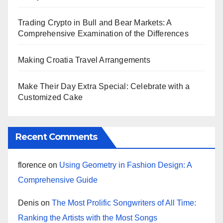
Trading Crypto in Bull and Bear Markets: A
Comprehensive Examination of the Differences
Making Croatia Travel Arrangements
Make Their Day Extra Special: Celebrate with a
Customized Cake
Recent Comments
florence
on
Using Geometry in Fashion Design: A
Comprehensive Guide
Denis
on
The Most Prolific Songwriters of All Time:
Ranking the Artists with the Most Songs