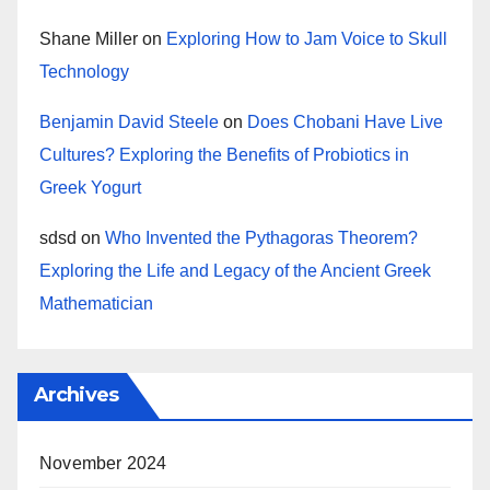
Shane Miller
on
Exploring How to Jam Voice to Skull
Technology
Benjamin David Steele
on
Does Chobani Have Live
Cultures? Exploring the Benefits of Probiotics in
Greek Yogurt
sdsd
on
Who Invented the Pythagoras Theorem?
Exploring the Life and Legacy of the Ancient Greek
Mathematician
Archives
November 2024