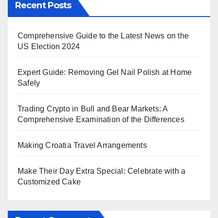
Recent Posts
Comprehensive Guide to the Latest News on the
US Election 2024
Expert Guide: Removing Gel Nail Polish at Home
Safely
Trading Crypto in Bull and Bear Markets: A
Comprehensive Examination of the Differences
Making Croatia Travel Arrangements
Make Their Day Extra Special: Celebrate with a
Customized Cake