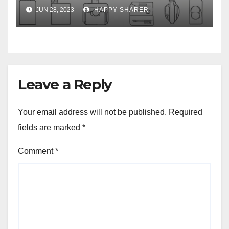
Week-Long Work Trip
JUN 28, 2023
HAPPY SHARER
Leave a Reply
Your email address will not be published.
Required
fields are marked
*
Comment
*