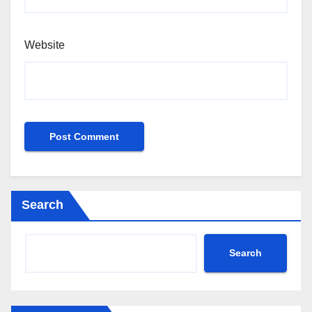
Website
Search
Search