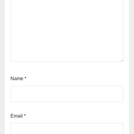
Name
*
Email
*