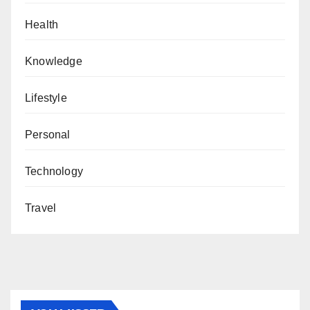
Health
Knowledge
Lifestyle
Personal
Technology
Travel