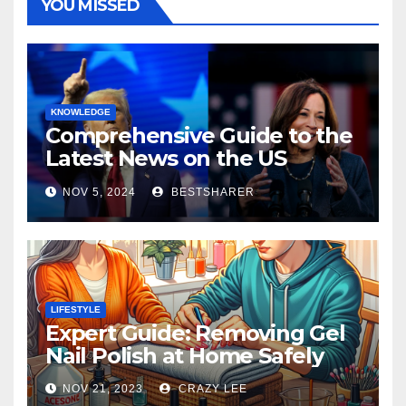
YOU MISSED
KNOWLEDGE
Comprehensive Guide to the
Latest News on the US
Election 2024
NOV 5, 2024
BESTSHARER
LIFESTYLE
Expert Guide: Removing Gel
Nail Polish at Home Safely
NOV 21, 2023
CRAZY LEE