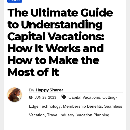
The Ultimate Guide
to Understanding
Capital Vacations:
How It Works and
How to Make the
Most of It
By
Happy Sharer
,
Capital Vacations
Cutting-
JUN 28, 2023
,
,
Edge Technology
Membership Benefits
Seamless
,
,
Vacation
Travel Industry
Vacation Planning