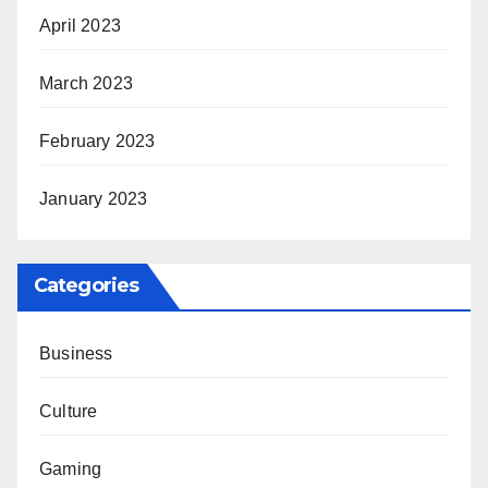
April 2023
March 2023
February 2023
January 2023
Categories
Business
Culture
Gaming