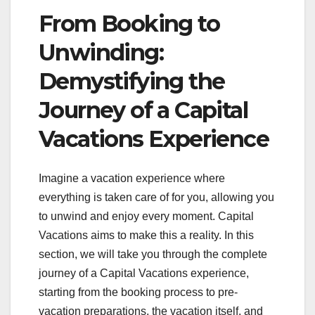
From Booking to
Unwinding:
Demystifying the
Journey of a Capital
Vacations Experience
Imagine a vacation experience where
everything is taken care of for you, allowing you
to unwind and enjoy every moment. Capital
Vacations aims to make this a reality. In this
section, we will take you through the complete
journey of a Capital Vacations experience,
starting from the booking process to pre-
vacation preparations, the vacation itself, and