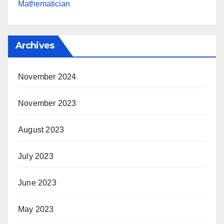
Mathematician
Archives
November 2024
November 2023
August 2023
July 2023
June 2023
May 2023