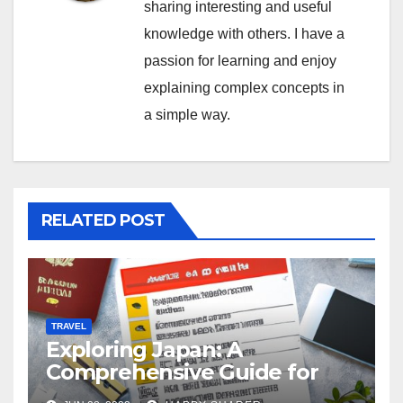
sharing interesting and useful
knowledge with others. I have a
passion for learning and enjoy
explaining complex concepts in
a simple way.
RELATED POST
TRAVEL
Exploring Japan: A
Comprehensive Guide for
Your Memorable Journey