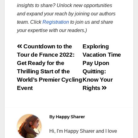
insights to share? Unlock new opportunities
and expand your reach by joining our authors
team. Click
Registration
to join us and share
your expertise with our readers.)
Post
Countdown to the
Exploring
Tour de France 2022:
Vacation Time
navigation
Get Ready for the
Pay Upon
Thrilling Start of the
Quitting:
World’s Premier Cycling
Know Your
Event
Rights
By
Happy Sharer
Hi, I'm Happy Sharer and I love