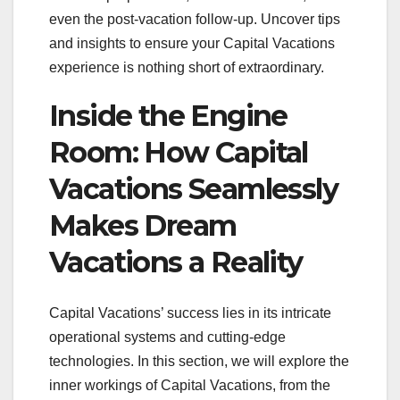
even the post-vacation follow-up. Uncover tips
and insights to ensure your Capital Vacations
experience is nothing short of extraordinary.
Inside the Engine
Room: How Capital
Vacations Seamlessly
Makes Dream
Vacations a Reality
Capital Vacations’ success lies in its intricate
operational systems and cutting-edge
technologies. In this section, we will explore the
inner workings of Capital Vacations, from the