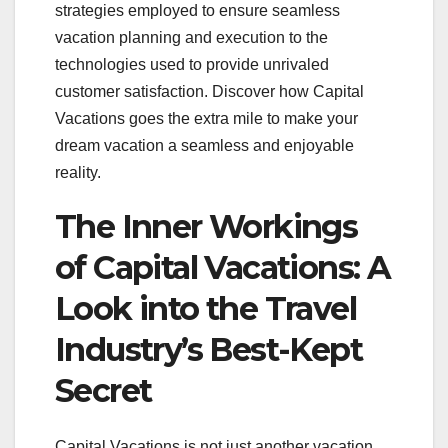
strategies employed to ensure seamless
vacation planning and execution to the
technologies used to provide unrivaled
customer satisfaction. Discover how Capital
Vacations goes the extra mile to make your
dream vacation a seamless and enjoyable
reality.
The Inner Workings
of Capital Vacations: A
Look into the Travel
Industry’s Best-Kept
Secret
Capital Vacations is not just another vacation