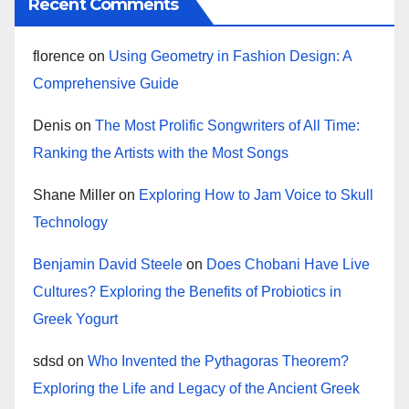
Recent Comments
florence
on
Using Geometry in Fashion Design: A
Comprehensive Guide
Denis
on
The Most Prolific Songwriters of All Time:
Ranking the Artists with the Most Songs
Shane Miller
on
Exploring How to Jam Voice to Skull
Technology
Benjamin David Steele
on
Does Chobani Have Live
Cultures? Exploring the Benefits of Probiotics in
Greek Yogurt
sdsd
on
Who Invented the Pythagoras Theorem?
Exploring the Life and Legacy of the Ancient Greek