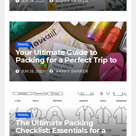
JUN 28, 2023
HAPPY SHARER
TRAVEL
Your Ultimate Guide to
Packing for a Perfect Trip to
Hawaii
JUN 28, 2023
HAPPY SHARER
TRAVEL
The Ultimate Packing
Checklist: Essentials for a