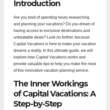
Introduction
Are you tired of spending hours researching
and planning your vacations? Do you dream of
having access to exclusive destinations and
unbeatable deals? Look no further, because
Capital Vacations is here to make your vacation
dreams a reality. In this ultimate guide, we will
explore how Capital Vacations works and
provide valuable tips to help you make the most
of this innovative vacation planning service.
The Inner Workings
of Capital Vacations: A
Step-by-Step