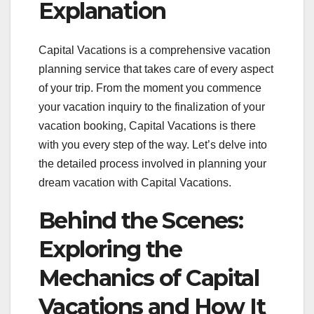
Explanation
Capital Vacations is a comprehensive vacation
planning service that takes care of every aspect
of your trip. From the moment you commence
your vacation inquiry to the finalization of your
vacation booking, Capital Vacations is there
with you every step of the way. Let’s delve into
the detailed process involved in planning your
dream vacation with Capital Vacations.
Behind the Scenes:
Exploring the
Mechanics of Capital
Vacations and How It