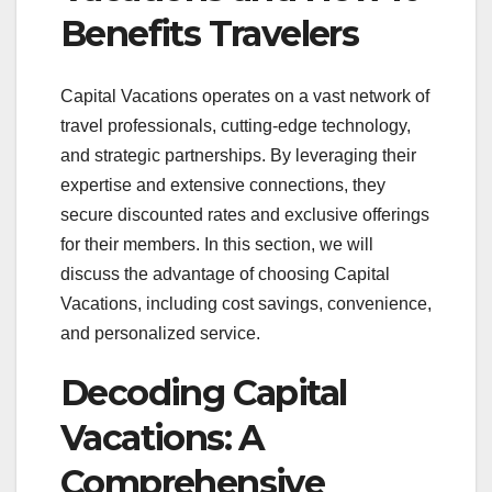
Benefits Travelers
Capital Vacations operates on a vast network of
travel professionals, cutting-edge technology,
and strategic partnerships. By leveraging their
expertise and extensive connections, they
secure discounted rates and exclusive offerings
for their members. In this section, we will
discuss the advantage of choosing Capital
Vacations, including cost savings, convenience,
and personalized service.
Decoding Capital
Vacations: A
Comprehensive