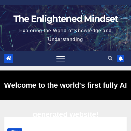
Skip
to
The Enlightened Mindset
content
Exploring the World of Knowledge and
Understanding
Welcome to the world's first fully AI
generated website!
TRAVEL