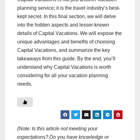
planning service; it is the travel industry’s best-
kept secret. In this final section, we will delve
into the hidden aspects and lesser-known
details of Capital Vacations. We will expose the
unique advantages and benefits of choosing
Capital Vacations, and summarize the key
takeaways from this guide. By the end, you’ll
understand why Capital Vacations is worth
considering for all your vacation planning
needs.
(Note: Is this article not meeting your
expectations? Do you have knowledge or