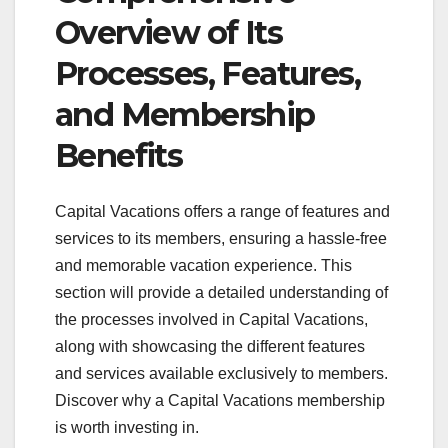
Overview of Its
Processes, Features,
and Membership
Benefits
Capital Vacations offers a range of features and
services to its members, ensuring a hassle-free
and memorable vacation experience. This
section will provide a detailed understanding of
the processes involved in Capital Vacations,
along with showcasing the different features
and services available exclusively to members.
Discover why a Capital Vacations membership
is worth investing in.