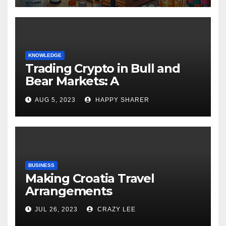
KNOWLEDGE
Trading Crypto in Bull and
Bear Markets: A
Comprehensive Examination
AUG 5, 2023
HAPPY SHARER
of the Differences
BUSINESS
Making Croatia Travel
Arrangements
JUL 26, 2023
CRAZY LEE