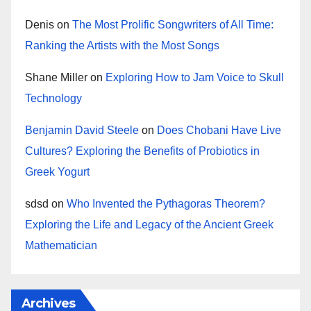
Denis
on
The Most Prolific Songwriters of All Time:
Ranking the Artists with the Most Songs
Shane Miller
on
Exploring How to Jam Voice to Skull
Technology
Benjamin David Steele
on
Does Chobani Have Live
Cultures? Exploring the Benefits of Probiotics in
Greek Yogurt
sdsd
on
Who Invented the Pythagoras Theorem?
Exploring the Life and Legacy of the Ancient Greek
Mathematician
Archives