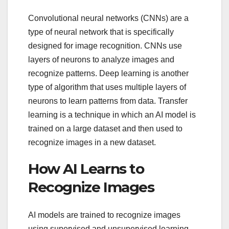
Convolutional neural networks (CNNs) are a
type of neural network that is specifically
designed for image recognition. CNNs use
layers of neurons to analyze images and
recognize patterns. Deep learning is another
type of algorithm that uses multiple layers of
neurons to learn patterns from data. Transfer
learning is a technique in which an AI model is
trained on a large dataset and then used to
recognize images in a new dataset.
How AI Learns to
Recognize Images
AI models are trained to recognize images
using supervised and unsupervised learning.