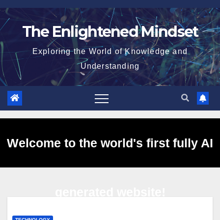
Skip
to
The Enlightened Mindset
content
Exploring the World of Knowledge and
Understanding
Welcome to the world's first fully AI
generated website!
TECHNOLOGY