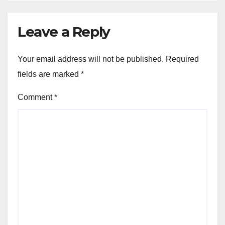
Leave a Reply
Your email address will not be published.
Required
fields are marked
*
Comment
*