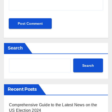
Search
Search
Recent Posts
Comprehensive Guide to the Latest News on the
US Election 2024