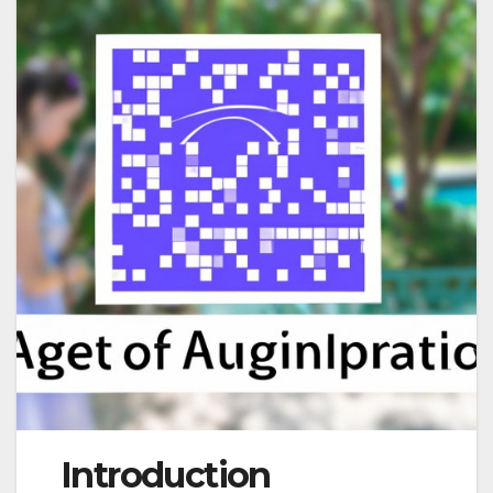
Introduction