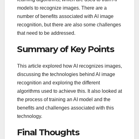
models to recognize images. There are a
number of benefits associated with AI image
recognition, but there are also some challenges
that need to be addressed.
Summary of Key Points
This article explored how AI recognizes images,
discussing the technologies behind AI image
recognition and exploring the different
algorithms used to achieve this. It also looked at
the process of training an AI model and the
benefits and challenges associated with this
technology.
Final Thoughts