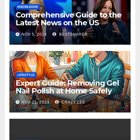
KNOWLEDGE
Comprehensive Guide to the
Latest News on the US
Election 2024
NOV 5, 2024
BESTSHARER
LIFESTYLE
Expert Guide: Removing Gel
Nail Polish at Home Safely
NOV 21, 2023
CRAZY LEE