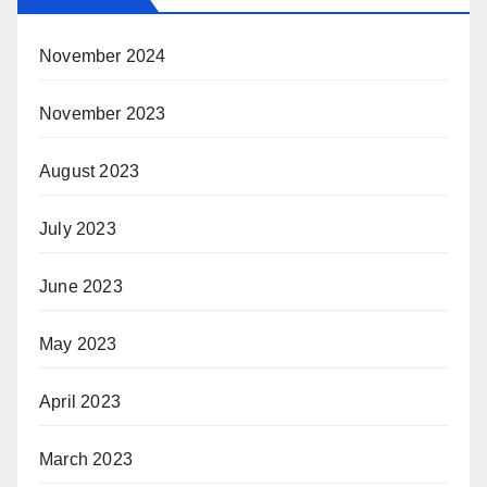
November 2024
November 2023
August 2023
July 2023
June 2023
May 2023
April 2023
March 2023