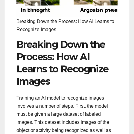
Breaking Down the Process: How AI Learns to
Recognize Images
Breaking Down the
Process: How AI
Learns to Recognize
Images
Training an AI model to recognize images
involves a number of steps. First, the model
must be given a large dataset of labeled
images. This dataset includes images of the
object or activity being recognized as well as