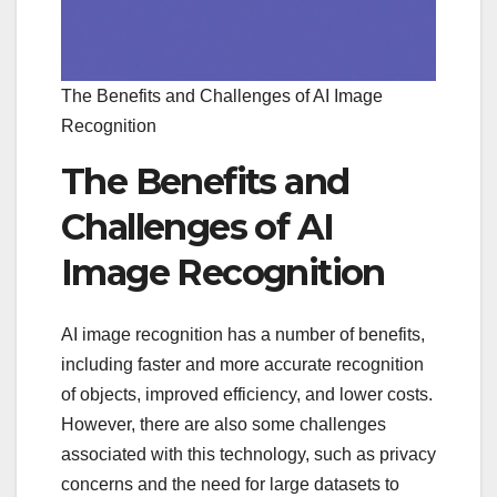
The Benefits and Challenges of AI Image
Recognition
The Benefits and
Challenges of AI
Image Recognition
AI image recognition has a number of benefits,
including faster and more accurate recognition
of objects, improved efficiency, and lower costs.
However, there are also some challenges
associated with this technology, such as privacy
concerns and the need for large datasets to