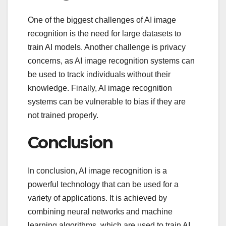
One of the biggest challenges of AI image
recognition is the need for large datasets to
train AI models. Another challenge is privacy
concerns, as AI image recognition systems can
be used to track individuals without their
knowledge. Finally, AI image recognition
systems can be vulnerable to bias if they are
not trained properly.
Conclusion
In conclusion, AI image recognition is a
powerful technology that can be used for a
variety of applications. It is achieved by
combining neural networks and machine
learning algorithms, which are used to train AI