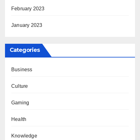
February 2023
January 2023
Categories
Business
Culture
Gaming
Health
Knowledge