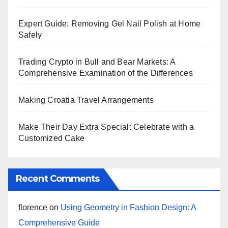
Expert Guide: Removing Gel Nail Polish at Home
Safely
Trading Crypto in Bull and Bear Markets: A
Comprehensive Examination of the Differences
Making Croatia Travel Arrangements
Make Their Day Extra Special: Celebrate with a
Customized Cake
Recent Comments
florence
on
Using Geometry in Fashion Design: A
Comprehensive Guide