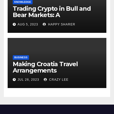
KNOWLEDGE
Trading Crypto in Bull and
Bear Markets: A
Comprehensive Examination
AUG 5, 2023
HAPPY SHARER
of the Differences
BUSINESS
Making Croatia Travel
Arrangements
JUL 26, 2023
CRAZY LEE