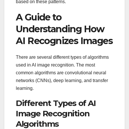
based on these patterns.
A Guide to
Understanding How
AI Recognizes Images
There are several different types of algorithms
used in AI image recognition. The most
common algorithms are convolutional neural
networks (CNNs), deep learning, and transfer
learning.
Different Types of AI
Image Recognition
Algorithms