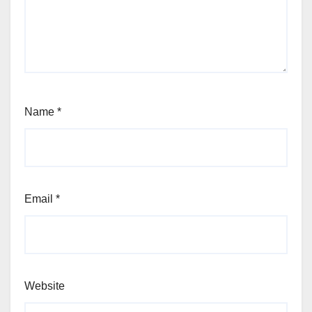
Name
*
Email
*
Website