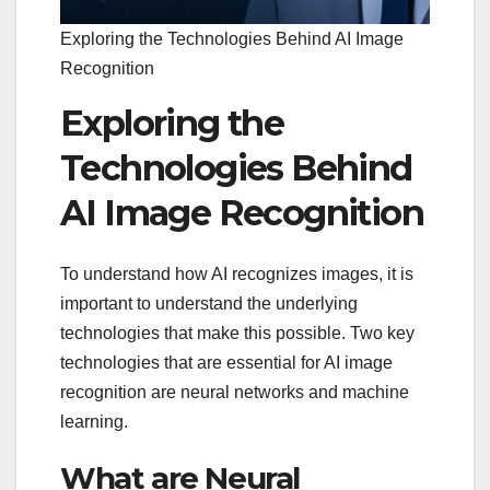
Exploring the Technologies Behind AI Image
Recognition
Exploring the
Technologies Behind
AI Image Recognition
To understand how AI recognizes images, it is
important to understand the underlying
technologies that make this possible. Two key
technologies that are essential for AI image
recognition are neural networks and machine
learning.
What are Neural