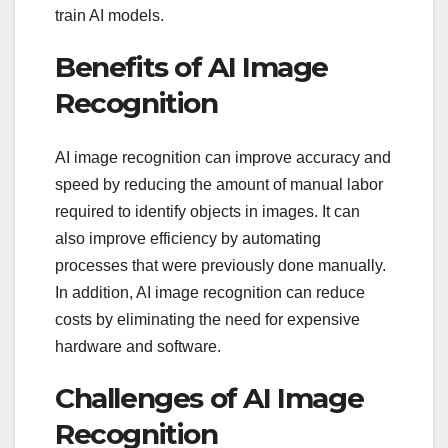
train AI models.
Benefits of AI Image
Recognition
AI image recognition can improve accuracy and
speed by reducing the amount of manual labor
required to identify objects in images. It can
also improve efficiency by automating
processes that were previously done manually.
In addition, AI image recognition can reduce
costs by eliminating the need for expensive
hardware and software.
Challenges of AI Image
Recognition