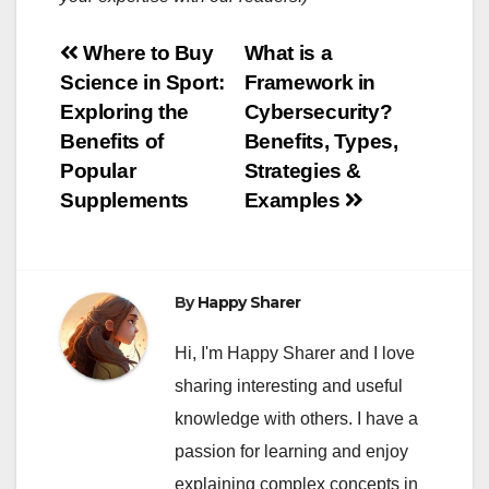
Post
Where to Buy
What is a
Science in Sport:
Framework in
navigation
Exploring the
Cybersecurity?
Benefits of
Benefits, Types,
Popular
Strategies &
Supplements
Examples
By
Happy Sharer
Hi, I'm Happy Sharer and I love
sharing interesting and useful
knowledge with others. I have a
passion for learning and enjoy
explaining complex concepts in