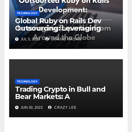
TECHNOLOGY
Global Ruby on Rails Dev
Outsourcing: Leveraging
Expertise
JUL 5, 2023
JUNAID HASAN
TECHNOLOGY
Trading Crypto in Bull and
Bear Markets: A
Comprehensive Examination
JUN 30, 2023
CRAZY LEE
of the Differences