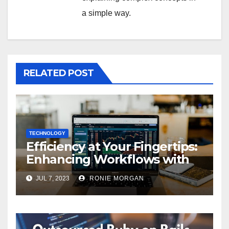
a simple way.
RELATED POST
TECHNOLOGY
Efficiency at Your Fingertips:
Enhancing Workflows with
ServiceNow Integration
JUL 7, 2023
RONIE MORGAN