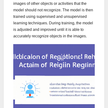
images of other objects or activities that the
model should not recognize. The model is then
trained using supervised and unsupervised
learning techniques. During training, the model
is adjusted and improved until it is able to
accurately recognize objects in the images.