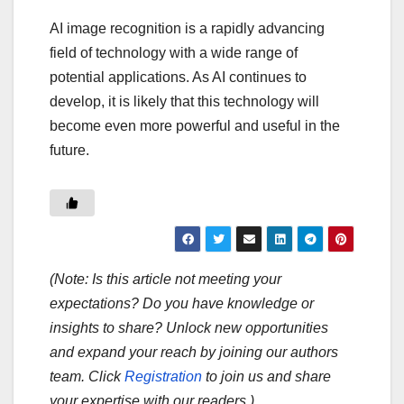
AI image recognition is a rapidly advancing
field of technology with a wide range of
potential applications. As AI continues to
develop, it is likely that this technology will
become even more powerful and useful in the
future.
(Note: Is this article not meeting your
expectations? Do you have knowledge or
insights to share? Unlock new opportunities
and expand your reach by joining our authors
team. Click
Registration
to join us and share
your expertise with our readers.)