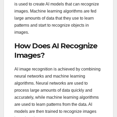
is used to create AI models that can recognize
images. Machine learning algorithms are fed
large amounts of data that they use to learn
patterns and start to recognize objects in
images.
How Does AI Recognize
Images?
AI image recognition is achieved by combining
neural networks and machine learning
algorithms. Neural networks are used to
process large amounts of data quickly and
accurately, while machine learning algorithms
are used to learn patterns from the data. AI
models are then trained to recognize images