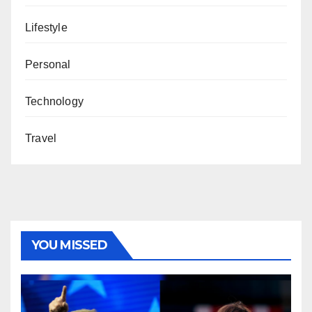
Lifestyle
Personal
Technology
Travel
YOU MISSED