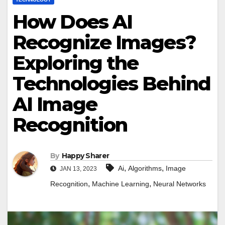
How Does AI
Recognize Images?
Exploring the
Technologies Behind
AI Image
Recognition
By
Happy Sharer
,
,
Ai
Algorithms
Image
JAN 13, 2023
,
,
Recognition
Machine Learning
Neural Networks