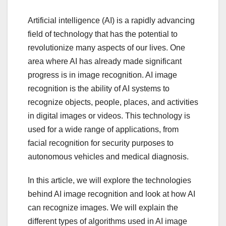
Artificial intelligence (AI) is a rapidly advancing
field of technology that has the potential to
revolutionize many aspects of our lives. One
area where AI has already made significant
progress is in image recognition. AI image
recognition is the ability of AI systems to
recognize objects, people, places, and activities
in digital images or videos. This technology is
used for a wide range of applications, from
facial recognition for security purposes to
autonomous vehicles and medical diagnosis.
In this article, we will explore the technologies
behind AI image recognition and look at how AI
can recognize images. We will explain the
different types of algorithms used in AI image