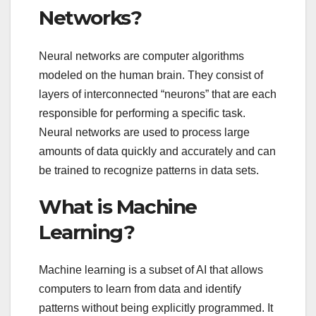
Networks?
Neural networks are computer algorithms
modeled on the human brain. They consist of
layers of interconnected “neurons” that are each
responsible for performing a specific task.
Neural networks are used to process large
amounts of data quickly and accurately and can
be trained to recognize patterns in data sets.
What is Machine
Learning?
Machine learning is a subset of AI that allows
computers to learn from data and identify
patterns without being explicitly programmed. It