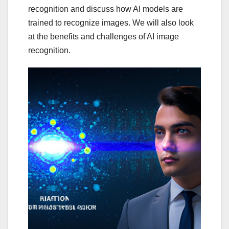
recognition and discuss how AI models are
trained to recognize images. We will also look
at the benefits and challenges of AI image
recognition.