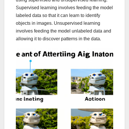
Supervised learning involves feeding the model
labeled data so that it can learn to identify
objects in images. Unsupervised learning
involves feeding the model unlabeled data and
allowing it to discover patterns in the data.