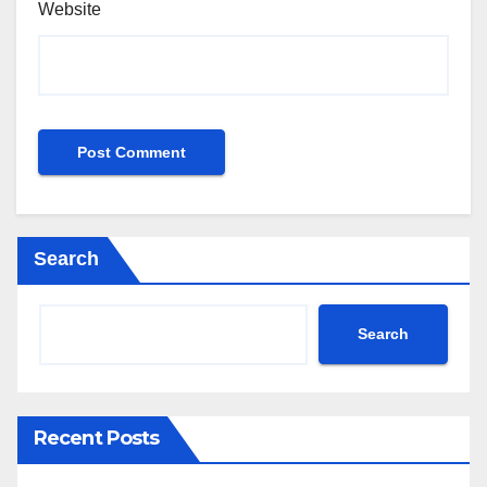
Website
Search
Search
Recent Posts