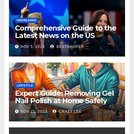
KNOWLEDGE
Comprehensive Guide to the
Latest News on the US
Election 2024
NOV 5, 2024
BESTSHARER
LIFESTYLE
Expert Guide: Removing Gel
Nail Polish at Home Safely
NOV 21, 2023
CRAZY LEE