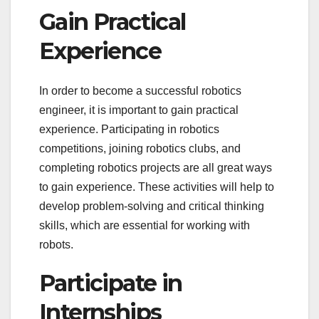
Gain Practical
Experience
In order to become a successful robotics
engineer, it is important to gain practical
experience. Participating in robotics
competitions, joining robotics clubs, and
completing robotics projects are all great ways
to gain experience. These activities will help to
develop problem-solving and critical thinking
skills, which are essential for working with
robots.
Participate in
Internships