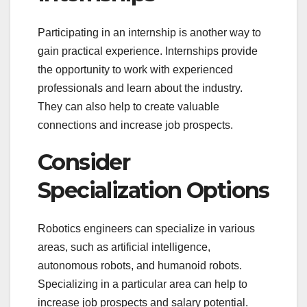
Participating in an internship is another way to
gain practical experience. Internships provide
the opportunity to work with experienced
professionals and learn about the industry.
They can also help to create valuable
connections and increase job prospects.
Consider
Specialization Options
Robotics engineers can specialize in various
areas, such as artificial intelligence,
autonomous robots, and humanoid robots.
Specializing in a particular area can help to
increase job prospects and salary potential.