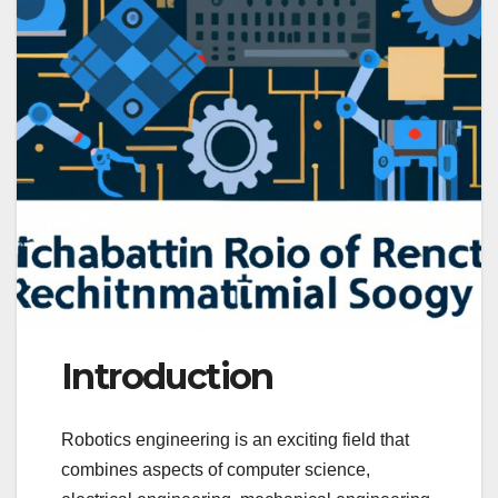
Introduction
Robotics engineering is an exciting field that
combines aspects of computer science,