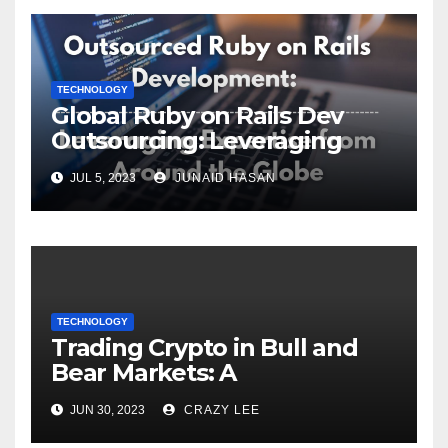
TECHNOLOGY
Global Ruby on Rails Dev
Outsourcing: Leveraging
Expertise
JUL 5, 2023
JUNAID HASAN
TECHNOLOGY
Trading Crypto in Bull and
Bear Markets: A
Comprehensive Examination
JUN 30, 2023
CRAZY LEE
of the Differences