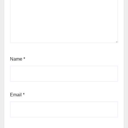
Name
*
Email
*