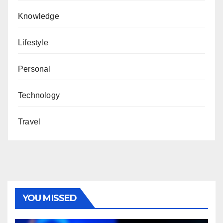
Knowledge
Lifestyle
Personal
Technology
Travel
YOU MISSED