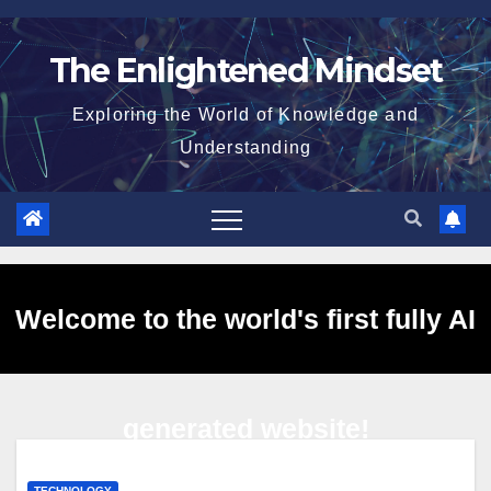
Skip
to
The Enlightened Mindset
content
Exploring the World of Knowledge and
Understanding
Welcome to the world's first fully AI
generated website!
TECHNOLOGY