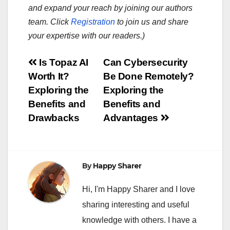
and expand your reach by joining our authors
team. Click
Registration
to join us and share
your expertise with our readers.)
Post
Is Topaz AI
Can Cybersecurity
Worth It?
Be Done Remotely?
navigation
Exploring the
Exploring the
Benefits and
Benefits and
Drawbacks
Advantages
By
Happy Sharer
Hi, I'm Happy Sharer and I love
sharing interesting and useful
knowledge with others. I have a