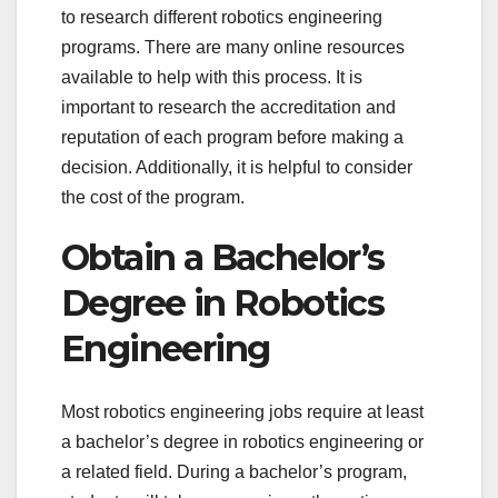
to research different robotics engineering
programs. There are many online resources
available to help with this process. It is
important to research the accreditation and
reputation of each program before making a
decision. Additionally, it is helpful to consider
the cost of the program.
Obtain a Bachelor’s
Degree in Robotics
Engineering
Most robotics engineering jobs require at least
a bachelor’s degree in robotics engineering or
a related field. During a bachelor’s program,