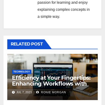
passion for learning and enjoy
explaining complex concepts in
a simple way.
RELATED POST
TECHNOLOGY
Efficiency at Your Fingertips:
Enhancing Workflows with
ServiceNow Integration
JUL 7, 2023
RONIE MORGAN