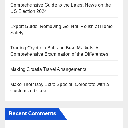
Comprehensive Guide to the Latest News on the
US Election 2024
Expert Guide: Removing Gel Nail Polish at Home
Safely
Trading Crypto in Bull and Bear Markets: A
Comprehensive Examination of the Differences
Making Croatia Travel Arrangements
Make Their Day Extra Special: Celebrate with a
Customized Cake
Recent Comments