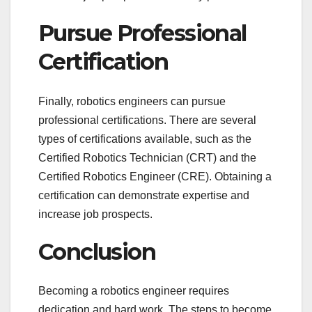
Pursue Professional
Certification
Finally, robotics engineers can pursue
professional certifications. There are several
types of certifications available, such as the
Certified Robotics Technician (CRT) and the
Certified Robotics Engineer (CRE). Obtaining a
certification can demonstrate expertise and
increase job prospects.
Conclusion
Becoming a robotics engineer requires
dedication and hard work. The steps to become