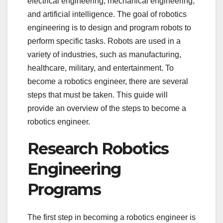
electrical engineering, mechanical engineering,
and artificial intelligence. The goal of robotics
engineering is to design and program robots to
perform specific tasks. Robots are used in a
variety of industries, such as manufacturing,
healthcare, military, and entertainment. To
become a robotics engineer, there are several
steps that must be taken. This guide will
provide an overview of the steps to become a
robotics engineer.
Research Robotics
Engineering
Programs
The first step in becoming a robotics engineer is