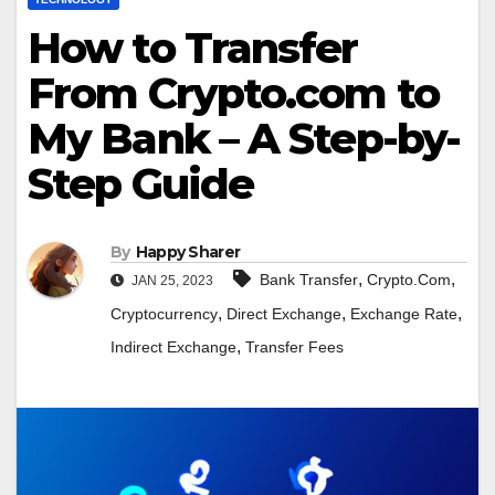
How to Transfer
From Crypto.com to
My Bank – A Step-by-
Step Guide
By
Happy Sharer
,
,
Bank Transfer
Crypto.Com
JAN 25, 2023
,
,
,
Cryptocurrency
Direct Exchange
Exchange Rate
,
Indirect Exchange
Transfer Fees