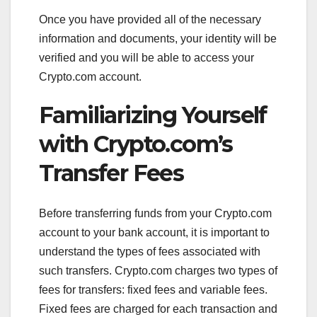
Once you have provided all of the necessary
information and documents, your identity will be
verified and you will be able to access your
Crypto.com account.
Familiarizing Yourself
with Crypto.com’s
Transfer Fees
Before transferring funds from your Crypto.com
account to your bank account, it is important to
understand the types of fees associated with
such transfers. Crypto.com charges two types of
fees for transfers: fixed fees and variable fees.
Fixed fees are charged for each transaction and