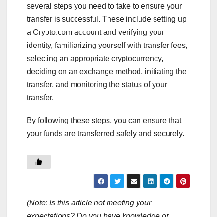
several steps you need to take to ensure your
transfer is successful. These include setting up
a Crypto.com account and verifying your
identity, familiarizing yourself with transfer fees,
selecting an appropriate cryptocurrency,
deciding on an exchange method, initiating the
transfer, and monitoring the status of your
transfer.
By following these steps, you can ensure that
your funds are transferred safely and securely.
(Note: Is this article not meeting your
expectations? Do you have knowledge or