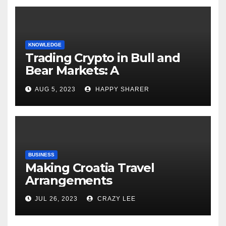
KNOWLEDGE
Trading Crypto in Bull and
Bear Markets: A
Comprehensive Examination
AUG 5, 2023
HAPPY SHARER
of the Differences
BUSINESS
Making Croatia Travel
Arrangements
JUL 26, 2023
CRAZY LEE