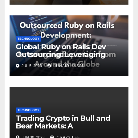
TECHNOLOGY
Global Ruby on Rails Dev
Outsourcing: Leveraging
Expertise
JUL 5, 2023
JUNAID HASAN
TECHNOLOGY
Trading Crypto in Bull and
Bear Markets: A
Comprehensive Examination
JUN 30, 2023
CRAZY LEE