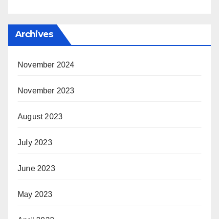
Archives
November 2024
November 2023
August 2023
July 2023
June 2023
May 2023