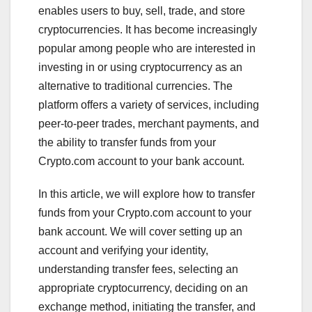
enables users to buy, sell, trade, and store
cryptocurrencies. It has become increasingly
popular among people who are interested in
investing in or using cryptocurrency as an
alternative to traditional currencies. The
platform offers a variety of services, including
peer-to-peer trades, merchant payments, and
the ability to transfer funds from your
Crypto.com account to your bank account.
In this article, we will explore how to transfer
funds from your Crypto.com account to your
bank account. We will cover setting up an
account and verifying your identity,
understanding transfer fees, selecting an
appropriate cryptocurrency, deciding on an
exchange method, initiating the transfer, and