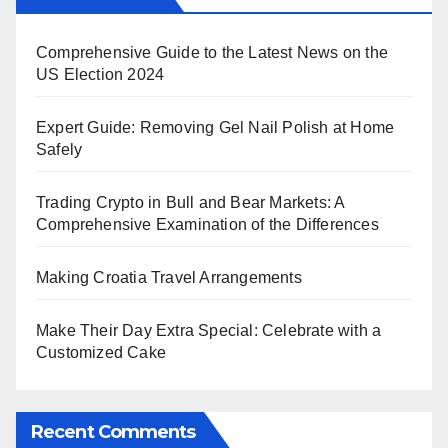
Comprehensive Guide to the Latest News on the
US Election 2024
Expert Guide: Removing Gel Nail Polish at Home
Safely
Trading Crypto in Bull and Bear Markets: A
Comprehensive Examination of the Differences
Making Croatia Travel Arrangements
Make Their Day Extra Special: Celebrate with a
Customized Cake
Recent Comments