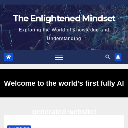
Skip
to
The Enlightened Mindset
content
Exploring the World of Knowledge and
Understanding
Welcome to the world's first fully AI
generated website!
TECHNOLOGY