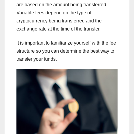
are based on the amount being transferred.
Variable fees depend on the type of
cryptocurrency being transferred and the
exchange rate at the time of the transfer.
It is important to familiarize yourself with the fee
structure so you can determine the best way to
transfer your funds.