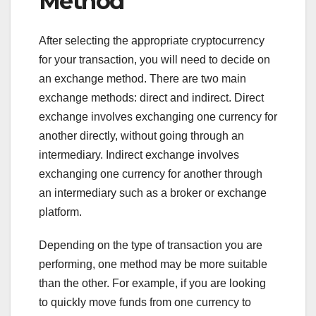
Method
After selecting the appropriate cryptocurrency
for your transaction, you will need to decide on
an exchange method. There are two main
exchange methods: direct and indirect. Direct
exchange involves exchanging one currency for
another directly, without going through an
intermediary. Indirect exchange involves
exchanging one currency for another through
an intermediary such as a broker or exchange
platform.
Depending on the type of transaction you are
performing, one method may be more suitable
than the other. For example, if you are looking
to quickly move funds from one currency to