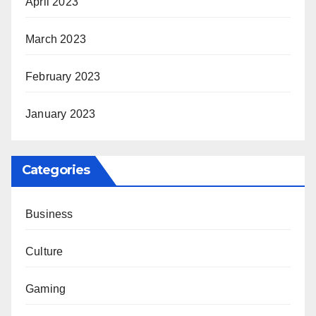
April 2023
March 2023
February 2023
January 2023
Categories
Business
Culture
Gaming