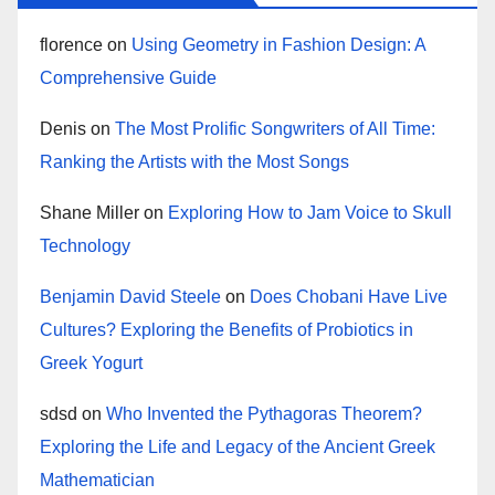
florence
on
Using Geometry in Fashion Design: A
Comprehensive Guide
Denis
on
The Most Prolific Songwriters of All Time:
Ranking the Artists with the Most Songs
Shane Miller
on
Exploring How to Jam Voice to Skull
Technology
Benjamin David Steele
on
Does Chobani Have Live
Cultures? Exploring the Benefits of Probiotics in
Greek Yogurt
sdsd
on
Who Invented the Pythagoras Theorem?
Exploring the Life and Legacy of the Ancient Greek
Mathematician