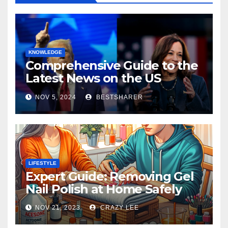
KNOWLEDGE
Comprehensive Guide to the
Latest News on the US
Election 2024
NOV 5, 2024
BESTSHARER
LIFESTYLE
Expert Guide: Removing Gel
Nail Polish at Home Safely
NOV 21, 2023
CRAZY LEE