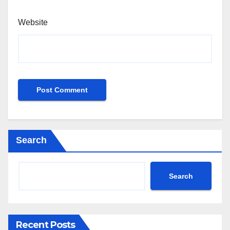
Website
Search
Search
Recent Posts