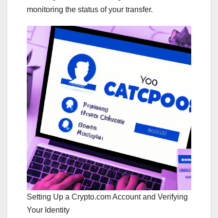
monitoring the status of your transfer.
Setting Up a Crypto.com Account and Verifying
Your Identity