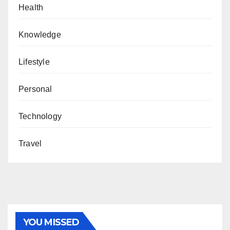
Health
Knowledge
Lifestyle
Personal
Technology
Travel
YOU MISSED