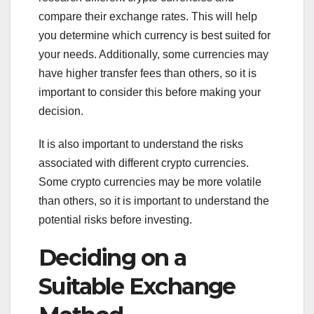
compare their exchange rates. This will help
you determine which currency is best suited for
your needs. Additionally, some currencies may
have higher transfer fees than others, so it is
important to consider this before making your
decision.
It is also important to understand the risks
associated with different crypto currencies.
Some crypto currencies may be more volatile
than others, so it is important to understand the
potential risks before investing.
Deciding on a
Suitable Exchange