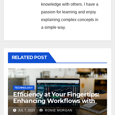
knowledge with others. I have a
passion for learning and enjoy
explaining complex concepts in
a simple way.
RELATED POST
TECHNOLOGY
Efficiency at Your Fingertips:
Enhancing Workflows with
ServiceNow Integration
JUL 7, 2023
RONIE MORGAN