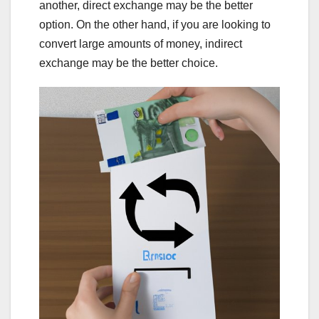
another, direct exchange may be the better
option. On the other hand, if you are looking to
convert large amounts of money, indirect
exchange may be the better choice.