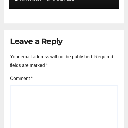
of the Differences
Leave a Reply
Your email address will not be published.
Required
fields are marked
*
Comment
*