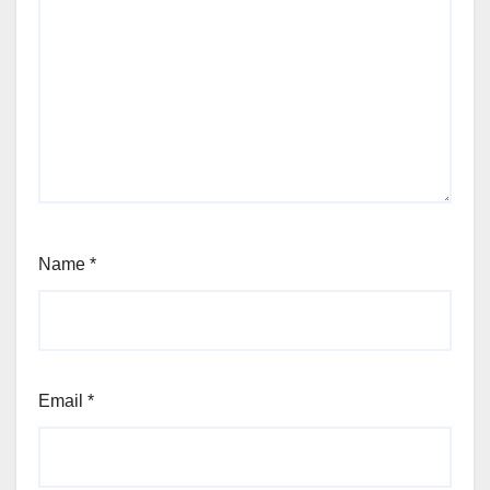
Name
*
Email
*