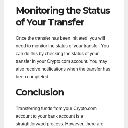
Monitoring the Status
of Your Transfer
Once the transfer has been initiated, you will
need to monitor the status of your transfer. You
can do this by checking the status of your
transfer in your Crypto.com account. You may
also receive notifications when the transfer has
been completed.
Conclusion
Transferring funds from your Crypto.com
account to your bank account is a
straightforward process. However, there are