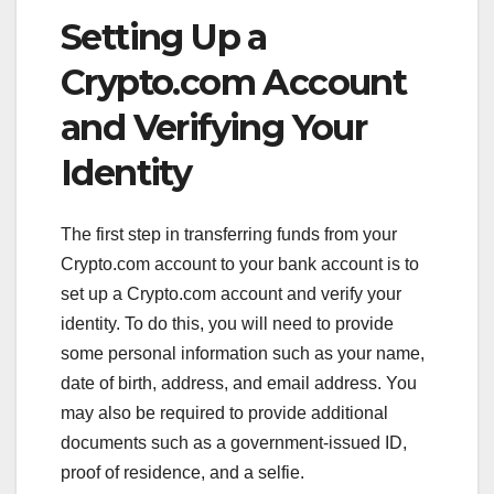
Setting Up a
Crypto.com Account
and Verifying Your
Identity
The first step in transferring funds from your
Crypto.com account to your bank account is to
set up a Crypto.com account and verify your
identity. To do this, you will need to provide
some personal information such as your name,
date of birth, address, and email address. You
may also be required to provide additional
documents such as a government-issued ID,
proof of residence, and a selfie.