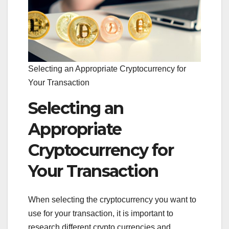
Selecting an Appropriate Cryptocurrency for
Your Transaction
Selecting an
Appropriate
Cryptocurrency for
Your Transaction
When selecting the cryptocurrency you want to
use for your transaction, it is important to
research different crypto currencies and