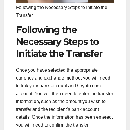
Following the Necessary Steps to Initiate the
Transfer
Following the
Necessary Steps to
Initiate the Transfer
Once you have selected the appropriate
currency and exchange method, you will need
to link your bank account and Crypto.com
account. You will then need to enter the transfer
information, such as the amount you wish to
transfer and the recipient’s bank account
details. Once the information has been entered,
you will need to confirm the transfer.