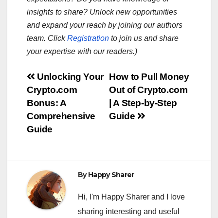
insights to share? Unlock new opportunities
and expand your reach by joining our authors
team. Click
Registration
to join us and share
your expertise with our readers.)
Post
Unlocking Your
How to Pull Money
Crypto.com
Out of Crypto.com
navigation
Bonus: A
| A Step-by-Step
Comprehensive
Guide
Guide
By
Happy Sharer
Hi, I'm Happy Sharer and I love
sharing interesting and useful