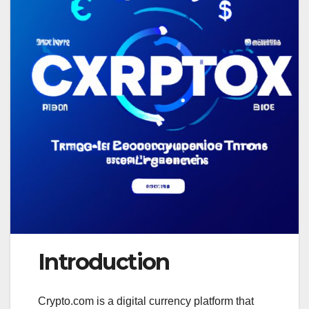
Introduction
Crypto.com is a digital currency platform that