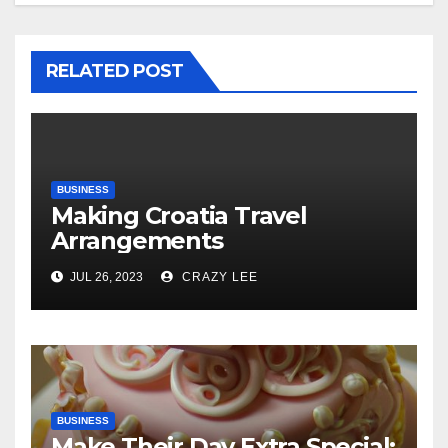
RELATED POST
BUSINESS
Making Croatia Travel
Arrangements
JUL 26, 2023
CRAZY LEE
BUSINESS
Make Their Day Extra Special: