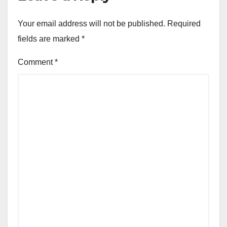
Your email address will not be published.
Required
fields are marked
*
Comment
*