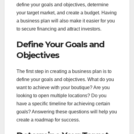
define your goals and objectives, determine
your target market, and create a budget. Having
a business plan will also make it easier for you
to secure financing and attract investors.
Define Your Goals and
Objectives
The first step in creating a business plan is to
define your goals and objectives. What do you
want to achieve with your boutique? Are you
looking to open multiple locations? Do you
have a specific timeline for achieving certain
goals? Answering these questions will help you
create a roadmap for success.