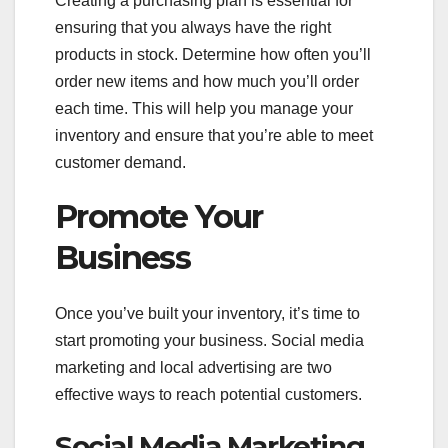
Creating a purchasing plan is essential for
ensuring that you always have the right
products in stock. Determine how often you’ll
order new items and how much you’ll order
each time. This will help you manage your
inventory and ensure that you’re able to meet
customer demand.
Promote Your
Business
Once you’ve built your inventory, it’s time to
start promoting your business. Social media
marketing and local advertising are two
effective ways to reach potential customers.
Social Media Marketing