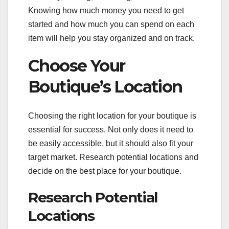
Knowing how much money you need to get
started and how much you can spend on each
item will help you stay organized and on track.
Choose Your
Boutique’s Location
Choosing the right location for your boutique is
essential for success. Not only does it need to
be easily accessible, but it should also fit your
target market. Research potential locations and
decide on the best place for your boutique.
Research Potential
Locations