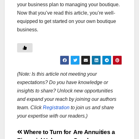
your business plan to managing your boutique.
Now that you’ve read this article, you’re well-
equipped to get started on your own boutique
business.
(Note: Is this article not meeting your
expectations? Do you have knowledge or
insights to share? Unlock new opportunities
and expand your reach by joining our authors
team. Click
Registration
to join us and share
your expertise with our readers.)
Post
Where to Turn for
Are Annuities a