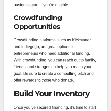
business grant if you’re eligible.
Crowdfunding
Opportunities
Crowdfunding platforms, such as Kickstarter
and Indiegogo, are great options for
entrepreneurs who need additional funding.
With crowdfunding, you can reach out to family,
friends, and strangers to help you reach your
goal. Be sure to create a compelling pitch and
offer rewards to those who donate.
Build Your Inventory
Once you’ve secured financing, it’s time to start