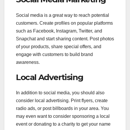
Social media is a great way to reach potential
customers. Create profiles on popular platforms
such as Facebook, Instagram, Twitter, and
Snapchat and start sharing content. Post photos
of your products, share special offers, and
engage with customers to build brand
awareness.
Local Advertising
In addition to social media, you should also
consider local advertising. Print flyers, create
radio ads, or post billboards in your area. You
may even want to consider sponsoring a local
event or donating to a charity to get your name