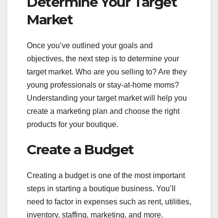
Determine Your Target
Market
Once you’ve outlined your goals and
objectives, the next step is to determine your
target market. Who are you selling to? Are they
young professionals or stay-at-home moms?
Understanding your target market will help you
create a marketing plan and choose the right
products for your boutique.
Create a Budget
Creating a budget is one of the most important
steps in starting a boutique business. You’ll
need to factor in expenses such as rent, utilities,
inventory, staffing, marketing, and more.