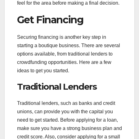
feel for the area before making a final decision.
Get Financing
Securing financing is another key step in
starting a boutique business. There are several
options available, from traditional lenders to
crowdfunding opportunities. Here are a few
ideas to get you started.
Traditional Lenders
Traditional lenders, such as banks and credit
unions, can provide you with the capital you
need to get started. Before applying for a loan,
make sure you have a strong business plan and
credit score. Also, consider applying for a small