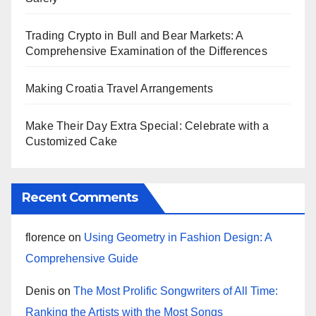
Trading Crypto in Bull and Bear Markets: A
Comprehensive Examination of the Differences
Making Croatia Travel Arrangements
Make Their Day Extra Special: Celebrate with a
Customized Cake
Recent Comments
florence
on
Using Geometry in Fashion Design: A
Comprehensive Guide
Denis
on
The Most Prolific Songwriters of All Time:
Ranking the Artists with the Most Songs