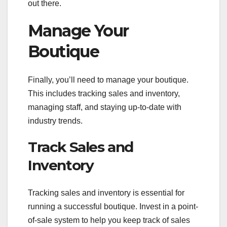
out there.
Manage Your
Boutique
Finally, you’ll need to manage your boutique.
This includes tracking sales and inventory,
managing staff, and staying up-to-date with
industry trends.
Track Sales and
Inventory
Tracking sales and inventory is essential for
running a successful boutique. Invest in a point-
of-sale system to help you keep track of sales