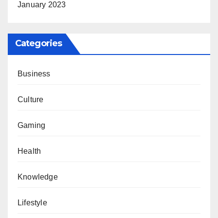
January 2023
Categories
Business
Culture
Gaming
Health
Knowledge
Lifestyle