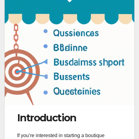
Introduction
If you’re interested in starting a boutique