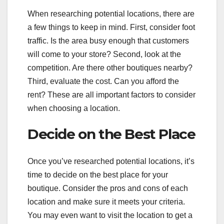
When researching potential locations, there are
a few things to keep in mind. First, consider foot
traffic. Is the area busy enough that customers
will come to your store? Second, look at the
competition. Are there other boutiques nearby?
Third, evaluate the cost. Can you afford the
rent? These are all important factors to consider
when choosing a location.
Decide on the Best Place
Once you’ve researched potential locations, it’s
time to decide on the best place for your
boutique. Consider the pros and cons of each
location and make sure it meets your criteria.
You may even want to visit the location to get a