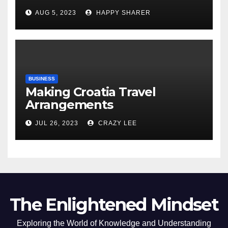
Comprehensive Examination
AUG 5, 2023
HAPPY SHARER
of the Differences
BUSINESS
Making Croatia Travel
Arrangements
JUL 26, 2023
CRAZY LEE
The Enlightened Mindset
Exploring the World of Knowledge and Understanding