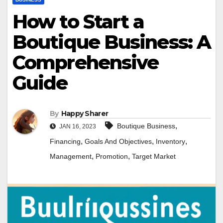
How to Start a
Boutique Business: A
Comprehensive
Guide
By
Happy Sharer
,
Boutique Business
JAN 16, 2023
,
,
,
Financing
Goals And Objectives
Inventory
,
,
Management
Promotion
Target Market