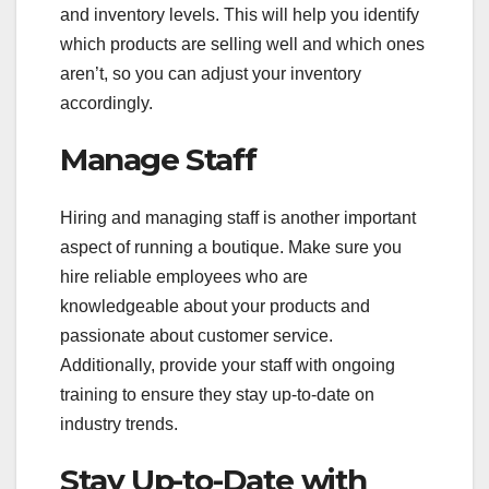
and inventory levels. This will help you identify
which products are selling well and which ones
aren’t, so you can adjust your inventory
accordingly.
Manage Staff
Hiring and managing staff is another important
aspect of running a boutique. Make sure you
hire reliable employees who are
knowledgeable about your products and
passionate about customer service.
Additionally, provide your staff with ongoing
training to ensure they stay up-to-date on
industry trends.
Stay Up-to-Date with