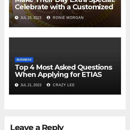
Celebrate with a Customized
Cake
JUL 25, 2023
RONIE MORGAN
BUSINESS
Top 4 Most Asked Questions
When Applying for ETIAS
JUL 21, 2023
CRAZY LEE
Leave a Reply