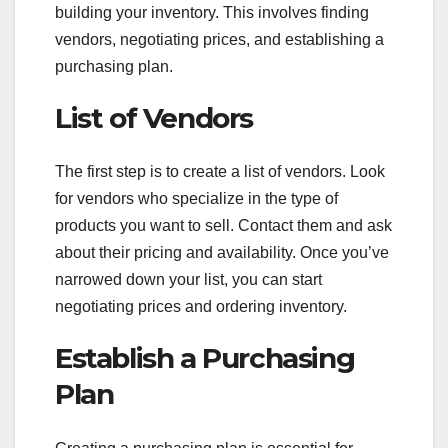
building your inventory. This involves finding
vendors, negotiating prices, and establishing a
purchasing plan.
List of Vendors
The first step is to create a list of vendors. Look
for vendors who specialize in the type of
products you want to sell. Contact them and ask
about their pricing and availability. Once you’ve
narrowed down your list, you can start
negotiating prices and ordering inventory.
Establish a Purchasing
Plan