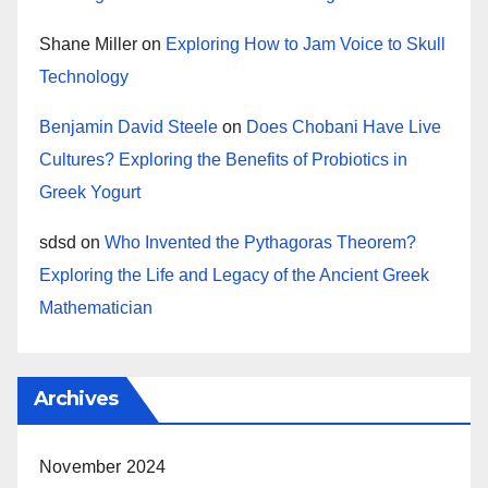
Shane Miller
on
Exploring How to Jam Voice to Skull
Technology
Benjamin David Steele
on
Does Chobani Have Live
Cultures? Exploring the Benefits of Probiotics in
Greek Yogurt
sdsd
on
Who Invented the Pythagoras Theorem?
Exploring the Life and Legacy of the Ancient Greek
Mathematician
Archives
November 2024