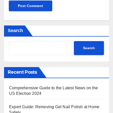
Search
Search
Recent Posts
Comprehensive Guide to the Latest News on the
US Election 2024
Expert Guide: Removing Gel Nail Polish at Home
Safely