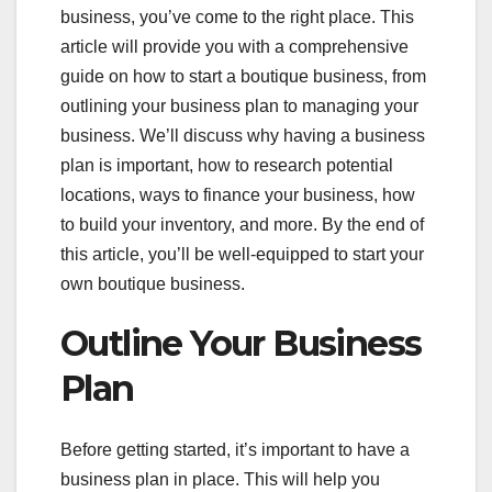
business, you’ve come to the right place. This
article will provide you with a comprehensive
guide on how to start a boutique business, from
outlining your business plan to managing your
business. We’ll discuss why having a business
plan is important, how to research potential
locations, ways to finance your business, how
to build your inventory, and more. By the end of
this article, you’ll be well-equipped to start your
own boutique business.
Outline Your Business
Plan
Before getting started, it’s important to have a
business plan in place. This will help you