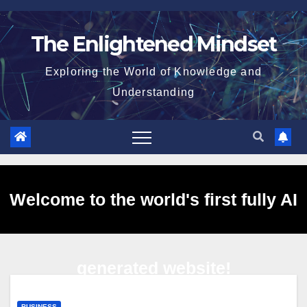
Skip
to
The Enlightened Mindset
content
Exploring the World of Knowledge and
Understanding
Welcome to the world's first fully AI
generated website!
BUSINESS