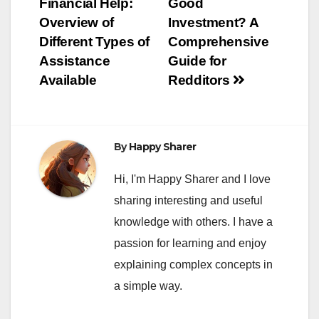
Financial Help:
Good
navigation
Overview of
Investment? A
Different Types of
Comprehensive
Assistance
Guide for
Available
Redditors
By
Happy Sharer
Hi, I'm Happy Sharer and I love
sharing interesting and useful
knowledge with others. I have a
passion for learning and enjoy
explaining complex concepts in
a simple way.