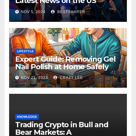
Latest News on the US
Election 2024
NOV 5, 2024
BESTSHARER
LIFESTYLE
Expert Guide: Removing Gel
Nail Polish at Home Safely
NOV 21, 2023
CRAZY LEE
KNOWLEDGE
Trading Crypto in Bull and
Bear Markets: A