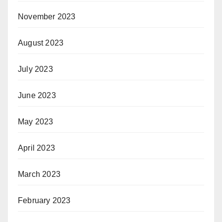
November 2023
August 2023
July 2023
June 2023
May 2023
April 2023
March 2023
February 2023