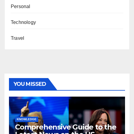
Personal
Technology
Travel
YOU MISSED
KNOWLEDGE
Comprehensive Guide to the