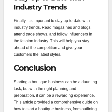
Industry Trends
Finally, it’s important to stay up-to-date with
industry trends. Read magazines and blogs,
attend trade shows, and follow influencers in
the fashion industry. This will help you stay
ahead of the competition and give your
customers the latest styles.
Conclusion
Starting a boutique business can be a daunting
task, but with the right planning and
preparation, it can be a rewarding experience.
This article provided a comprehensive guide on
how to start a boutique business, from outlining