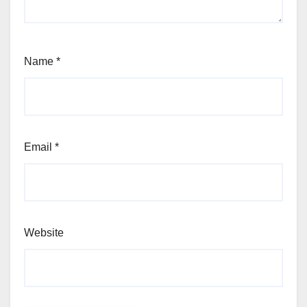
Name
*
Email
*
Website