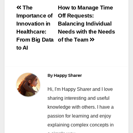
Post
The
How to Manage Time
Importance of
Off Requests:
navigation
Innovation in
Balancing Individual
Healthcare:
Needs with the Needs
From Big Data
of the Team
to AI
By
Happy Sharer
Hi, I'm Happy Sharer and I love
sharing interesting and useful
knowledge with others. I have a
passion for learning and enjoy
explaining complex concepts in