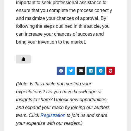
important to seek professional assistance to
ensure that you complete the process correctly
and maximize your chances of approval. By
following the steps outlined in this article, you
can increase your chances of success and
bring your invention to the market.
(Note: Is this article not meeting your
expectations? Do you have knowledge or
insights to share? Unlock new opportunities
and expand your reach by joining our authors
team. Click
Registration
to join us and share
your expertise with our readers.)