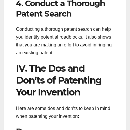
4. Conduct a Thorough
Patent Search
Conducting a thorough patent search can help
you identify potential roadblocks. It also shows
that you are making an effort to avoid infringing
an existing patent.
IV. The Dos and
Don’ts of Patenting
Your Invention
Here are some dos and don’ts to keep in mind
when patenting your invention: