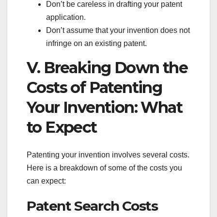
Don’t be careless in drafting your patent
application.
Don’t assume that your invention does not
infringe on an existing patent.
V. Breaking Down the
Costs of Patenting
Your Invention: What
to Expect
Patenting your invention involves several costs.
Here is a breakdown of some of the costs you
can expect:
Patent Search Costs