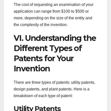
The cost of requesting an examination of your
application can range from $100 to $500 or
more, depending on the size of the entity and
the complexity of the invention.
VI. Understanding the
Different Types of
Patents for Your
Invention
There are three types of patents: utility patents,
design patents, and plant patents. Here is a
breakdown of each type of patent:
Utility Patents