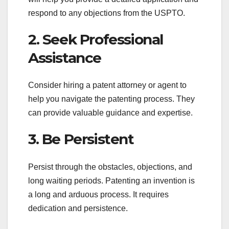
respond to any objections from the USPTO.
2. Seek Professional
Assistance
Consider hiring a patent attorney or agent to
help you navigate the patenting process. They
can provide valuable guidance and expertise.
3. Be Persistent
Persist through the obstacles, objections, and
long waiting periods. Patenting an invention is
a long and arduous process. It requires
dedication and persistence.