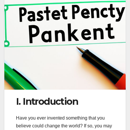
I. Introduction
Have you ever invented something that you
believe could change the world? If so, you may