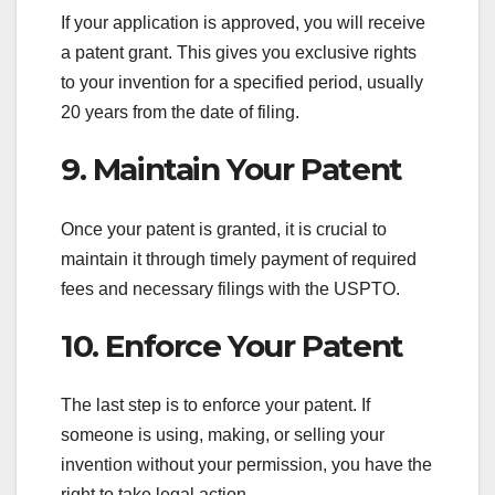
If your application is approved, you will receive
a patent grant. This gives you exclusive rights
to your invention for a specified period, usually
20 years from the date of filing.
9. Maintain Your Patent
Once your patent is granted, it is crucial to
maintain it through timely payment of required
fees and necessary filings with the USPTO.
10. Enforce Your Patent
The last step is to enforce your patent. If
someone is using, making, or selling your
invention without your permission, you have the
right to take legal action.