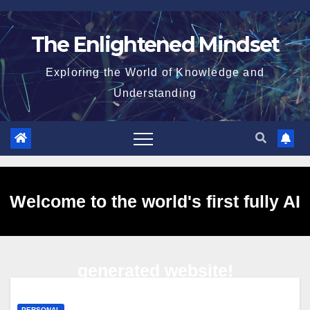
Skip
to
The Enlightened Mindset
content
Exploring the World of Knowledge and
Understanding
Welcome to the world's first fully AI
generated website!
PERSONAL