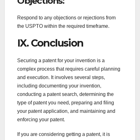
Objections:
Respond to any objections or rejections from
the USPTO within the required timeframe.
IX. Conclusion
Securing a patent for your invention is a
complex process that requires careful planning
and execution. It involves several steps,
including documenting your invention,
conducting a patent search, determining the
type of patent you need, preparing and filing
your patent application, and maintaining and
enforcing your patent.
If you are considering getting a patent, it is