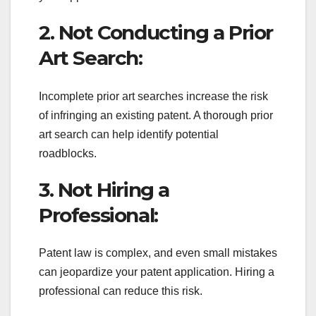
2. Not Conducting a Prior
Art Search:
Incomplete prior art searches increase the risk
of infringing an existing patent. A thorough prior
art search can help identify potential
roadblocks.
3. Not Hiring a
Professional:
Patent law is complex, and even small mistakes
can jeopardize your patent application. Hiring a
professional can reduce this risk.