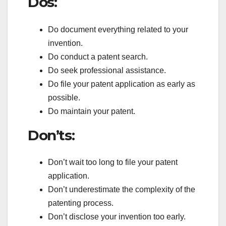
Dos:
Do document everything related to your
invention.
Do conduct a patent search.
Do seek professional assistance.
Do file your patent application as early as
possible.
Do maintain your patent.
Don’ts:
Don’t wait too long to file your patent
application.
Don’t underestimate the complexity of the
patenting process.
Don’t disclose your invention too early.