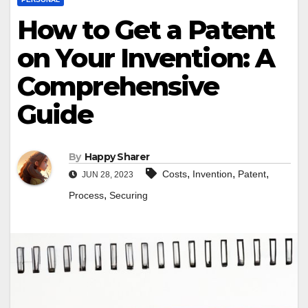
How to Get a Patent
on Your Invention: A
Comprehensive
Guide
By
Happy Sharer
,
,
,
Costs
Invention
Patent
JUN 28, 2023
,
Process
Securing