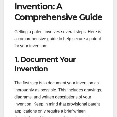
Invention: A
Comprehensive Guide
Getting a patent involves several steps. Here is
a comprehensive guide to help secure a patent
for your invention:
1. Document Your
Invention
The first step is to document your invention as
thoroughly as possible. This includes drawings,
diagrams, and written descriptions of your
invention. Keep in mind that provisional patent
applications only require a brief written