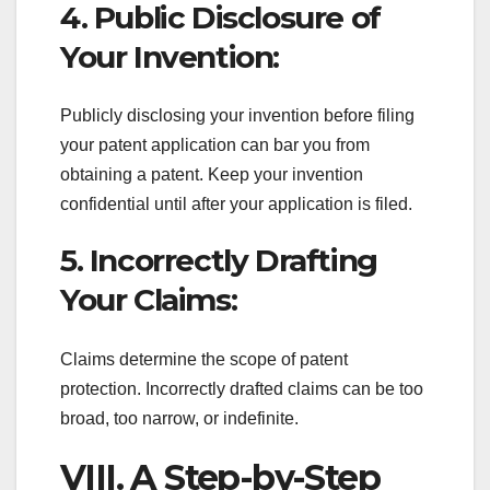
4. Public Disclosure of
Your Invention:
Publicly disclosing your invention before filing
your patent application can bar you from
obtaining a patent. Keep your invention
confidential until after your application is filed.
5. Incorrectly Drafting
Your Claims:
Claims determine the scope of patent
protection. Incorrectly drafted claims can be too
broad, too narrow, or indefinite.
VIII. A Step-by-Step