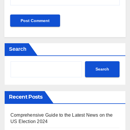
Search
Search
Recent Posts
Comprehensive Guide to the Latest News on the
US Election 2024