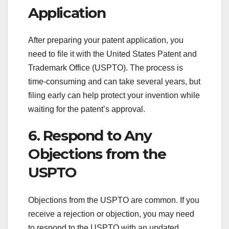
Application
After preparing your patent application, you
need to file it with the United States Patent and
Trademark Office (USPTO). The process is
time-consuming and can take several years, but
filing early can help protect your invention while
waiting for the patent’s approval.
6. Respond to Any
Objections from the
USPTO
Objections from the USPTO are common. If you
receive a rejection or objection, you may need
to respond to the USPTO with an updated