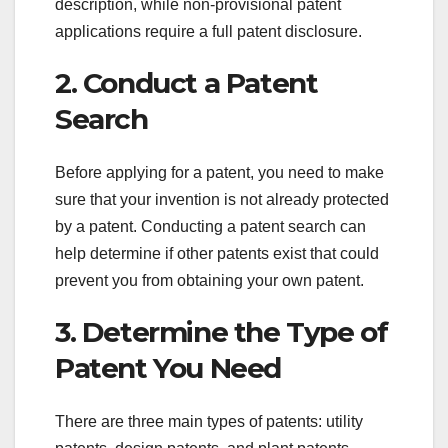
description, while non-provisional patent
applications require a full patent disclosure.
2. Conduct a Patent
Search
Before applying for a patent, you need to make
sure that your invention is not already protected
by a patent. Conducting a patent search can
help determine if other patents exist that could
prevent you from obtaining your own patent.
3. Determine the Type of
Patent You Need
There are three main types of patents: utility