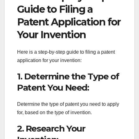
Guide to Filing a
Patent Application for
Your Invention
Here is a step-by-step guide to filing a patent
application for your invention:
1. Determine the Type of
Patent You Need:
Determine the type of patent you need to apply
for, based on the type of invention.
2. Research Your