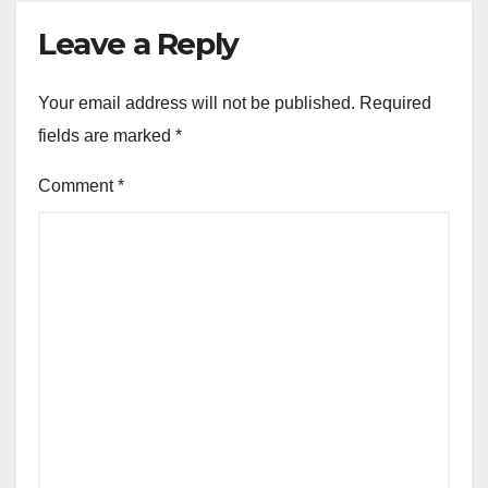
Leave a Reply
Your email address will not be published.
Required
fields are marked
*
Comment
*