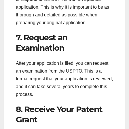
application. This is why it is important to be as
thorough and detailed as possible when
preparing your original application.
7. Request an
Examination
After your application is filed, you can request
an examination from the USPTO. This is a
formal request that your application is reviewed,
and it can take several years to complete this
process.
8. Receive Your Patent
Grant