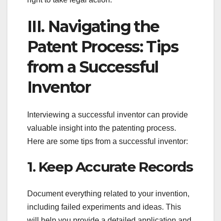
III. Navigating the
Patent Process: Tips
from a Successful
Inventor
Interviewing a successful inventor can provide
valuable insight into the patenting process.
Here are some tips from a successful inventor:
1. Keep Accurate Records
Document everything related to your invention,
including failed experiments and ideas. This
will help you provide a detailed application and