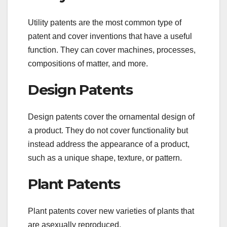
Utility patents are the most common type of
patent and cover inventions that have a useful
function. They can cover machines, processes,
compositions of matter, and more.
Design Patents
Design patents cover the ornamental design of
a product. They do not cover functionality but
instead address the appearance of a product,
such as a unique shape, texture, or pattern.
Plant Patents
Plant patents cover new varieties of plants that
are asexually reproduced.