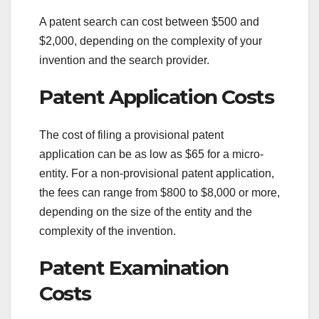
A patent search can cost between $500 and
$2,000, depending on the complexity of your
invention and the search provider.
Patent Application Costs
The cost of filing a provisional patent
application can be as low as $65 for a micro-
entity. For a non-provisional patent application,
the fees can range from $800 to $8,000 or more,
depending on the size of the entity and the
complexity of the invention.
Patent Examination
Costs