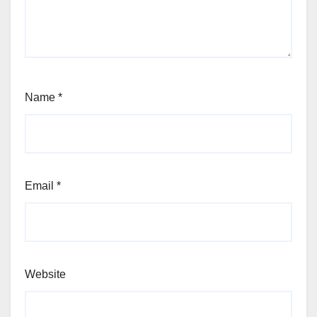
Name
*
Email
*
Website