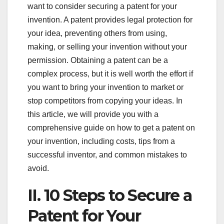
want to consider securing a patent for your
invention. A patent provides legal protection for
your idea, preventing others from using,
making, or selling your invention without your
permission. Obtaining a patent can be a
complex process, but it is well worth the effort if
you want to bring your invention to market or
stop competitors from copying your ideas. In
this article, we will provide you with a
comprehensive guide on how to get a patent on
your invention, including costs, tips from a
successful inventor, and common mistakes to
avoid.
II. 10 Steps to Secure a
Patent for Your