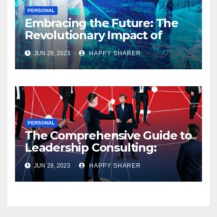
PERSONAL
Embracing the Future: The
Revolutionary Impact of
Digital Health Innovation
JUN 28, 2023
HAPPY SHARER
PERSONAL
The Comprehensive Guide to
Leadership Consulting:
Enhancing Organizational
JUN 28, 2023
HAPPY SHARER
Performance and Growth