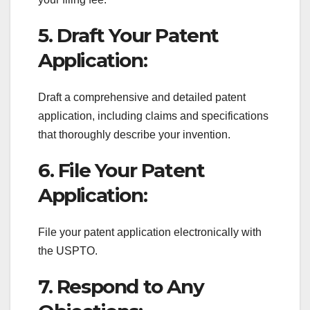
5. Draft Your Patent
Application:
Draft a comprehensive and detailed patent
application, including claims and specifications
that thoroughly describe your invention.
6. File Your Patent
Application:
File your patent application electronically with
the USPTO.
7. Respond to Any