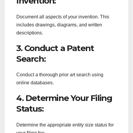
Invention:
Document all aspects of your invention. This
includes drawings, diagrams, and written
descriptions.
3. Conduct a Patent
Search:
Conduct a thorough prior art search using
online databases.
4. Determine Your Filing
Status:
Determine the appropriate entity size status for
your filing fee.