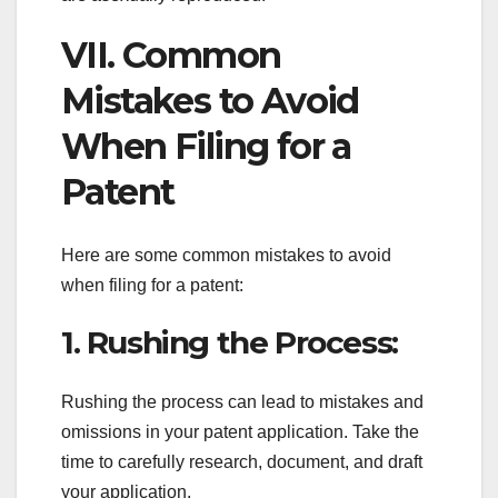
VII. Common
Mistakes to Avoid
When Filing for a
Patent
Here are some common mistakes to avoid
when filing for a patent:
1. Rushing the Process:
Rushing the process can lead to mistakes and
omissions in your patent application. Take the
time to carefully research, document, and draft
your application.