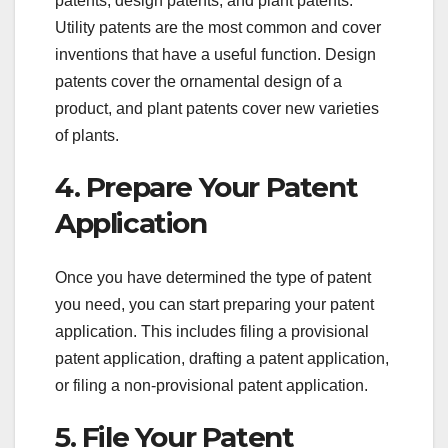
patents, design patents, and plant patents.
Utility patents are the most common and cover
inventions that have a useful function. Design
patents cover the ornamental design of a
product, and plant patents cover new varieties
of plants.
4. Prepare Your Patent
Application
Once you have determined the type of patent
you need, you can start preparing your patent
application. This includes filing a provisional
patent application, drafting a patent application,
or filing a non-provisional patent application.
5. File Your Patent