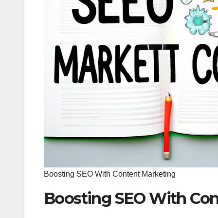
Boosting SEO With Content Marketing
Boosting SEO With Con