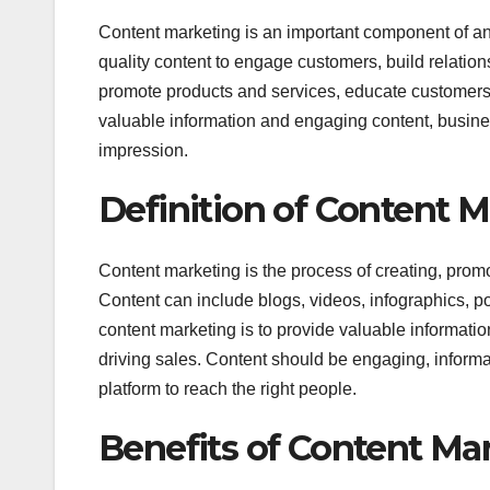
Content marketing is an important component of any
quality content to engage customers, build relation
promote products and services, educate customers
valuable information and engaging content, busines
impression.
Definition of Content 
Content marketing is the process of creating, promot
Content can include blogs, videos, infographics, 
content marketing is to provide valuable information
driving sales. Content should be engaging, informati
platform to reach the right people.
Benefits of Content Ma