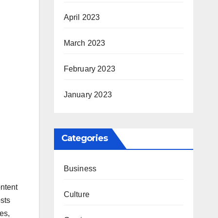
April 2023
March 2023
February 2023
January 2023
Categories
Business
ntent
Culture
sts
es,