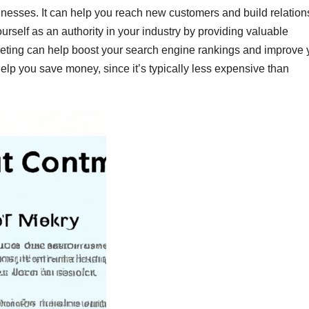
inesses. It can help you reach new customers and build relation
ourself as an authority in your industry by providing valuable
rketing can help boost your search engine rankings and improve 
 help you save money, since it’s typically less expensive than