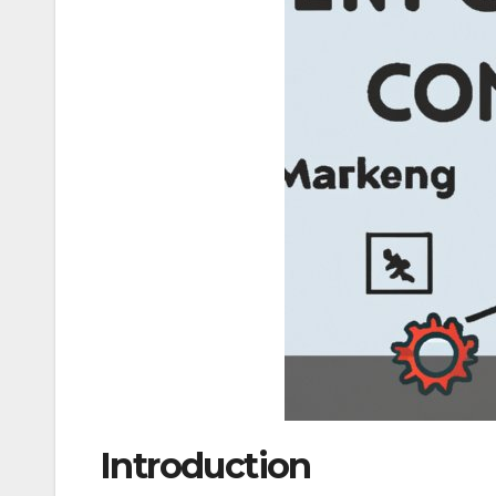
Introduction