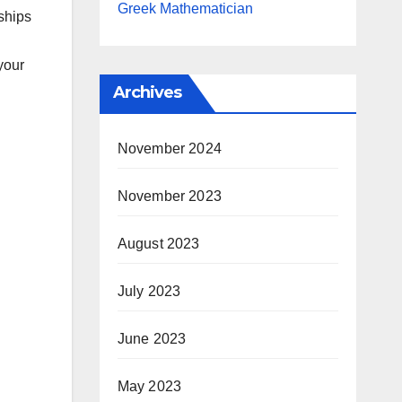
Greek Mathematician
ships
your
Archives
November 2024
November 2023
August 2023
July 2023
June 2023
May 2023