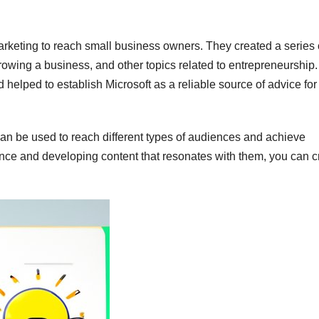
rketing to reach small business owners. They created a series 
owing a business, and other topics related to entrepreneurship.
helped to establish Microsoft as a reliable source of advice for
an be used to reach different types of audiences and achieve
ence and developing content that resonates with them, you can c