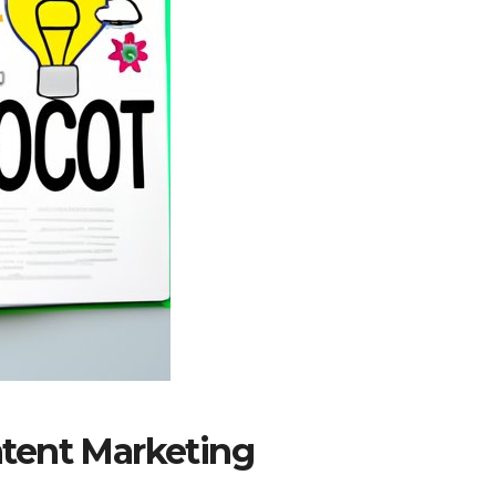
tent Marketing