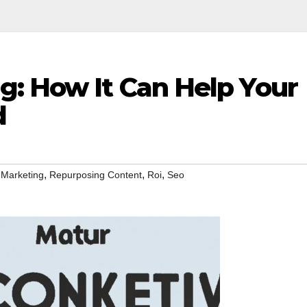
g: How It Can Help Your
d
,
,
,
 Marketing
Repurposing Content
Roi
Seo