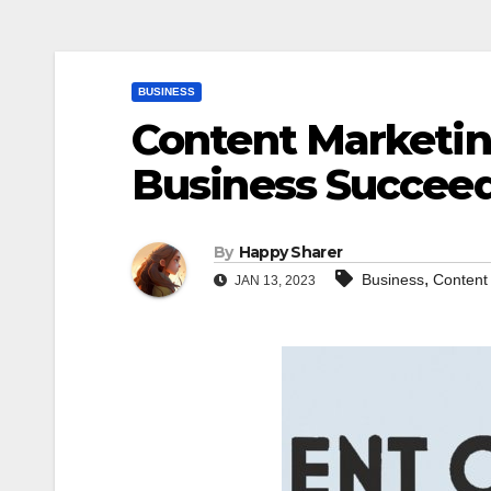
BUSINESS
Content Marketin
Business Succee
By
Happy Sharer
,
Business
Content
JAN 13, 2023