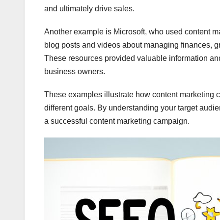
and ultimately drive sales.
Another example is Microsoft, who used content ma
blog posts and videos about managing finances, gr
These resources provided valuable information and 
business owners.
These examples illustrate how content marketing c
different goals. By understanding your target audi
a successful content marketing campaign.