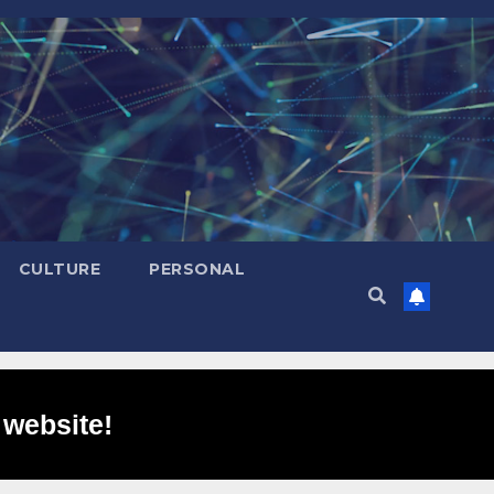
CULTURE
PERSONAL
 website!