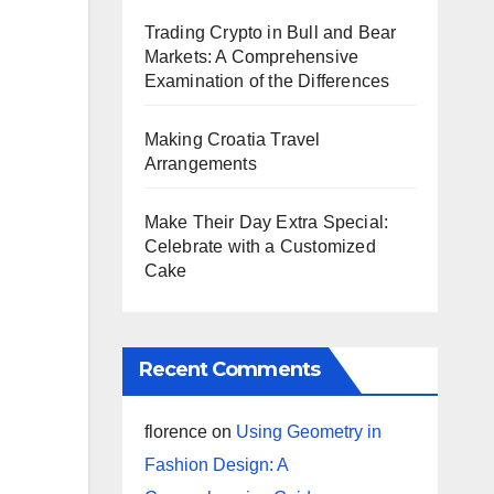
Trading Crypto in Bull and Bear
Markets: A Comprehensive
Examination of the Differences
Making Croatia Travel
Arrangements
Make Their Day Extra Special:
Celebrate with a Customized
Cake
Recent Comments
florence
on
Using Geometry in
Fashion Design: A