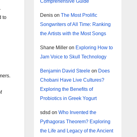
Comprehensive Guide
-
Denis
on
The Most Prolific
 to
Songwriters of All Time: Ranking
the Artists with the Most Songs
Shane Miller
on
Exploring How to
Jam Voice to Skull Technology
Benjamin David Steele
on
Does
mers.
Chobani Have Live Cultures?
Exploring the Benefits of
f
Probiotics in Greek Yogurt
sdsd
on
Who Invented the
Pythagoras Theorem? Exploring
the Life and Legacy of the Ancient