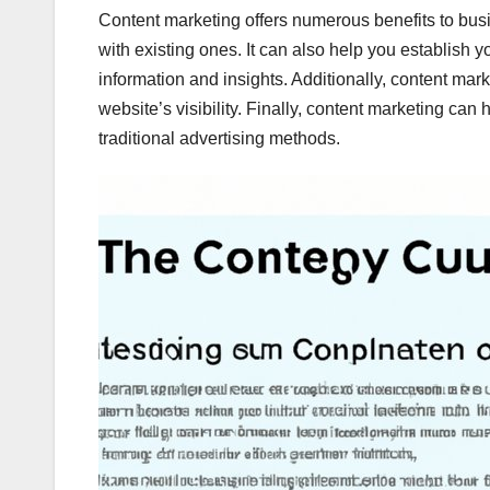
Content marketing offers numerous benefits to bus
with existing ones. It can also help you establish y
information and insights. Additionally, content ma
website’s visibility. Finally, content marketing can
traditional advertising methods.