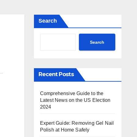
Search
Search
Recent Posts
Comprehensive Guide to the
Latest News on the US Election
2024
Expert Guide: Removing Gel Nail
Polish at Home Safely