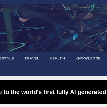
FESTYLE
TRAVEL
HEALTH
KNOWLEDGE
to the world's first fully AI generated