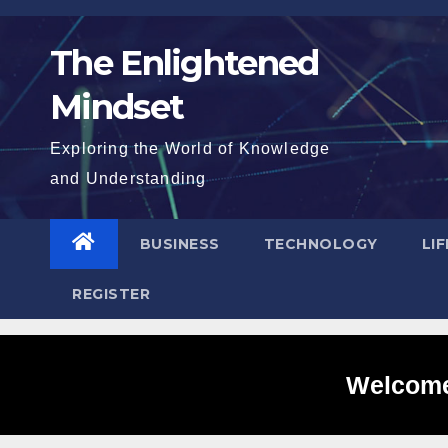
Skip
to
The Enlightened
content
Mindset
Exploring the World of Knowledge
and Understanding
BUSINESS
TECHNOLOGY
LI
REGISTER
Welcome 