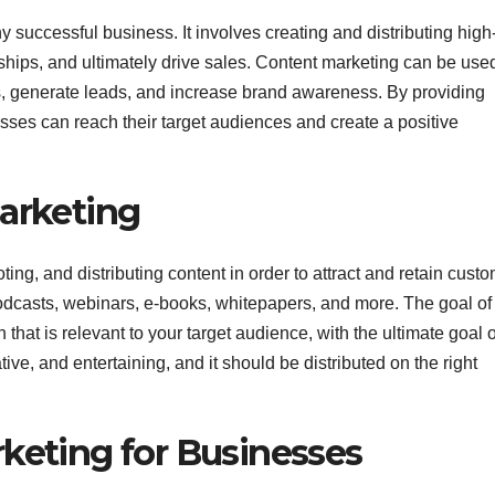
 successful business. It involves creating and distributing high
ships, and ultimately drive sales. Content marketing can be used
, generate leads, and increase brand awareness. By providing
ses can reach their target audiences and create a positive
Marketing
ing, and distributing content in order to attract and retain custo
podcasts, webinars, e-books, whitepapers, and more. The goal of
 that is relevant to your target audience, with the ultimate goal o
ve, and entertaining, and it should be distributed on the right
rketing for Businesses