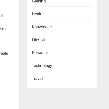
Gaming
Health
of
Knowledge
 small
Lifestyle
Personal
reate
Technology
Travel