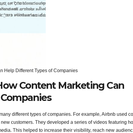
 Help Different Types of Companies
How Content Marketing Can
f Companies
many different types of companies. For example, Airbnb used co
 new customers. They developed a series of videos featuring ho
dia. This helped to increase their visibility, reach new audienc