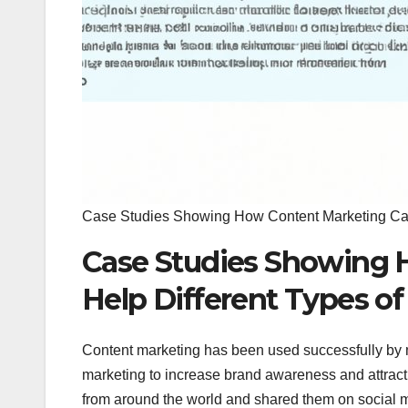
Case Studies Showing How Content Marketing Can
Case Studies Showing 
Help Different Types o
Content marketing has been used successfully by 
marketing to increase brand awareness and attract
from around the world and shared them on social me