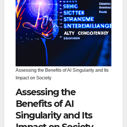
Assessing the Benefits of AI Singularity and Its
Impact on Society
Assessing the
Benefits of AI
Singularity and Its
Impact on Society