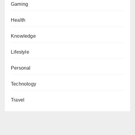
Gaming
Health
Knowledge
Lifestyle
Personal
Technology
Travel