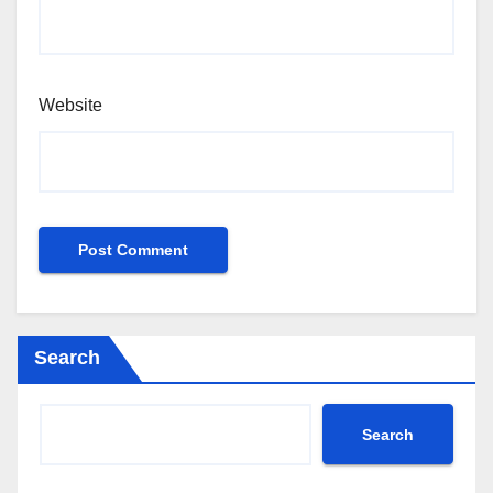
Website
Search
Search