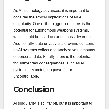
As AI technology advances, it is important to
consider the ethical implications of an AI
singularity. One of the biggest concerns is the
potential for autonomous weapons systems,
which could be used to cause mass destruction.
Additionally, data privacy is a growing concern,
as AI systems collect and analyze vast amounts
of personal data. Finally, there is the potential
for unintended consequences, such as AI
systems becoming too powerful or
uncontrollable.
Conclusion
AI singularity is still far off, but it is important to