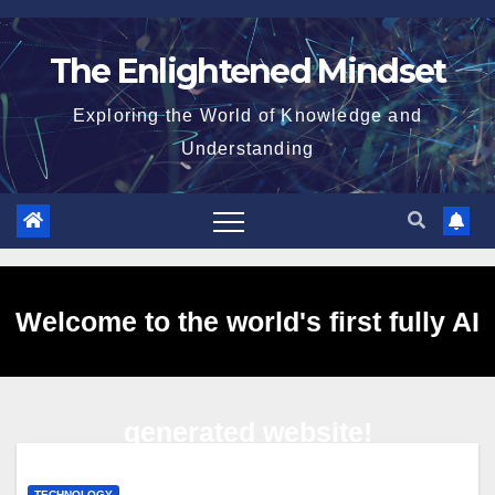
Skip
to
The Enlightened Mindset
content
Exploring the World of Knowledge and
Understanding
Welcome to the world's first fully AI
generated website!
TECHNOLOGY