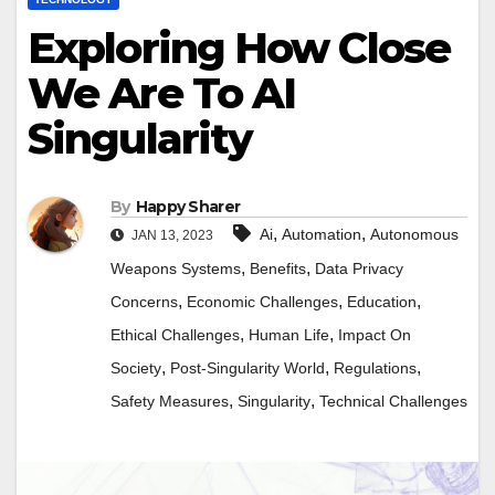
Exploring How Close
We Are To AI
Singularity
By
Happy Sharer
,
,
Ai
Automation
Autonomous
JAN 13, 2023
,
,
Weapons Systems
Benefits
Data Privacy
,
,
,
Concerns
Economic Challenges
Education
,
,
Ethical Challenges
Human Life
Impact On
,
,
,
Society
Post-Singularity World
Regulations
,
,
Safety Measures
Singularity
Technical Challenges