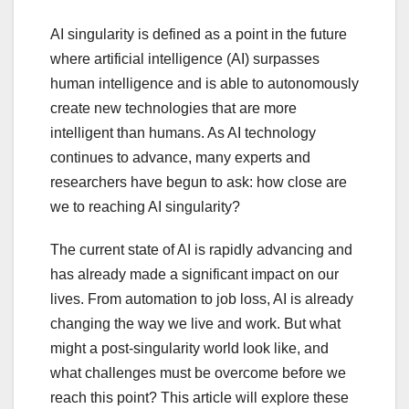
AI singularity is defined as a point in the future
where artificial intelligence (AI) surpasses
human intelligence and is able to autonomously
create new technologies that are more
intelligent than humans. As AI technology
continues to advance, many experts and
researchers have begun to ask: how close are
we to reaching AI singularity?
The current state of AI is rapidly advancing and
has already made a significant impact on our
lives. From automation to job loss, AI is already
changing the way we live and work. But what
might a post-singularity world look like, and
what challenges must be overcome before we
reach this point? This article will explore these