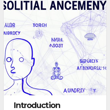
Introduction