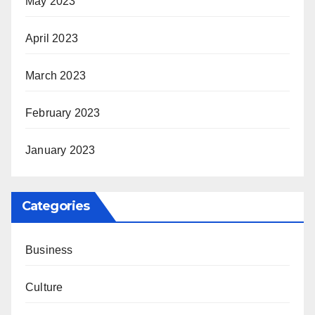
May 2023
April 2023
March 2023
February 2023
January 2023
Categories
Business
Culture