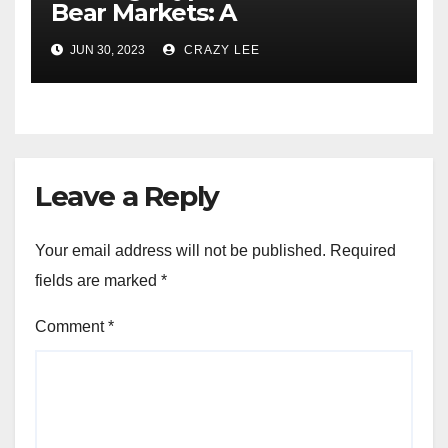
Bear Markets: A
Comprehensive Examination
JUN 30, 2023
CRAZY LEE
of the Differences
Leave a Reply
Your email address will not be published.
Required
fields are marked
*
Comment
*