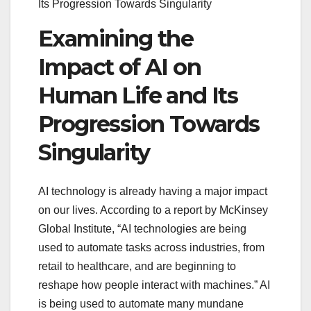
Its Progression Towards Singularity
Examining the
Impact of AI on
Human Life and Its
Progression Towards
Singularity
AI technology is already having a major impact
on our lives. According to a report by McKinsey
Global Institute, “AI technologies are being
used to automate tasks across industries, from
retail to healthcare, and are beginning to
reshape how people interact with machines.” AI
is being used to automate many mundane