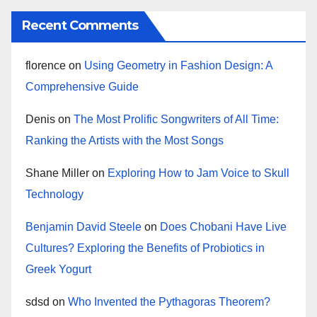
Recent Comments
florence
on
Using Geometry in Fashion Design: A
Comprehensive Guide
Denis
on
The Most Prolific Songwriters of All Time:
Ranking the Artists with the Most Songs
Shane Miller
on
Exploring How to Jam Voice to Skull
Technology
Benjamin David Steele
on
Does Chobani Have Live
Cultures? Exploring the Benefits of Probiotics in
Greek Yogurt
sdsd
on
Who Invented the Pythagoras Theorem?