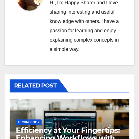
Hi, I'm Happy Sharer and I love
sharing interesting and useful
knowledge with others. I have a
passion for learning and enjoy
explaining complex concepts in
a simple way.
RELATED POST
TECHNOLOGY
Efficiency at Your Fingertips:
Enhancing Workflows with