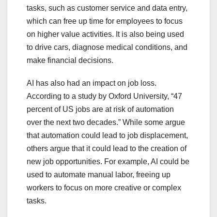
tasks, such as customer service and data entry,
which can free up time for employees to focus
on higher value activities. It is also being used
to drive cars, diagnose medical conditions, and
make financial decisions.
AI has also had an impact on job loss.
According to a study by Oxford University, “47
percent of US jobs are at risk of automation
over the next two decades.” While some argue
that automation could lead to job displacement,
others argue that it could lead to the creation of
new job opportunities. For example, AI could be
used to automate manual labor, freeing up
workers to focus on more creative or complex
tasks.