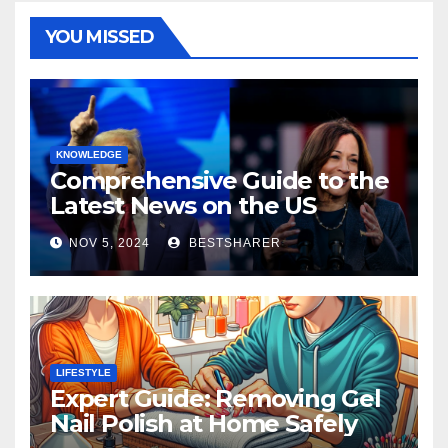
YOU MISSED
KNOWLEDGE
Comprehensive Guide to the
Latest News on the US
Election 2024
NOV 5, 2024
BESTSHARER
LIFESTYLE
Expert Guide: Removing Gel
Nail Polish at Home Safely