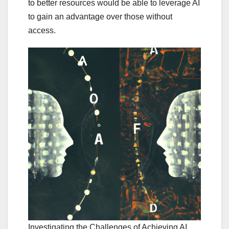
to better resources would be able to leverage AI
to gain an advantage over those without
access.
Investigating the Challenges of Achieving AI