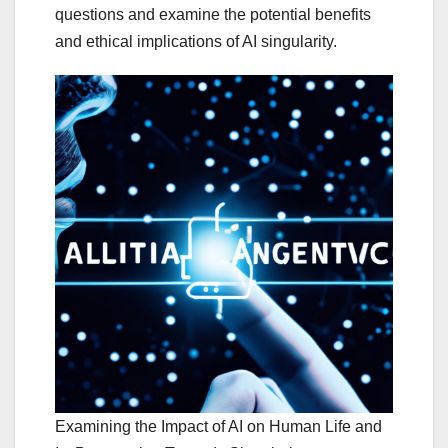
questions and examine the potential benefits
and ethical implications of AI singularity.
Examining the Impact of AI on Human Life and