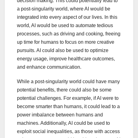
decision making. This could potentially lead to
a post-singularity world, where AI would be
integrated into every aspect of our lives. In this
world, AI would be used to automate tedious
processes, such as driving and cooking, freeing
up time for humans to focus on more creative
pursuits. AI could also be used to optimize
energy usage, improve healthcare outcomes,
and enhance communication.
While a post-singularity world could have many
potential benefits, there could also be some
potential challenges. For example, if AI were to
become smarter than humans, it could lead to a
power imbalance between humans and
machines. Additionally, AI could be used to
exploit social inequalities, as those with access