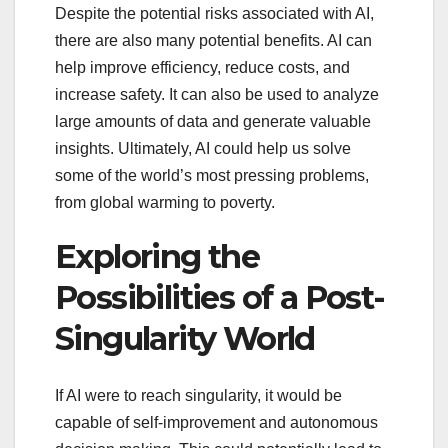
Despite the potential risks associated with AI,
there are also many potential benefits. AI can
help improve efficiency, reduce costs, and
increase safety. It can also be used to analyze
large amounts of data and generate valuable
insights. Ultimately, AI could help us solve
some of the world’s most pressing problems,
from global warming to poverty.
Exploring the
Possibilities of a Post-
Singularity World
If AI were to reach singularity, it would be
capable of self-improvement and autonomous