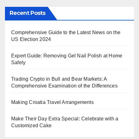
Recent Posts
Comprehensive Guide to the Latest News on the
US Election 2024
Expert Guide: Removing Gel Nail Polish at Home
Safely
Trading Crypto in Bull and Bear Markets: A
Comprehensive Examination of the Differences
Making Croatia Travel Arrangements
Make Their Day Extra Special: Celebrate with a
Customized Cake