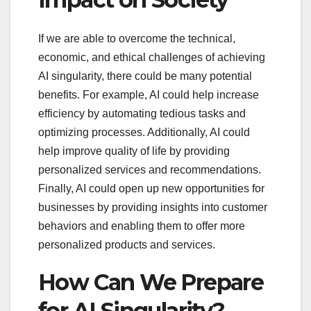
If we are able to overcome the technical,
economic, and ethical challenges of achieving
AI singularity, there could be many potential
benefits. For example, AI could help increase
efficiency by automating tedious tasks and
optimizing processes. Additionally, AI could
help improve quality of life by providing
personalized services and recommendations.
Finally, AI could open up new opportunities for
businesses by providing insights into customer
behaviors and enabling them to offer more
personalized products and services.
How Can We Prepare
for AI Singularity?