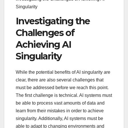
Singularity
Investigating the
Challenges of
Achieving AI
Singularity
While the potential benefits of AI singularity are
clear, there are also several challenges that
must be addressed before we reach this point.
The first challenge is technical. AI systems must
be able to process vast amounts of data and
learn from their mistakes in order to achieve
singularity. Additionally, AI systems must be
able to adapt to changing environments and