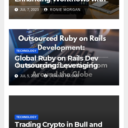
ServiceNow Integration
JUL 7, 2023
RONIE MORGAN
TECHNOLOGY
Global Ruby on Rails Dev
Outsourcing: Leveraging
Expertise
JUL 5, 2023
JUNAID HASAN
TECHNOLOGY
Trading Crypto in Bull and