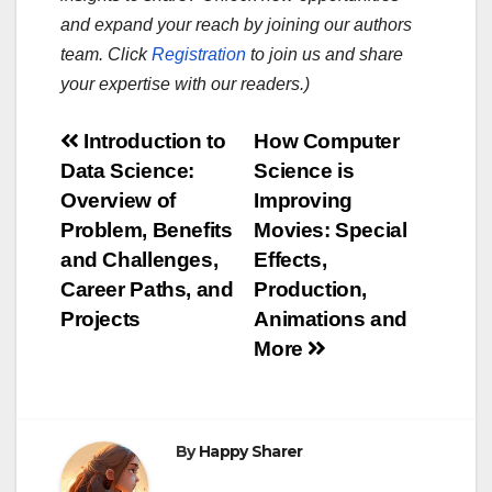
and expand your reach by joining our authors
team. Click
Registration
to join us and share
your expertise with our readers.)
Post
Introduction to
How Computer
Data Science:
Science is
navigation
Overview of
Improving
Problem, Benefits
Movies: Special
and Challenges,
Effects,
Career Paths, and
Production,
Projects
Animations and
More
By
Happy Sharer