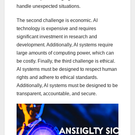
handle unexpected situations.
The second challenge is economic. AI
technology is expensive and requires
significant investment in research and
development. Additionally, AI systems require
large amounts of computing power, which can
be costly. Finally, the third challenge is ethical.
AI systems must be designed to respect human
rights and adhere to ethical standards.
Additionally, AI systems must be designed to be
transparent, accountable, and secure.