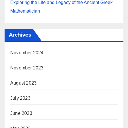
Exploring the Life and Legacy of the Ancient Greek
Mathematician
Archives
November 2024
November 2023
August 2023
July 2023
June 2023