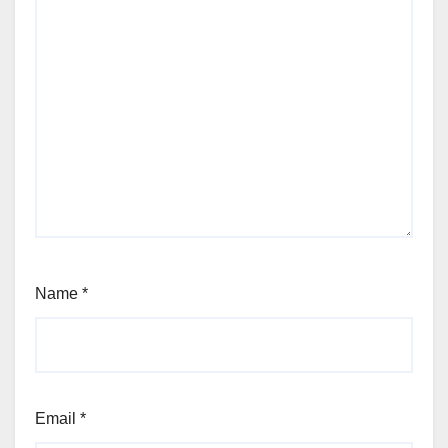
Name
*
Email
*