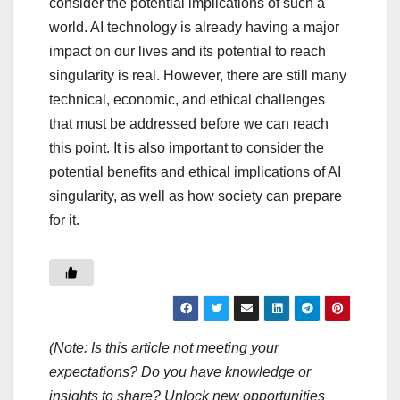
consider the potential implications of such a
world. AI technology is already having a major
impact on our lives and its potential to reach
singularity is real. However, there are still many
technical, economic, and ethical challenges
that must be addressed before we can reach
this point. It is also important to consider the
potential benefits and ethical implications of AI
singularity, as well as how society can prepare
for it.
(Note: Is this article not meeting your
expectations? Do you have knowledge or
insights to share? Unlock new opportunities