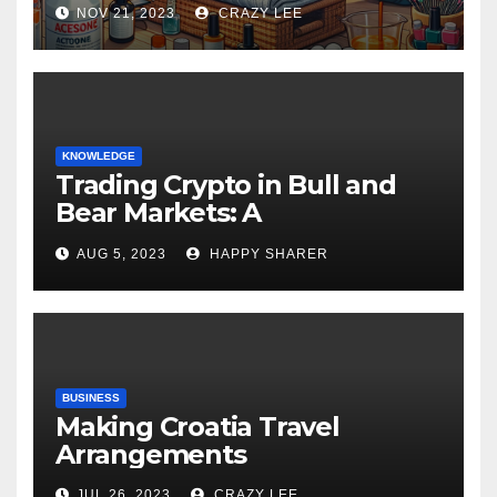
NOV 21, 2023
CRAZY LEE
KNOWLEDGE
Trading Crypto in Bull and
Bear Markets: A
Comprehensive Examination
AUG 5, 2023
HAPPY SHARER
of the Differences
BUSINESS
Making Croatia Travel
Arrangements
JUL 26, 2023
CRAZY LEE