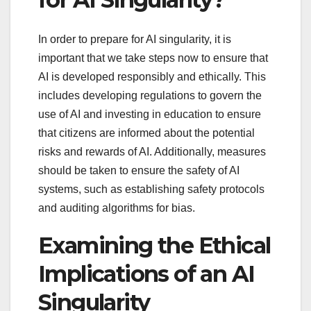
In order to prepare for AI singularity, it is
important that we take steps now to ensure that
AI is developed responsibly and ethically. This
includes developing regulations to govern the
use of AI and investing in education to ensure
that citizens are informed about the potential
risks and rewards of AI. Additionally, measures
should be taken to ensure the safety of AI
systems, such as establishing safety protocols
and auditing algorithms for bias.
Examining the Ethical
Implications of an AI
Singularity