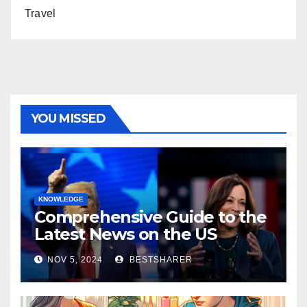
Travel
YOU MISSED
KNOWLEDGE
Comprehensive Guide to the
Latest News on the US
Election 2024
NOV 5, 2024
BESTSHARER