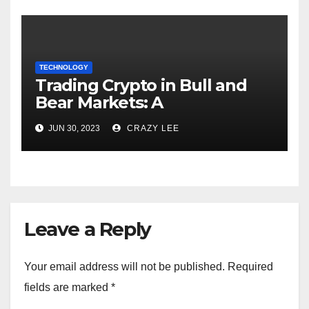
TECHNOLOGY
Trading Crypto in Bull and
Bear Markets: A
Comprehensive Examination
JUN 30, 2023
CRAZY LEE
of the Differences
Leave a Reply
Your email address will not be published.
Required
fields are marked
*