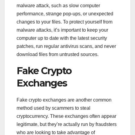
malware attack, such as slow computer
performance, strange pop-ups, or unexpected
changes to your files. To protect yourself from
malware attacks, it’s important to keep your
computer up to date with the latest security
patches, run regular antivirus scans, and never
download files from untrusted sources.
Fake Crypto
Exchanges
Fake crypto exchanges are another common
method used by scammers to steal
cryptocurrency. These exchanges often appear
legitimate, but they’re actually run by fraudsters
who are looking to take advantage of