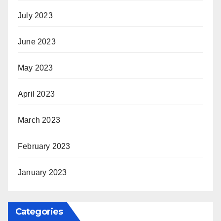
July 2023
June 2023
May 2023
April 2023
March 2023
February 2023
January 2023
Categories