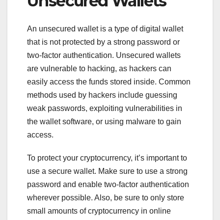
Unsecured Wallets
An unsecured wallet is a type of digital wallet
that is not protected by a strong password or
two-factor authentication. Unsecured wallets
are vulnerable to hacking, as hackers can
easily access the funds stored inside. Common
methods used by hackers include guessing
weak passwords, exploiting vulnerabilities in
the wallet software, or using malware to gain
access.
To protect your cryptocurrency, it’s important to
use a secure wallet. Make sure to use a strong
password and enable two-factor authentication
wherever possible. Also, be sure to only store
small amounts of cryptocurrency in online