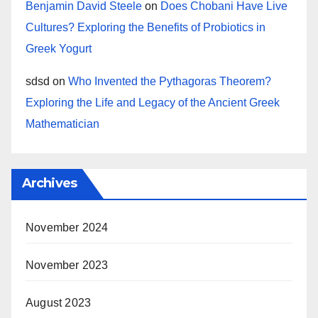
Benjamin David Steele
on
Does Chobani Have Live
Cultures? Exploring the Benefits of Probiotics in
Greek Yogurt
sdsd
on
Who Invented the Pythagoras Theorem?
Exploring the Life and Legacy of the Ancient Greek
Mathematician
Archives
November 2024
November 2023
August 2023