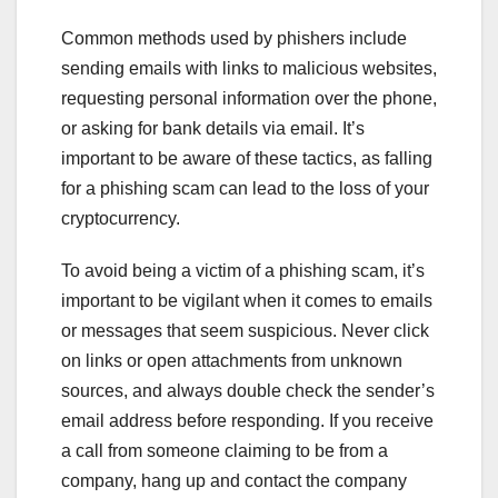
Common methods used by phishers include
sending emails with links to malicious websites,
requesting personal information over the phone,
or asking for bank details via email. It’s
important to be aware of these tactics, as falling
for a phishing scam can lead to the loss of your
cryptocurrency.
To avoid being a victim of a phishing scam, it’s
important to be vigilant when it comes to emails
or messages that seem suspicious. Never click
on links or open attachments from unknown
sources, and always double check the sender’s
email address before responding. If you receive
a call from someone claiming to be from a
company, hang up and contact the company