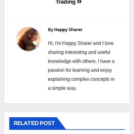
Trading
By
Happy Sharer
Hi, I'm Happy Sharer and I love
sharing interesting and useful
knowledge with others. I have a
passion for learning and enjoy
explaining complex concepts in
a simple way.
RELATED POST