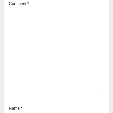
Comment
*
Name
*