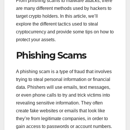
From phishing scams to malware attacks, there
are many different methods used by hackers to
target crypto holders. In this article, we’ll
explore the different tactics used to steal
cryptocurrency and provide some tips on how to
protect your assets.
Phishing Scams
A phishing scam is a type of fraud that involves
trying to steal personal information or financial
data. Phishers will use emails, text messages,
or even phone calls to try and trick victims into
revealing sensitive information. They often
create fake websites or emails that look like
they’re from legitimate companies, in order to
gain access to passwords or account numbers.