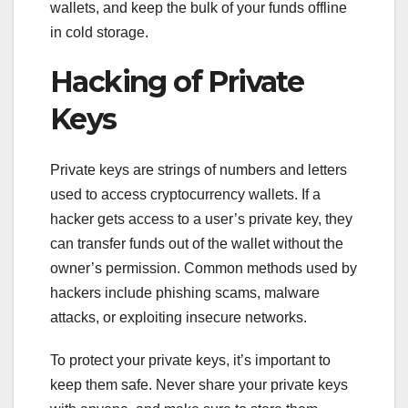
wallets, and keep the bulk of your funds offline
in cold storage.
Hacking of Private
Keys
Private keys are strings of numbers and letters
used to access cryptocurrency wallets. If a
hacker gets access to a user’s private key, they
can transfer funds out of the wallet without the
owner’s permission. Common methods used by
hackers include phishing scams, malware
attacks, or exploiting insecure networks.
To protect your private keys, it’s important to
keep them safe. Never share your private keys