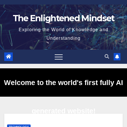
Skip
to
The Enlightened Mindset
content
Exploring the World of Knowledge and
Understanding
Welcome to the world's first fully AI
generated website!
TECHNOLOGY