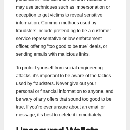
may use techniques such as impersonation or
deception to get victims to reveal sensitive
information. Common methods used by
fraudsters include pretending to be a customer
service representative or law enforcement
officer, offering “too good to be true” deals, or
sending emails with malicious links.
To protect yourself from social engineering
attacks, it’s important to be aware of the tactics
used by fraudsters. Never give out your
personal or financial information to anyone, and
be wary of any offers that sound too good to be
true. If you’re ever unsure about an email or
message, it’s best to delete it immediately.