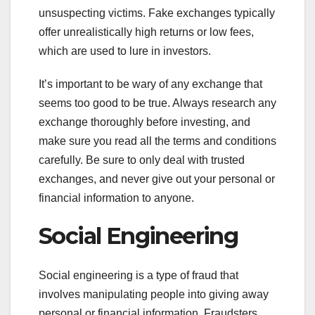
unsuspecting victims. Fake exchanges typically
offer unrealistically high returns or low fees,
which are used to lure in investors.
It’s important to be wary of any exchange that
seems too good to be true. Always research any
exchange thoroughly before investing, and
make sure you read all the terms and conditions
carefully. Be sure to only deal with trusted
exchanges, and never give out your personal or
financial information to anyone.
Social Engineering
Social engineering is a type of fraud that
involves manipulating people into giving away
personal or financial information. Fraudsters