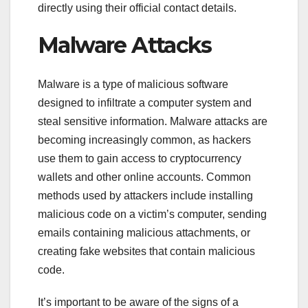
directly using their official contact details.
Malware Attacks
Malware is a type of malicious software
designed to infiltrate a computer system and
steal sensitive information. Malware attacks are
becoming increasingly common, as hackers
use them to gain access to cryptocurrency
wallets and other online accounts. Common
methods used by attackers include installing
malicious code on a victim’s computer, sending
emails containing malicious attachments, or
creating fake websites that contain malicious
code.
It’s important to be aware of the signs of a