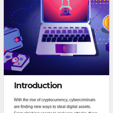
Introduction
With the rise of cryptocurrency, cybercriminals
are finding new ways to steal digital assets.