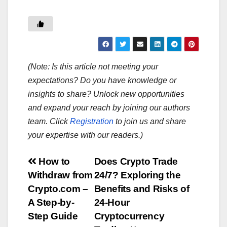
(Note: Is this article not meeting your
expectations? Do you have knowledge or
insights to share? Unlock new opportunities
and expand your reach by joining our authors
team. Click
Registration
to join us and share
your expertise with our readers.)
Post
How to
Does Crypto Trade
Withdraw from
24/7? Exploring the
navigation
Crypto.com –
Benefits and Risks of
A Step-by-
24-Hour
Step Guide
Cryptocurrency