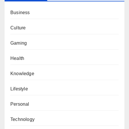
Business
Culture
Gaming
Health
Knowledge
Lifestyle
Personal
Technology