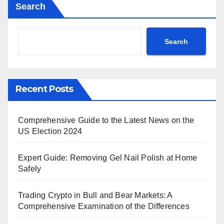
Search
Search
Recent Posts
Comprehensive Guide to the Latest News on the
US Election 2024
Expert Guide: Removing Gel Nail Polish at Home
Safely
Trading Crypto in Bull and Bear Markets: A
Comprehensive Examination of the Differences