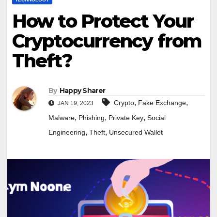
How to Protect Your
Cryptocurrency from
Theft?
By
Happy Sharer
,
,
Crypto
Fake Exchange
JAN 19, 2023
,
,
,
Malware
Phishing
Private Key
Social
,
,
Engineering
Theft
Unsecured Wallet