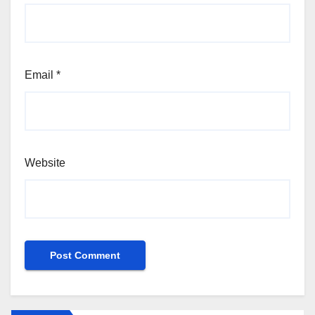
Email
*
Website