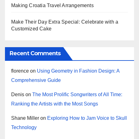
Making Croatia Travel Arrangements
Make Their Day Extra Special: Celebrate with a
Customized Cake
Recent Comments
florence
on
Using Geometry in Fashion Design: A
Comprehensive Guide
Denis
on
The Most Prolific Songwriters of All Time:
Ranking the Artists with the Most Songs
Shane Miller
on
Exploring How to Jam Voice to Skull
Technology