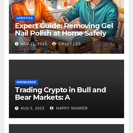
LIFESTYLE
Expert Guide: Removing Gel
Nail Polish at Home Safely
NOV 21, 2023
CRAZY LEE
KNOWLEDGE
Trading Crypto in Bull and
Bear Markets: A
Comprehensive Examination
AUG 5, 2023
HAPPY SHARER
of the Differences