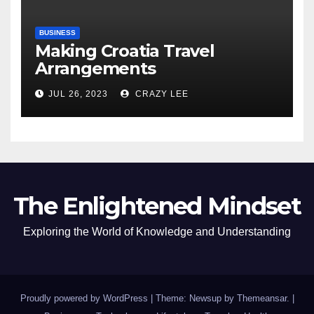
BUSINESS
Making Croatia Travel
Arrangements
JUL 26, 2023
CRAZY LEE
The Enlightened Mindset
Exploring the World of Knowledge and Understanding
Proudly powered by WordPress
|
Theme: Newsup by
Themeansar
.
|