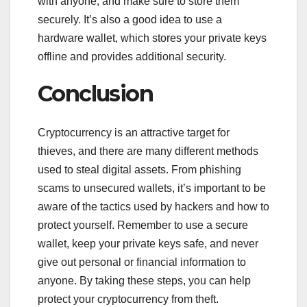
with anyone, and make sure to store them
securely. It’s also a good idea to use a
hardware wallet, which stores your private keys
offline and provides additional security.
Conclusion
Cryptocurrency is an attractive target for
thieves, and there are many different methods
used to steal digital assets. From phishing
scams to unsecured wallets, it’s important to be
aware of the tactics used by hackers and how to
protect yourself. Remember to use a secure
wallet, keep your private keys safe, and never
give out personal or financial information to
anyone. By taking these steps, you can help
protect your cryptocurrency from theft.