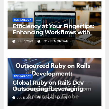
TECHNOLOGY
Efficiency at Your Fingertips:
Enhancing Workflows with
ServiceNow Integration
JUL 7, 2023
RONIE MORGAN
TECHNOLOGY
Global Ruby on Rails Dev
Outsourcing: Leveraging
Expertise
JUL 5, 2023
JUNAID HASAN