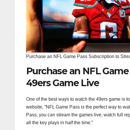
Purchase an NFL Game Pass Subscription to Stre
Purchase an NFL Game P
49ers Game Live
One of the best ways to watch the 49ers game is 
website, “NFL Game Pass is the perfect way to wat
Pass, you can stream the games live, watch full r
all the key plays in half the time.”