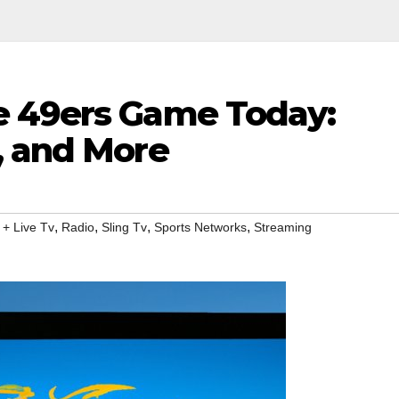
e 49ers Game Today:
, and More
,
,
,
,
 + Live Tv
Radio
Sling Tv
Sports Networks
Streaming