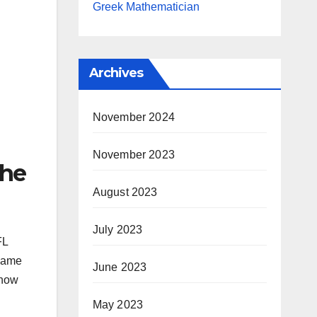
Greek Mathematician
Archives
November 2024
November 2023
the
August 2023
July 2023
FL
 Game
June 2023
show
May 2023