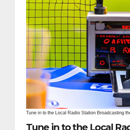
Tune in to the Local Radio Station Broadcasting 
Tune in to the Local Ra