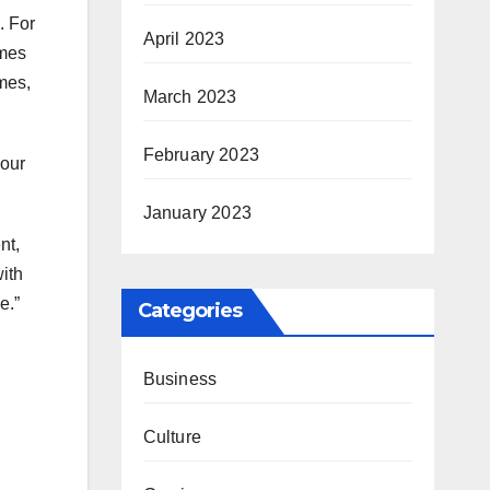
. For
April 2023
ames
mes,
March 2023
February 2023
your
January 2023
nt,
ith
e.”
Categories
Business
Culture