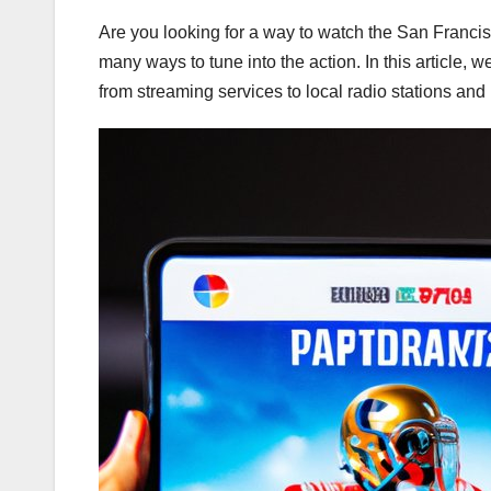
Are you looking for a way to watch the San Franci
many ways to tune into the action. In this article, 
from streaming services to local radio stations and