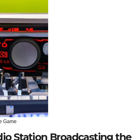
the Game
dio Station Broadcasting the