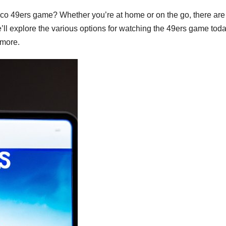
sco 49ers game? Whether you’re at home or on the go, there are
we’ll explore the various options for watching the 49ers game toda
 more.