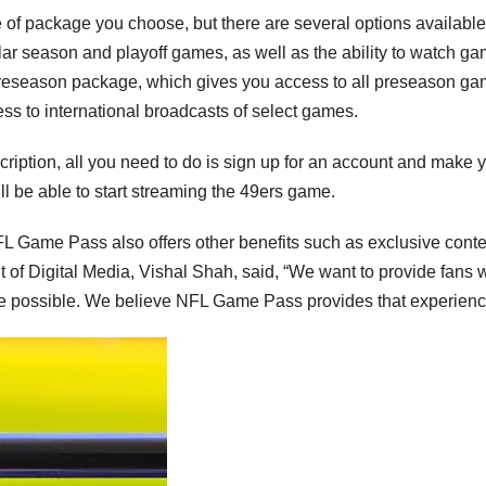
 of package you choose, but there are several options available
lar season and playoff games, as well as the ability to watch g
Preseason package, which gives you access to all preseason ga
ss to international broadcasts of select games.
iption, all you need to do is sign up for an account and make 
l be able to start streaming the 49ers game.
NFL Game Pass also offers other benefits such as exclusive conte
 of Digital Media, Vishal Shah, said, “We want to provide fans w
 possible. We believe NFL Game Pass provides that experienc