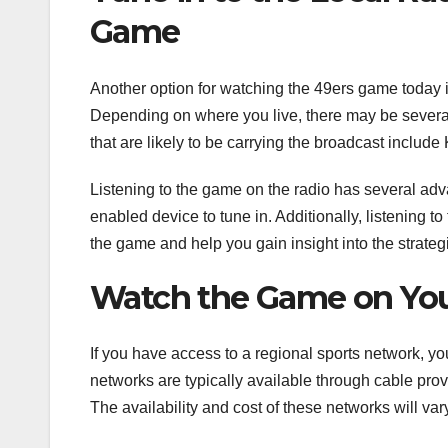
Game
Another option for watching the 49ers game today is
Depending on where you live, there may be several d
that are likely to be carrying the broadcast incl
Listening to the game on the radio has several advan
enabled device to tune in. Additionally, listening 
the game and help you gain insight into the strate
Watch the Game on You
If you have access to a regional sports network, 
networks are typically available through cable pro
The availability and cost of these networks will va