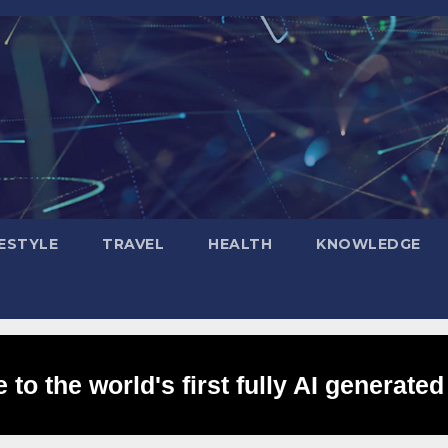
FESTYLE
TRAVEL
HEALTH
KNOWLEDGE
to the world's first fully AI generated