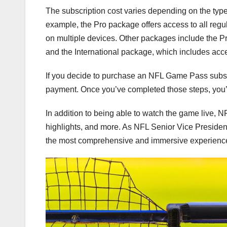
The subscription cost varies depending on the type
example, the Pro package offers access to all regu
on multiple devices. Other packages include the 
and the International package, which includes acce
If you decide to purchase an NFL Game Pass subscr
payment. Once you’ve completed those steps, you’l
In addition to being able to watch the game live, 
highlights, and more. As NFL Senior Vice President
the most comprehensive and immersive experience