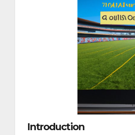
Introduction