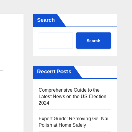
Search
Search
Recent Posts
Comprehensive Guide to the
Latest News on the US Election
2024
Expert Guide: Removing Gel Nail
Polish at Home Safely