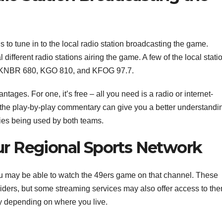
 to tune in to the local radio station broadcasting the game.
ifferent radio stations airing the game. A few of the local stati
ude KNBR 680, KGO 810, and KFOG 97.7.
tages. For one, it’s free – all you need is a radio or internet-
to the play-by-play commentary can give you a better understandi
gies being used by both teams.
r Regional Sports Network
you may be able to watch the 49ers game on that channel. These
viders, but some streaming services may also offer access to the
ry depending on where you live.