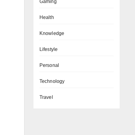
Gaming
Health
Knowledge
Lifestyle
Personal
Technology
Travel