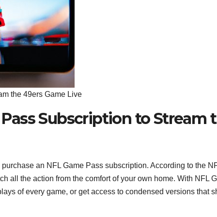
am the 49ers Game Live
ass Subscription to Stream 
to purchase an NFL Game Pass subscription. According to the N
ch all the action from the comfort of your own home. With NFL
eplays of every game, or get access to condensed versions that 