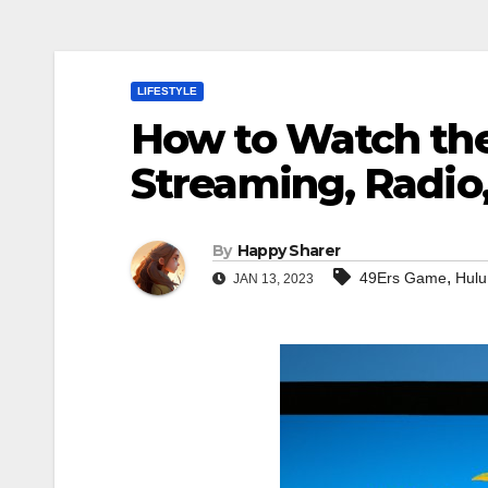
LIFESTYLE
How to Watch th
Streaming, Radio
By
Happy Sharer
,
49Ers Game
Hulu
JAN 13, 2023