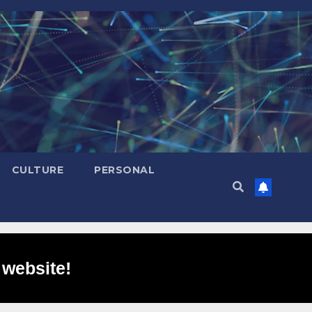
CULTURE
PERSONAL
 website!