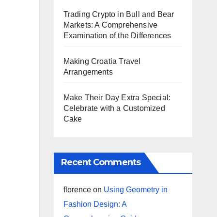
Trading Crypto in Bull and Bear
Markets: A Comprehensive
Examination of the Differences
Making Croatia Travel
Arrangements
Make Their Day Extra Special:
Celebrate with a Customized
Cake
Recent Comments
florence
on
Using Geometry in
Fashion Design: A