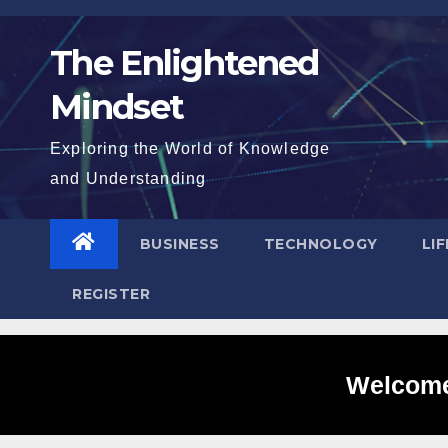
Skip
to
The Enlightened
content
Mindset
Exploring the World of Knowledge
and Understanding
BUSINESS
TECHNOLOGY
LI
REGISTER
Welcome 