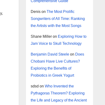
Comprehensive Guide
Denis
on
The Most Prolific
y,
Songwriters of All Time: Ranking
the Artists with the Most Songs
Shane Miller
on
Exploring How to
Jam Voice to Skull Technology
Benjamin David Steele
on
Does
Chobani Have Live Cultures?
Exploring the Benefits of
Probiotics in Greek Yogurt
sdsd
on
Who Invented the
Pythagoras Theorem? Exploring
the Life and Legacy of the Ancient