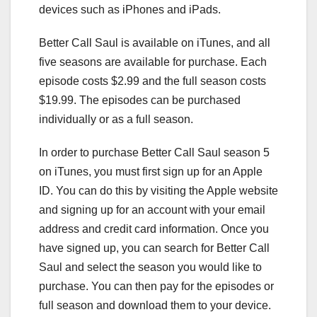
devices such as iPhones and iPads.
Better Call Saul is available on iTunes, and all
five seasons are available for purchase. Each
episode costs $2.99 and the full season costs
$19.99. The episodes can be purchased
individually or as a full season.
In order to purchase Better Call Saul season 5
on iTunes, you must first sign up for an Apple
ID. You can do this by visiting the Apple website
and signing up for an account with your email
address and credit card information. Once you
have signed up, you can search for Better Call
Saul and select the season you would like to
purchase. You can then pay for the episodes or
full season and download them to your device.