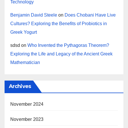
Technology
Benjamin David Steele
on
Does Chobani Have Live
Cultures? Exploring the Benefits of Probiotics in
Greek Yogurt
sdsd
on
Who Invented the Pythagoras Theorem?
Exploring the Life and Legacy of the Ancient Greek
Mathematician
Archives
November 2024
November 2023