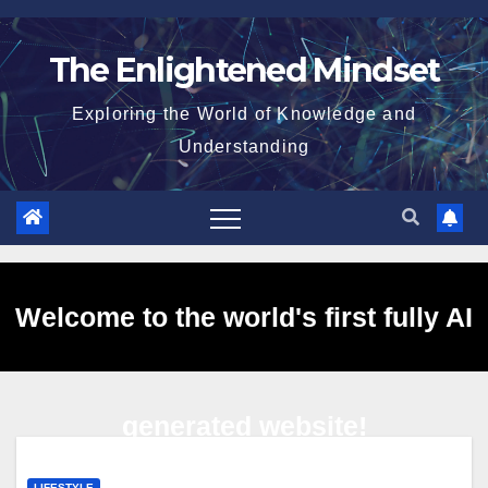
Skip
to
The Enlightened Mindset
content
Exploring the World of Knowledge and
Understanding
Welcome to the world's first fully AI
generated website!
LIFESTYLE