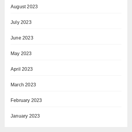
August 2023
July 2023
June 2023
May 2023
April 2023
March 2023
February 2023
January 2023