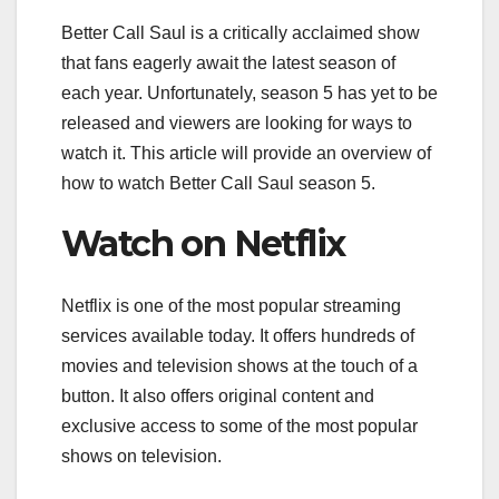
Better Call Saul is a critically acclaimed show
that fans eagerly await the latest season of
each year. Unfortunately, season 5 has yet to be
released and viewers are looking for ways to
watch it. This article will provide an overview of
how to watch Better Call Saul season 5.
Watch on Netflix
Netflix is one of the most popular streaming
services available today. It offers hundreds of
movies and television shows at the touch of a
button. It also offers original content and
exclusive access to some of the most popular
shows on television.