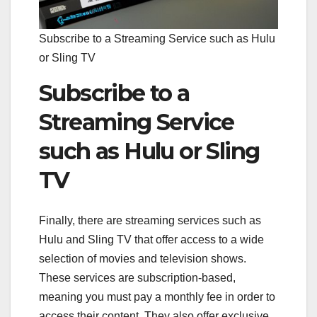
Subscribe to a Streaming Service such as Hulu
or Sling TV
Subscribe to a
Streaming Service
such as Hulu or Sling
TV
Finally, there are streaming services such as
Hulu and Sling TV that offer access to a wide
selection of movies and television shows.
These services are subscription-based,
meaning you must pay a monthly fee in order to
access their content. They also offer exclusive