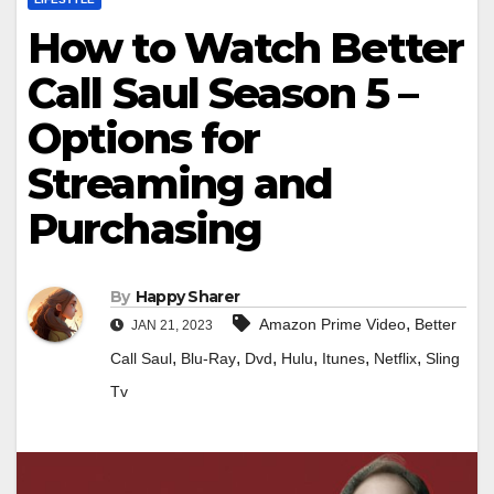
How to Watch Better
Call Saul Season 5 –
Options for
Streaming and
Purchasing
By
Happy Sharer
,
Amazon Prime Video
Better
JAN 21, 2023
,
,
,
,
,
,
Call Saul
Blu-Ray
Dvd
Hulu
Itunes
Netflix
Sling
Tv