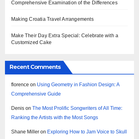
Comprehensive Examination of the Differences
Making Croatia Travel Arrangements
Make Their Day Extra Special: Celebrate with a
Customized Cake
Recent Comments
florence
on
Using Geometry in Fashion Design: A
Comprehensive Guide
Denis
on
The Most Prolific Songwriters of All Time:
Ranking the Artists with the Most Songs
Shane Miller
on
Exploring How to Jam Voice to Skull