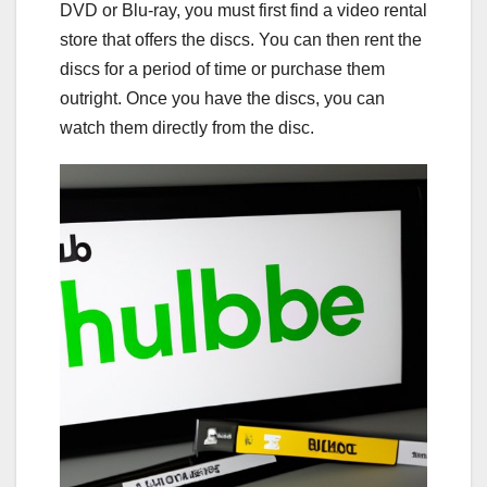
DVD or Blu-ray, you must first find a video rental
store that offers the discs. You can then rent the
discs for a period of time or purchase them
outright. Once you have the discs, you can
watch them directly from the disc.