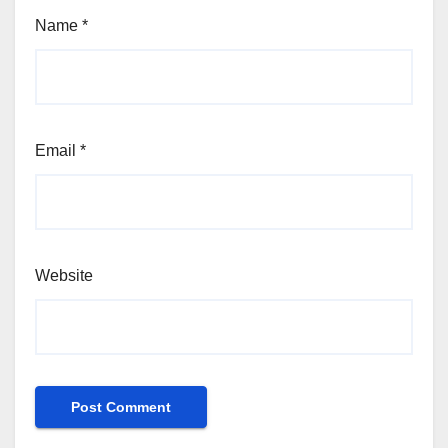
Name
*
Email
*
Website