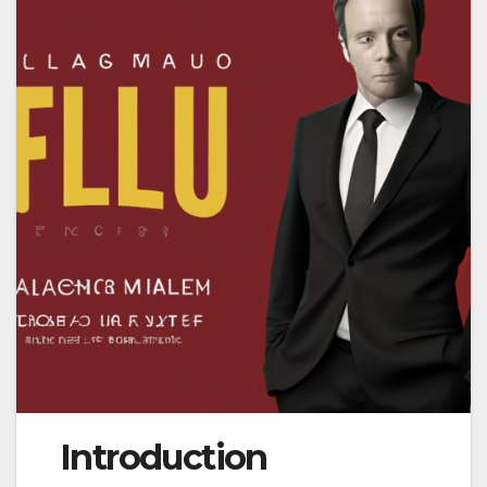
Introduction