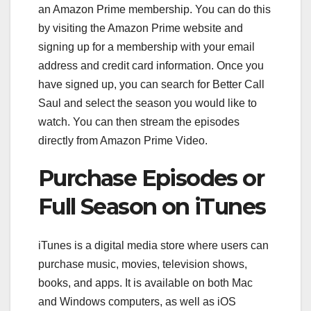
an Amazon Prime membership. You can do this
by visiting the Amazon Prime website and
signing up for a membership with your email
address and credit card information. Once you
have signed up, you can search for Better Call
Saul and select the season you would like to
watch. You can then stream the episodes
directly from Amazon Prime Video.
Purchase Episodes or
Full Season on iTunes
iTunes is a digital media store where users can
purchase music, movies, television shows,
books, and apps. It is available on both Mac
and Windows computers, as well as iOS