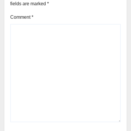
fields are marked
*
Comment
*