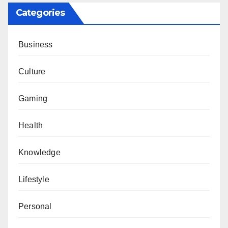
Categories
Business
Culture
Gaming
Health
Knowledge
Lifestyle
Personal