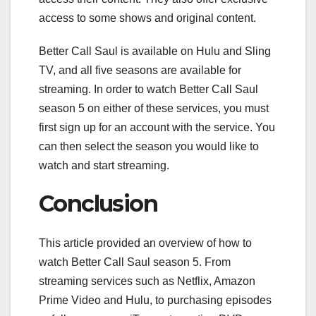
access to some shows and original content.
Better Call Saul is available on Hulu and Sling
TV, and all five seasons are available for
streaming. In order to watch Better Call Saul
season 5 on either of these services, you must
first sign up for an account with the service. You
can then select the season you would like to
watch and start streaming.
Conclusion
This article provided an overview of how to
watch Better Call Saul season 5. From
streaming services such as Netflix, Amazon
Prime Video and Hulu, to purchasing episodes