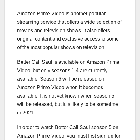
Amazon Prime Video is another popular
streaming service that offers a wide selection of
movies and television shows. It also offers
original content and exclusive access to some
of the most popular shows on television.
Better Call Saul is available on Amazon Prime
Video, but only seasons 1-4 are currently
available. Season 5 will be released on
Amazon Prime Video when it becomes
available. It is not yet known when season 5
will be released, but it is likely to be sometime
in 2021.
In order to watch Better Call Saul season 5 on
Amazon Prime Video, you must first sign up for