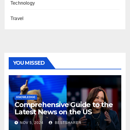
Technology
Travel
YOU MISSED
KNOWLEDGE
Comprehensive Guide to the
Latest News on the US
Election 2024
NOV 5, 2024
BESTSHARER