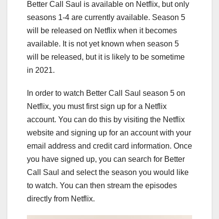
Better Call Saul is available on Netflix, but only
seasons 1-4 are currently available. Season 5
will be released on Netflix when it becomes
available. It is not yet known when season 5
will be released, but it is likely to be sometime
in 2021.
In order to watch Better Call Saul season 5 on
Netflix, you must first sign up for a Netflix
account. You can do this by visiting the Netflix
website and signing up for an account with your
email address and credit card information. Once
you have signed up, you can search for Better
Call Saul and select the season you would like
to watch. You can then stream the episodes
directly from Netflix.