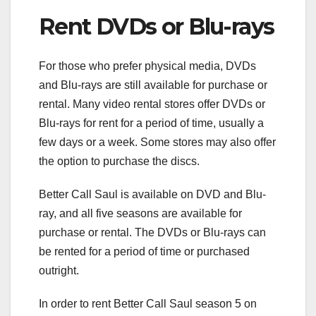
Rent DVDs or Blu-rays
For those who prefer physical media, DVDs
and Blu-rays are still available for purchase or
rental. Many video rental stores offer DVDs or
Blu-rays for rent for a period of time, usually a
few days or a week. Some stores may also offer
the option to purchase the discs.
Better Call Saul is available on DVD and Blu-
ray, and all five seasons are available for
purchase or rental. The DVDs or Blu-rays can
be rented for a period of time or purchased
outright.
In order to rent Better Call Saul season 5 on