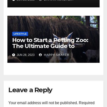
London
LIFESTYLE
How to Start a Petting Zoo:
The Ultimate Guide to
Turning Your Passion for
JUN 28, 2023
HAPPY SHARER
Animals into a Profitable
Venture
Leave a Reply
Your email address will not be published.
Required