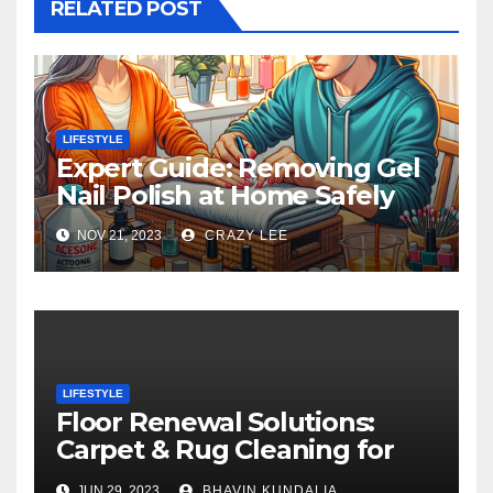
RELATED POST
LIFESTYLE
Expert Guide: Removing Gel
Nail Polish at Home Safely
NOV 21, 2023
CRAZY LEE
LIFESTYLE
Floor Renewal Solutions:
Carpet & Rug Cleaning for
Gorgeous Surfaces in
JUN 29, 2023
BHAVIN KUNDALIA