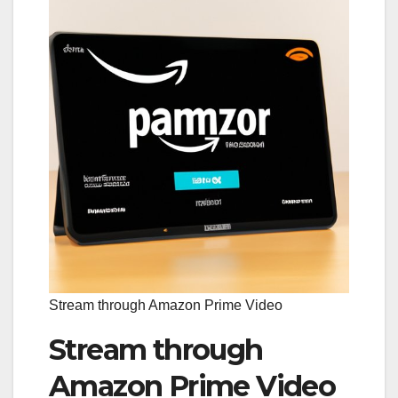
Stream through Amazon Prime Video
Stream through
Amazon Prime Video