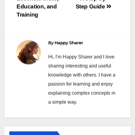
Education, and
Step Guide
Training
By
Happy Sharer
Hi, I'm Happy Sharer and I love
sharing interesting and useful
knowledge with others. I have a
passion for learning and enjoy
explaining complex concepts in
a simple way.