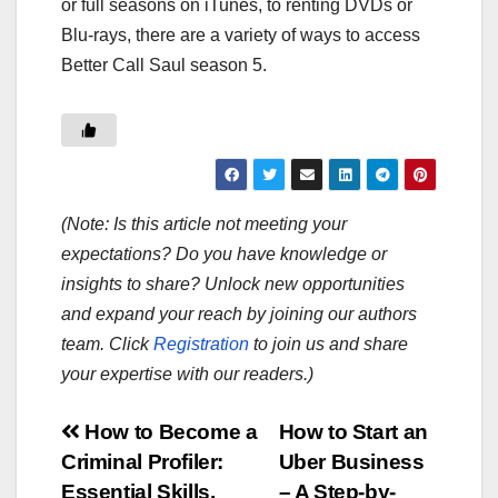
or full seasons on iTunes, to renting DVDs or
Blu-rays, there are a variety of ways to access
Better Call Saul season 5.
(Note: Is this article not meeting your
expectations? Do you have knowledge or
insights to share? Unlock new opportunities
and expand your reach by joining our authors
team. Click
Registration
to join us and share
your expertise with our readers.)
Post
How to Become a
How to Start an
Criminal Profiler:
Uber Business
navigation
Essential Skills,
– A Step-by-