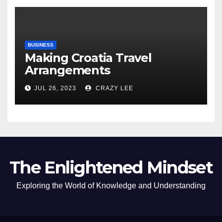
BUSINESS
Making Croatia Travel
Arrangements
JUL 26, 2023
CRAZY LEE
The Enlightened Mindset
Exploring the World of Knowledge and Understanding