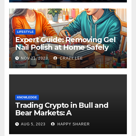
LIFESTYLE
Expert Guide: Removing Gel
Nail Polish at Home Safely
NOV 21, 2023
CRAZY LEE
KNOWLEDGE
Trading Crypto in Bull and
Bear Markets: A
Comprehensive Examination
AUG 5, 2023
HAPPY SHARER
of the Differences