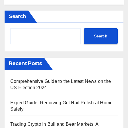
Search
Search
Recent Posts
Comprehensive Guide to the Latest News on the
US Election 2024
Expert Guide: Removing Gel Nail Polish at Home
Safely
Trading Crypto in Bull and Bear Markets: A