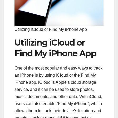
Utilizing iCloud or Find My iPhone App
Utilizing iCloud or
Find My iPhone App
One of the most popular and easy ways to track
an iPhone is by using iCloud or the Find My
iPhone app. iCloud is Apple’s cloud storage
service, and it can be used to store photos,
music, documents, and other data. With iCloud,
users can also enable “Find My iPhone”, which
allows them to track their device’s location and
remotely lock or erase it if it is ever lost or