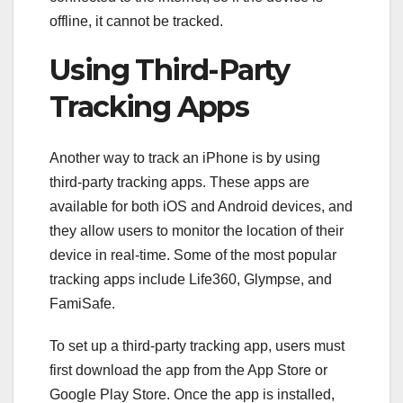
offline, it cannot be tracked.
Using Third-Party
Tracking Apps
Another way to track an iPhone is by using
third-party tracking apps. These apps are
available for both iOS and Android devices, and
they allow users to monitor the location of their
device in real-time. Some of the most popular
tracking apps include Life360, Glympse, and
FamiSafe.
To set up a third-party tracking app, users must
first download the app from the App Store or
Google Play Store. Once the app is installed,