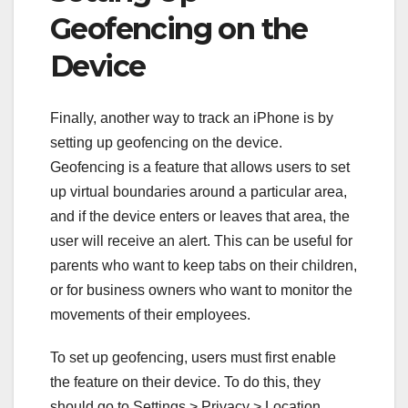
Geofencing on the
Device
Finally, another way to track an iPhone is by
setting up geofencing on the device.
Geofencing is a feature that allows users to set
up virtual boundaries around a particular area,
and if the device enters or leaves that area, the
user will receive an alert. This can be useful for
parents who want to keep tabs on their children,
or for business owners who want to monitor the
movements of their employees.
To set up geofencing, users must first enable
the feature on their device. To do this, they
should go to Settings > Privacy > Location