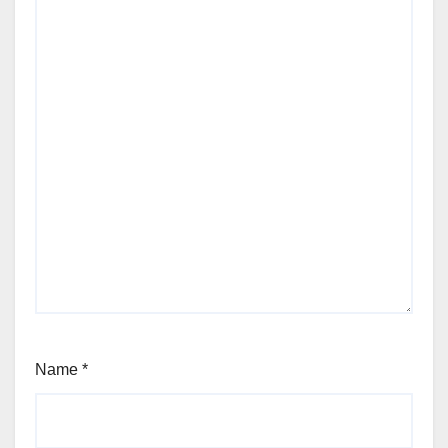
Name
*