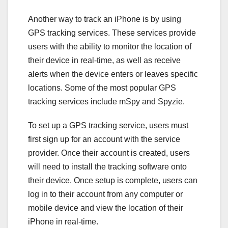
Another way to track an iPhone is by using
GPS tracking services. These services provide
users with the ability to monitor the location of
their device in real-time, as well as receive
alerts when the device enters or leaves specific
locations. Some of the most popular GPS
tracking services include mSpy and Spyzie.
To set up a GPS tracking service, users must
first sign up for an account with the service
provider. Once their account is created, users
will need to install the tracking software onto
their device. Once setup is complete, users can
log in to their account from any computer or
mobile device and view the location of their
iPhone in real-time.