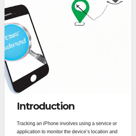
Introduction
Tracking an iPhone involves using a service or
application to monitor the device’s location and