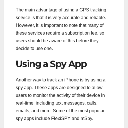
The main advantage of using a GPS tracking
service is that it is very accurate and reliable.
However, it is important to note that many of
these services require a subscription fee, so
users should be aware of this before they
decide to use one.
Using a Spy App
Another way to track an iPhone is by using a
spy app. These apps are designed to allow
users to monitor the activity of their device in
real-time, including text messages, calls,
emails, and more. Some of the most popular
spy apps include FlexiSPY and mSpy.