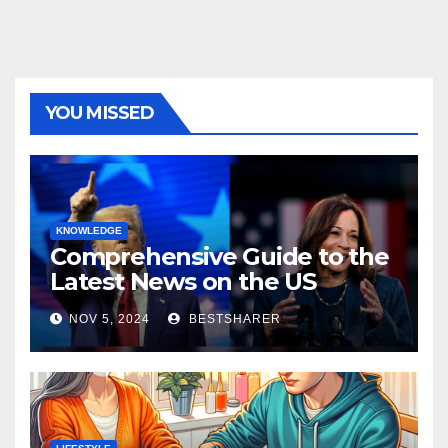
YOU MISSED
KNOWLEDGE
Comprehensive Guide to the
Latest News on the US
Election 2024
NOV 5, 2024
BESTSHARER