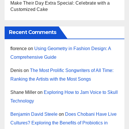
Make Their Day Extra Special: Celebrate with a
Customized Cake
Recent Comments
florence
on
Using Geometry in Fashion Design: A
Comprehensive Guide
Denis
on
The Most Prolific Songwriters of All Time:
Ranking the Artists with the Most Songs
Shane Miller
on
Exploring How to Jam Voice to Skull
Technology
Benjamin David Steele
on
Does Chobani Have Live
Cultures? Exploring the Benefits of Probiotics in