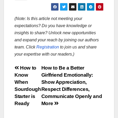
(Note: Is this article not meeting your
expectations? Do you have knowledge or
insights to share? Unlock new opportunities
and expand your reach by joining our authors
team. Click
Registration
to join us and share
your expertise with our readers.)
Post
How to
How to Be a Better
Know
Girlfriend Emotionally:
navigation
When
Show Appreciation,
Sourdough
Respect Differences,
Starter is
Communicate Openly and
Ready
More