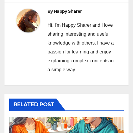
By
Happy Sharer
Hi, I'm Happy Sharer and I love
sharing interesting and useful
knowledge with others. I have a
passion for learning and enjoy
explaining complex concepts in
a simple way.
RELATED POST