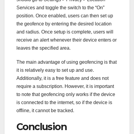
Services and toggle the switch to the “On”
position. Once enabled, users can then set up
the geofence by entering the desired location
and radius. Once setup is complete, users will
receive an alert whenever their device enters or
leaves the specified area.
The main advantage of using geofencing is that
it is relatively easy to set up and use.
Additionally, it is a free feature and does not
require a subscription. However, it is important
to note that geofencing only works if the device
is connected to the internet, so if the device is
offline, it cannot be tracked.
Conclusion