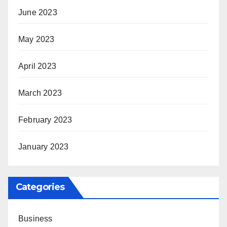
June 2023
May 2023
April 2023
March 2023
February 2023
January 2023
Categories
Business