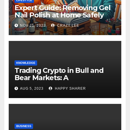
LIFESTYLE
Expert Guide: Removing Gel
Nail Polish at Home Safely
NOV 21, 2023
CRAZY LEE
KNOWLEDGE
Trading Crypto in Bull and
Bear Markets: A
Comprehensive Examination
AUG 5, 2023
HAPPY SHARER
of the Differences
BUSINESS