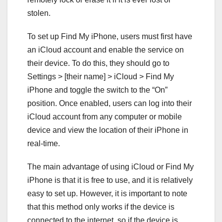
stolen.
To set up Find My iPhone, users must first have
an iCloud account and enable the service on
their device. To do this, they should go to
Settings > [their name] > iCloud > Find My
iPhone and toggle the switch to the “On”
position. Once enabled, users can log into their
iCloud account from any computer or mobile
device and view the location of their iPhone in
real-time.
The main advantage of using iCloud or Find My
iPhone is that it is free to use, and it is relatively
easy to set up. However, it is important to note
that this method only works if the device is
connected to the internet, so if the device is