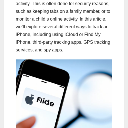
activity. This is often done for security reasons,
such as keeping tabs on a family member, or to
monitor a child’s online activity. In this article,
we’ll explore several different ways to track an
iPhone, including using iCloud or Find My
iPhone, third-party tracking apps, GPS tracking
services, and spy apps.