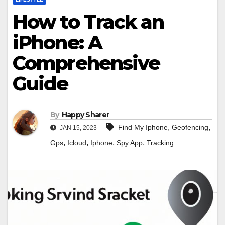
How to Track an
iPhone: A
Comprehensive
Guide
By
Happy Sharer
,
,
Find My Iphone
Geofencing
JAN 15, 2023
,
,
,
,
Gps
Icloud
Iphone
Spy App
Tracking