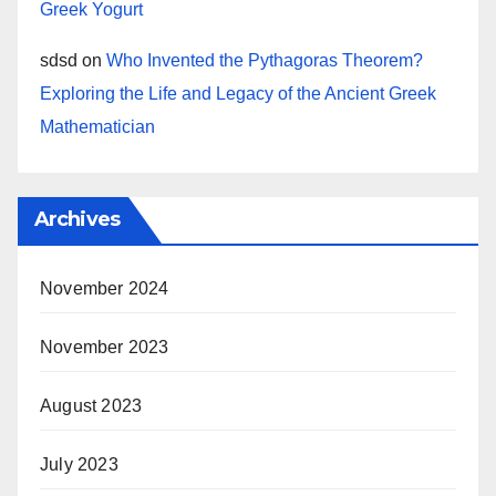
Greek Yogurt
sdsd
on
Who Invented the Pythagoras Theorem?
Exploring the Life and Legacy of the Ancient Greek
Mathematician
Archives
November 2024
November 2023
August 2023
July 2023