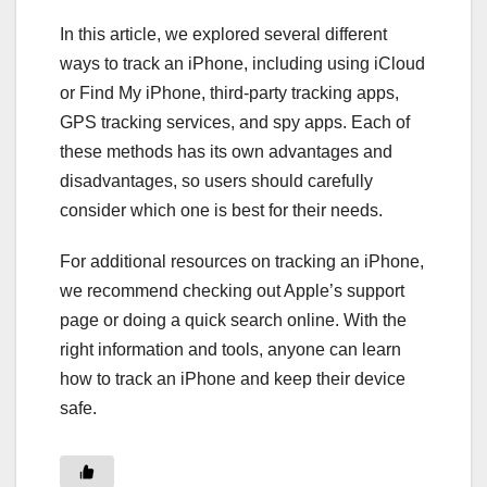
In this article, we explored several different
ways to track an iPhone, including using iCloud
or Find My iPhone, third-party tracking apps,
GPS tracking services, and spy apps. Each of
these methods has its own advantages and
disadvantages, so users should carefully
consider which one is best for their needs.
For additional resources on tracking an iPhone,
we recommend checking out Apple’s support
page or doing a quick search online. With the
right information and tools, anyone can learn
how to track an iPhone and keep their device
safe.