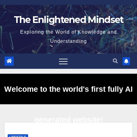
Skip
to
The Enlightened Mindset
content
Exploring the World of Knowledge and
Understanding
Welcome to the world's first fully AI
generated website!
LIFESTYLE