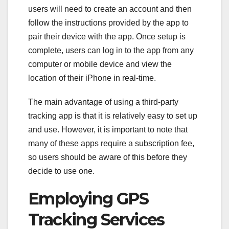
users will need to create an account and then
follow the instructions provided by the app to
pair their device with the app. Once setup is
complete, users can log in to the app from any
computer or mobile device and view the
location of their iPhone in real-time.
The main advantage of using a third-party
tracking app is that it is relatively easy to set up
and use. However, it is important to note that
many of these apps require a subscription fee,
so users should be aware of this before they
decide to use one.
Employing GPS
Tracking Services