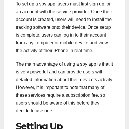
To set up a spy app, users must first sign up for
an account with the service provider. Once their
account is created, users will need to install the
tracking software onto their device. Once setup
is complete, users can log in to their account
from any computer or mobile device and view
the activity of their iPhone in real-time.
The main advantage of using a spy app is that it
is very powerful and can provide users with
detailed information about their device’s activity.
However, it is important to note that many of
these services require a subscription fee, so
users should be aware of this before they
decide to use one.
Setting Up