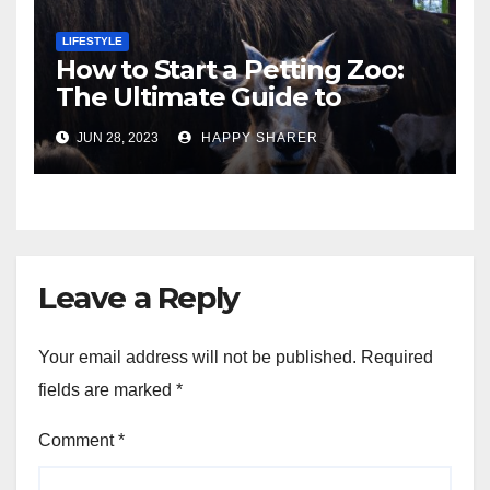
LIFESTYLE
How to Start a Petting Zoo:
The Ultimate Guide to
Turning Your Passion for
JUN 28, 2023
HAPPY SHARER
Animals into a Profitable
Venture
Leave a Reply
Your email address will not be published.
Required
fields are marked
*
Comment
*