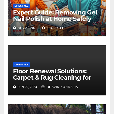
LIFESTYLE
Expert Guide: Removing Gel
Nail Polish at Home Safely
NOV 21, 2023
CRAZY LEE
LIFESTYLE
Floor Renewal Solutions:
Carpet & Rug Cleaning for
Gorgeous Surfaces in
JUN 29, 2023
BHAVIN KUNDALIA
London