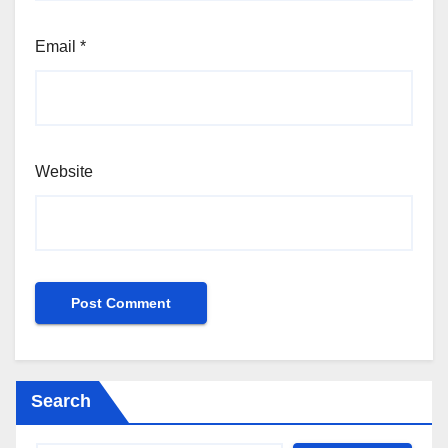
Email
*
Website
Search