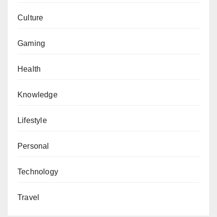
Culture
Gaming
Health
Knowledge
Lifestyle
Personal
Technology
Travel