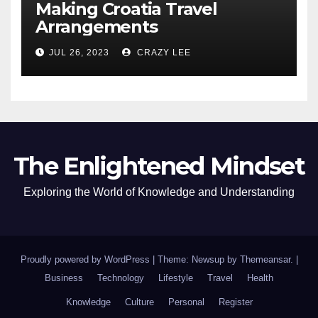
Making Croatia Travel
Arrangements
JUL 26, 2023
CRAZY LEE
The Enlightened Mindset
Exploring the World of Knowledge and Understanding
Proudly powered by WordPress
|
Theme: Newsup by
Themeansar
.
|
Business
Technology
Lifestyle
Travel
Health
Knowledge
Culture
Personal
Register