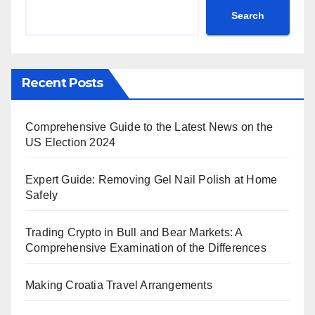
Search
Recent Posts
Comprehensive Guide to the Latest News on the
US Election 2024
Expert Guide: Removing Gel Nail Polish at Home
Safely
Trading Crypto in Bull and Bear Markets: A
Comprehensive Examination of the Differences
Making Croatia Travel Arrangements