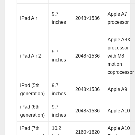
9.7
Apple A7
iPad Air
2048×1536
inches
processor
Apple A8X
processor
9.7
iPad Air 2
2048×1536
with M8
inches
motion
coprocessor
iPad (5th
9.7
2048×1536
Apple A9
generation)
inches
iPad (6th
9.7
2048×1536
Apple A10
generation)
inches
iPad (7th
10.2
Apple A10
2160×1620