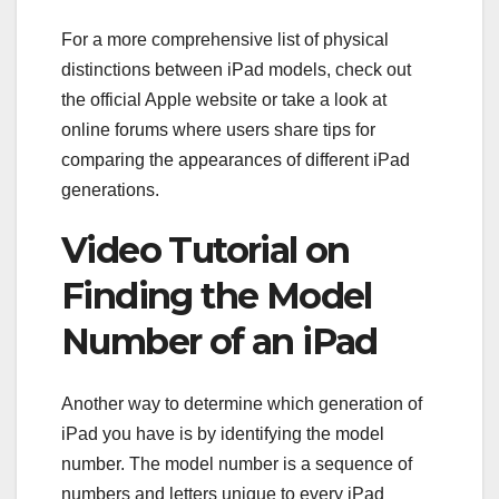
For a more comprehensive list of physical
distinctions between iPad models, check out
the official Apple website or take a look at
online forums where users share tips for
comparing the appearances of different iPad
generations.
Video Tutorial on
Finding the Model
Number of an iPad
Another way to determine which generation of
iPad you have is by identifying the model
number. The model number is a sequence of
numbers and letters unique to every iPad