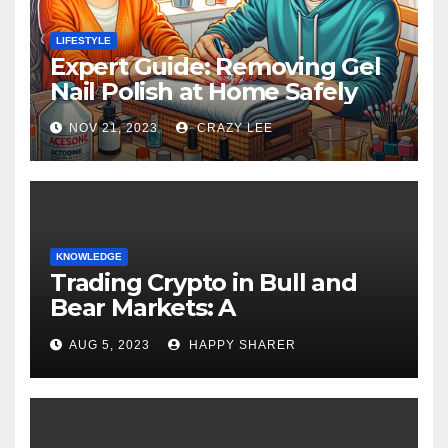
LIFESTYLE
Expert Guide: Removing Gel
Nail Polish at Home Safely
NOV 21, 2023
CRAZY LEE
KNOWLEDGE
Trading Crypto in Bull and
Bear Markets: A
Comprehensive Examination
AUG 5, 2023
HAPPY SHARER
of the Differences