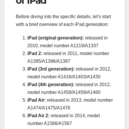
of iPad
Before diving into the specific details, let’s start
with a brief overview of each iPad generation:
iPad (original generation):
released in
2010, model number A1219/A1337
iPad 2:
released in 2011, model number
A1395/A1396/A1397
iPad (3rd generation):
released in 2012,
model number A1416/A1403/A1430
iPad (4th generation):
released in 2012,
model number A1458/A1459/A1460
iPad Air:
released in 2013, model number
A1474/A1475/A1476
iPad Air 2:
released in 2014, model
number A1566/A1567