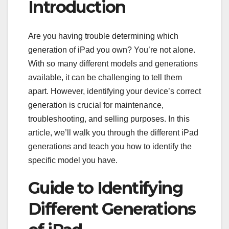
Introduction
Are you having trouble determining which
generation of iPad you own? You’re not alone.
With so many different models and generations
available, it can be challenging to tell them
apart. However, identifying your device’s correct
generation is crucial for maintenance,
troubleshooting, and selling purposes. In this
article, we’ll walk you through the different iPad
generations and teach you how to identify the
specific model you have.
Guide to Identifying
Different Generations