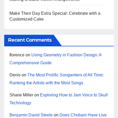
Make Their Day Extra Special: Celebrate with a
Customized Cake
Recent Comments
florence
on
Using Geometry in Fashion Design: A
Comprehensive Guide
Denis
on
The Most Prolific Songwriters of All Time:
Ranking the Artists with the Most Songs
Shane Miller
on
Exploring How to Jam Voice to Skull
Technology
Benjamin David Steele
on
Does Chobani Have Live