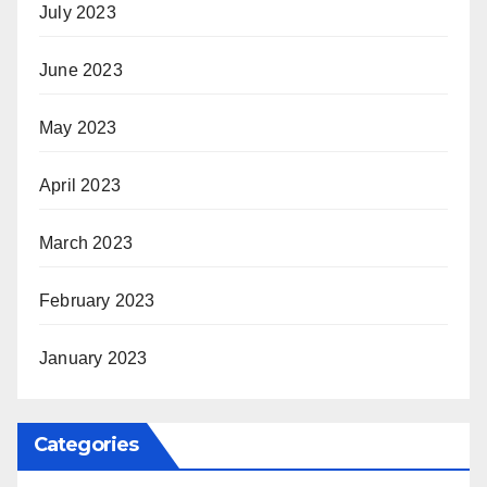
July 2023
June 2023
May 2023
April 2023
March 2023
February 2023
January 2023
Categories