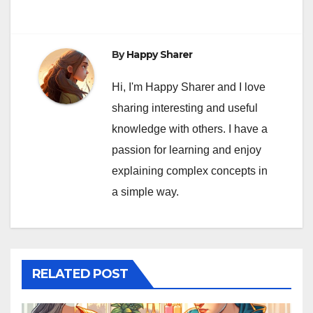
By
Happy Sharer
Hi, I'm Happy Sharer and I love
sharing interesting and useful
knowledge with others. I have a
passion for learning and enjoy
explaining complex concepts in
a simple way.
RELATED POST