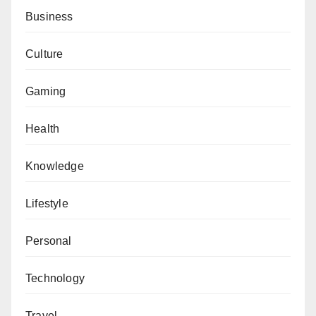
Business
Culture
Gaming
Health
Knowledge
Lifestyle
Personal
Technology
Travel