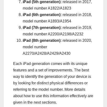
iPad (5th generation):
released in 2017,
model number A1822/A1823
iPad (6th generation):
released in 2018,
model number A1893/A1954
iPad (7th generation):
released in 2019,
model number A2200/A2198/A2232
iPad (8th generation):
released in 2020,
model number
A2270/A2428/A2429/A2430
Each iPad generation comes with its unique
features and a set of improvements. The best
way to identify the generation of your device is
by looking for distinct physical differences or
referring to the model number. More details
about how to use this information effectively are
given in the next sections.