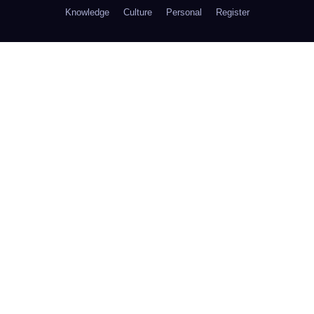
Knowledge
Culture
Personal
Register