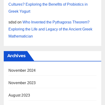
Cultures? Exploring the Benefits of Probiotics in
Greek Yogurt
sdsd
on
Who Invented the Pythagoras Theorem?
Exploring the Life and Legacy of the Ancient Greek
Mathematician
Archives
November 2024
November 2023
August 2023