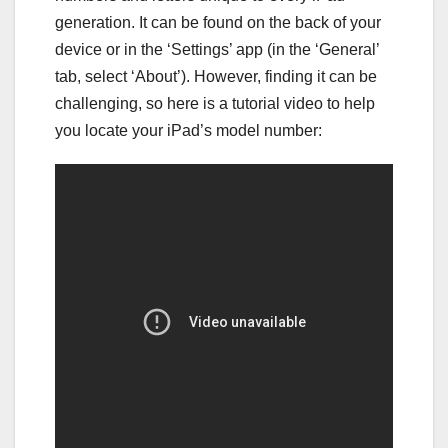
generation. It can be found on the back of your
device or in the ‘Settings’ app (in the ‘General’
tab, select ‘About’). However, finding it can be
challenging, so here is a tutorial video to help
you locate your iPad’s model number: