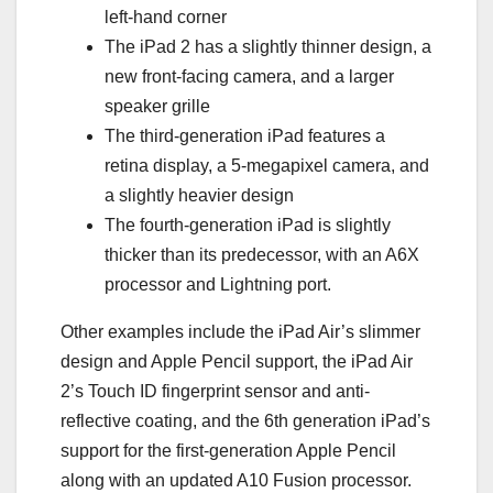
left-hand corner
The iPad 2 has a slightly thinner design, a
new front-facing camera, and a larger
speaker grille
The third-generation iPad features a
retina display, a 5-megapixel camera, and
a slightly heavier design
The fourth-generation iPad is slightly
thicker than its predecessor, with an A6X
processor and Lightning port.
Other examples include the iPad Air’s slimmer
design and Apple Pencil support, the iPad Air
2’s Touch ID fingerprint sensor and anti-
reflective coating, and the 6th generation iPad’s
support for the first-generation Apple Pencil
along with an updated A10 Fusion processor.