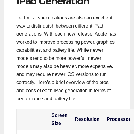
iPad Generation
Technical specifications are also an excellent
way to distinguish between different iPad
generations. With each new release, Apple has
worked to improve processing power, graphics
capabilities, and battery life. While newer
models tend to be more powerful, newer
models may also be heavier, more expensive,
and may require newer iOS versions to run
correctly. Here’s a brief overview of the pros
and cons of each iPad generation in terms of
performance and battery life:
Screen
Resolution
Processor
Size