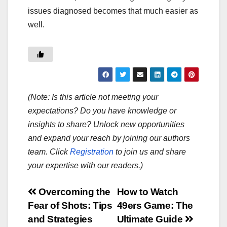
issues diagnosed becomes that much easier as
well.
(Note: Is this article not meeting your
expectations? Do you have knowledge or
insights to share? Unlock new opportunities
and expand your reach by joining our authors
team. Click
Registration
to join us and share
your expertise with our readers.)
Post
Overcoming the
How to Watch
Fear of Shots: Tips
49ers Game: The
navigation
and Strategies
Ultimate Guide