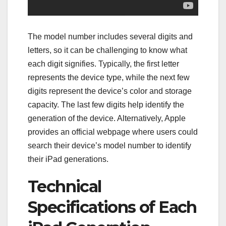
The model number includes several digits and
letters, so it can be challenging to know what
each digit signifies. Typically, the first letter
represents the device type, while the next few
digits represent the device’s color and storage
capacity. The last few digits help identify the
generation of the device. Alternatively, Apple
provides an official webpage where users could
search their device’s model number to identify
their iPad generations.
Technical
Specifications of Each