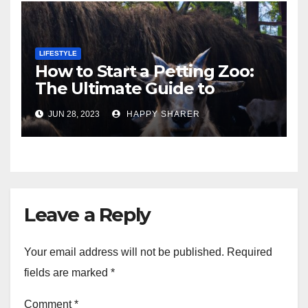
LIFESTYLE
How to Start a Petting Zoo:
The Ultimate Guide to
Turning Your Passion for
JUN 28, 2023
HAPPY SHARER
Animals into a Profitable
Venture
Leave a Reply
Your email address will not be published.
Required
fields are marked
*
Comment
*