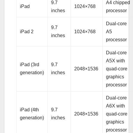
9.7
A4 chipped
iPad
1024×768
inches
processor
Dual-core
9.7
iPad 2
1024×768
A5
inches
processor
Dual-core
A5X with
iPad (3rd
9.7
2048×1536
quad-core
generation)
inches
graphics
processor
Dual-core
A6X with
iPad (4th
9.7
2048×1536
quad-core
generation)
inches
graphics
processor