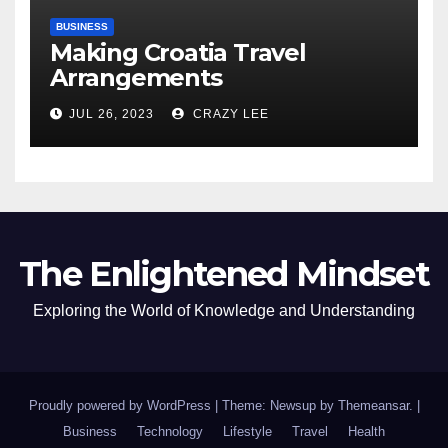
BUSINESS
Making Croatia Travel
Arrangements
JUL 26, 2023
CRAZY LEE
The Enlightened Mindset
Exploring the World of Knowledge and Understanding
Proudly powered by WordPress
|
Theme: Newsup by
Themeansar
.
|
Business
Technology
Lifestyle
Travel
Health