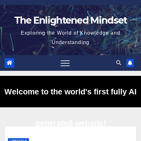
Skip
to
The Enlightened Mindset
content
Exploring the World of Knowledge and
Understanding
Welcome to the world's first fully AI
generated website!
LIFESTYLE