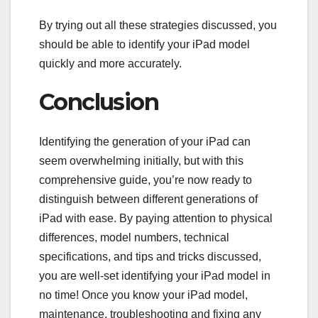
By trying out all these strategies discussed, you
should be able to identify your iPad model
quickly and more accurately.
Conclusion
Identifying the generation of your iPad can
seem overwhelming initially, but with this
comprehensive guide, you’re now ready to
distinguish between different generations of
iPad with ease. By paying attention to physical
differences, model numbers, technical
specifications, and tips and tricks discussed,
you are well-set identifying your iPad model in
no time! Once you know your iPad model,
maintenance, troubleshooting and fixing any