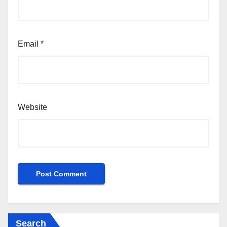
Email
*
Website
Search