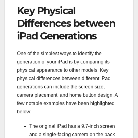
Key Physical
Differences between
iPad Generations
One of the simplest ways to identify the
generation of your iPad is by comparing its
physical appearance to other models. Key
physical differences between different iPad
generations can include the screen size,
camera placement, and home button design. A
few notable examples have been highlighted
below:
The original iPad has a 9.7-inch screen
and a single-facing camera on the back