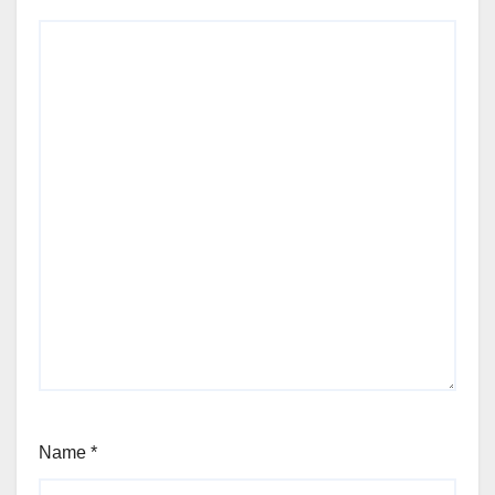
Name
*