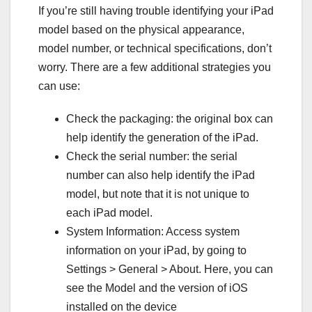
If you’re still having trouble identifying your iPad
model based on the physical appearance,
model number, or technical specifications, don’t
worry. There are a few additional strategies you
can use:
Check the packaging: the original box can
help identify the generation of the iPad.
Check the serial number: the serial
number can also help identify the iPad
model, but note that it is not unique to
each iPad model.
System Information: Access system
information on your iPad, by going to
Settings > General > About. Here, you can
see the Model and the version of iOS
installed on the device