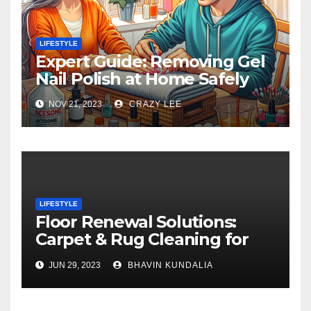
LIFESTYLE
Expert Guide: Removing Gel
Nail Polish at Home Safely
NOV 21, 2023
CRAZY LEE
LIFESTYLE
Floor Renewal Solutions:
Carpet & Rug Cleaning for
Gorgeous Surfaces in
JUN 29, 2023
BHAVIN KUNDALIA
London