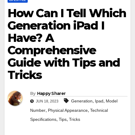
How Can I Tell Which
Generation iPad I
Have? A
Comprehensive
Guide with Tips and
Tricks
By
Happy Sharer
,
,
Generation
Ipad
Model
JUN 18, 2023
,
,
Number
Physical Appearance
Technical
,
,
Specifications
Tips
Tricks