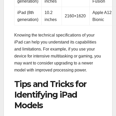
generation)
inches
Fusion
iPad (8th
10.2
Apple A12
2160×1620
generation)
inches
Bionic
Knowing the technical specifications of your
iPad can help you understand its capabilities
and limitations. For example, if you use your
device for intensive multitasking or gaming, you
may want to consider upgrading to a newer
model with improved processing power.
Tips and Tricks for
Identifying iPad
Models