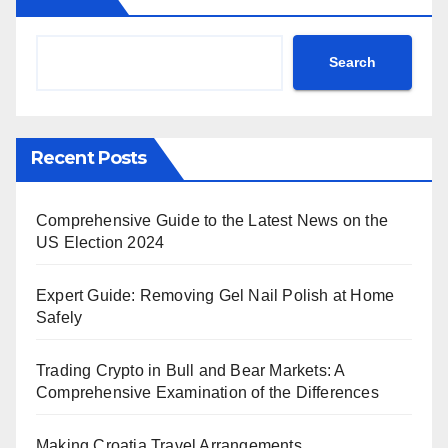
Search
Recent Posts
Comprehensive Guide to the Latest News on the
US Election 2024
Expert Guide: Removing Gel Nail Polish at Home
Safely
Trading Crypto in Bull and Bear Markets: A
Comprehensive Examination of the Differences
Making Croatia Travel Arrangements