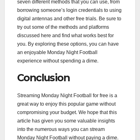
seven different methods that you can use, from
borrowing someone’s login credentials to using
digital antennas and other free trials. Be sure to
try out some of the methods and platforms
discussed here and find what works best for
you. By exploring these options, you can have
an enjoyable Monday Night Football
experience without spending a dime.
Conclusion
Streaming Monday Night Football for free is a
great way to enjoy this popular game without
compromising your budget. We hope that this
article has given you some valuable insights
into the numerous ways you can stream
Monday Night Football without paying a dime.