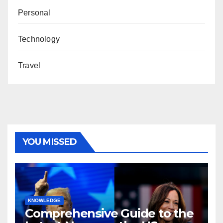
Personal
Technology
Travel
YOU MISSED
KNOWLEDGE
Comprehensive Guide to the