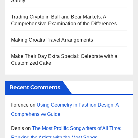
Safely
Trading Crypto in Bull and Bear Markets: A
Comprehensive Examination of the Differences
Making Croatia Travel Arrangements
Make Their Day Extra Special: Celebrate with a
Customized Cake
Recent Comments
florence
on
Using Geometry in Fashion Design: A
Comprehensive Guide
Denis
on
The Most Prolific Songwriters of All Time:
Ranking the Artists with the Most Songs