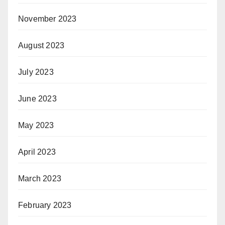
November 2023
August 2023
July 2023
June 2023
May 2023
April 2023
March 2023
February 2023