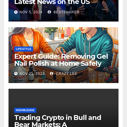
Latest News on the US
Election 2024
NOV 5, 2024
BESTSHARER
LIFESTYLE
Expert Guide: Removing Gel
Nail Polish at Home Safely
NOV 21, 2023
CRAZY LEE
KNOWLEDGE
Trading Crypto in Bull and
Bear Markets: A