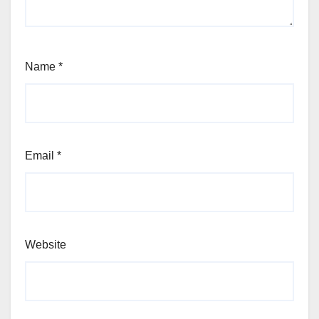
Name
*
Email
*
Website