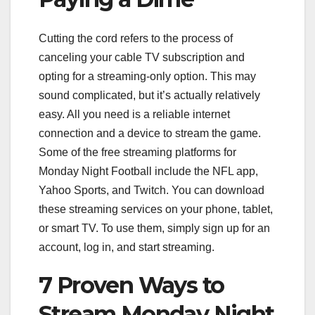
Cutting the cord refers to the process of
canceling your cable TV subscription and
opting for a streaming-only option. This may
sound complicated, but it’s actually relatively
easy. All you need is a reliable internet
connection and a device to stream the game.
Some of the free streaming platforms for
Monday Night Football include the NFL app,
Yahoo Sports, and Twitch. You can download
these streaming services on your phone, tablet,
or smart TV. To use them, simply sign up for an
account, log in, and start streaming.
7 Proven Ways to
Stream Monday Night