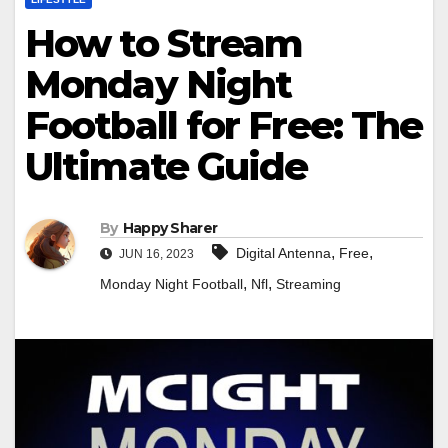
How to Stream
Monday Night
Football for Free: The
Ultimate Guide
By
Happy Sharer
,
,
Digital Antenna
Free
JUN 16, 2023
,
,
Monday Night Football
Nfl
Streaming