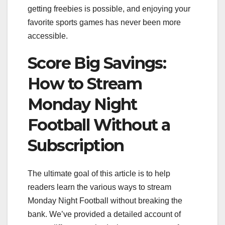
getting freebies is possible, and enjoying your
favorite sports games has never been more
accessible.
Score Big Savings:
How to Stream
Monday Night
Football Without a
Subscription
The ultimate goal of this article is to help
readers learn the various ways to stream
Monday Night Football without breaking the
bank. We’ve provided a detailed account of