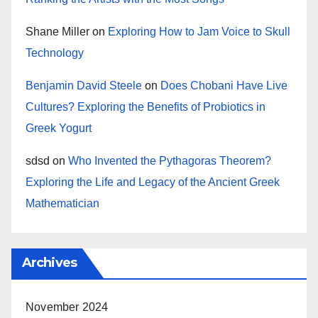
Shane Miller
on
Exploring How to Jam Voice to Skull
Technology
Benjamin David Steele
on
Does Chobani Have Live
Cultures? Exploring the Benefits of Probiotics in
Greek Yogurt
sdsd
on
Who Invented the Pythagoras Theorem?
Exploring the Life and Legacy of the Ancient Greek
Mathematician
Archives
November 2024