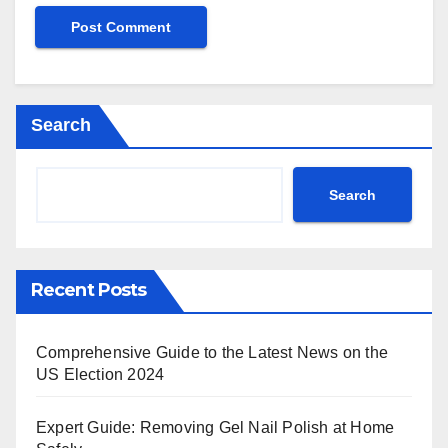
Search
Search
Recent Posts
Comprehensive Guide to the Latest News on the
US Election 2024
Expert Guide: Removing Gel Nail Polish at Home