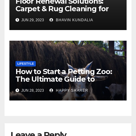
Floor Renewal Solutions:
Carpet & Rug Cleaning for
Gorgeous Surfaces in
JUN 29, 2023
BHAVIN KUNDALIA
London
LIFESTYLE
How to Start a Petting Zoo:
The Ultimate Guide to
Turning Your Passion for
JUN 28, 2023
HAPPY SHARER
Animals into a Profitable
Venture
Leave a Reply