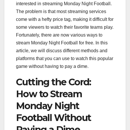
interested in streaming Monday Night Football.
The problem is that most streaming services
come with a hefty price tag, making it difficult for
some viewers to watch their favorite teams play.
Fortunately, there are now various ways to
stream Monday Night Football for free. In this
article, we will discuss different methods and
platforms that you can use to watch this popular
game without having to pay a dime.
Cutting the Cord:
How to Stream
Monday Night
Football Without
Paying a Dime