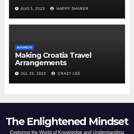
Comprehensive Examination
AUG 5, 2023
HAPPY SHARER
of the Differences
BUSINESS
Making Croatia Travel
Arrangements
JUL 26, 2023
CRAZY LEE
The Enlightened Mindset
Exploring the World of Knowledge and Understanding