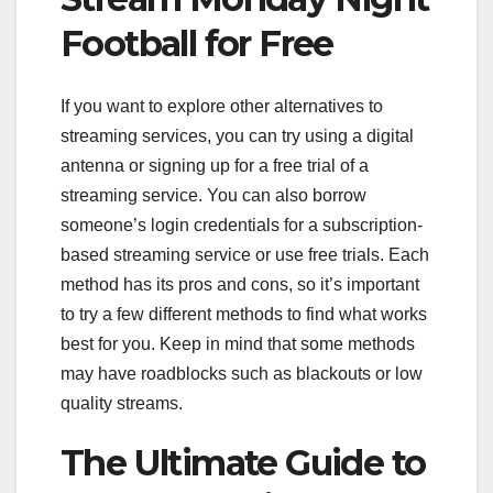
Football for Free
If you want to explore other alternatives to
streaming services, you can try using a digital
antenna or signing up for a free trial of a
streaming service. You can also borrow
someone’s login credentials for a subscription-
based streaming service or use free trials. Each
method has its pros and cons, so it’s important
to try a few different methods to find what works
best for you. Keep in mind that some methods
may have roadblocks such as blackouts or low
quality streams.
The Ultimate Guide to