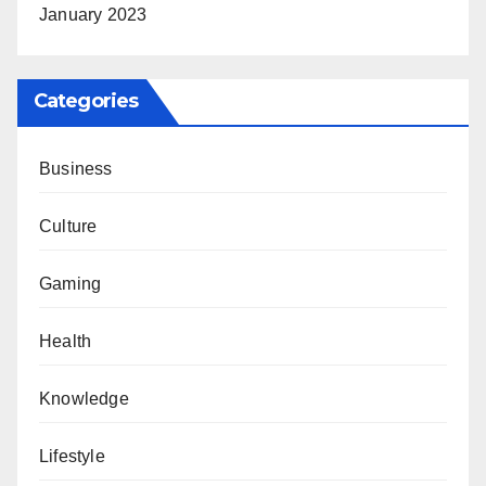
January 2023
Categories
Business
Culture
Gaming
Health
Knowledge
Lifestyle