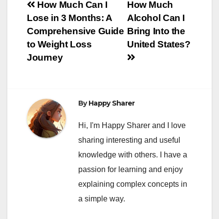
Post
How Much Can I
How Much
Lose in 3 Months: A
Alcohol Can I
navigation
Comprehensive Guide
Bring Into the
to Weight Loss
United States?
Journey
By
Happy Sharer
Hi, I'm Happy Sharer and I love
sharing interesting and useful
knowledge with others. I have a
passion for learning and enjoy
explaining complex concepts in
a simple way.