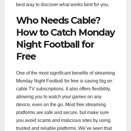
best way to discover what works best for you.
Who Needs Cable?
How to Catch Monday
Night Football for
Free
One of the most significant benefits of streaming
Monday Night Football for free is saving big on
cable TV subscriptions. It also offers flexibility,
allowing you to watch your games on any
device, even on the go. Most free streaming
platforms are safe and secure, but make sure
you avoid scams and malicious sites by using
trusted and reliable platforms. We’ve seen that