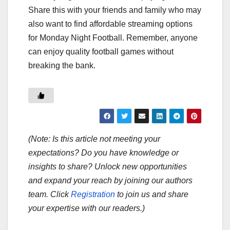
Share this with your friends and family who may
also want to find affordable streaming options
for Monday Night Football. Remember, anyone
can enjoy quality football games without
breaking the bank.
(Note: Is this article not meeting your
expectations? Do you have knowledge or
insights to share? Unlock new opportunities
and expand your reach by joining our authors
team. Click
Registration
to join us and share
your expertise with our readers.)