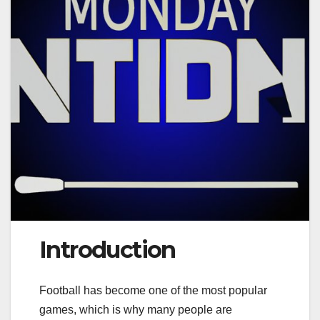
Introduction
Football has become one of the most popular
games, which is why many people are