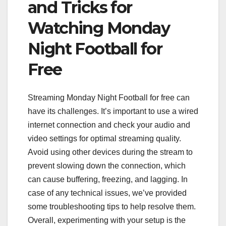
and Tricks for
Watching Monday
Night Football for
Free
Streaming Monday Night Football for free can
have its challenges. It’s important to use a wired
internet connection and check your audio and
video settings for optimal streaming quality.
Avoid using other devices during the stream to
prevent slowing down the connection, which
can cause buffering, freezing, and lagging. In
case of any technical issues, we’ve provided
some troubleshooting tips to help resolve them.
Overall, experimenting with your setup is the