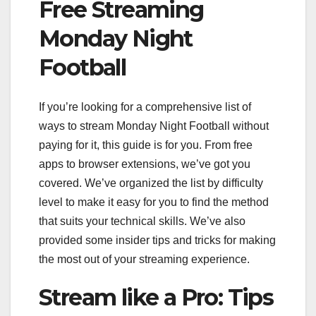
Free Streaming
Monday Night
Football
If you’re looking for a comprehensive list of
ways to stream Monday Night Football without
paying for it, this guide is for you. From free
apps to browser extensions, we’ve got you
covered. We’ve organized the list by difficulty
level to make it easy for you to find the method
that suits your technical skills. We’ve also
provided some insider tips and tricks for making
the most out of your streaming experience.
Stream like a Pro: Tips