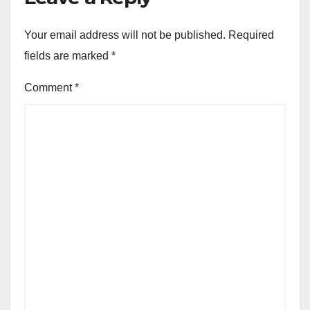
Your email address will not be published.
Required
fields are marked
*
Comment
*