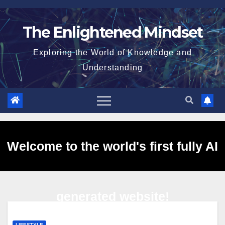
Skip
to
The Enlightened Mindset
content
Exploring the World of Knowledge and
Understanding
Welcome to the world's first fully AI
generated website!
LIFESTYLE