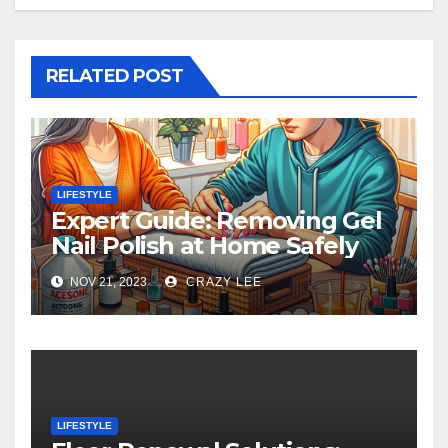
RELATED POST
LIFESTYLE
Expert Guide: Removing Gel
Nail Polish at Home Safely
NOV 21, 2023
CRAZY LEE
LIFESTYLE