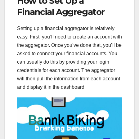
How to Set Up a
Financial Aggregator
Setting up a financial aggregator is relatively
easy. First, you’ll need to create an account with
the aggregator. Once you’ve done that, you’ll be
asked to connect your financial accounts. You
can usually do this by providing your login
credentials for each account. The aggregator
will then pull the information from each account
and display it in the dashboard.