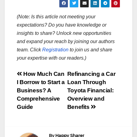
(Note: Is this article not meeting your
expectations? Do you have knowledge or
insights to share? Unlock new opportunities
and expand your reach by joining our authors
team. Click
Registration
to join us and share
your expertise with our readers.)
Post
How Much Can
Refinancing a Car
I Borrow to Start a
Loan Through
navigation
Business? A
Toyota Financial:
Comprehensive
Overview and
Guide
Benefits
By
Happy Sharer