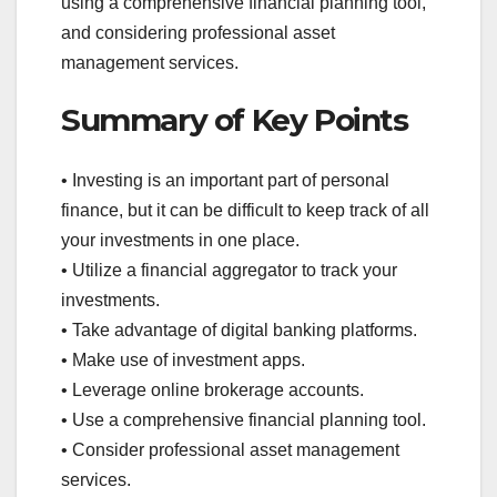
using a comprehensive financial planning tool,
and considering professional asset
management services.
Summary of Key Points
• Investing is an important part of personal
finance, but it can be difficult to keep track of all
your investments in one place.
• Utilize a financial aggregator to track your
investments.
• Take advantage of digital banking platforms.
• Make use of investment apps.
• Leverage online brokerage accounts.
• Use a comprehensive financial planning tool.
• Consider professional asset management
services.