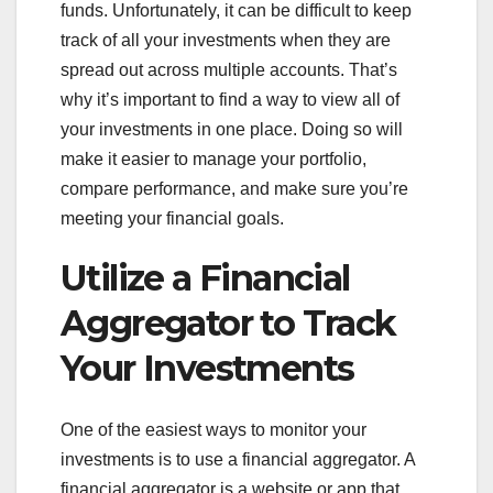
funds. Unfortunately, it can be difficult to keep
track of all your investments when they are
spread out across multiple accounts. That’s
why it’s important to find a way to view all of
your investments in one place. Doing so will
make it easier to manage your portfolio,
compare performance, and make sure you’re
meeting your financial goals.
Utilize a Financial
Aggregator to Track
Your Investments
One of the easiest ways to monitor your
investments is to use a financial aggregator. A
financial aggregator is a website or app that