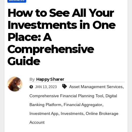
How to See All Your
Investments in One
Place: A
Comprehensive
Guide
By
Happy Sharer
,
Asset Management Services
JAN 13, 2023
,
Comprehensive Financial Planning Tool
Digital
,
,
Banking Platform
Financial Aggregator
,
,
Investment App
Investments
Online Brokerage
Account