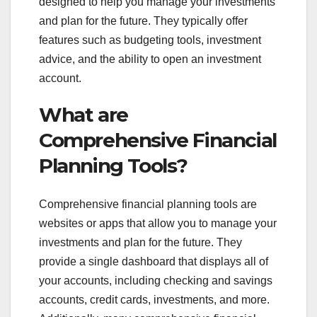
designed to help you manage your investments
and plan for the future. They typically offer
features such as budgeting tools, investment
advice, and the ability to open an investment
account.
What are
Comprehensive Financial
Planning Tools?
Comprehensive financial planning tools are
websites or apps that allow you to manage your
investments and plan for the future. They
provide a single dashboard that displays all of
your accounts, including checking and savings
accounts, credit cards, investments, and more.