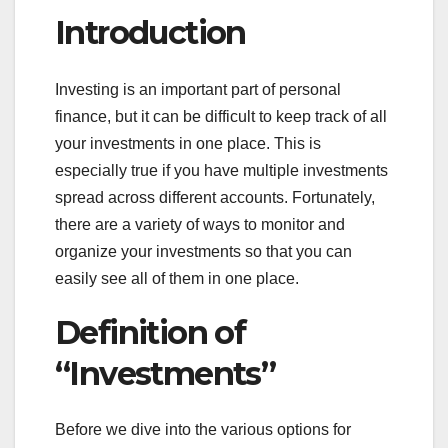
Introduction
Investing is an important part of personal
finance, but it can be difficult to keep track of all
your investments in one place. This is
especially true if you have multiple investments
spread across different accounts. Fortunately,
there are a variety of ways to monitor and
organize your investments so that you can
easily see all of them in one place.
Definition of
“Investments”
Before we dive into the various options for