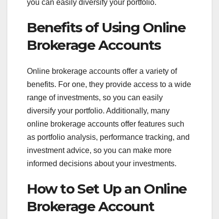
you can easily diversify your portfolio.
Benefits of Using Online
Brokerage Accounts
Online brokerage accounts offer a variety of
benefits. For one, they provide access to a wide
range of investments, so you can easily
diversify your portfolio. Additionally, many
online brokerage accounts offer features such
as portfolio analysis, performance tracking, and
investment advice, so you can make more
informed decisions about your investments.
How to Set Up an Online
Brokerage Account