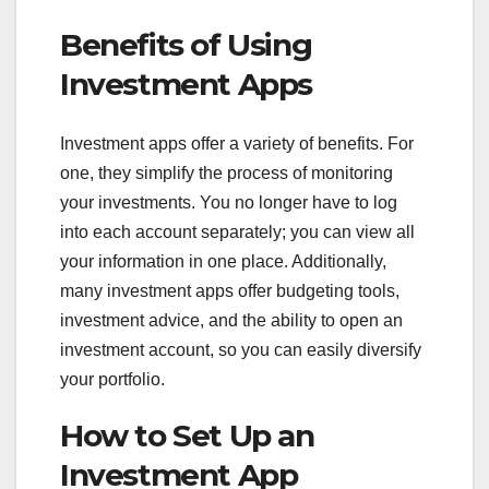
Benefits of Using
Investment Apps
Investment apps offer a variety of benefits. For
one, they simplify the process of monitoring
your investments. You no longer have to log
into each account separately; you can view all
your information in one place. Additionally,
many investment apps offer budgeting tools,
investment advice, and the ability to open an
investment account, so you can easily diversify
your portfolio.
How to Set Up an
Investment App