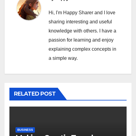
Hi, I'm Happy Sharer and I love
sharing interesting and useful
knowledge with others. I have a
passion for learning and enjoy
explaining complex concepts in
a simple way.
RELATED POST
BUSINESS