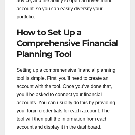
advice, and the ability to open an investment
account, so you can easily diversify your
portfolio.
How to Set Up a
Comprehensive Financial
Planning Tool
Setting up a comprehensive financial planning
tool is simple. First, you’ll need to create an
account with the tool. Once you’ve done that,
you’ll be asked to connect your financial
accounts. You can usually do this by providing
your login credentials for each account. The
tool will then pull the information from each
account and display it in the dashboard.