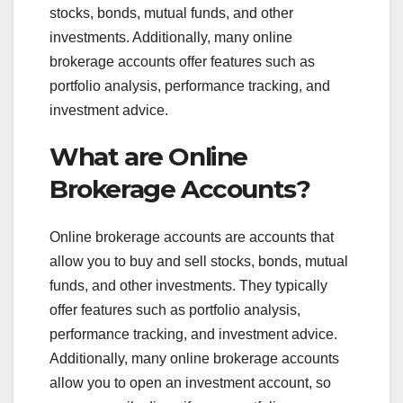
stocks, bonds, mutual funds, and other
investments. Additionally, many online
brokerage accounts offer features such as
portfolio analysis, performance tracking, and
investment advice.
What are Online
Brokerage Accounts?
Online brokerage accounts are accounts that
allow you to buy and sell stocks, bonds, mutual
funds, and other investments. They typically
offer features such as portfolio analysis,
performance tracking, and investment advice.
Additionally, many online brokerage accounts
allow you to open an investment account, so