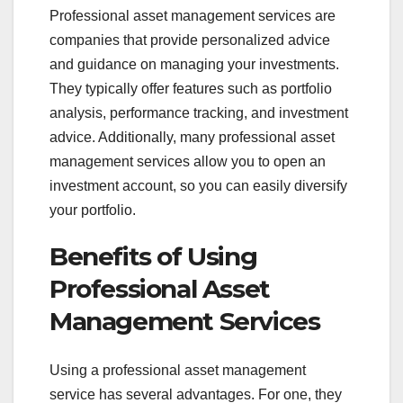
Professional asset management services are
companies that provide personalized advice
and guidance on managing your investments.
They typically offer features such as portfolio
analysis, performance tracking, and investment
advice. Additionally, many professional asset
management services allow you to open an
investment account, so you can easily diversify
your portfolio.
Benefits of Using
Professional Asset
Management Services
Using a professional asset management
service has several advantages. For one, they