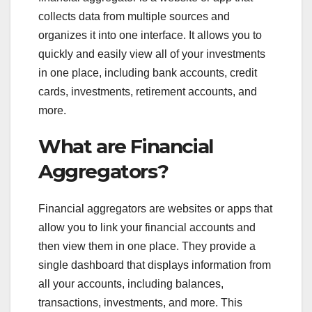
collects data from multiple sources and
organizes it into one interface. It allows you to
quickly and easily view all of your investments
in one place, including bank accounts, credit
cards, investments, retirement accounts, and
more.
What are Financial
Aggregators?
Financial aggregators are websites or apps that
allow you to link your financial accounts and
then view them in one place. They provide a
single dashboard that displays information from
all your accounts, including balances,
transactions, investments, and more. This