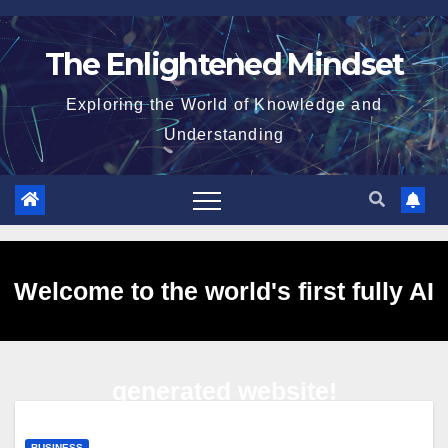
Skip
to
The Enlightened Mindset
content
Exploring the World of Knowledge and
Understanding
Welcome to the world's first fully AI
generated website!
BUSINESS