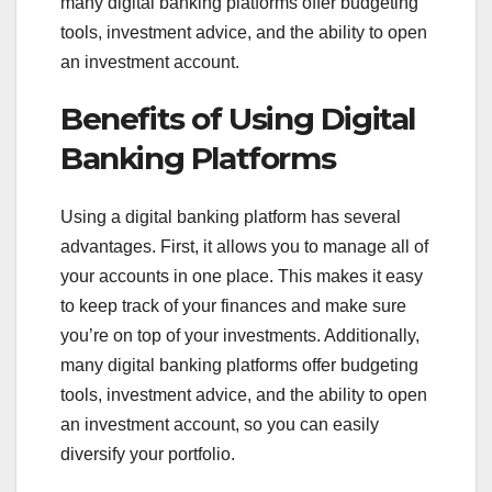
many digital banking platforms offer budgeting
tools, investment advice, and the ability to open
an investment account.
Benefits of Using Digital
Banking Platforms
Using a digital banking platform has several
advantages. First, it allows you to manage all of
your accounts in one place. This makes it easy
to keep track of your finances and make sure
you’re on top of your investments. Additionally,
many digital banking platforms offer budgeting
tools, investment advice, and the ability to open
an investment account, so you can easily
diversify your portfolio.