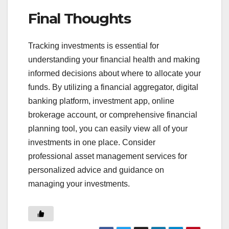
Final Thoughts
Tracking investments is essential for
understanding your financial health and making
informed decisions about where to allocate your
funds. By utilizing a financial aggregator, digital
banking platform, investment app, online
brokerage account, or comprehensive financial
planning tool, you can easily view all of your
investments in one place. Consider
professional asset management services for
personalized advice and guidance on
managing your investments.