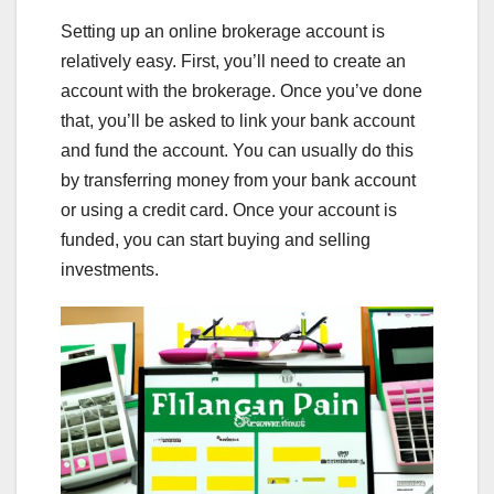
Setting up an online brokerage account is
relatively easy. First, you’ll need to create an
account with the brokerage. Once you’ve done
that, you’ll be asked to link your bank account
and fund the account. You can usually do this
by transferring money from your bank account
or using a credit card. Once your account is
funded, you can start buying and selling
investments.