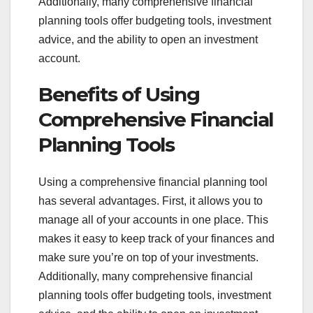
Additionally, many comprehensive financial
planning tools offer budgeting tools, investment
advice, and the ability to open an investment
account.
Benefits of Using
Comprehensive Financial
Planning Tools
Using a comprehensive financial planning tool
has several advantages. First, it allows you to
manage all of your accounts in one place. This
makes it easy to keep track of your finances and
make sure you’re on top of your investments.
Additionally, many comprehensive financial
planning tools offer budgeting tools, investment