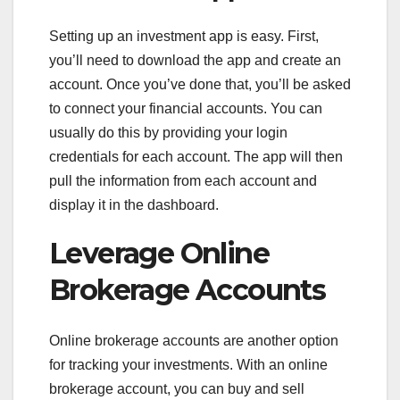
Setting up an investment app is easy. First,
you’ll need to download the app and create an
account. Once you’ve done that, you’ll be asked
to connect your financial accounts. You can
usually do this by providing your login
credentials for each account. The app will then
pull the information from each account and
display it in the dashboard.
Leverage Online
Brokerage Accounts
Online brokerage accounts are another option
for tracking your investments. With an online
brokerage account, you can buy and sell