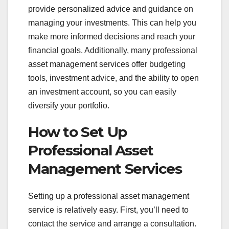
provide personalized advice and guidance on
managing your investments. This can help you
make more informed decisions and reach your
financial goals. Additionally, many professional
asset management services offer budgeting
tools, investment advice, and the ability to open
an investment account, so you can easily
diversify your portfolio.
How to Set Up
Professional Asset
Management Services
Setting up a professional asset management
service is relatively easy. First, you’ll need to
contact the service and arrange a consultation.