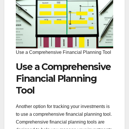
Use a Comprehensive Financial Planning Tool
Use a Comprehensive
Financial Planning
Tool
Another option for tracking your investments is
to use a comprehensive financial planning tool.
Comprehensive financial planning tools are