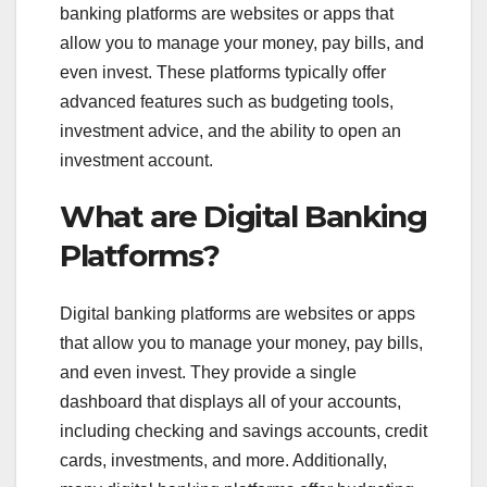
banking platforms are websites or apps that
allow you to manage your money, pay bills, and
even invest. These platforms typically offer
advanced features such as budgeting tools,
investment advice, and the ability to open an
investment account.
What are Digital Banking
Platforms?
Digital banking platforms are websites or apps
that allow you to manage your money, pay bills,
and even invest. They provide a single
dashboard that displays all of your accounts,
including checking and savings accounts, credit
cards, investments, and more. Additionally,