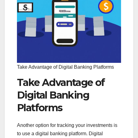
Take Advantage of Digital Banking Platforms
Take Advantage of
Digital Banking
Platforms
Another option for tracking your investments is
to use a digital banking platform. Digital