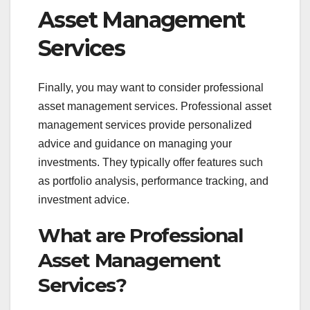
Asset Management
Services
Finally, you may want to consider professional
asset management services. Professional asset
management services provide personalized
advice and guidance on managing your
investments. They typically offer features such
as portfolio analysis, performance tracking, and
investment advice.
What are Professional
Asset Management
Services?