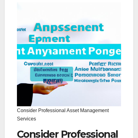
Consider Professional Asset Management
Services
Consider Professional