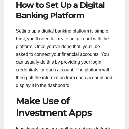
How to Set Up a Digital
Banking Platform
Setting up a digital banking platform is simple.
First, you’ll need to create an account with the
platform. Once you’ve done that, you’ll be
asked to connect your financial accounts. You
can usually do this by providing your login
credentials for each account. The platform will
then pull the information from each account and
display it in the dashboard.
Make Use of
Investment Apps
Investment apps are another great way to track