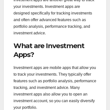
your investments. Investment apps are
designed specifically for tracking investments
and often offer advanced features such as
portfolio analysis, performance tracking, and
investment advice.
What are Investment
Apps?
Investment apps are mobile apps that allow you
to track your investments. They typically offer
features such as portfolio analysis, performance
tracking, and investment advice. Many
investment apps also allow you to open an
investment account, so you can easily diversify
your portfolio.