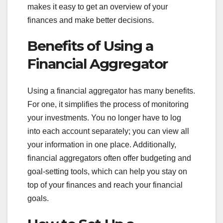
makes it easy to get an overview of your
finances and make better decisions.
Benefits of Using a
Financial Aggregator
Using a financial aggregator has many benefits.
For one, it simplifies the process of monitoring
your investments. You no longer have to log
into each account separately; you can view all
your information in one place. Additionally,
financial aggregators often offer budgeting and
goal-setting tools, which can help you stay on
top of your finances and reach your financial
goals.