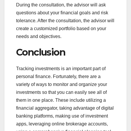
During the consultation, the advisor will ask
questions about your financial goals and risk
tolerance. After the consultation, the advisor will
create a customized portfolio based on your
needs and objectives.
Conclusion
Tracking investments is an important part of
personal finance. Fortunately, there are a
variety of ways to monitor and organize your
investments so that you can easily see all of
them in one place. These include utilizing a
financial aggregator, taking advantage of digital
banking platforms, making use of investment
apps, leveraging online brokerage accounts,