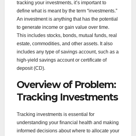
tracking your investments, it’s important to
define what is meant by the term “investments.”
An investment is anything that has the potential
to generate income or gain value over time.
This includes stocks, bonds, mutual funds, real
estate, commodities, and other assets. It also
includes any type of savings account, such as a
high-yield savings account or certificate of
deposit (CD).
Overview of Problem:
Tracking Investments
Tracking investments is essential for
understanding your financial health and making
informed decisions about where to allocate your