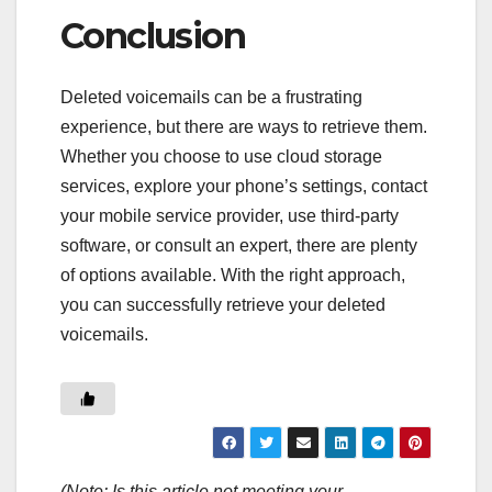
Conclusion
Deleted voicemails can be a frustrating
experience, but there are ways to retrieve them.
Whether you choose to use cloud storage
services, explore your phone’s settings, contact
your mobile service provider, use third-party
software, or consult an expert, there are plenty
of options available. With the right approach,
you can successfully retrieve your deleted
voicemails.
(Note: Is this article not meeting your