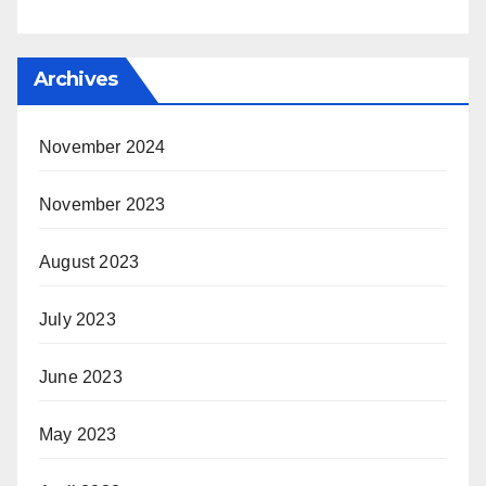
Archives
November 2024
November 2023
August 2023
July 2023
June 2023
May 2023