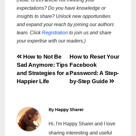
expectations? Do you have knowledge or
insights to share? Unlock new opportunities
and expand your reach by joining our authors
team. Click
Registration
to join us and share
your expertise with our readers.)
Post
How to Not Be
How to Reset Your
Sad Anymore: Tips
Facebook
navigation
and Strategies for a
Password: A Step-
Happier Life
by-Step Guide
By
Happy Sharer
Hi, I'm Happy Sharer and I love
sharing interesting and useful