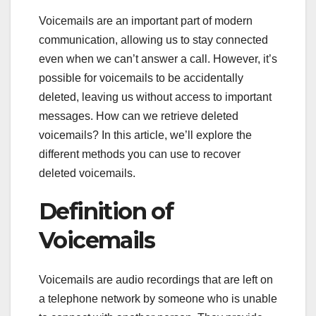
Voicemails are an important part of modern
communication, allowing us to stay connected
even when we can’t answer a call. However, it’s
possible for voicemails to be accidentally
deleted, leaving us without access to important
messages. How can we retrieve deleted
voicemails? In this article, we’ll explore the
different methods you can use to recover
deleted voicemails.
Definition of
Voicemails
Voicemails are audio recordings that are left on
a telephone network by someone who is unable