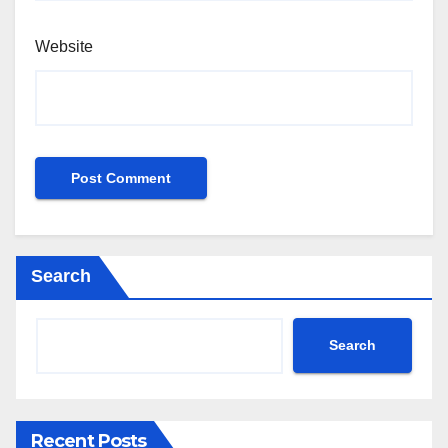
Website
Search
Search
Recent Posts