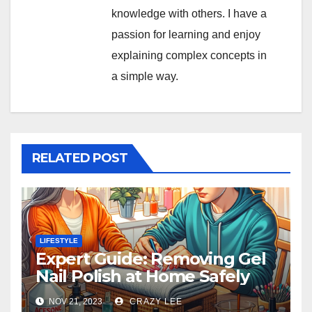
knowledge with others. I have a
passion for learning and enjoy
explaining complex concepts in
a simple way.
RELATED POST
LIFESTYLE
Expert Guide: Removing Gel
Nail Polish at Home Safely
NOV 21, 2023
CRAZY LEE