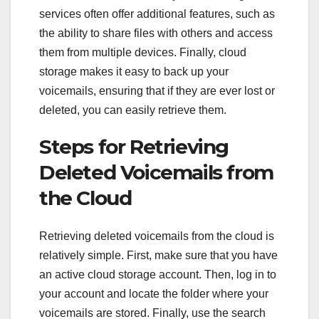
services often offer additional features, such as
the ability to share files with others and access
them from multiple devices. Finally, cloud
storage makes it easy to back up your
voicemails, ensuring that if they are ever lost or
deleted, you can easily retrieve them.
Steps for Retrieving
Deleted Voicemails from
the Cloud
Retrieving deleted voicemails from the cloud is
relatively simple. First, make sure that you have
an active cloud storage account. Then, log in to
your account and locate the folder where your
voicemails are stored. Finally, use the search