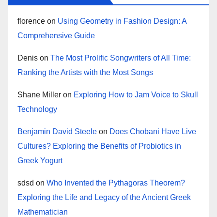
florence
on
Using Geometry in Fashion Design: A
Comprehensive Guide
Denis
on
The Most Prolific Songwriters of All Time:
Ranking the Artists with the Most Songs
Shane Miller
on
Exploring How to Jam Voice to Skull
Technology
Benjamin David Steele
on
Does Chobani Have Live
Cultures? Exploring the Benefits of Probiotics in
Greek Yogurt
sdsd
on
Who Invented the Pythagoras Theorem?
Exploring the Life and Legacy of the Ancient Greek
Mathematician