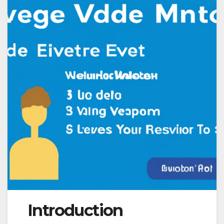
Introduction