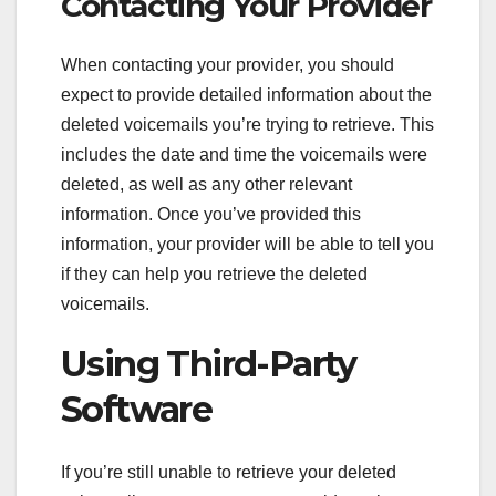
Contacting Your Provider
When contacting your provider, you should
expect to provide detailed information about the
deleted voicemails you’re trying to retrieve. This
includes the date and time the voicemails were
deleted, as well as any other relevant
information. Once you’ve provided this
information, your provider will be able to tell you
if they can help you retrieve the deleted
voicemails.
Using Third-Party
Software
If you’re still unable to retrieve your deleted