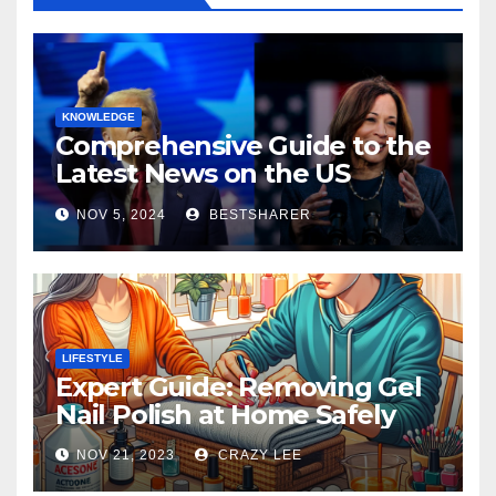
KNOWLEDGE
Comprehensive Guide to the
Latest News on the US
Election 2024
NOV 5, 2024
BESTSHARER
LIFESTYLE
Expert Guide: Removing Gel
Nail Polish at Home Safely
NOV 21, 2023
CRAZY LEE