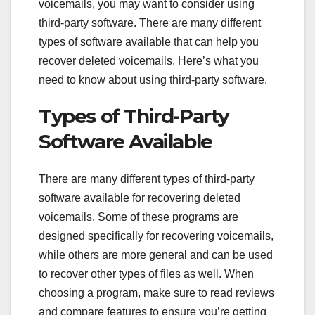
voicemails, you may want to consider using
third-party software. There are many different
types of software available that can help you
recover deleted voicemails. Here’s what you
need to know about using third-party software.
Types of Third-Party
Software Available
There are many different types of third-party
software available for recovering deleted
voicemails. Some of these programs are
designed specifically for recovering voicemails,
while others are more general and can be used
to recover other types of files as well. When
choosing a program, make sure to read reviews
and compare features to ensure you’re getting