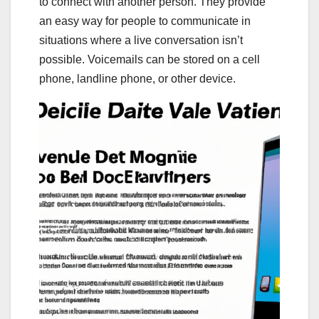
to connect with another person. They provide
an easy way for people to communicate in
situations where a live conversation isn’t
possible. Voicemails can be stored on a cell
phone, landline phone, or other device.