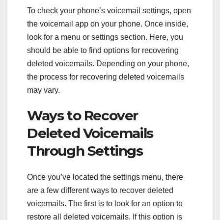
To check your phone’s voicemail settings, open
the voicemail app on your phone. Once inside,
look for a menu or settings section. Here, you
should be able to find options for recovering
deleted voicemails. Depending on your phone,
the process for recovering deleted voicemails
may vary.
Ways to Recover
Deleted Voicemails
Through Settings
Once you’ve located the settings menu, there
are a few different ways to recover deleted
voicemails. The first is to look for an option to
restore all deleted voicemails. If this option is