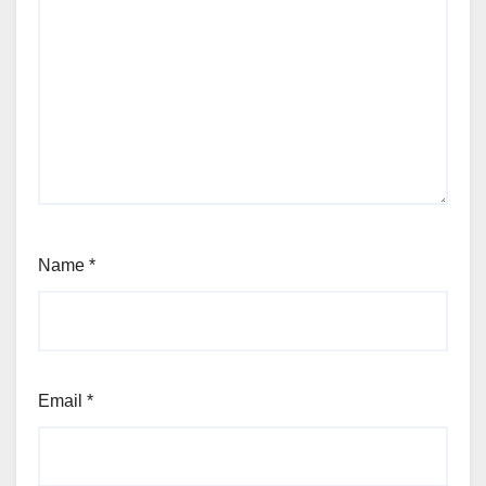
Name
*
Email
*