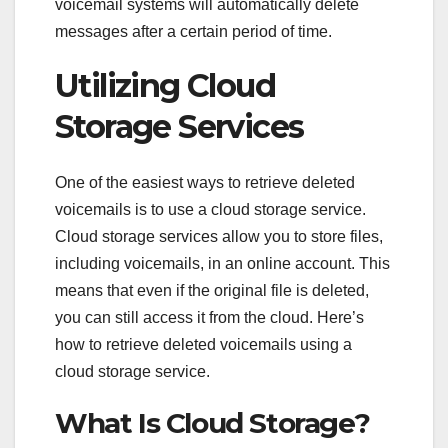
voicemail systems will automatically delete
messages after a certain period of time.
Utilizing Cloud
Storage Services
One of the easiest ways to retrieve deleted
voicemails is to use a cloud storage service.
Cloud storage services allow you to store files,
including voicemails, in an online account. This
means that even if the original file is deleted,
you can still access it from the cloud. Here’s
how to retrieve deleted voicemails using a
cloud storage service.
What Is Cloud Storage?