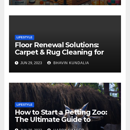
LIFESTYLE
Floor Renewal Solutions:
Carpet & Rug Cleaning for
Gorgeous Surfaces in
JUN 29, 2023
BHAVIN KUNDALIA
London
LIFESTYLE
How to Start a Petting Zoo:
The Ultimate Guide to
Turning Your Passion for