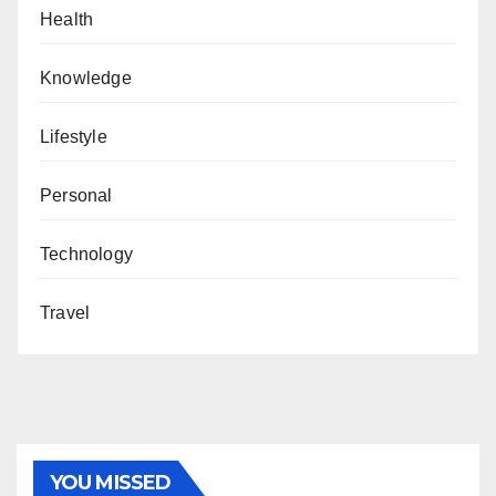
Health
Knowledge
Lifestyle
Personal
Technology
Travel
YOU MISSED