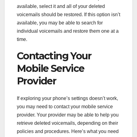
available, select it and all of your deleted
voicemails should be restored. If this option isn’t
available, you may be able to search for
individual voicemails and restore them one at a
time.
Contacting Your
Mobile Service
Provider
If exploring your phone’s settings doesn’t work,
you may need to contact your mobile service
provider. Your provider may be able to help you
retrieve deleted voicemails, depending on their
policies and procedures. Here’s what you need