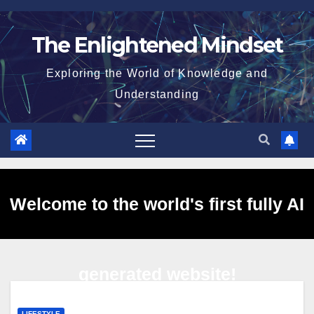
Skip
to
The Enlightened Mindset
content
Exploring the World of Knowledge and
Understanding
Welcome to the world's first fully AI
generated website!
LIFESTYLE