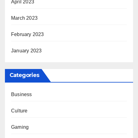
April 2023
March 2023
February 2023
January 2023
Categories
Business
Culture
Gaming