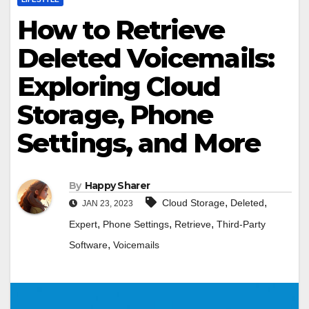
How to Retrieve
Deleted Voicemails:
Exploring Cloud
Storage, Phone
Settings, and More
By
Happy Sharer
,
,
Cloud Storage
Deleted
JAN 23, 2023
,
,
,
Expert
Phone Settings
Retrieve
Third-Party
,
Software
Voicemails