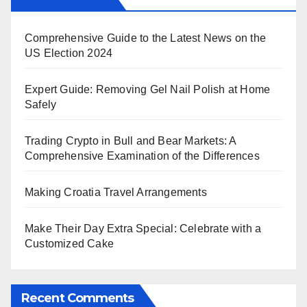
Comprehensive Guide to the Latest News on the
US Election 2024
Expert Guide: Removing Gel Nail Polish at Home
Safely
Trading Crypto in Bull and Bear Markets: A
Comprehensive Examination of the Differences
Making Croatia Travel Arrangements
Make Their Day Extra Special: Celebrate with a
Customized Cake
Recent Comments