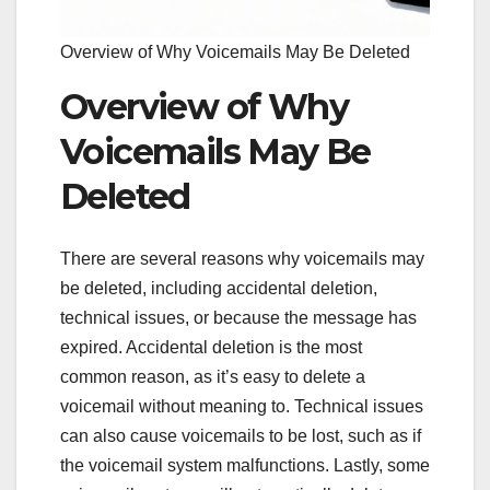
Overview of Why Voicemails May Be Deleted
Overview of Why
Voicemails May Be
Deleted
There are several reasons why voicemails may
be deleted, including accidental deletion,
technical issues, or because the message has
expired. Accidental deletion is the most
common reason, as it’s easy to delete a
voicemail without meaning to. Technical issues
can also cause voicemails to be lost, such as if
the voicemail system malfunctions. Lastly, some