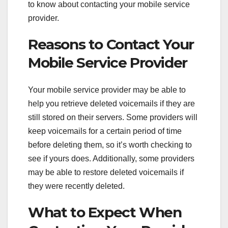
to know about contacting your mobile service
provider.
Reasons to Contact Your
Mobile Service Provider
Your mobile service provider may be able to
help you retrieve deleted voicemails if they are
still stored on their servers. Some providers will
keep voicemails for a certain period of time
before deleting them, so it’s worth checking to
see if yours does. Additionally, some providers
may be able to restore deleted voicemails if
they were recently deleted.
What to Expect When