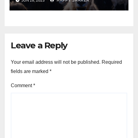
JUN 28, 2023
HAPPY SHARER
Animals into a Profitable
Venture
Leave a Reply
Your email address will not be published.
Required
fields are marked
*
Comment
*