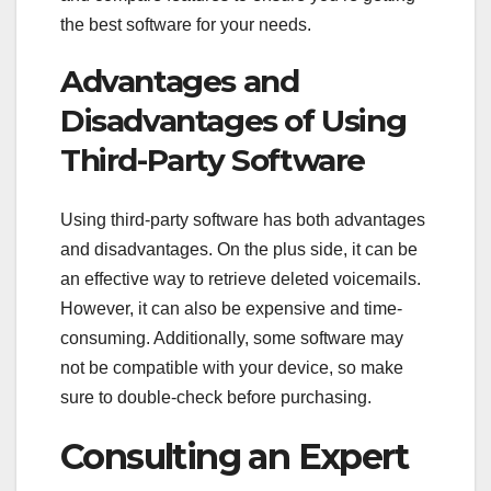
the best software for your needs.
Advantages and
Disadvantages of Using
Third-Party Software
Using third-party software has both advantages
and disadvantages. On the plus side, it can be
an effective way to retrieve deleted voicemails.
However, it can also be expensive and time-
consuming. Additionally, some software may
not be compatible with your device, so make
sure to double-check before purchasing.
Consulting an Expert