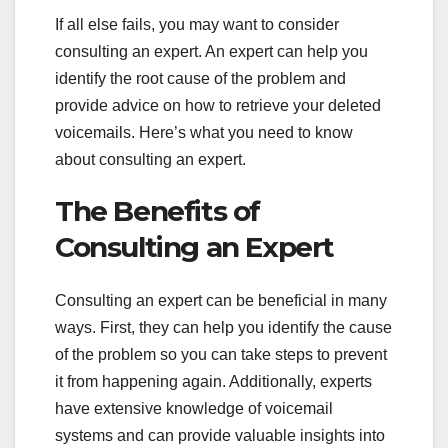
If all else fails, you may want to consider
consulting an expert. An expert can help you
identify the root cause of the problem and
provide advice on how to retrieve your deleted
voicemails. Here’s what you need to know
about consulting an expert.
The Benefits of
Consulting an Expert
Consulting an expert can be beneficial in many
ways. First, they can help you identify the cause
of the problem so you can take steps to prevent
it from happening again. Additionally, experts
have extensive knowledge of voicemail
systems and can provide valuable insights into