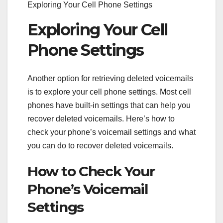
Exploring Your Cell Phone Settings
Exploring Your Cell
Phone Settings
Another option for retrieving deleted voicemails
is to explore your cell phone settings. Most cell
phones have built-in settings that can help you
recover deleted voicemails. Here’s how to
check your phone’s voicemail settings and what
you can do to recover deleted voicemails.
How to Check Your
Phone’s Voicemail
Settings