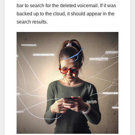
bar to search for the deleted voicemail. If it was
backed up to the cloud, it should appear in the
search results.