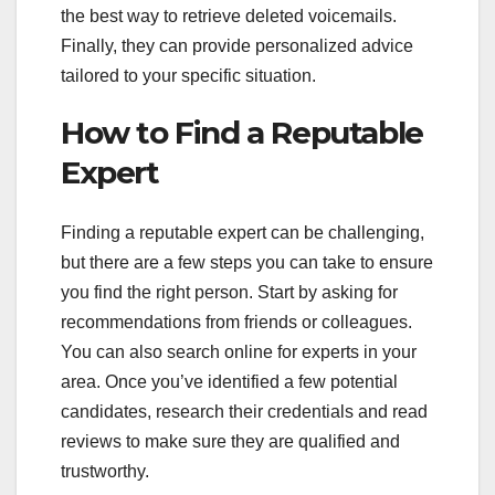
the best way to retrieve deleted voicemails.
Finally, they can provide personalized advice
tailored to your specific situation.
How to Find a Reputable
Expert
Finding a reputable expert can be challenging,
but there are a few steps you can take to ensure
you find the right person. Start by asking for
recommendations from friends or colleagues.
You can also search online for experts in your
area. Once you’ve identified a few potential
candidates, research their credentials and read
reviews to make sure they are qualified and
trustworthy.