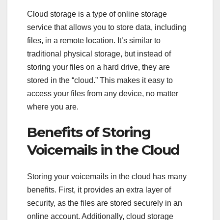
Cloud storage is a type of online storage
service that allows you to store data, including
files, in a remote location. It’s similar to
traditional physical storage, but instead of
storing your files on a hard drive, they are
stored in the “cloud.” This makes it easy to
access your files from any device, no matter
where you are.
Benefits of Storing
Voicemails in the Cloud
Storing your voicemails in the cloud has many
benefits. First, it provides an extra layer of
security, as the files are stored securely in an
online account. Additionally, cloud storage