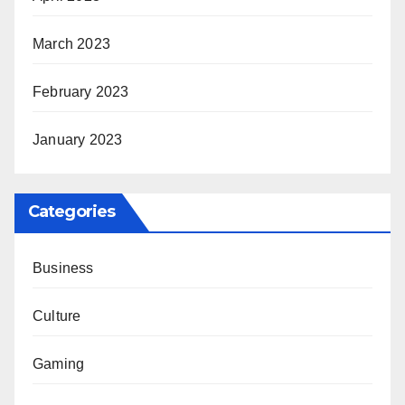
March 2023
February 2023
January 2023
Categories
Business
Culture
Gaming