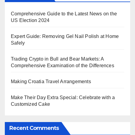
Comprehensive Guide to the Latest News on the
US Election 2024
Expert Guide: Removing Gel Nail Polish at Home
Safely
Trading Crypto in Bull and Bear Markets: A
Comprehensive Examination of the Differences
Making Croatia Travel Arrangements
Make Their Day Extra Special: Celebrate with a
Customized Cake
Recent Comments