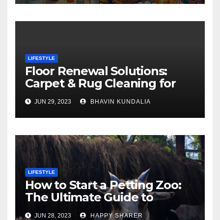
LIFESTYLE
Floor Renewal Solutions:
Carpet & Rug Cleaning for
Gorgeous Surfaces in
JUN 29, 2023
BHAVIN KUNDALIA
London
LIFESTYLE
How to Start a Petting Zoo:
The Ultimate Guide to
Turning Your Passion for
JUN 28, 2023
HAPPY SHARER