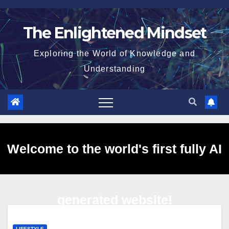
Skip
to
The Enlightened Mindset
content
Exploring the World of Knowledge and
Understanding
Welcome to the world's first fully AI
generated website!
LIFESTYLE