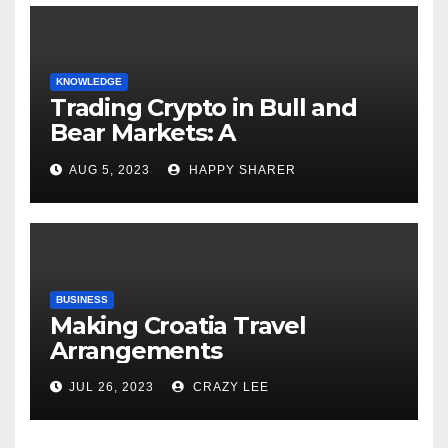
KNOWLEDGE
Trading Crypto in Bull and
Bear Markets: A
Comprehensive Examination
AUG 5, 2023
HAPPY SHARER
of the Differences
BUSINESS
Making Croatia Travel
Arrangements
JUL 26, 2023
CRAZY LEE