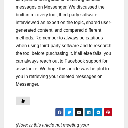
messages on Messenger. We discussed the
built-in recovery tool, third-party software,
interviewed an expert on the topic, shared user-
generated content, and compared different
methods. Remember to always be cautious
when using third-party software and to research
the tool before purchasing it. If all else fails, you
can always reach out to Facebook support for
assistance. We hope this article was helpful to
you in retrieving your deleted messages on
Messenger.
(Note: Is this article not meeting your