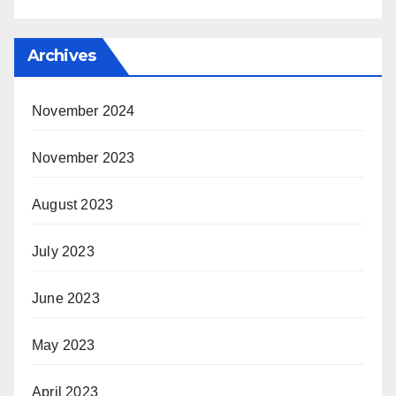
Archives
November 2024
November 2023
August 2023
July 2023
June 2023
May 2023
April 2023