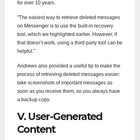
for over 10 years.
“The easiest way to retrieve deleted messages
on Messenger is to use the built-in recovery
tool, which we highlighted earlier. However, if
that doesn’t work, using a third-party tool can be
helpful.”
Andrews also provided a useful tip to make the
process of retrieving deleted messages easier:
take screenshots of important messages as
soon as you receive them, so you always have
a backup copy.
V. User-Generated
Content