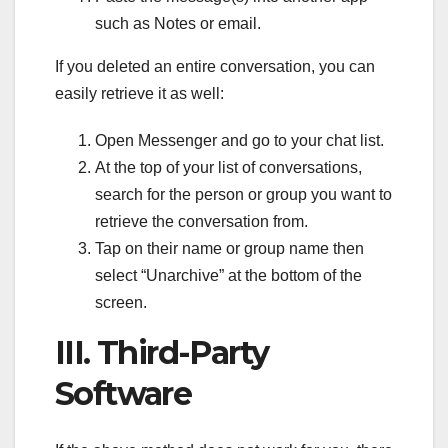
such as Notes or email.
If you deleted an entire conversation, you can
easily retrieve it as well:
Open Messenger and go to your chat list.
At the top of your list of conversations,
search for the person or group you want to
retrieve the conversation from.
Tap on their name or group name then
select “Unarchive” at the bottom of the
screen.
III. Third-Party
Software