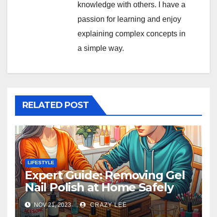
knowledge with others. I have a
passion for learning and enjoy
explaining complex concepts in
a simple way.
RELATED POST
LIFESTYLE
Expert Guide: Removing Gel
Nail Polish at Home Safely
NOV 21, 2023
CRAZY LEE