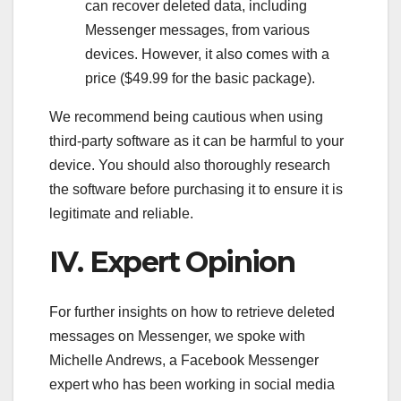
can recover deleted data, including
Messenger messages, from various
devices. However, it also comes with a
price ($49.99 for the basic package).
We recommend being cautious when using
third-party software as it can be harmful to your
device. You should also thoroughly research
the software before purchasing it to ensure it is
legitimate and reliable.
IV. Expert Opinion
For further insights on how to retrieve deleted
messages on Messenger, we spoke with
Michelle Andrews, a Facebook Messenger
expert who has been working in social media