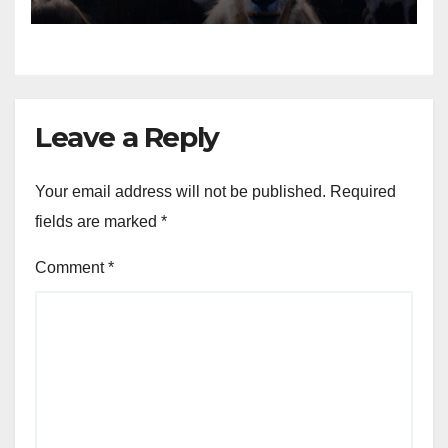
Animals into a Profitable
Venture
Leave a Reply
Your email address will not be published.
Required
fields are marked
*
Comment
*