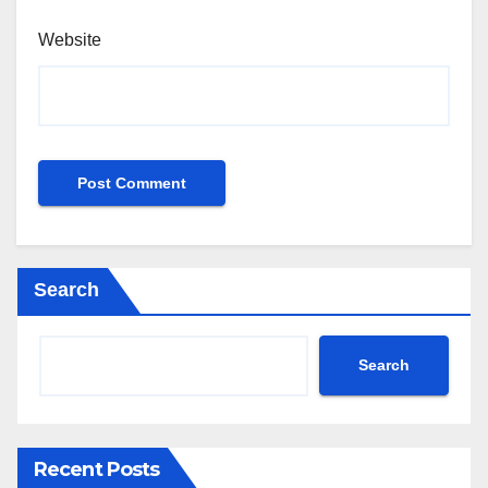
Website
Search
Search
Recent Posts