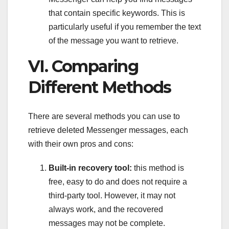
that contain specific keywords. This is
particularly useful if you remember the text
of the message you want to retrieve.
VI. Comparing
Different Methods
There are several methods you can use to
retrieve deleted Messenger messages, each
with their own pros and cons:
Built-in recovery tool:
this method is
free, easy to do and does not require a
third-party tool. However, it may not
always work, and the recovered
messages may not be complete.