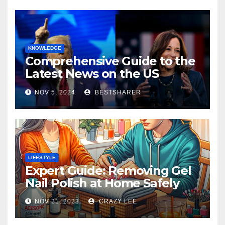
KNOWLEDGE
Comprehensive Guide to the
Latest News on the US
Election 2024
NOV 5, 2024
BESTSHARER
LIFESTYLE
Expert Guide: Removing Gel
Nail Polish at Home Safely
NOV 21, 2023
CRAZY LEE