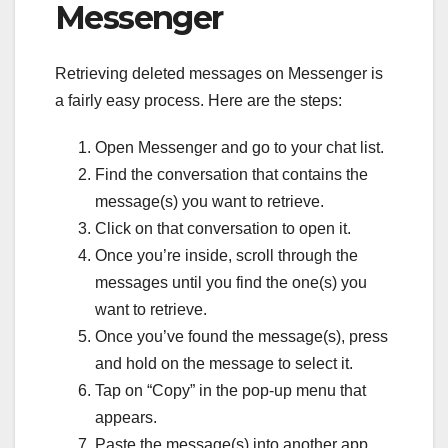
Messenger
Retrieving deleted messages on Messenger is
a fairly easy process. Here are the steps:
Open Messenger and go to your chat list.
Find the conversation that contains the
message(s) you want to retrieve.
Click on that conversation to open it.
Once you’re inside, scroll through the
messages until you find the one(s) you
want to retrieve.
Once you’ve found the message(s), press
and hold on the message to select it.
Tap on “Copy” in the pop-up menu that
appears.
Paste the message(s) into another app