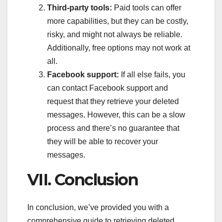
Third-party tools:
Paid tools can offer
more capabilities, but they can be costly,
risky, and might not always be reliable.
Additionally, free options may not work at
all.
Facebook support:
If all else fails, you
can contact Facebook support and
request that they retrieve your deleted
messages. However, this can be a slow
process and there’s no guarantee that
they will be able to recover your
messages.
VII. Conclusion
In conclusion, we’ve provided you with a
comprehensive guide to retrieving deleted