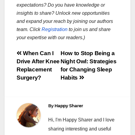
expectations? Do you have knowledge or
insights to share? Unlock new opportunities
and expand your reach by joining our authors
team. Click
Registration
to join us and share
your expertise with our readers.)
Post
When Can I
How to Stop Being a
Drive After Knee
Night Owl: Strategies
navigation
Replacement
for Changing Sleep
Surgery?
Habits
By
Happy Sharer
Hi, I'm Happy Sharer and I love
sharing interesting and useful