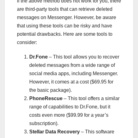
If the above method does not work for you, there
are third-party tools that can retrieve deleted
messages on Messenger. However, be aware
that using these tools can be risky and have
potential drawbacks. Here are some tools to
consider:
Dr.Fone
– This tool allows you to recover
deleted messages from a wide range of
social media apps, including Messenger.
However, it comes at a cost ($69.95 for
the basic package).
PhoneRescue
– This tool offers a similar
range of capabilities to Dr.Fone, but it
costs even more ($99.99 for a year’s
subscription).
Stellar Data Recovery
– This software