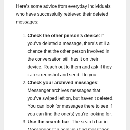
Here’s some advice from everyday individuals
who have successfully retrieved their deleted
messages:
Check the other person’s device:
If
you’ve deleted a message, there’s still a
chance that the other person involved in
the conversation still has it on their
device. Reach out to them and ask if they
can screenshot and send it to you.
Check your archived messages:
Messenger archives messages that
you’ve swiped left on, but haven’t deleted.
You can look for messages there to see if
you can find the one(s) you’re looking for.
Use the search bar:
The search bar in
Messenger can help you find messages