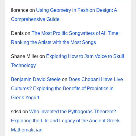
florence
on
Using Geometry in Fashion Design: A
Comprehensive Guide
Denis
on
The Most Prolific Songwriters of All Time:
Ranking the Artists with the Most Songs
Shane Miller
on
Exploring How to Jam Voice to Skull
Technology
Benjamin David Steele
on
Does Chobani Have Live
Cultures? Exploring the Benefits of Probiotics in
Greek Yogurt
sdsd
on
Who Invented the Pythagoras Theorem?
Exploring the Life and Legacy of the Ancient Greek
Mathematician