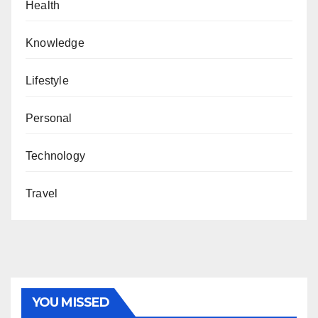
Health
Knowledge
Lifestyle
Personal
Technology
Travel
YOU MISSED