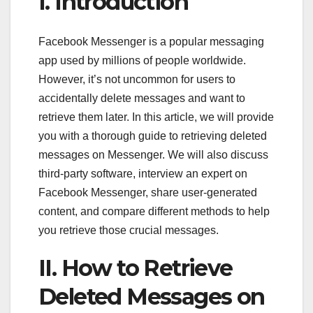
I. Introduction
Facebook Messenger is a popular messaging
app used by millions of people worldwide.
However, it’s not uncommon for users to
accidentally delete messages and want to
retrieve them later. In this article, we will provide
you with a thorough guide to retrieving deleted
messages on Messenger. We will also discuss
third-party software, interview an expert on
Facebook Messenger, share user-generated
content, and compare different methods to help
you retrieve those crucial messages.
II. How to Retrieve
Deleted Messages on