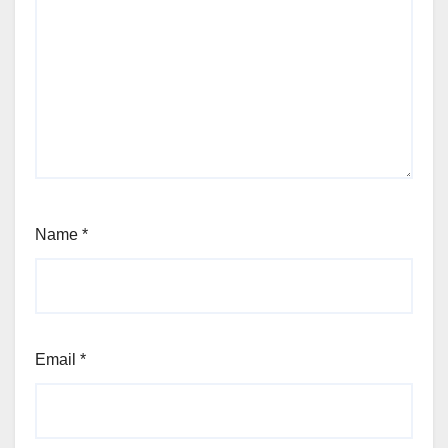
Name
*
Email
*