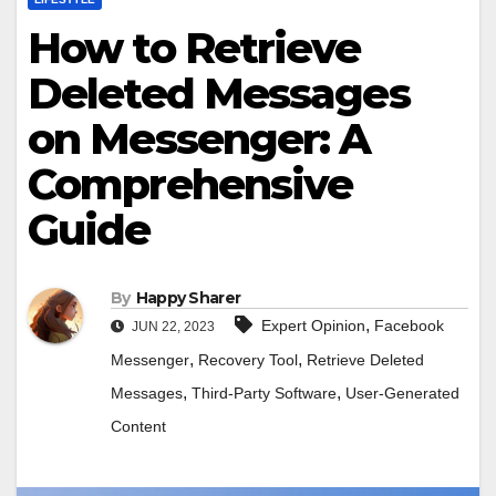
How to Retrieve
Deleted Messages
on Messenger: A
Comprehensive
Guide
By
Happy Sharer
,
Expert Opinion
Facebook
JUN 22, 2023
,
,
Messenger
Recovery Tool
Retrieve Deleted
,
,
Messages
Third-Party Software
User-Generated
Content