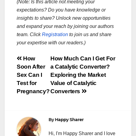
(Note: Is this article not meeting your
expectations? Do you have knowledge or
insights to share? Unlock new opportunities
and expand your reach by joining our authors
team. Click
Registration
to join us and share
your expertise with our readers.)
Post
How
How Much Can I Get For
Soon After
a Catalytic Converter?
navigation
Sex Can I
Exploring the Market
Test for
Value of Catalytic
Pregnancy?
Converters
By
Happy Sharer
Hi, I'm Happy Sharer and I love