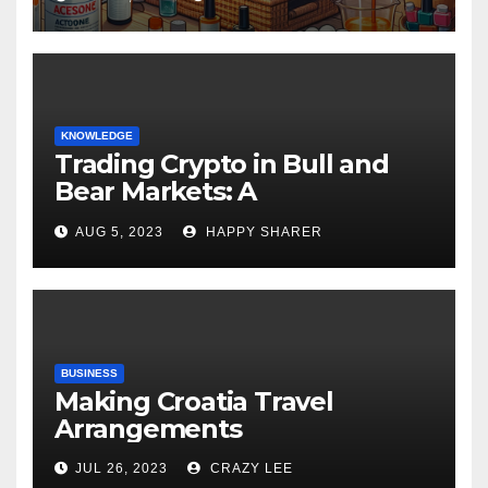
KNOWLEDGE
Trading Crypto in Bull and
Bear Markets: A
Comprehensive Examination
AUG 5, 2023
HAPPY SHARER
of the Differences
BUSINESS
Making Croatia Travel
Arrangements
JUL 26, 2023
CRAZY LEE