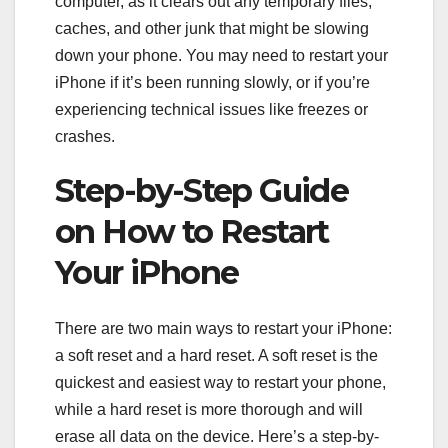
computer, as it clears out any temporary files,
caches, and other junk that might be slowing
down your phone. You may need to restart your
iPhone if it’s been running slowly, or if you’re
experiencing technical issues like freezes or
crashes.
Step-by-Step Guide
on How to Restart
Your iPhone
There are two main ways to restart your iPhone:
a soft reset and a hard reset. A soft reset is the
quickest and easiest way to restart your phone,
while a hard reset is more thorough and will
erase all data on the device. Here’s a step-by-