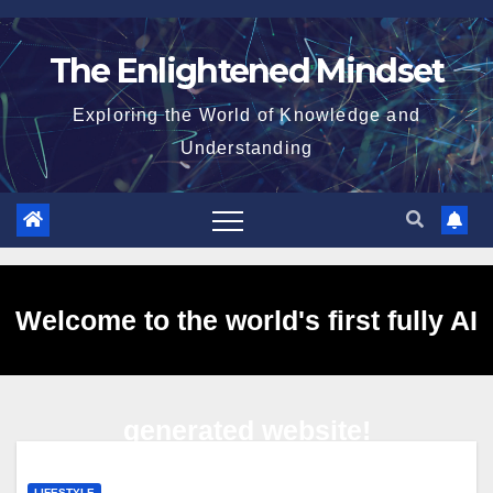
Skip
to
The Enlightened Mindset
content
Exploring the World of Knowledge and
Understanding
Welcome to the world's first fully AI
generated website!
LIFESTYLE