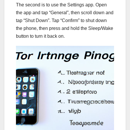
The second is to use the Settings app. Open
the app and tap “General”, then scroll down and
tap “Shut Down”. Tap “Confirm” to shut down
the phone, then press and hold the Sleep/Wake
button to turn it back on.