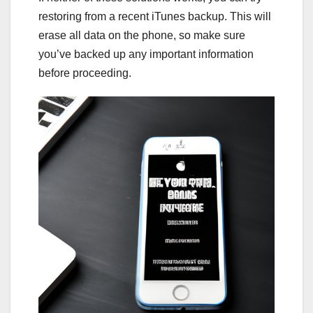
restoring from a recent iTunes backup. This will
erase all data on the phone, so make sure
you’ve backed up any important information
before proceeding.