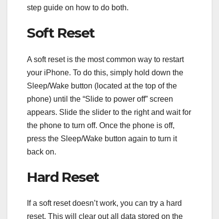
step guide on how to do both.
Soft Reset
A soft reset is the most common way to restart
your iPhone. To do this, simply hold down the
Sleep/Wake button (located at the top of the
phone) until the “Slide to power off” screen
appears. Slide the slider to the right and wait for
the phone to turn off. Once the phone is off,
press the Sleep/Wake button again to turn it
back on.
Hard Reset
If a soft reset doesn’t work, you can try a hard
reset. This will clear out all data stored on the