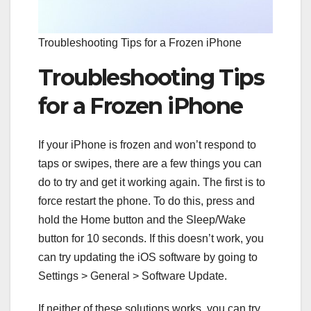
Troubleshooting Tips for a Frozen iPhone
Troubleshooting Tips
for a Frozen iPhone
If your iPhone is frozen and won’t respond to
taps or swipes, there are a few things you can
do to try and get it working again. The first is to
force restart the phone. To do this, press and
hold the Home button and the Sleep/Wake
button for 10 seconds. If this doesn’t work, you
can try updating the iOS software by going to
Settings > General > Software Update.
If neither of these solutions works, you can try