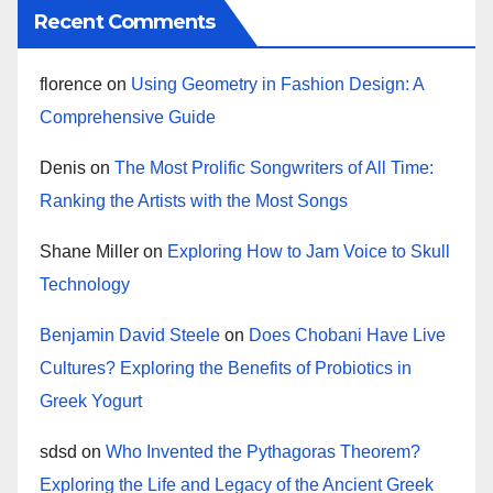
Recent Comments
florence
on
Using Geometry in Fashion Design: A
Comprehensive Guide
Denis
on
The Most Prolific Songwriters of All Time:
Ranking the Artists with the Most Songs
Shane Miller
on
Exploring How to Jam Voice to Skull
Technology
Benjamin David Steele
on
Does Chobani Have Live
Cultures? Exploring the Benefits of Probiotics in
Greek Yogurt
sdsd
on
Who Invented the Pythagoras Theorem?
Exploring the Life and Legacy of the Ancient Greek