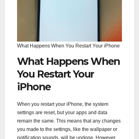
What Happens When You Restart Your iPhone
What Happens When
You Restart Your
iPhone
When you restart your iPhone, the system
settings are reset, but your apps and data
remain the same. This means that any changes
you made to the settings, like the wallpaper or
notification sounds, will be undone. However,