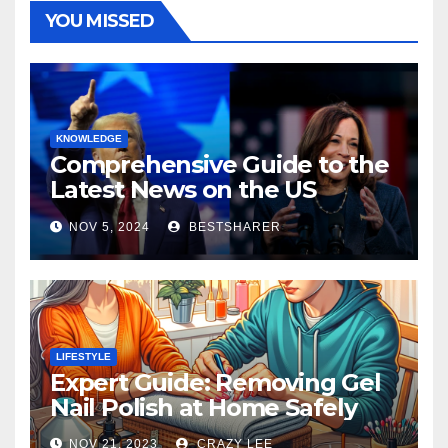
YOU MISSED
KNOWLEDGE
Comprehensive Guide to the
Latest News on the US
Election 2024
NOV 5, 2024
BESTSHARER
LIFESTYLE
Expert Guide: Removing Gel
Nail Polish at Home Safely
NOV 21, 2023
CRAZY LEE