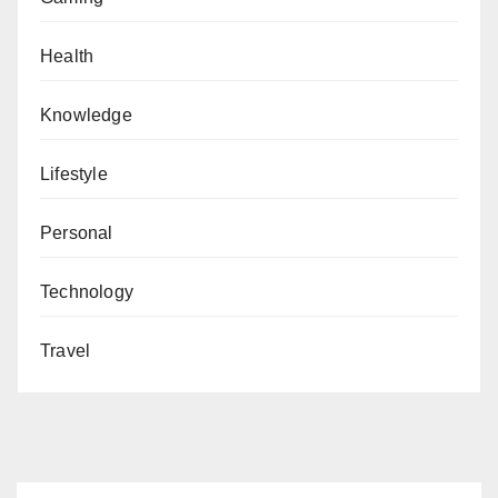
Health
Knowledge
Lifestyle
Personal
Technology
Travel