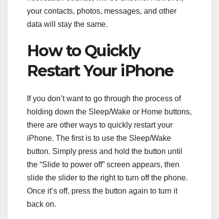
your contacts, photos, messages, and other
data will stay the same.
How to Quickly
Restart Your iPhone
If you don’t want to go through the process of
holding down the Sleep/Wake or Home buttons,
there are other ways to quickly restart your
iPhone. The first is to use the Sleep/Wake
button. Simply press and hold the button until
the “Slide to power off” screen appears, then
slide the slider to the right to turn off the phone.
Once it’s off, press the button again to turn it
back on.