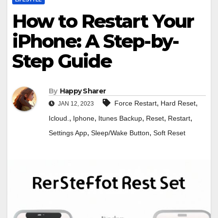
How to Restart Your
iPhone: A Step-by-
Step Guide
By
Happy Sharer
,
,
Force Restart
Hard Reset
JAN 12, 2023
,
,
,
,
,
Icloud.
Iphone
Itunes Backup
Reset
Restart
,
,
Settings App
Sleep/Wake Button
Soft Reset