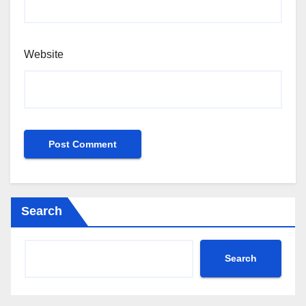
Website
Search
Search