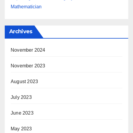
Mathematician
Archives
November 2024
November 2023
August 2023
July 2023
June 2023
May 2023