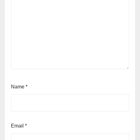
Name
*
Email
*