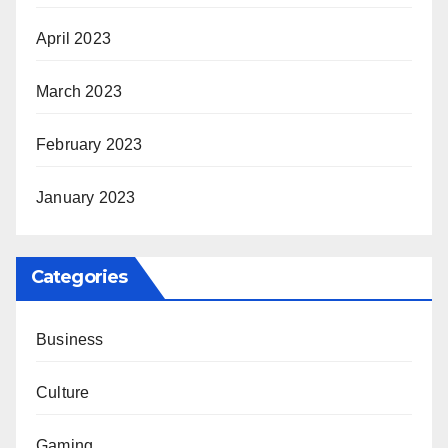
April 2023
March 2023
February 2023
January 2023
Categories
Business
Culture
Gaming