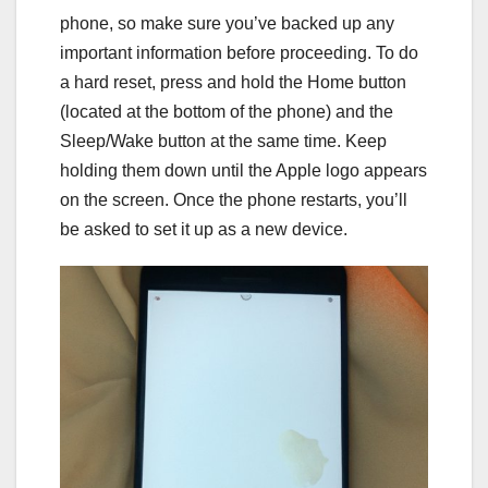
phone, so make sure you’ve backed up any
important information before proceeding. To do
a hard reset, press and hold the Home button
(located at the bottom of the phone) and the
Sleep/Wake button at the same time. Keep
holding them down until the Apple logo appears
on the screen. Once the phone restarts, you’ll
be asked to set it up as a new device.