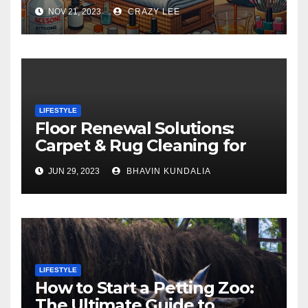
NOV 21, 2023
CRAZY LEE
LIFESTYLE
Floor Renewal Solutions:
Carpet & Rug Cleaning for
Gorgeous Surfaces in
JUN 29, 2023
BHAVIN KUNDALIA
London
LIFESTYLE
How to Start a Petting Zoo:
The Ultimate Guide to