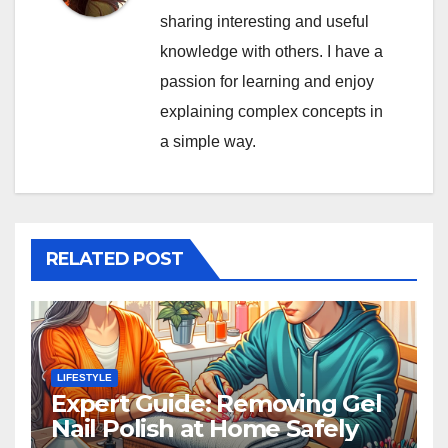
sharing interesting and useful
knowledge with others. I have a
passion for learning and enjoy
explaining complex concepts in
a simple way.
RELATED POST
LIFESTYLE
Expert Guide: Removing Gel
Nail Polish at Home Safely