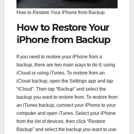
How to Restore Your iPhone from Backup
How to Restore Your
iPhone from Backup
If you need to restore your iPhone from a
backup, there are two main ways to do it: using
iCloud or using iTunes. To restore from an
iCloud backup, open the Settings app and tap
“iCloud”. Then tap “Backup” and select the
backup you want to restore from. To restore from
an iTunes backup, connect your iPhone to your
computer and open iTunes. Select your iPhone
from the list of devices, then click “Restore
Backup” and select the backup you want to use.