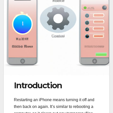
Introduction
Restarting an iPhone means turning it off and
then back on again. It’s similar to rebooting a