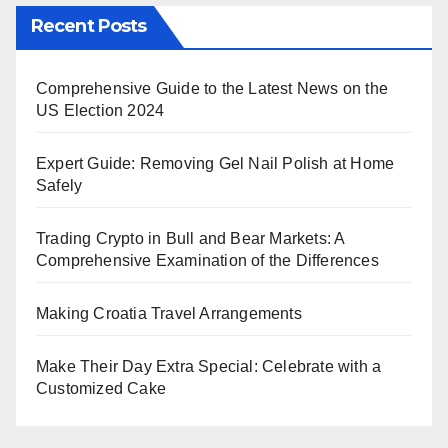
Recent Posts
Comprehensive Guide to the Latest News on the
US Election 2024
Expert Guide: Removing Gel Nail Polish at Home
Safely
Trading Crypto in Bull and Bear Markets: A
Comprehensive Examination of the Differences
Making Croatia Travel Arrangements
Make Their Day Extra Special: Celebrate with a
Customized Cake