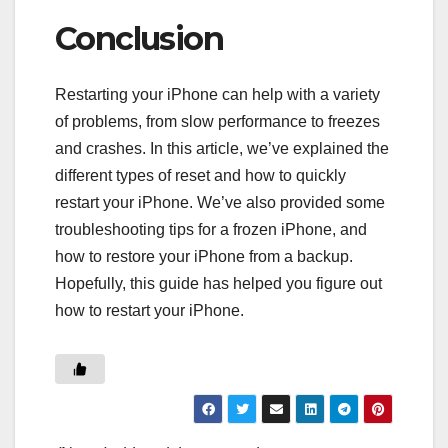
Conclusion
Restarting your iPhone can help with a variety
of problems, from slow performance to freezes
and crashes. In this article, we’ve explained the
different types of reset and how to quickly
restart your iPhone. We’ve also provided some
troubleshooting tips for a frozen iPhone, and
how to restore your iPhone from a backup.
Hopefully, this guide has helped you figure out
how to restart your iPhone.