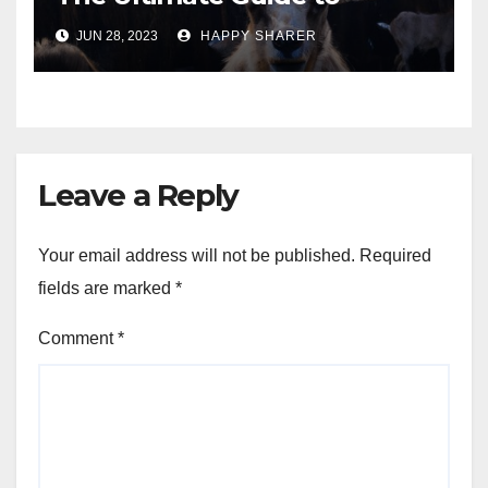
Turning Your Passion for
JUN 28, 2023
HAPPY SHARER
Animals into a Profitable
Venture
Leave a Reply
Your email address will not be published.
Required
fields are marked
*
Comment
*