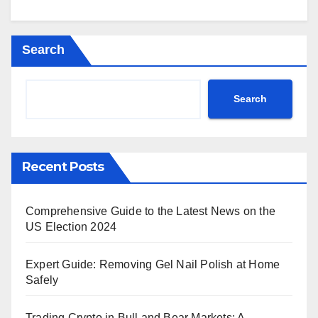
Search
Search
Recent Posts
Comprehensive Guide to the Latest News on the
US Election 2024
Expert Guide: Removing Gel Nail Polish at Home
Safely
Trading Crypto in Bull and Bear Markets: A