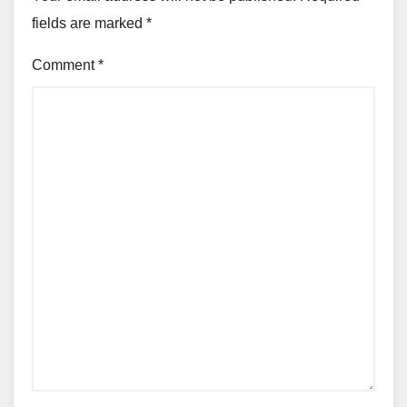
fields are marked
*
Comment
*