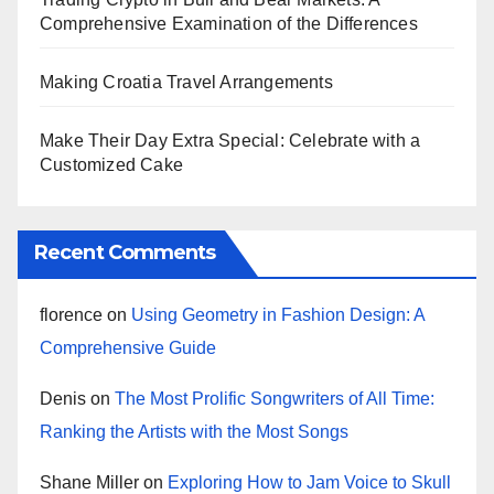
Comprehensive Examination of the Differences
Making Croatia Travel Arrangements
Make Their Day Extra Special: Celebrate with a
Customized Cake
Recent Comments
florence
on
Using Geometry in Fashion Design: A
Comprehensive Guide
Denis
on
The Most Prolific Songwriters of All Time:
Ranking the Artists with the Most Songs
Shane Miller
on
Exploring How to Jam Voice to Skull