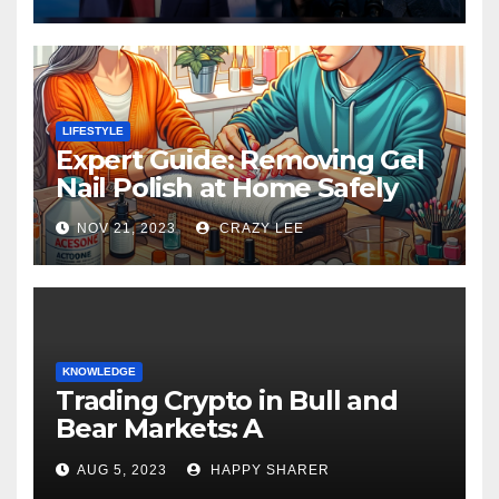
LIFESTYLE
Expert Guide: Removing Gel
Nail Polish at Home Safely
NOV 21, 2023
CRAZY LEE
KNOWLEDGE
Trading Crypto in Bull and
Bear Markets: A
Comprehensive Examination
AUG 5, 2023
HAPPY SHARER
of the Differences