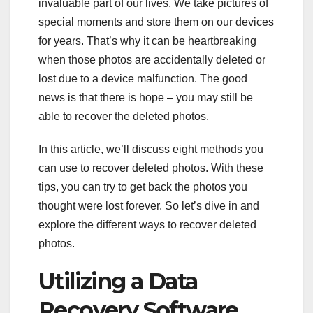
invaluable part of our lives. We take pictures of
special moments and store them on our devices
for years. That’s why it can be heartbreaking
when those photos are accidentally deleted or
lost due to a device malfunction. The good
news is that there is hope – you may still be
able to recover the deleted photos.
In this article, we’ll discuss eight methods you
can use to recover deleted photos. With these
tips, you can try to get back the photos you
thought were lost forever. So let’s dive in and
explore the different ways to recover deleted
photos.
Utilizing a Data
Recovery Software