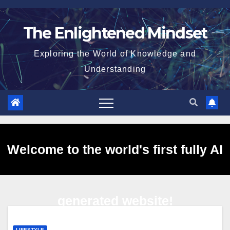
Skip
to
The Enlightened Mindset
content
Exploring the World of Knowledge and
Understanding
Welcome to the world's first fully AI
generated website!
LIFESTYLE