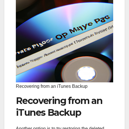
Recovering from an iTunes Backup
Recovering from an
iTunes Backup
Another option is to try restoring the deleted