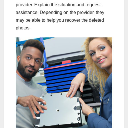
provider. Explain the situation and request
assistance. Depending on the provider, they
may be able to help you recover the deleted
photos.