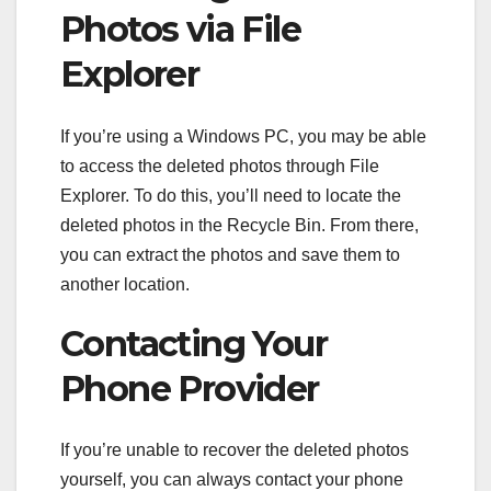
Photos via File
Explorer
If you’re using a Windows PC, you may be able
to access the deleted photos through File
Explorer. To do this, you’ll need to locate the
deleted photos in the Recycle Bin. From there,
you can extract the photos and save them to
another location.
Contacting Your
Phone Provider
If you’re unable to recover the deleted photos
yourself, you can always contact your phone