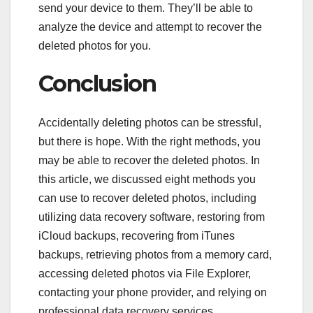
send your device to them. They’ll be able to
analyze the device and attempt to recover the
deleted photos for you.
Conclusion
Accidentally deleting photos can be stressful,
but there is hope. With the right methods, you
may be able to recover the deleted photos. In
this article, we discussed eight methods you
can use to recover deleted photos, including
utilizing data recovery software, restoring from
iCloud backups, recovering from iTunes
backups, retrieving photos from a memory card,
accessing deleted photos via File Explorer,
contacting your phone provider, and relying on
professional data recovery services.