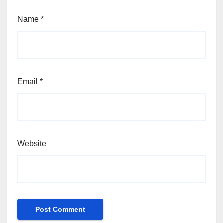
Name
*
Email
*
Website