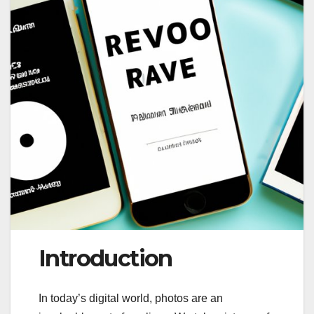
Introduction
In today’s digital world, photos are an