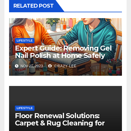
RELATED POST
LIFESTYLE
Expert Guide: Removing Gel
Nail Polish at Home Safely
NOV 21, 2023
CRAZY LEE
LIFESTYLE
Floor Renewal Solutions:
Carpet & Rug Cleaning for
Gorgeous Surfaces in