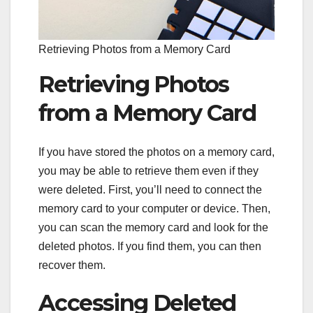
Retrieving Photos from a Memory Card
Retrieving Photos
from a Memory Card
If you have stored the photos on a memory card,
you may be able to retrieve them even if they
were deleted. First, you’ll need to connect the
memory card to your computer or device. Then,
you can scan the memory card and look for the
deleted photos. If you find them, you can then
recover them.
Accessing Deleted