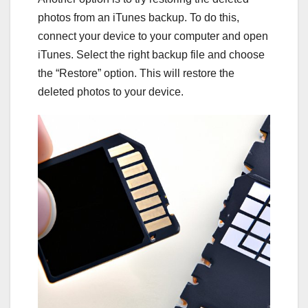
photos from an iTunes backup. To do this,
connect your device to your computer and open
iTunes. Select the right backup file and choose
the “Restore” option. This will restore the
deleted photos to your device.