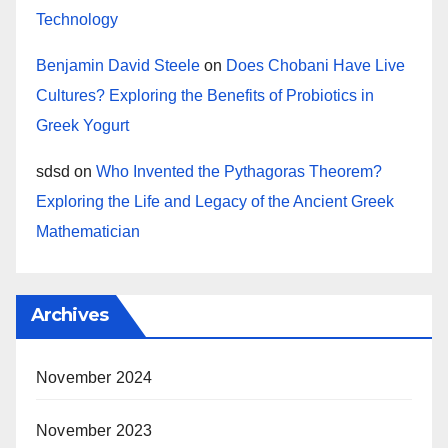
Technology
Benjamin David Steele
on
Does Chobani Have Live
Cultures? Exploring the Benefits of Probiotics in
Greek Yogurt
sdsd
on
Who Invented the Pythagoras Theorem?
Exploring the Life and Legacy of the Ancient Greek
Mathematician
Archives
November 2024
November 2023