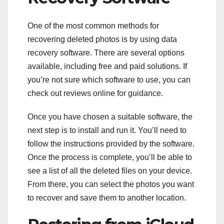
One of the most common methods for
recovering deleted photos is by using data
recovery software. There are several options
available, including free and paid solutions. If
you’re not sure which software to use, you can
check out reviews online for guidance.
Once you have chosen a suitable software, the
next step is to install and run it. You’ll need to
follow the instructions provided by the software.
Once the process is complete, you’ll be able to
see a list of all the deleted files on your device.
From there, you can select the photos you want
to recover and save them to another location.