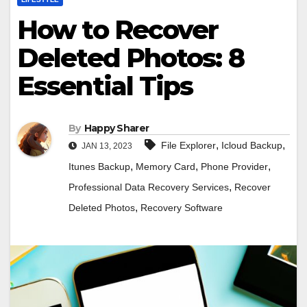
How to Recover
Deleted Photos: 8
Essential Tips
By
Happy Sharer
,
,
File Explorer
Icloud Backup
JAN 13, 2023
,
,
,
Itunes Backup
Memory Card
Phone Provider
,
Professional Data Recovery Services
Recover
,
Deleted Photos
Recovery Software