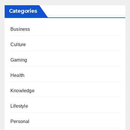
Categories
Business
Culture
Gaming
Health
Knowledge
Lifestyle
Personal