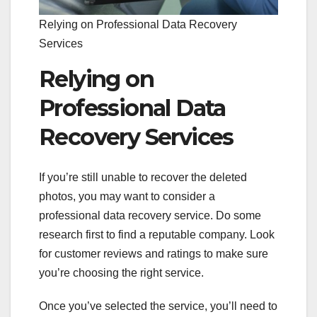
Relying on Professional Data Recovery
Services
Relying on
Professional Data
Recovery Services
If you’re still unable to recover the deleted
photos, you may want to consider a
professional data recovery service. Do some
research first to find a reputable company. Look
for customer reviews and ratings to make sure
you’re choosing the right service.
Once you’ve selected the service, you’ll need to