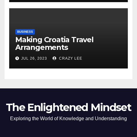
BUSINESS
Making Croatia Travel
Arrangements
JUL 26, 2023
CRAZY LEE
The Enlightened Mindset
Exploring the World of Knowledge and Understanding