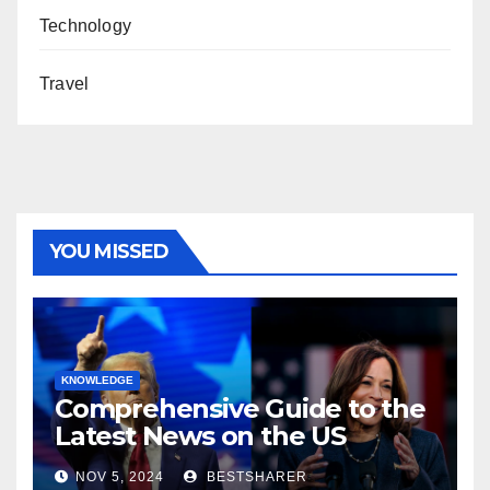
Technology
Travel
YOU MISSED
KNOWLEDGE
Comprehensive Guide to the
Latest News on the US
Election 2024
NOV 5, 2024
BESTSHARER