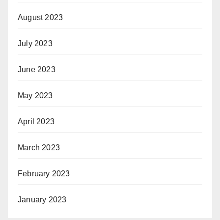
August 2023
July 2023
June 2023
May 2023
April 2023
March 2023
February 2023
January 2023