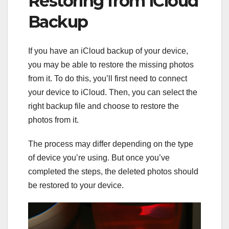
Restoring from iCloud
Backup
If you have an iCloud backup of your device,
you may be able to restore the missing photos
from it. To do this, you’ll first need to connect
your device to iCloud. Then, you can select the
right backup file and choose to restore the
photos from it.
The process may differ depending on the type
of device you’re using. But once you’ve
completed the steps, the deleted photos should
be restored to your device.