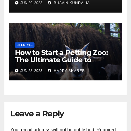
JUN 29, 2023
BHAVIN KUNDALIA
London
LIFESTYLE
How to Start a Petting Zoo:
The Ultimate Guide to
Turning Your Passion for
JUN 28, 2023
HAPPY SHARER
Animals into a Profitable
Venture
Leave a Reply
Your email address will not be published.
Required