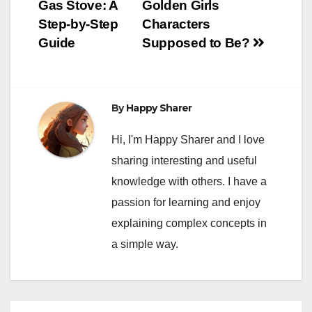
Gas Stove: A
Golden Girls
navigation
Step-by-Step
Characters
Guide
Supposed to Be?
By
Happy Sharer
Hi, I'm Happy Sharer and I love
sharing interesting and useful
knowledge with others. I have a
passion for learning and enjoy
explaining complex concepts in
a simple way.