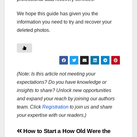
We hope this guide has given you the
information you need to try and recover your
deleted photos.
(Note: Is this article not meeting your
expectations? Do you have knowledge or
insights to share? Unlock new opportunities
and expand your reach by joining our authors
team. Click
Registration
to join us and share
your expertise with our readers.)
Post
How to Start a
How Old Were the