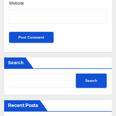
Website
Search
Search
Recent Posts