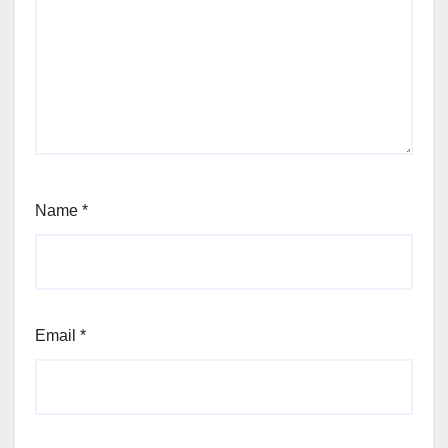
Name
*
Email
*