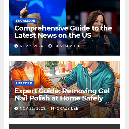
KNOWLEDGE
Comprehensive Guide to the
Latest News on the US
Election 2024
NOV 5, 2024
BESTSHARER
LIFESTYLE
Expert Guide: Removing Gel
Nail Polish at Home Safely
NOV 21, 2023
CRAZY LEE