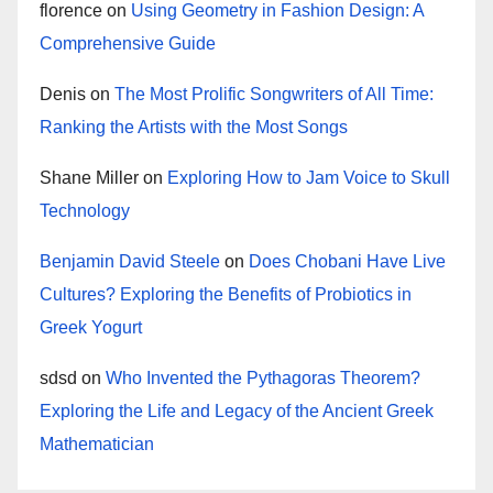
florence
on
Using Geometry in Fashion Design: A
Comprehensive Guide
Denis
on
The Most Prolific Songwriters of All Time:
Ranking the Artists with the Most Songs
Shane Miller
on
Exploring How to Jam Voice to Skull
Technology
Benjamin David Steele
on
Does Chobani Have Live
Cultures? Exploring the Benefits of Probiotics in
Greek Yogurt
sdsd
on
Who Invented the Pythagoras Theorem?
Exploring the Life and Legacy of the Ancient Greek
Mathematician