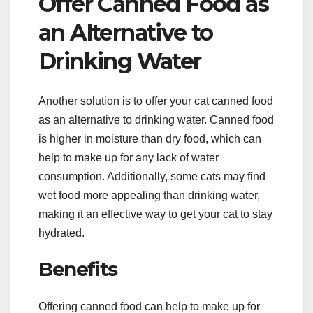
Offer Canned Food as
an Alternative to
Drinking Water
Another solution is to offer your cat canned food
as an alternative to drinking water. Canned food
is higher in moisture than dry food, which can
help to make up for any lack of water
consumption. Additionally, some cats may find
wet food more appealing than drinking water,
making it an effective way to get your cat to stay
hydrated.
Benefits
Offering canned food can help to make up for