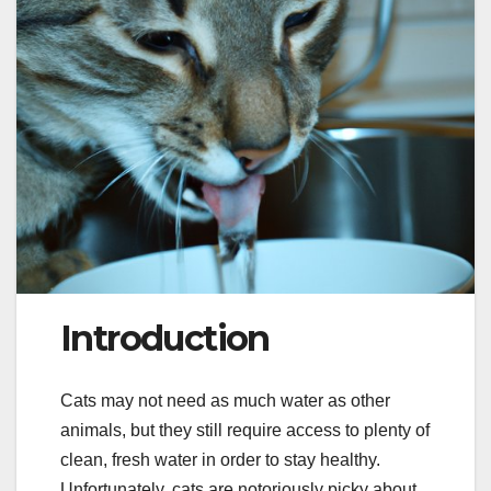
Introduction
Cats may not need as much water as other
animals, but they still require access to plenty of
clean, fresh water in order to stay healthy.
Unfortunately, cats are notoriously picky about