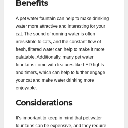
Benefits
A pet water fountain can help to make drinking
water more attractive and interesting for your
cat. The sound of running water is often
irresistible to cats, and the constant flow of
fresh, filtered water can help to make it more
palatable. Additionally, many pet water
fountains come with features like LED lights
and timers, which can help to further engage
your cat and make water drinking more
enjoyable.
Considerations
It’s important to keep in mind that pet water
fountains can be expensive, and they require