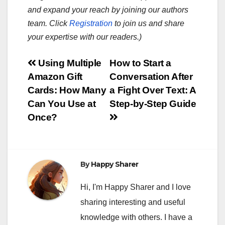
and expand your reach by joining our authors
team. Click
Registration
to join us and share
your expertise with our readers.)
Post
Using Multiple
How to Start a
Amazon Gift
Conversation After
navigation
Cards: How Many
a Fight Over Text: A
Can You Use at
Step-by-Step Guide
Once?
By
Happy Sharer
Hi, I'm Happy Sharer and I love
sharing interesting and useful
knowledge with others. I have a