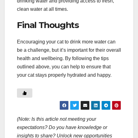
drinking water and providing access to fresh,
clean water at all times.
Final Thoughts
Encouraging your cat to drink more water can
be a challenge, but it’s important for their overall
health and wellbeing. By following the tips
outlined above, you can help to ensure that
your cat stays properly hydrated and happy.
(Note: Is this article not meeting your
expectations? Do you have knowledge or
insights to share? Unlock new opportunities