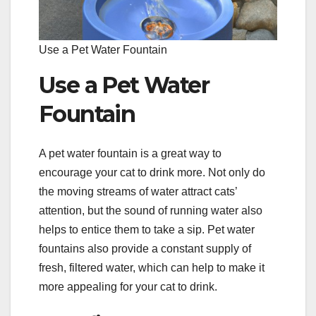
Use a Pet Water Fountain
Use a Pet Water
Fountain
A pet water fountain is a great way to
encourage your cat to drink more. Not only do
the moving streams of water attract cats’
attention, but the sound of running water also
helps to entice them to take a sip. Pet water
fountains also provide a constant supply of
fresh, filtered water, which can help to make it
more appealing for your cat to drink.