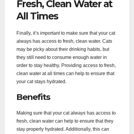
Fresh, Clean Water at
All Times
Finally, it’s important to make sure that your cat
always has access to fresh, clean water. Cats
may be picky about their drinking habits, but
they still need to consume enough water in
order to stay healthy. Providing access to fresh,
clean water at all times can help to ensure that
your cat stays hydrated.
Benefits
Making sure that your cat always has access to
fresh, clean water can help to ensure that they
stay properly hydrated. Additionally, this can