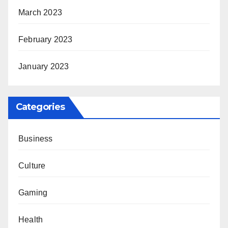
March 2023
February 2023
January 2023
Categories
Business
Culture
Gaming
Health