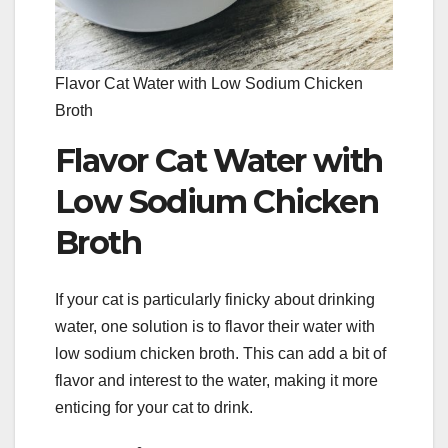
Flavor Cat Water with Low Sodium Chicken
Broth
Flavor Cat Water with
Low Sodium Chicken
Broth
If your cat is particularly finicky about drinking
water, one solution is to flavor their water with
low sodium chicken broth. This can add a bit of
flavor and interest to the water, making it more
enticing for your cat to drink.