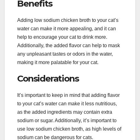
Benefits
Adding low sodium chicken broth to your cat’s
water can make it more appealing, and it can
help to encourage your cat to drink more.
Additionally, the added flavor can help to mask
any unpleasant tastes or odors in the water,
making it more palatable for your cat.
Considerations
It’s important to keep in mind that adding flavor
to your cat’s water can make it less nutritious,
as the added ingredients may contain extra
sodium or sugar. Additionally, it’s important to
use low sodium chicken broth, as high levels of
sodium can be dangerous for cats.