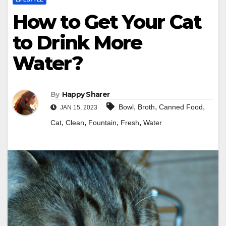
How to Get Your Cat
to Drink More
Water?
By
Happy Sharer
,
,
,
Bowl
Broth
Canned Food
JAN 15, 2023
,
,
,
,
Cat
Clean
Fountain
Fresh
Water