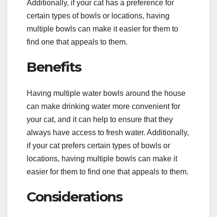
Additionally, if your cat has a preference for
certain types of bowls or locations, having
multiple bowls can make it easier for them to
find one that appeals to them.
Benefits
Having multiple water bowls around the house
can make drinking water more convenient for
your cat, and it can help to ensure that they
always have access to fresh water. Additionally,
if your cat prefers certain types of bowls or
locations, having multiple bowls can make it
easier for them to find one that appeals to them.
Considerations