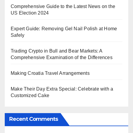
Comprehensive Guide to the Latest News on the
US Election 2024
Expert Guide: Removing Gel Nail Polish at Home
Safely
Trading Crypto in Bull and Bear Markets: A
Comprehensive Examination of the Differences
Making Croatia Travel Arrangements
Make Their Day Extra Special: Celebrate with a
Customized Cake
Recent Comments