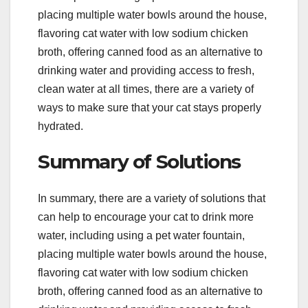
placing multiple water bowls around the house,
flavoring cat water with low sodium chicken
broth, offering canned food as an alternative to
drinking water and providing access to fresh,
clean water at all times, there are a variety of
ways to make sure that your cat stays properly
hydrated.
Summary of Solutions
In summary, there are a variety of solutions that
can help to encourage your cat to drink more
water, including using a pet water fountain,
placing multiple water bowls around the house,
flavoring cat water with low sodium chicken
broth, offering canned food as an alternative to