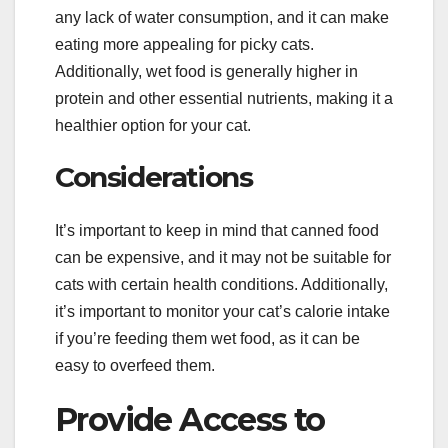
any lack of water consumption, and it can make
eating more appealing for picky cats.
Additionally, wet food is generally higher in
protein and other essential nutrients, making it a
healthier option for your cat.
Considerations
It’s important to keep in mind that canned food
can be expensive, and it may not be suitable for
cats with certain health conditions. Additionally,
it’s important to monitor your cat’s calorie intake
if you’re feeding them wet food, as it can be
easy to overfeed them.
Provide Access to