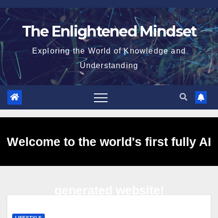
Skip
to
The Enlightened Mindset
content
Exploring the World of Knowledge and
Understanding
Welcome to the world's first fully AI
generated website!
LIFESTYLE