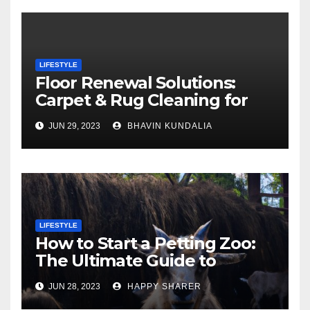
LIFESTYLE
Floor Renewal Solutions:
Carpet & Rug Cleaning for
Gorgeous Surfaces in
JUN 29, 2023
BHAVIN KUNDALIA
London
LIFESTYLE
How to Start a Petting Zoo:
The Ultimate Guide to
Turning Your Passion for
JUN 28, 2023
HAPPY SHARER
Animals into a Profitable