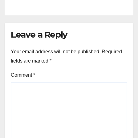
Venture
Leave a Reply
Your email address will not be published.
Required
fields are marked
*
Comment
*