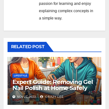
passion for learning and enjoy
explaining complex concepts in
a simple way.
RELATED POST
LIFESTYLE
Expert Guide: Removing Gel
Nail Polish at Home Safely
NOV 21, 2023
CRAZY LEE