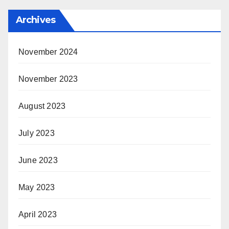
Archives
November 2024
November 2023
August 2023
July 2023
June 2023
May 2023
April 2023