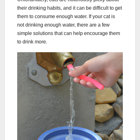
their drinking habits, and it can be difficult to get
them to consume enough water. If your cat is
not drinking enough water, there are a few
simple solutions that can help encourage them
to drink more.