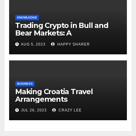
KNOWLEDGE
Trading Crypto in Bull and
Bear Markets: A
Comprehensive Examination
AUG 5, 2023
HAPPY SHARER
of the Differences
BUSINESS
Making Croatia Travel
Arrangements
JUL 26, 2023
CRAZY LEE