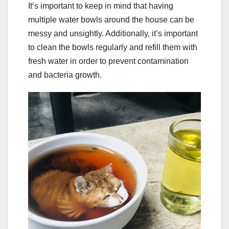
It’s important to keep in mind that having
multiple water bowls around the house can be
messy and unsightly. Additionally, it’s important
to clean the bowls regularly and refill them with
fresh water in order to prevent contamination
and bacteria growth.