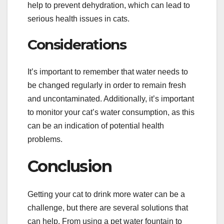
help to prevent dehydration, which can lead to
serious health issues in cats.
Considerations
It’s important to remember that water needs to
be changed regularly in order to remain fresh
and uncontaminated. Additionally, it’s important
to monitor your cat’s water consumption, as this
can be an indication of potential health
problems.
Conclusion
Getting your cat to drink more water can be a
challenge, but there are several solutions that
can help. From using a pet water fountain to