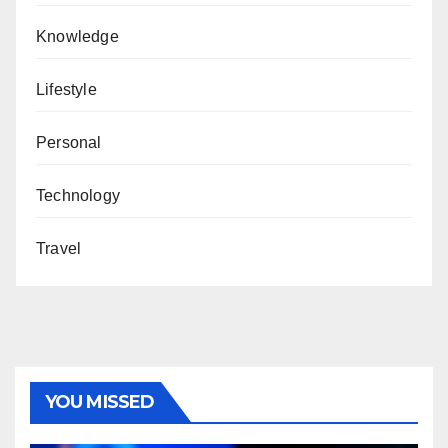
Knowledge
Lifestyle
Personal
Technology
Travel
YOU MISSED