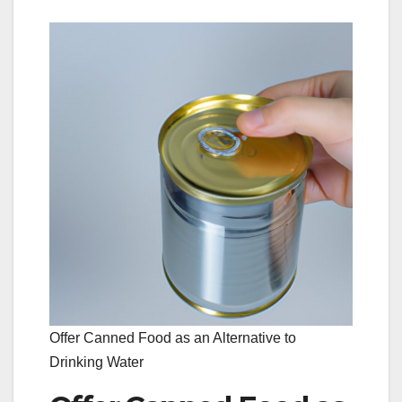
Offer Canned Food as an Alternative to
Drinking Water