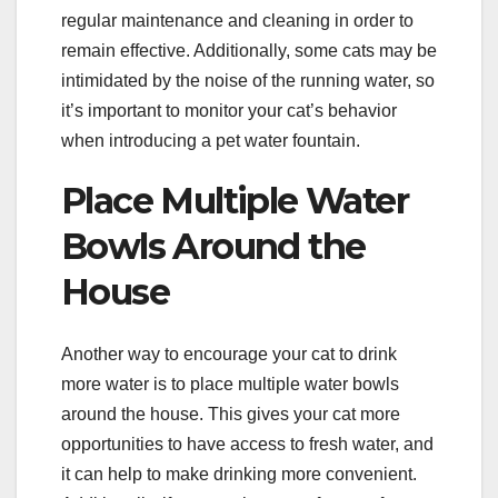
regular maintenance and cleaning in order to
remain effective. Additionally, some cats may be
intimidated by the noise of the running water, so
it’s important to monitor your cat’s behavior
when introducing a pet water fountain.
Place Multiple Water
Bowls Around the
House
Another way to encourage your cat to drink
more water is to place multiple water bowls
around the house. This gives your cat more
opportunities to have access to fresh water, and
it can help to make drinking more convenient.