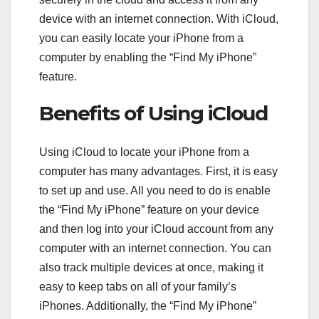
device with an internet connection. With iCloud,
you can easily locate your iPhone from a
computer by enabling the “Find My iPhone”
feature.
Benefits of Using iCloud
Using iCloud to locate your iPhone from a
computer has many advantages. First, it is easy
to set up and use. All you need to do is enable
the “Find My iPhone” feature on your device
and then log into your iCloud account from any
computer with an internet connection. You can
also track multiple devices at once, making it
easy to keep tabs on all of your family’s
iPhones. Additionally, the “Find My iPhone”