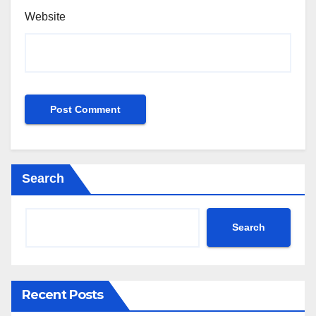
Website
Search
Search
Recent Posts