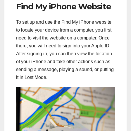
Find My iPhone Website
To set up and use the Find My iPhone website
to locate your device from a computer, you first
need to visit the website on a computer. Once
there, you will need to sign into your Apple ID.
After signing in, you can then view the location
of your iPhone and take other actions such as
sending a message, playing a sound, or putting
it in Lost Mode.