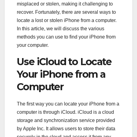
misplaced or stolen, making it challenging to
recover. Fortunately, there are several ways to
locate a lost or stolen iPhone from a computer.
In this article, we will discuss the various
methods you can use to find your iPhone from
your computer.
Use iCloud to Locate
Your iPhone from a
Computer
The first way you can locate your iPhone from a
computer is through iCloud. iCloud is a cloud
storage and synchronization service provided
by Apple Inc. It allows users to store their data
securely in the cloud and access it from any