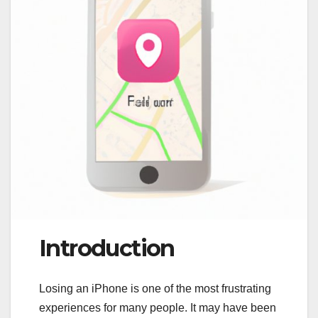
Introduction
Losing an iPhone is one of the most frustrating
experiences for many people. It may have been