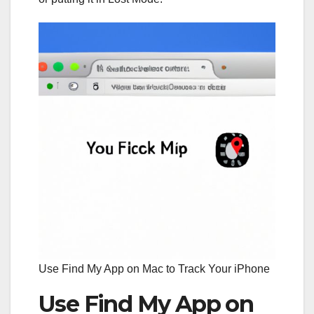
Use Find My App on Mac to Track Your iPhone
Use Find My App on