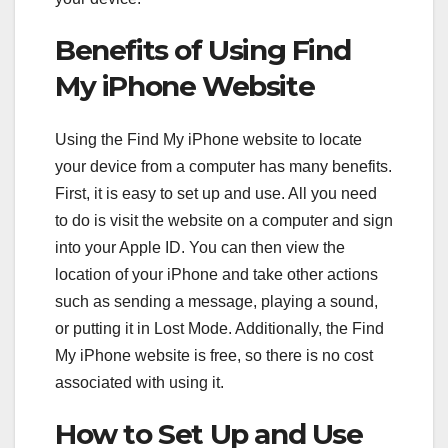
Benefits of Using Find
My iPhone Website
Using the Find My iPhone website to locate
your device from a computer has many benefits.
First, it is easy to set up and use. All you need
to do is visit the website on a computer and sign
into your Apple ID. You can then view the
location of your iPhone and take other actions
such as sending a message, playing a sound,
or putting it in Lost Mode. Additionally, the Find
My iPhone website is free, so there is no cost
associated with using it.
How to Set Up and Use