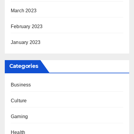
March 2023
February 2023
January 2023
Categories
Business
Culture
Gaming
Health