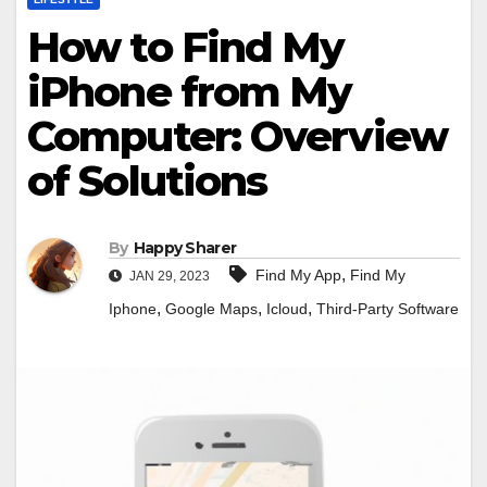
How to Find My
iPhone from My
Computer: Overview
of Solutions
By
Happy Sharer
,
Find My App
Find My
JAN 29, 2023
,
,
,
Iphone
Google Maps
Icloud
Third-Party Software