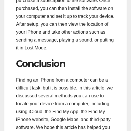
purchase a subscription to the software. Once
purchased, you can then install the software on
your computer and set it up to track your device.
After setup, you can then view the location of
your iPhone and take other actions such as
sending a message, playing a sound, or putting
it in Lost Mode.
Conclusion
Finding an iPhone from a computer can be a
difficult task, but it is possible. In this article, we
discussed several methods you can use to
locate your device from a computer, including
using iCloud, the Find My App, the Find My
iPhone website, Google Maps, and third-party
software. We hope this article has helped you