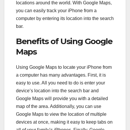
locations around the world. With Google Maps,
you can easily track your iPhone from a
computer by entering its location into the search
bar.
Benefits of Using Google
Maps
Using Google Maps to locate your iPhone from
a computer has many advantages. First, it is
easy to use. All you need to do is enter your
device’s location into the search bar and
Google Maps will provide you with a detailed
map of the area. Additionally, you can use
Google Maps to view the location of multiple
devices at once, making it easy to keep tabs on
all of your family’s iPhones. Finally, Google