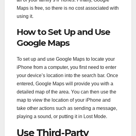
Maps is free, so there is no cost associated with
using it.
How to Set Up and Use
Google Maps
To set up and use Google Maps to locate your
iPhone from a computer, you first need to enter
your device’s location into the search bar. Once
entered, Google Maps will provide you with a
detailed map of the area. You can then use the
map to view the location of your iPhone and
take other actions such as sending a message,
playing a sound, or putting it in Lost Mode.
Use Third-Party