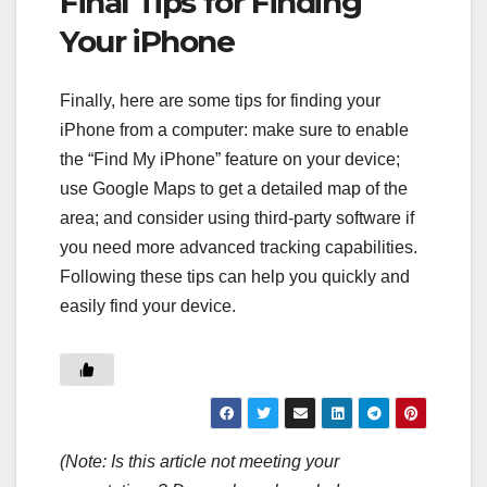
Final Tips for Finding
Your iPhone
Finally, here are some tips for finding your
iPhone from a computer: make sure to enable
the “Find My iPhone” feature on your device;
use Google Maps to get a detailed map of the
area; and consider using third-party software if
you need more advanced tracking capabilities.
Following these tips can help you quickly and
easily find your device.
(Note: Is this article not meeting your