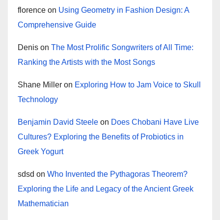
florence
on
Using Geometry in Fashion Design: A
Comprehensive Guide
Denis
on
The Most Prolific Songwriters of All Time:
Ranking the Artists with the Most Songs
Shane Miller
on
Exploring How to Jam Voice to Skull
Technology
Benjamin David Steele
on
Does Chobani Have Live
Cultures? Exploring the Benefits of Probiotics in
Greek Yogurt
sdsd
on
Who Invented the Pythagoras Theorem?
Exploring the Life and Legacy of the Ancient Greek
Mathematician