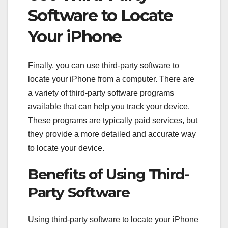
Software to Locate
Your iPhone
Finally, you can use third-party software to
locate your iPhone from a computer. There are
a variety of third-party software programs
available that can help you track your device.
These programs are typically paid services, but
they provide a more detailed and accurate way
to locate your device.
Benefits of Using Third-
Party Software
Using third-party software to locate your iPhone