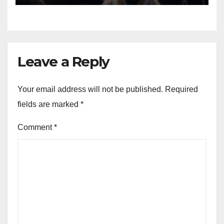
Venture
Leave a Reply
Your email address will not be published.
Required
fields are marked
*
Comment
*