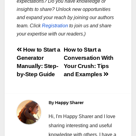
expectations? Do you have knowledge or
insights to share? Unlock new opportunities
and expand your reach by joining our authors
team. Click
Registration
to join us and share
your expertise with our readers.)
Post
How to Start a
How to Start a
Generator
Conversation With
navigation
Manually: Step-
Your Crush: Tips
by-Step Guide
and Examples
By
Happy Sharer
Hi, I'm Happy Sharer and I love
sharing interesting and useful
knowledge with others. I have a