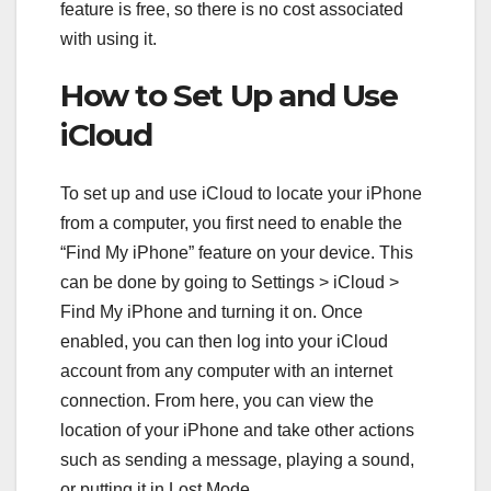
feature is free, so there is no cost associated
with using it.
How to Set Up and Use
iCloud
To set up and use iCloud to locate your iPhone
from a computer, you first need to enable the
“Find My iPhone” feature on your device. This
can be done by going to Settings > iCloud >
Find My iPhone and turning it on. Once
enabled, you can then log into your iCloud
account from any computer with an internet
connection. From here, you can view the
location of your iPhone and take other actions
such as sending a message, playing a sound,
or putting it in Lost Mode.