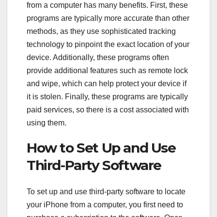
from a computer has many benefits. First, these
programs are typically more accurate than other
methods, as they use sophisticated tracking
technology to pinpoint the exact location of your
device. Additionally, these programs often
provide additional features such as remote lock
and wipe, which can help protect your device if
it is stolen. Finally, these programs are typically
paid services, so there is a cost associated with
using them.
How to Set Up and Use
Third-Party Software
To set up and use third-party software to locate
your iPhone from a computer, you first need to