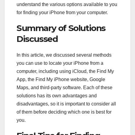
understand the various options available to you
for finding your iPhone from your computer.
Summary of Solutions
Discussed
In this article, we discussed several methods
you can use to locate your iPhone from a
computer, including using iCloud, the Find My
App, the Find My iPhone website, Google
Maps, and third-party software. Each of these
solutions has its own advantages and
disadvantages, so it is important to consider all
of them before deciding which one is best for
you.