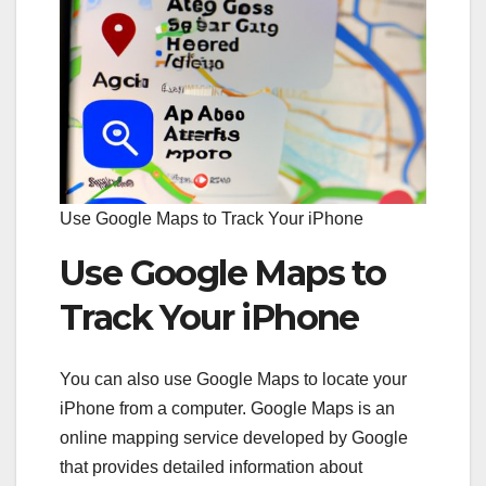
Use Google Maps to Track Your iPhone
Use Google Maps to
Track Your iPhone
You can also use Google Maps to locate your
iPhone from a computer. Google Maps is an
online mapping service developed by Google
that provides detailed information about