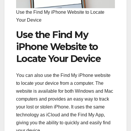
Use the Find My iPhone Website to Locate
Your Device
Use the Find My
iPhone Website to
Locate Your Device
You can also use the Find My iPhone website
to locate your device from a computer. The
website is available for both Windows and Mac
computers and provides an easy way to track
your lost or stolen iPhone. It uses the same
technology as iCloud and the Find My App,
giving you the ability to quickly and easily find
your device.