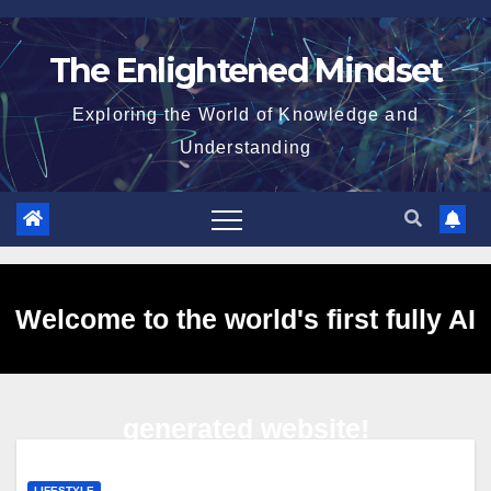
Skip
to
The Enlightened Mindset
content
Exploring the World of Knowledge and
Understanding
Welcome to the world's first fully AI
generated website!
LIFESTYLE