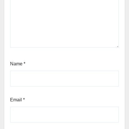
Name
*
Email
*