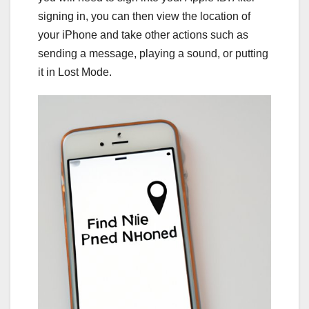
signing in, you can then view the location of
your iPhone and take other actions such as
sending a message, playing a sound, or putting
it in Lost Mode.