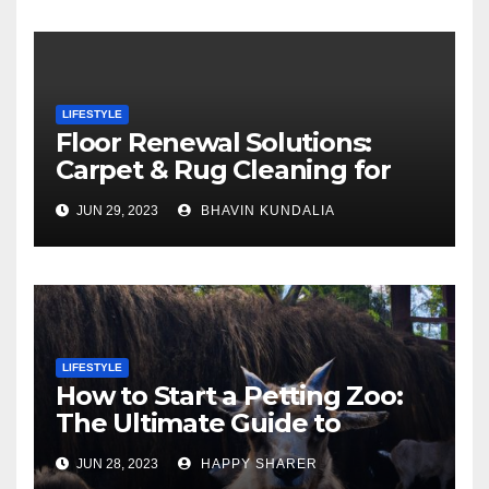
LIFESTYLE
Floor Renewal Solutions:
Carpet & Rug Cleaning for
Gorgeous Surfaces in
JUN 29, 2023
BHAVIN KUNDALIA
London
LIFESTYLE
How to Start a Petting Zoo:
The Ultimate Guide to
Turning Your Passion for
JUN 28, 2023
HAPPY SHARER
Animals into a Profitable