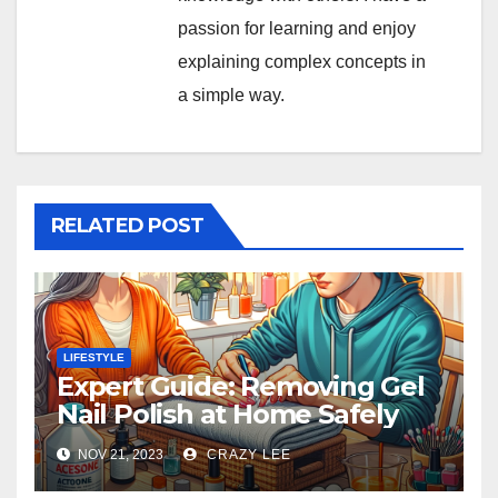
passion for learning and enjoy
explaining complex concepts in
a simple way.
RELATED POST
LIFESTYLE
Expert Guide: Removing Gel
Nail Polish at Home Safely
NOV 21, 2023
CRAZY LEE