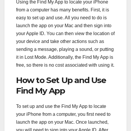
Using the Find My App to locate your iPhone
from a computer has many benefits. First, it is
easy to set up and use. All you need to do is
launch the app on your Mac and then sign into
your Apple ID. You can then view the location of
your device and take other actions such as
sending a message, playing a sound, or putting
it in Lost Mode. Additionally, the Find My App is
free, so there is no cost associated with using it.
How to Set Up and Use
Find My App
To set up and use the Find My App to locate
your iPhone from a computer, you first need to
launch the app on your Mac. Once launched,
you will need to sign into your Apple ID. After