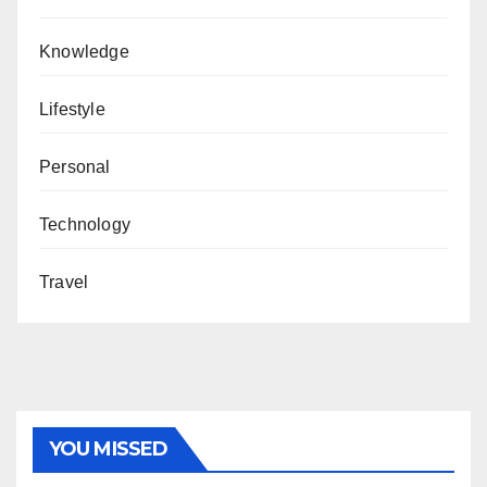
Knowledge
Lifestyle
Personal
Technology
Travel
YOU MISSED