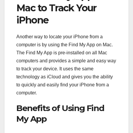
Mac to Track Your
iPhone
Another way to locate your iPhone from a
computer is by using the Find My App on Mac.
The Find My App is pre-installed on all Mac
computers and provides a simple and easy way
to track your device. It uses the same
technology as iCloud and gives you the ability
to quickly and easily find your iPhone from a
computer.
Benefits of Using Find
My App