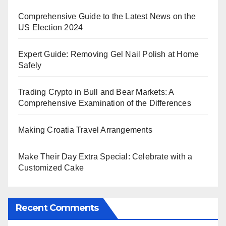
Comprehensive Guide to the Latest News on the
US Election 2024
Expert Guide: Removing Gel Nail Polish at Home
Safely
Trading Crypto in Bull and Bear Markets: A
Comprehensive Examination of the Differences
Making Croatia Travel Arrangements
Make Their Day Extra Special: Celebrate with a
Customized Cake
Recent Comments