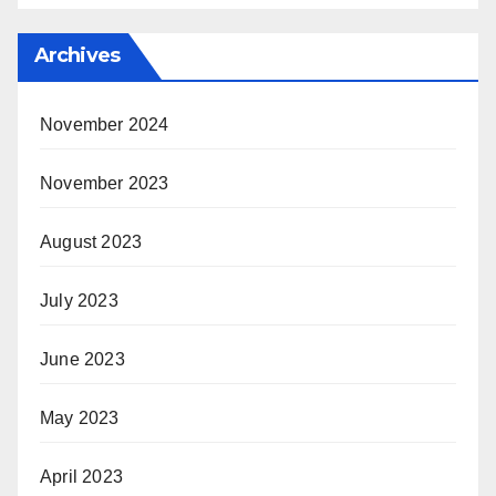
Archives
November 2024
November 2023
August 2023
July 2023
June 2023
May 2023
April 2023