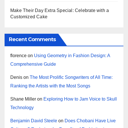
Make Their Day Extra Special: Celebrate with a
Customized Cake
Recent Comments
florence
on
Using Geometry in Fashion Design: A
Comprehensive Guide
Denis
on
The Most Prolific Songwriters of All Time:
Ranking the Artists with the Most Songs
Shane Miller
on
Exploring How to Jam Voice to Skull
Technology
Benjamin David Steele
on
Does Chobani Have Live