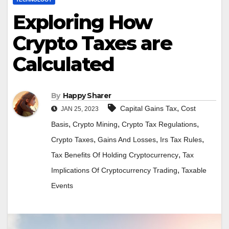
Exploring How
Crypto Taxes are
Calculated
By
Happy Sharer
,
Capital Gains Tax
Cost
JAN 25, 2023
,
,
,
Basis
Crypto Mining
Crypto Tax Regulations
,
,
,
Crypto Taxes
Gains And Losses
Irs Tax Rules
,
Tax Benefits Of Holding Cryptocurrency
Tax
,
Implications Of Cryptocurrency Trading
Taxable
Events