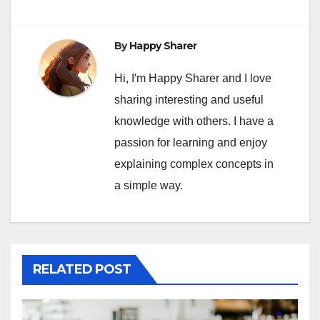
By
Happy Sharer
Hi, I'm Happy Sharer and I love
sharing interesting and useful
knowledge with others. I have a
passion for learning and enjoy
explaining complex concepts in
a simple way.
RELATED POST