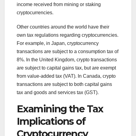
income received from mining or staking
cryptocurrencies.
Other countries around the world have their
own tax regulations regarding cryptocurrencies.
For example, in Japan, cryptocurrency
transactions are subject to a consumption tax of
8%. In the United Kingdom, crypto transactions
are subject to capital gains tax, but are exempt
from value-added tax (VAT). In Canada, crypto
transactions are subject to both capital gains
tax and goods and services tax (GST).
Examining the Tax
Implications of
Cryptocurrency