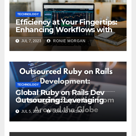
TECHNOLOGY
Efficiency at Your Fingertips:
Enhancing Workflows with
ServiceNow Integration
JUL 7, 2023
RONIE MORGAN
TECHNOLOGY
Global Ruby on Rails Dev
Outsourcing: Leveraging
Expertise
JUL 5, 2023
JUNAID HASAN