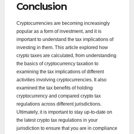
Conclusion
Cryptocurrencies are becoming increasingly
popular as a form of investment, and it is
important to understand the tax implications of
investing in them. This article explored how
crypto taxes are calculated, from understanding
the basics of cryptocurrency taxation to
examining the tax implications of different
activities involving cryptocurrencies. It also
examined the tax benefits of holding
cryptocurrency and compared crypto tax
regulations across different jurisdictions.
Ultimately, it is important to stay up-to-date on
the latest crypto tax regulations in your
jurisdiction to ensure that you are in compliance