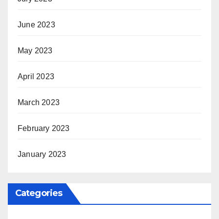
June 2023
May 2023
April 2023
March 2023
February 2023
January 2023
Categories