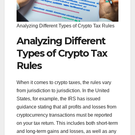
Analyzing Different Types of Crypto Tax Rules
Analyzing Different
Types of Crypto Tax
Rules
When it comes to crypto taxes, the rules vary
from jurisdiction to jurisdiction. In the United
States, for example, the IRS has issued
guidance stating that all profits and losses from
cryptocurrency transactions must be reported
on your tax return. This includes both short-term
and long-term gains and losses, as well as any