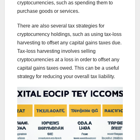
cryptocurrencies, such as spending them to
purchase goods or services.
There are also several tax strategies for
cryptocurrency holdings, such as using tax-loss
harvesting to offset any capital gains taxes due.
Tax-loss harvesting involves selling
cryptocurrencies at a loss in order to offset any
capital gains taxes owed. This can be a useful
strategy for reducing your overall tax liability.