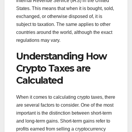
Internal Revenue Service (IRS) in the United
States. This means that when it is bought, sold,
exchanged, or otherwise disposed of, it is
subject to taxation. The same applies to other
countries around the world, although the exact
regulations may vary.
Understanding How
Crypto Taxes are
Calculated
When it comes to calculating crypto taxes, there
are several factors to consider. One of the most
important is the distinction between short-term
and long-term gains. Short-term gains refer to
profits earned from selling a cryptocurrency