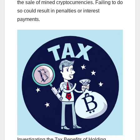
the sale of mined cryptocurrencies. Failing to do
so could result in penalties or interest
payments.
Investigating the Tax Benefits of Holding