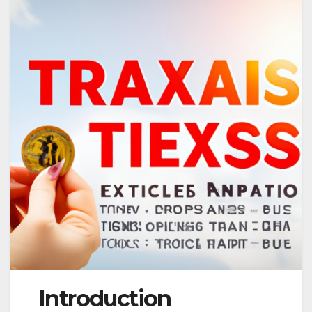
Introduction