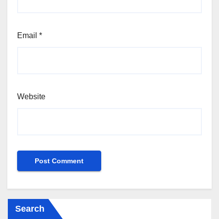
Email
*
Website
Search