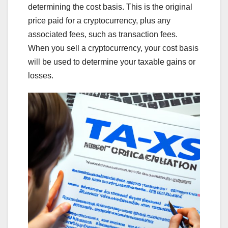
determining the cost basis. This is the original
price paid for a cryptocurrency, plus any
associated fees, such as transaction fees.
When you sell a cryptocurrency, your cost basis
will be used to determine your taxable gains or
losses.