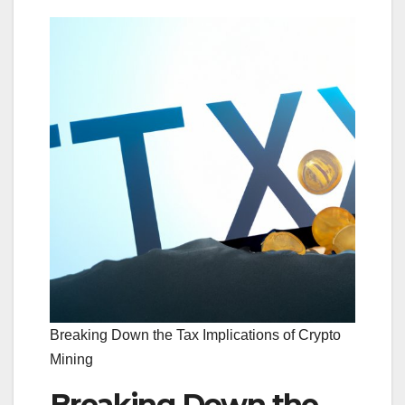
Breaking Down the Tax Implications of Crypto
Mining
Breaking Down the