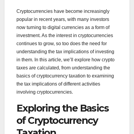
Cryptocurrencies have become increasingly
popular in recent years, with many investors
now turning to digital currencies as a form of
investment. As the interest in cryptocurrencies
continues to grow, so too does the need for
understanding the tax implications of investing
in them. In this article, we’ll explore how crypto
taxes are calculated, from understanding the
basics of cryptocurrency taxation to examining
the tax implications of different activities
involving cryptocurrencies.
Exploring the Basics
of Cryptocurrency
Taxation