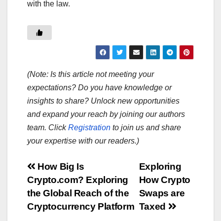
with the law.
(Note: Is this article not meeting your
expectations? Do you have knowledge or
insights to share? Unlock new opportunities
and expand your reach by joining our authors
team. Click
Registration
to join us and share
your expertise with our readers.)
Post
How Big Is
Exploring
Crypto.com? Exploring
How Crypto
navigation
the Global Reach of the
Swaps are
Cryptocurrency Platform
Taxed