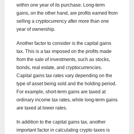
within one year of its purchase. Long-term
gains, on the other hand, are profits earned from
selling a cryptocurrency after more than one
year of ownership.
Another factor to consider is the capital gains
tax. This is a tax imposed on the profits made
from the sale of investments, such as stocks,
bonds, real estate, and cryptocurrencies.
Capital gains tax rates vary depending on the
type of asset being sold and the holding period.
For example, short-term gains are taxed at
ordinary income tax rates, while long-term gains
are taxed at lower rates.
In addition to the capital gains tax, another
important factor in calculating crypto taxes is