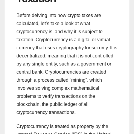
Before delving into how crypto taxes are
calculated, let’s take a look at what
cryptocurrency is, and why it is subject to
taxation. Cryptocurrency is a digital or virtual
currency that uses cryptography for security. It is
decentralized, meaning that it is not controlled
by any single entity, such as a government or
central bank. Cryptocurrencies are created
through a process called “mining”, which
involves solving complex mathematical
problems to verify transactions on the
blockchain, the public ledger of all
cryptocurrency transactions.
Cryptocurrency is treated as property by the