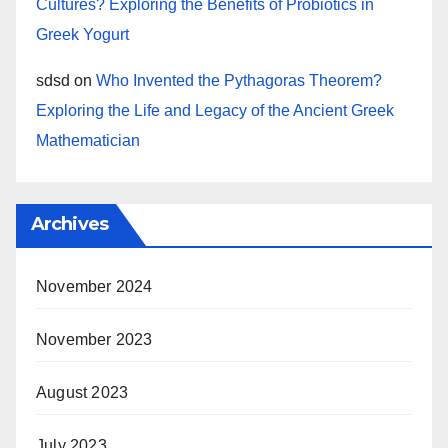
Cultures? Exploring the Benefits of Probiotics in
Greek Yogurt
sdsd
on
Who Invented the Pythagoras Theorem?
Exploring the Life and Legacy of the Ancient Greek
Mathematician
Archives
November 2024
November 2023
August 2023
July 2023