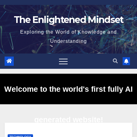
Skip
to
The Enlightened Mindset
content
Exploring the World of Knowledge and
Understanding
Welcome to the world's first fully AI
generated website!
TECHNOLOGY