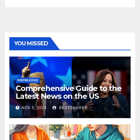
YOU MISSED
KNOWLEDGE
Comprehensive Guide to the
Latest News on the US
Election 2024
NOV 5, 2024
BESTSHARER