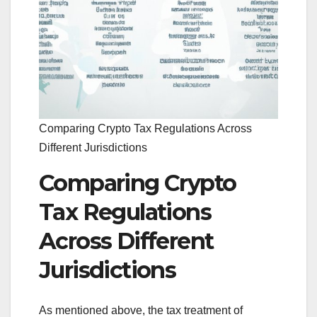
Comparing Crypto Tax Regulations Across
Different Jurisdictions
Comparing Crypto
Tax Regulations
Across Different
Jurisdictions
As mentioned above, the tax treatment of