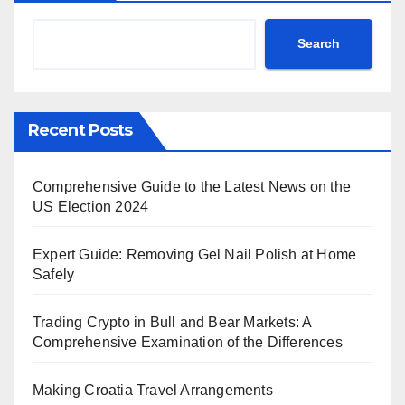
Search
Recent Posts
Comprehensive Guide to the Latest News on the
US Election 2024
Expert Guide: Removing Gel Nail Polish at Home
Safely
Trading Crypto in Bull and Bear Markets: A
Comprehensive Examination of the Differences
Making Croatia Travel Arrangements