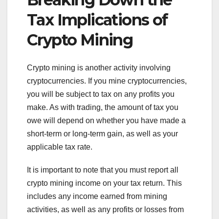
Tax Implications of
Crypto Mining
Crypto mining is another activity involving
cryptocurrencies. If you mine cryptocurrencies,
you will be subject to tax on any profits you
make. As with trading, the amount of tax you
owe will depend on whether you have made a
short-term or long-term gain, as well as your
applicable tax rate.
It is important to note that you must report all
crypto mining income on your tax return. This
includes any income earned from mining
activities, as well as any profits or losses from