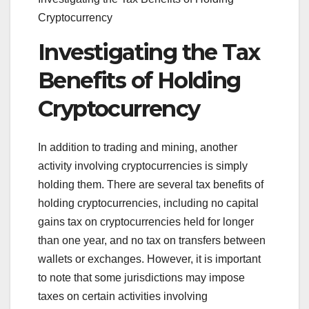
Cryptocurrency
Investigating the Tax
Benefits of Holding
Cryptocurrency
In addition to trading and mining, another
activity involving cryptocurrencies is simply
holding them. There are several tax benefits of
holding cryptocurrencies, including no capital
gains tax on cryptocurrencies held for longer
than one year, and no tax on transfers between
wallets or exchanges. However, it is important
to note that some jurisdictions may impose
taxes on certain activities involving