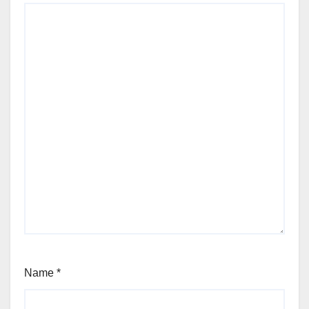
Name
*