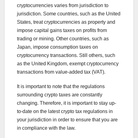
cryptocurrencies varies from jurisdiction to
jurisdiction. Some countries, such as the United
States, treat cryptocurrencies as property and
impose capital gains taxes on profits from
trading or mining. Other countries, such as
Japan, impose consumption taxes on
cryptocurrency transactions. Still others, such
as the United Kingdom, exempt cryptocurrency
transactions from value-added tax (VAT).
It is important to note that the regulations
surrounding crypto taxes are constantly
changing. Therefore, it is important to stay up-
to-date on the latest crypto tax regulations in
your jurisdiction in order to ensure that you are
in compliance with the law.