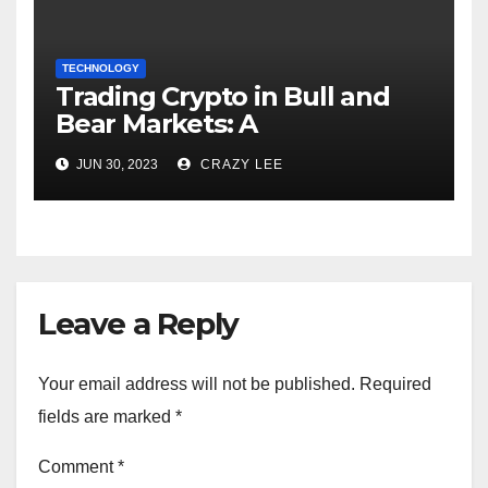
TECHNOLOGY
Trading Crypto in Bull and
Bear Markets: A
Comprehensive Examination
JUN 30, 2023
CRAZY LEE
of the Differences
Leave a Reply
Your email address will not be published.
Required
fields are marked
*
Comment
*