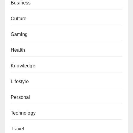
Business
Culture
Gaming
Health
Knowledge
Lifestyle
Personal
Technology
Travel