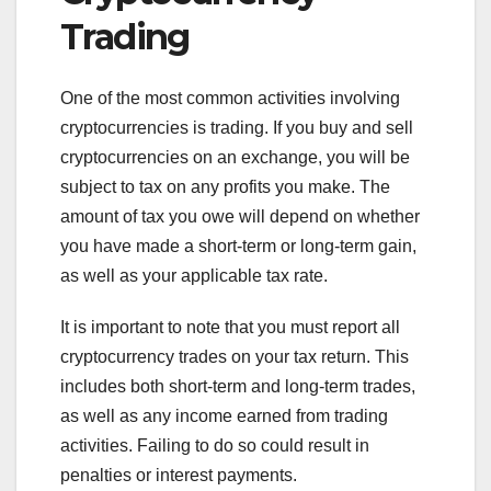
Trading
One of the most common activities involving
cryptocurrencies is trading. If you buy and sell
cryptocurrencies on an exchange, you will be
subject to tax on any profits you make. The
amount of tax you owe will depend on whether
you have made a short-term or long-term gain,
as well as your applicable tax rate.
It is important to note that you must report all
cryptocurrency trades on your tax return. This
includes both short-term and long-term trades,
as well as any income earned from trading
activities. Failing to do so could result in
penalties or interest payments.