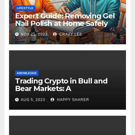
LIFESTYLE
Expert Guide: Removing Gel
Nail Polish at Home Safely
NOV 21, 2023
CRAZY LEE
KNOWLEDGE
Trading Crypto in Bull and
Bear Markets: A
Comprehensive Examination
AUG 5, 2023
HAPPY SHARER
of the Differences