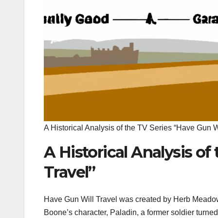
A Historical Analysis of the TV Series “Have Gun Wi
A Historical Analysis of
Travel”
Have Gun Will Travel was created by Herb Meadow
Boone’s character, Paladin, a former soldier turned