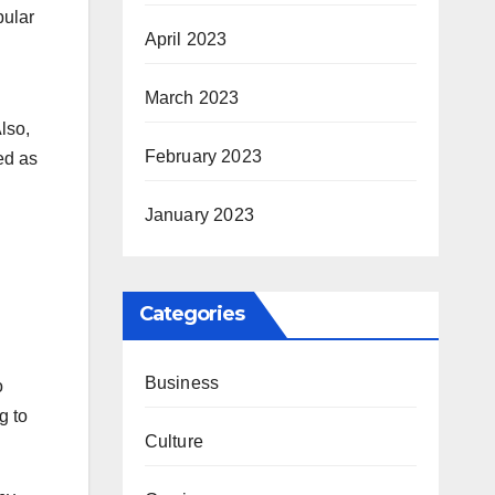
pular
April 2023
March 2023
lso,
February 2023
ed as
January 2023
Categories
Business
o
g to
Culture