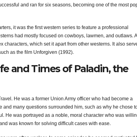
ccessful and ran for six seasons, becoming one of the most po
ers, it was the first western series to feature a professional
, westerns had mostly focused on cowboys, lawmen, and outlaws. A
characters, which set it apart from other westerns. It also serv
 such as the film Unforgiven (1992).
ife and Times of Paladin, the
Travel. He was a former Union Army officer who had become a
ure and many questions surrounded him, such as why he chose t
. He was portrayed as a noble, moral character who was willin
and was known for solving difficult cases with ease.