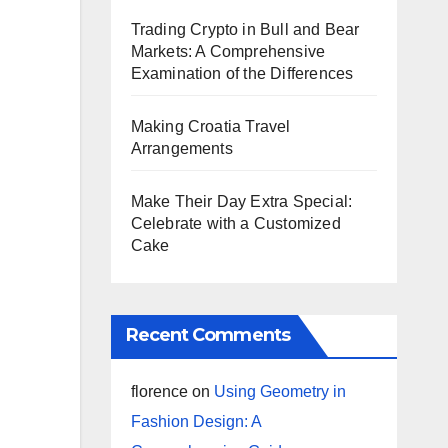
Trading Crypto in Bull and Bear
Markets: A Comprehensive
Examination of the Differences
Making Croatia Travel
Arrangements
Make Their Day Extra Special:
Celebrate with a Customized
Cake
Recent Comments
florence
on
Using Geometry in
Fashion Design: A