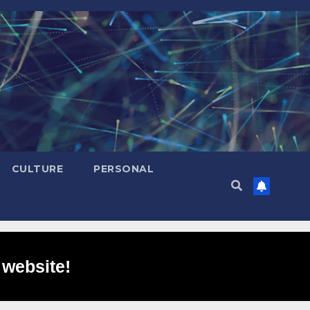
CULTURE
PERSONAL
 website!