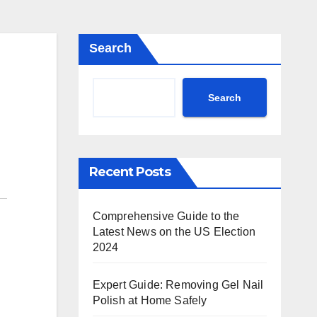
Search
Search
Recent Posts
Comprehensive Guide to the
Latest News on the US Election
2024
Expert Guide: Removing Gel Nail
Polish at Home Safely