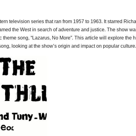
n television series that ran from 1957 to 1963. It starred Rich
amed the West in search of adventure and justice. The show wa
 theme song, “Lazarus, No More”. This article will explore the h
ong, looking at the show’s origin and impact on popular culture