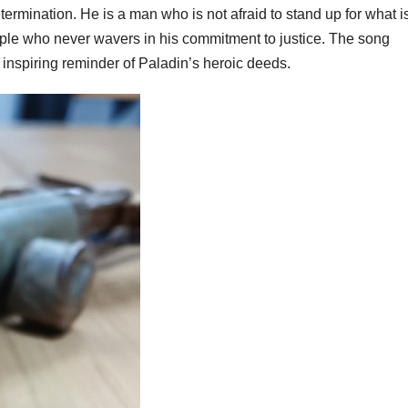
rmination. He is a man who is not afraid to stand up for what i
ciple who never wavers in his commitment to justice. The song
 inspiring reminder of Paladin’s heroic deeds.