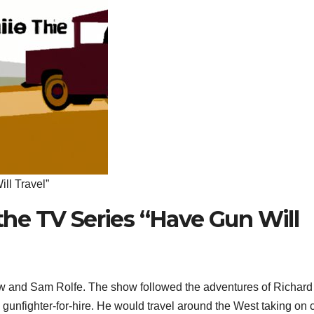
ll Travel”
 the TV Series “Have Gun Will
 and Sam Rolfe. The show followed the adventures of Richard
 gunfighter-for-hire. He would travel around the West taking on