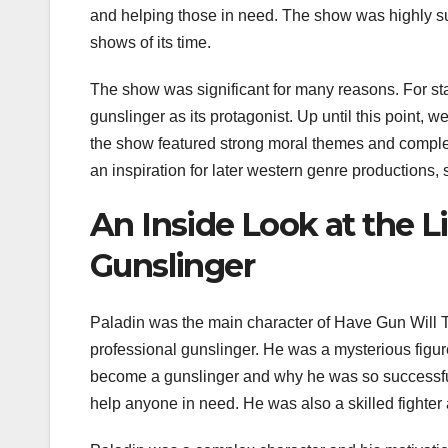
and helping those in need. The show was highly su
shows of its time.
The show was significant for many reasons. For start
gunslinger as its protagonist. Up until this point
the show featured strong moral themes and complex 
an inspiration for later western genre productions,
An Inside Look at the L
Gunslinger
Paladin was the main character of Have Gun Will 
professional gunslinger. He was a mysterious fig
become a gunslinger and why he was so successful
help anyone in need. He was also a skilled fighter 