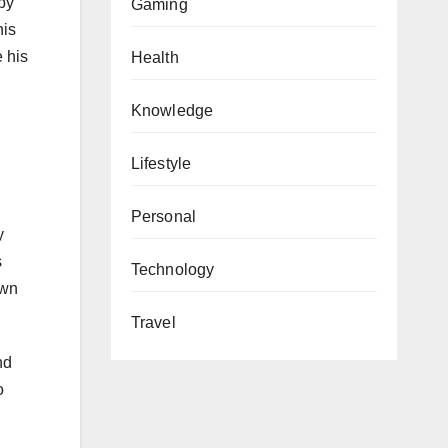
by
Gaming
his
 his
Health
Knowledge
Lifestyle
Personal
y
s
Technology
own
Travel
nd
o