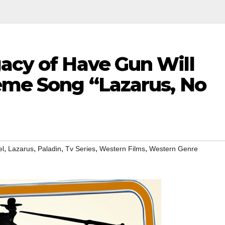
gacy of Have Gun Will
heme Song “Lazarus, No
,
,
,
,
,
el
Lazarus
Paladin
Tv Series
Western Films
Western Genre