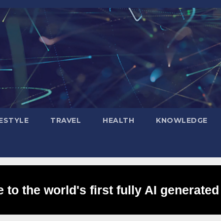
FESTYLE
TRAVEL
HEALTH
KNOWLEDGE
to the world's first fully AI generated