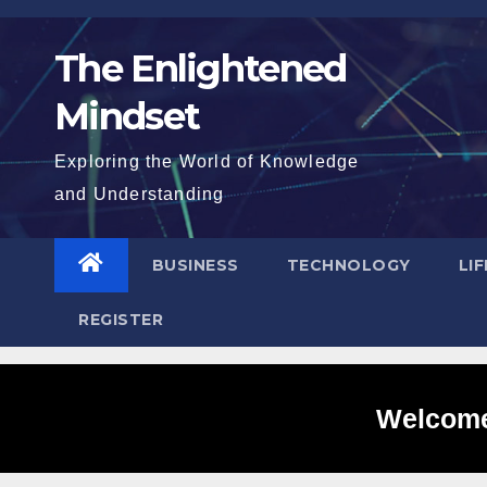
Skip
to
The Enlightened
content
Mindset
Exploring the World of Knowledge
and Understanding
BUSINESS
TECHNOLOGY
LI
REGISTER
Welcome 