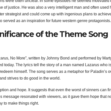
ons were often unclear. In some episodes he seemed motivated 
 of justice. He was also a very intelligent man and often used 
er strategist and could come up with ingenious plans to achieve
 served as an inspiration for future western genre protagonists.
gnificance of the Theme Song
arus, No More”, written by Johnny Bond and performed by Mart
d today. The lyrics tell the story of a man named Lazarus who i
 redeem himself. The song serves as a metaphor for Paladin’s 
nd strives to do good in the world.
tion and hope. It suggests that even the worst of sinners can fi
This message resonated with viewers, as it gave them hope that n
way to make things right.