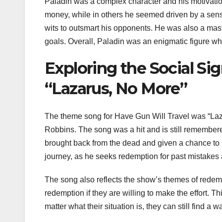
Paladin was a complex character and his motivati
money, while in others he seemed driven by a sense
wits to outsmart his opponents. He was also a mast
goals. Overall, Paladin was an enigmatic figure who
Exploring the Social Si
“Lazarus, No More”
The theme song for Have Gun Will Travel was “Laz
Robbins. The song was a hit and is still remembere
brought back from the dead and given a chance to
journey, as he seeks redemption for past mistakes a
The song also reflects the show’s themes of redemp
redemption if they are willing to make the effort. 
matter what their situation is, they can still find a 