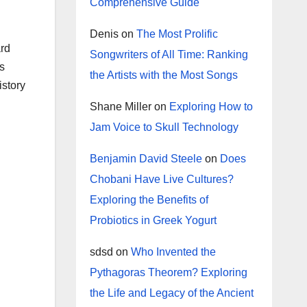
Comprehensive Guide
Denis
on
The Most Prolific
ard
Songwriters of All Time: Ranking
s
the Artists with the Most Songs
istory
.
Shane Miller
on
Exploring How to
Jam Voice to Skull Technology
Benjamin David Steele
on
Does
Chobani Have Live Cultures?
Exploring the Benefits of
Probiotics in Greek Yogurt
sdsd
on
Who Invented the
Pythagoras Theorem? Exploring
the Life and Legacy of the Ancient