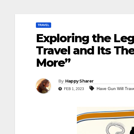
TRAVEL
Exploring the Le
Travel and Its T
More”
By
Happy Sharer
Have Gun Will Trav
FEB 1, 2023