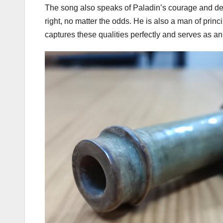
The song also speaks of Paladin’s courage and dete
right, no matter the odds. He is also a man of prin
captures these qualities perfectly and serves as an