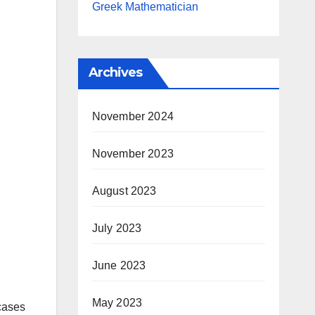
Greek Mathematician
Archives
November 2024
November 2023
August 2023
July 2023
June 2023
May 2023
 cases