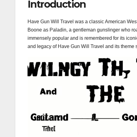
Introduction
Have Gun Will Travel was a classic American Wester
Boone as Paladin, a gentleman gunslinger who ro
immensely popular and is remembered for its iconic
and legacy of Have Gun Will Travel and its theme s