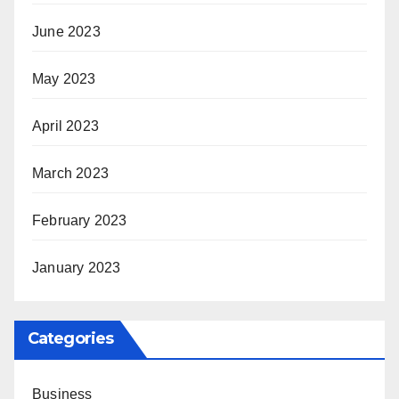
June 2023
May 2023
April 2023
March 2023
February 2023
January 2023
Categories
Business