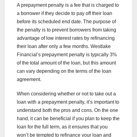
A prepayment penalty is a fee that is charged to
a borrower if they decide to pay off their loan
before its scheduled end date. The purpose of
the penalty is to prevent borrowers from taking
advantage of low interest rates by refinancing
their loan after only a few months. Westlake
Financial’s prepayment penalty is typically 3%
of the total amount of the loan, but this amount
can vary depending on the terms of the loan
agreement.
When considering whether or not to take out a
loan with a prepayment penalty, it’s important to
understand both the pros and cons. On the one
hand, it can be beneficial if you plan to keep the
loan for the full term, as it ensures that you
won’t be tempted to refinance your loan and