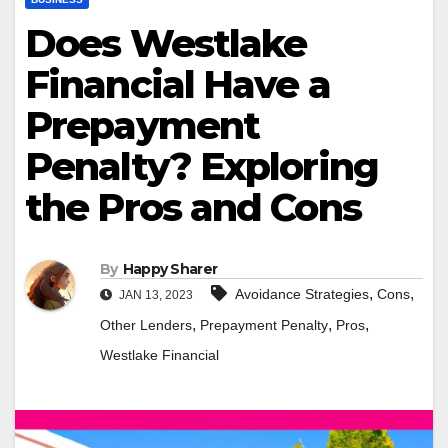
Does Westlake
Financial Have a
Prepayment
Penalty? Exploring
the Pros and Cons
By
Happy Sharer
,
,
Avoidance Strategies
Cons
JAN 13, 2023
,
,
,
Other Lenders
Prepayment Penalty
Pros
Westlake Financial