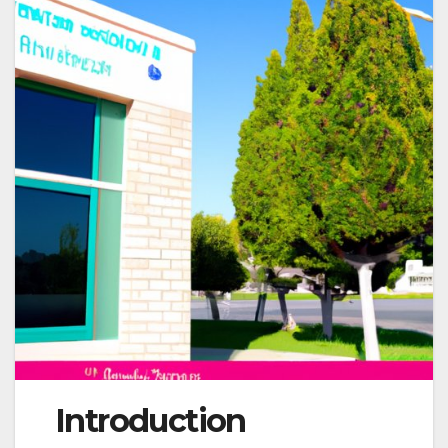
Introduction