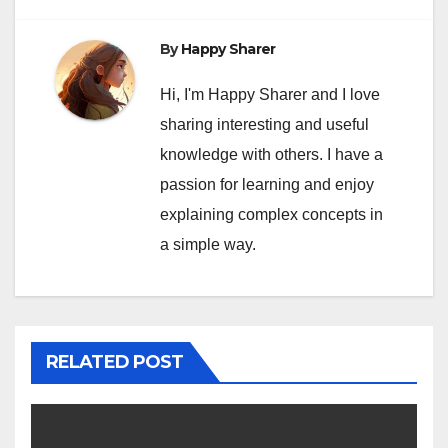
By
Happy Sharer
Hi, I'm Happy Sharer and I love
sharing interesting and useful
knowledge with others. I have a
passion for learning and enjoy
explaining complex concepts in
a simple way.
RELATED POST