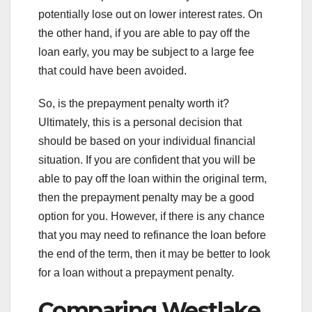
potentially lose out on lower interest rates. On
the other hand, if you are able to pay off the
loan early, you may be subject to a large fee
that could have been avoided.
So, is the prepayment penalty worth it?
Ultimately, this is a personal decision that
should be based on your individual financial
situation. If you are confident that you will be
able to pay off the loan within the original term,
then the prepayment penalty may be a good
option for you. However, if there is any chance
that you may need to refinance the loan before
the end of the term, then it may be better to look
for a loan without a prepayment penalty.
Comparing Westlake