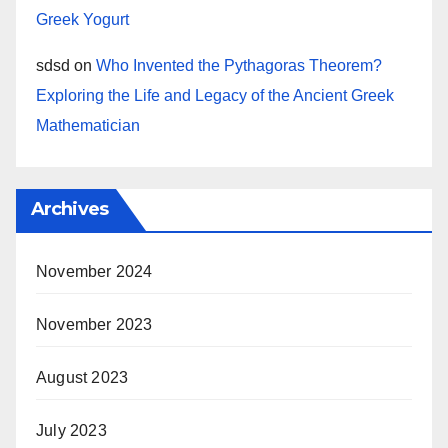
Greek Yogurt
sdsd
on
Who Invented the Pythagoras Theorem?
Exploring the Life and Legacy of the Ancient Greek
Mathematician
Archives
November 2024
November 2023
August 2023
July 2023