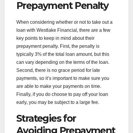
Prepayment Penalty
When considering whether or not to take out a
loan with Westlake Financial, there are a few
key points to keep in mind about their
prepayment penalty. First, the penalty is
typically 3% of the total loan amount, but this
can vary depending on the terms of the loan.
Second, there is no grace period for late
payments, so it’s important to make sure you
are able to make your payments on time.
Finally, if you do choose to pay off your loan
early, you may be subject to a large fee.
Strategies for
Avoiding Prepayment