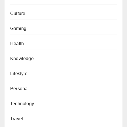
Culture
Gaming
Health
Knowledge
Lifestyle
Personal
Technology
Travel