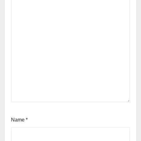
Name
*