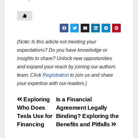
(Note: Is this article not meeting your
expectations? Do you have knowledge or
insights to share? Unlock new opportunities
and expand your reach by joining our authors
team. Click
Registration
to join us and share
your expertise with our readers.)
Post
Exploring
Is a Financial
Who Does
Agreement Legally
navigation
Tesla Use for
Binding? Exploring the
Financing
Benefits and Pitfalls