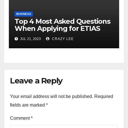
BUSINESS
Top 4 Most Asked Questions
When Applying for ETIAS
JUL 21, 2023
CRAZY LEE
Leave a Reply
Your email address will not be published.
Required
fields are marked
*
Comment
*