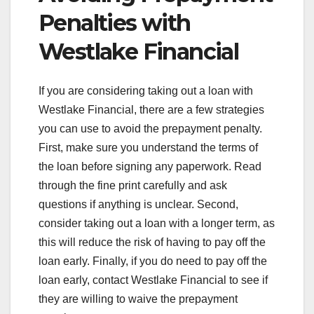
Penalties with
Westlake Financial
If you are considering taking out a loan with
Westlake Financial, there are a few strategies
you can use to avoid the prepayment penalty.
First, make sure you understand the terms of
the loan before signing any paperwork. Read
through the fine print carefully and ask
questions if anything is unclear. Second,
consider taking out a loan with a longer term, as
this will reduce the risk of having to pay off the
loan early. Finally, if you do need to pay off the
loan early, contact Westlake Financial to see if
they are willing to waive the prepayment