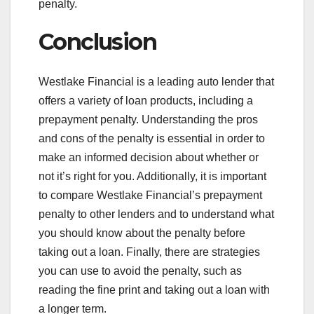
penalty.
Conclusion
Westlake Financial is a leading auto lender that
offers a variety of loan products, including a
prepayment penalty. Understanding the pros
and cons of the penalty is essential in order to
make an informed decision about whether or
not it’s right for you. Additionally, it is important
to compare Westlake Financial’s prepayment
penalty to other lenders and to understand what
you should know about the penalty before
taking out a loan. Finally, there are strategies
you can use to avoid the penalty, such as
reading the fine print and taking out a loan with
a longer term.