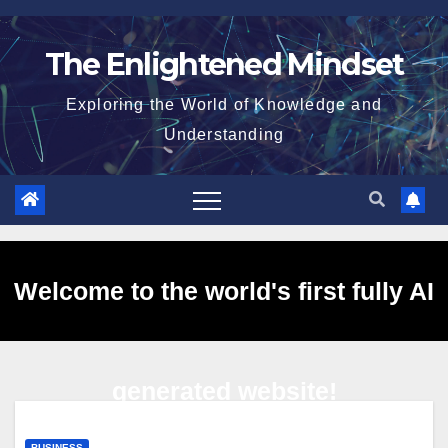
Skip
to
The Enlightened Mindset
content
Exploring the World of Knowledge and
Understanding
Welcome to the world's first fully AI
generated website!
BUSINESS