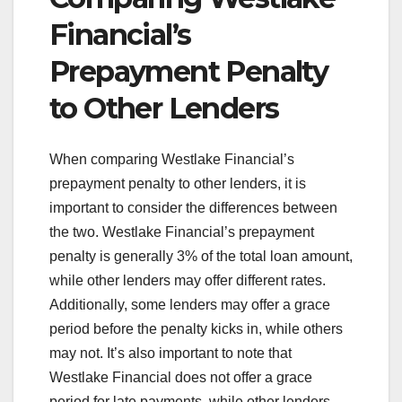
Financial’s
Prepayment Penalty
to Other Lenders
When comparing Westlake Financial’s
prepayment penalty to other lenders, it is
important to consider the differences between
the two. Westlake Financial’s prepayment
penalty is generally 3% of the total loan amount,
while other lenders may offer different rates.
Additionally, some lenders may offer a grace
period before the penalty kicks in, while others
may not. It’s also important to note that
Westlake Financial does not offer a grace
period for late payments, while other lenders