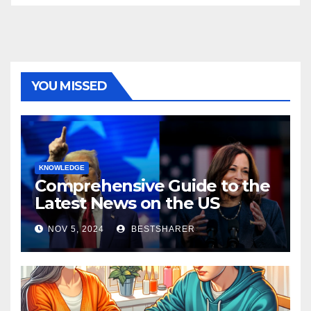
YOU MISSED
KNOWLEDGE
Comprehensive Guide to the
Latest News on the US
Election 2024
NOV 5, 2024
BESTSHARER