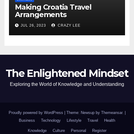
Making Croatia Travel
Arrangements
JUL 26, 2023
CRAZY LEE
The Enlightened Mindset
Exploring the World of Knowledge and Understanding
Proudly powered by WordPress
|
Theme: Newsup by
Themeansar
.
|
Business
Technology
Lifestyle
Travel
Health
Knowledge
Culture
Personal
Register