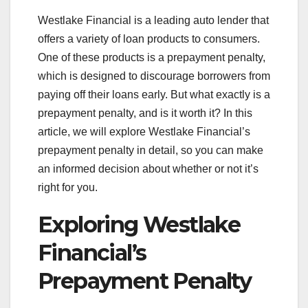
Westlake Financial is a leading auto lender that
offers a variety of loan products to consumers.
One of these products is a prepayment penalty,
which is designed to discourage borrowers from
paying off their loans early. But what exactly is a
prepayment penalty, and is it worth it? In this
article, we will explore Westlake Financial’s
prepayment penalty in detail, so you can make
an informed decision about whether or not it’s
right for you.
Exploring Westlake
Financial’s
Prepayment Penalty