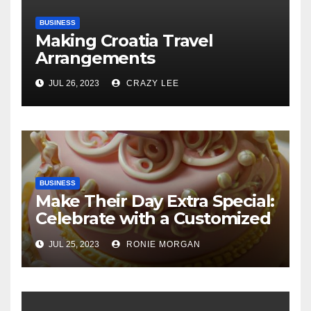
BUSINESS
Making Croatia Travel
Arrangements
JUL 26, 2023
CRAZY LEE
BUSINESS
Make Their Day Extra Special:
Celebrate with a Customized
Cake
JUL 25, 2023
RONIE MORGAN