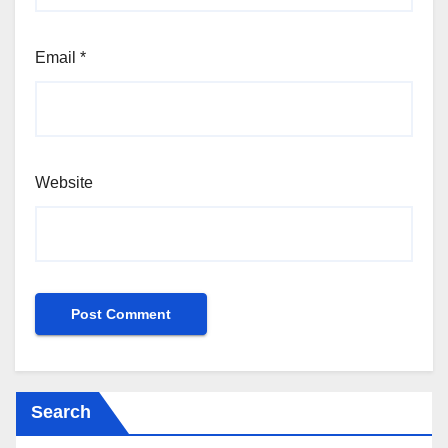
Email
*
Website
Search