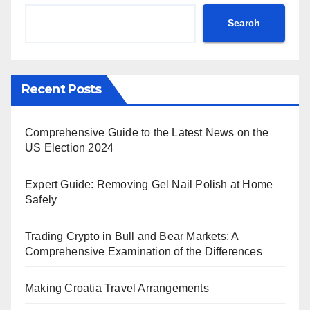
Search
Recent Posts
Comprehensive Guide to the Latest News on the
US Election 2024
Expert Guide: Removing Gel Nail Polish at Home
Safely
Trading Crypto in Bull and Bear Markets: A
Comprehensive Examination of the Differences
Making Croatia Travel Arrangements