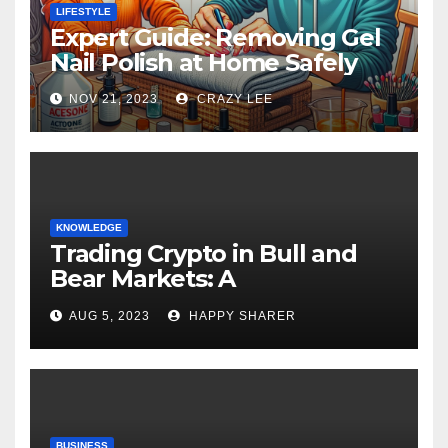
LIFESTYLE
Expert Guide: Removing Gel
Nail Polish at Home Safely
NOV 21, 2023
CRAZY LEE
KNOWLEDGE
Trading Crypto in Bull and
Bear Markets: A
Comprehensive Examination
AUG 5, 2023
HAPPY SHARER
of the Differences
BUSINESS