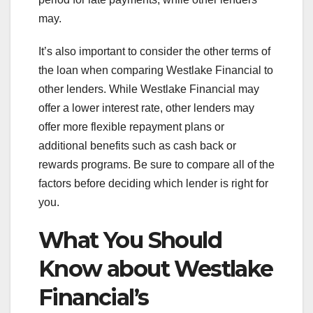
may.
It’s also important to consider the other terms of
the loan when comparing Westlake Financial to
other lenders. While Westlake Financial may
offer a lower interest rate, other lenders may
offer more flexible repayment plans or
additional benefits such as cash back or
rewards programs. Be sure to compare all of the
factors before deciding which lender is right for
you.
What You Should
Know about Westlake
Financial’s