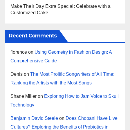
Make Their Day Extra Special: Celebrate with a
Customized Cake
Recent Comments
florence
on
Using Geometry in Fashion Design: A
Comprehensive Guide
Denis
on
The Most Prolific Songwriters of All Time:
Ranking the Artists with the Most Songs
Shane Miller
on
Exploring How to Jam Voice to Skull
Technology
Benjamin David Steele
on
Does Chobani Have Live
Cultures? Exploring the Benefits of Probiotics in