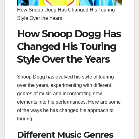
How Snoop Dogg Has Changed His Touring
Style Over the Years
How Snoop Dogg Has
Changed His Touring
Style Over the Years
Snoop Dogg has evolved his style of touring
over the years, experimenting with different
genres of music and incorporating new
elements into his performances. Here are some
of the ways he has changed his approach to
touring:
Different Music Genres