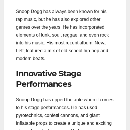
Snoop Dogg has always been known for his
rap music, but he has also explored other
genres over the years. He has incorporated
elements of funk, soul, reggae, and even rock
into his music. His most recent album, Neva
Left, featured a mix of old-school hip-hop and
modern beats.
Innovative Stage
Performances
Snoop Dogg has upped the ante when it comes
to his stage performances. He has used
pyrotechnics, confetti cannons, and giant
inflatable props to create a unique and exciting