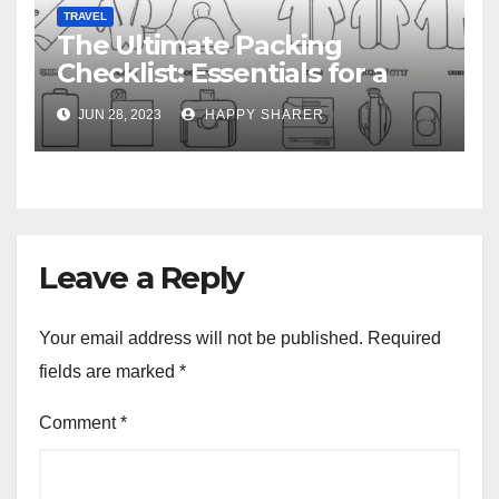
TRAVEL
The Ultimate Packing
Checklist: Essentials for a
Week-Long Work Trip
JUN 28, 2023
HAPPY SHARER
Leave a Reply
Your email address will not be published.
Required
fields are marked
*
Comment
*