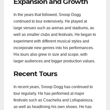
Expansion and Growth
In the years that followed, Snoop Dogg
continued to tour extensively. He played at
large venues such as arenas and stadiums, as
well as smaller clubs and festivals. He began to
experiment with different musical styles and
incorporate new genres into his performances.
His tours also grew in size and scope, with
larger audiences and bigger production values.
Recent Tours
In recent years, Snoop Dogg has continued to
tour regularly. He has performed at major
festivals such as Coachella and Lollapalooza,
as well as headlining his own shows. He has