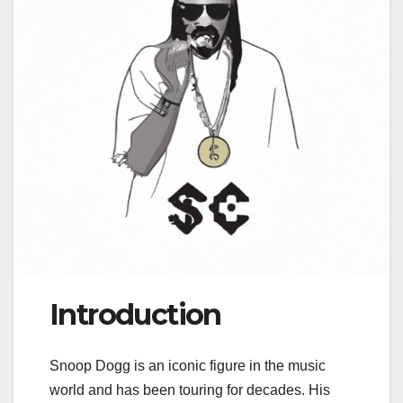
Introduction
Snoop Dogg is an iconic figure in the music
world and has been touring for decades. His