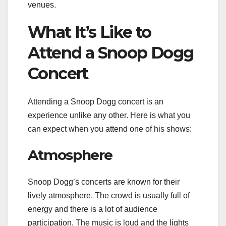
venues.
What It’s Like to
Attend a Snoop Dogg
Concert
Attending a Snoop Dogg concert is an
experience unlike any other. Here is what you
can expect when you attend one of his shows:
Atmosphere
Snoop Dogg’s concerts are known for their
lively atmosphere. The crowd is usually full of
energy and there is a lot of audience
participation. The music is loud and the lights