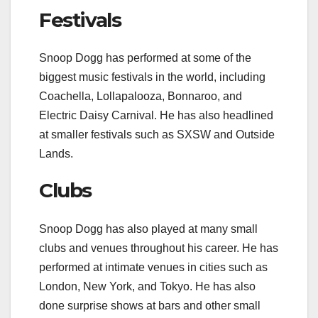
Festivals
Snoop Dogg has performed at some of the
biggest music festivals in the world, including
Coachella, Lollapalooza, Bonnaroo, and
Electric Daisy Carnival. He has also headlined
at smaller festivals such as SXSW and Outside
Lands.
Clubs
Snoop Dogg has also played at many small
clubs and venues throughout his career. He has
performed at intimate venues in cities such as
London, New York, and Tokyo. He has also
done surprise shows at bars and other small