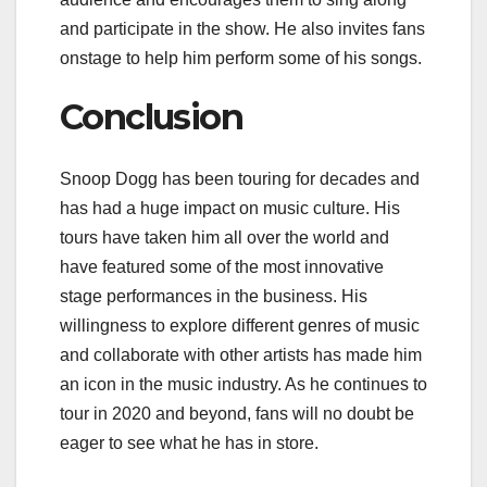
and participate in the show. He also invites fans
onstage to help him perform some of his songs.
Conclusion
Snoop Dogg has been touring for decades and
has had a huge impact on music culture. His
tours have taken him all over the world and
have featured some of the most innovative
stage performances in the business. His
willingness to explore different genres of music
and collaborate with other artists has made him
an icon in the music industry. As he continues to
tour in 2020 and beyond, fans will no doubt be
eager to see what he has in store.