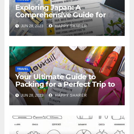
Exploring Japan: A
Comprehensive Guide for
Your Memorable Journey
JUN 28, 2023
HAPPY SHARER
TRAVEL
Your Ultimate Guide to
Packing for a Perfect Trip to
Hawaii
JUN 28, 2023
HAPPY SHARER