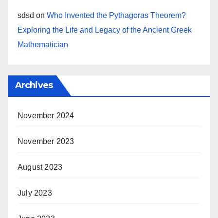
sdsd
on
Who Invented the Pythagoras Theorem?
Exploring the Life and Legacy of the Ancient Greek
Mathematician
Archives
November 2024
November 2023
August 2023
July 2023