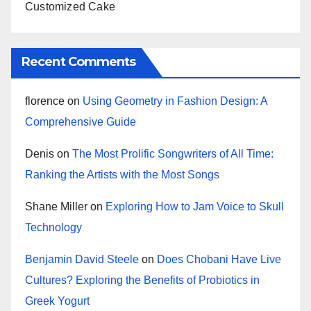
Customized Cake
Recent Comments
florence
on
Using Geometry in Fashion Design: A
Comprehensive Guide
Denis
on
The Most Prolific Songwriters of All Time:
Ranking the Artists with the Most Songs
Shane Miller
on
Exploring How to Jam Voice to Skull
Technology
Benjamin David Steele
on
Does Chobani Have Live
Cultures? Exploring the Benefits of Probiotics in
Greek Yogurt