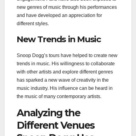
new genres of music through his performances
and have developed an appreciation for
different styles.
New Trends in Music
Snoop Dogg’s tours have helped to create new
trends in music. His willingness to collaborate
with other artists and explore different genres
has sparked a new wave of creativity in the
music industry. His influence can be heard in
the music of many contemporary artists.
Analyzing the
Different Venues