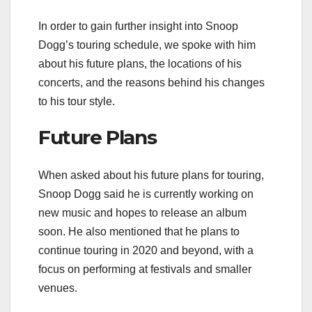
In order to gain further insight into Snoop
Dogg’s touring schedule, we spoke with him
about his future plans, the locations of his
concerts, and the reasons behind his changes
to his tour style.
Future Plans
When asked about his future plans for touring,
Snoop Dogg said he is currently working on
new music and hopes to release an album
soon. He also mentioned that he plans to
continue touring in 2020 and beyond, with a
focus on performing at festivals and smaller
venues.