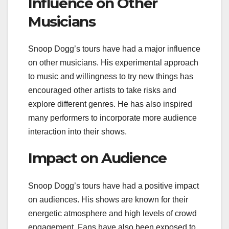
Influence on Other
Musicians
Snoop Dogg’s tours have had a major influence
on other musicians. His experimental approach
to music and willingness to try new things has
encouraged other artists to take risks and
explore different genres. He has also inspired
many performers to incorporate more audience
interaction into their shows.
Impact on Audience
Snoop Dogg’s tours have had a positive impact
on audiences. His shows are known for their
energetic atmosphere and high levels of crowd
engagement. Fans have also been exposed to