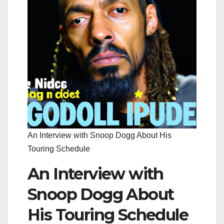
An Interview with Snoop Dogg About His
Touring Schedule
An Interview with
Snoop Dogg About
His Touring Schedule