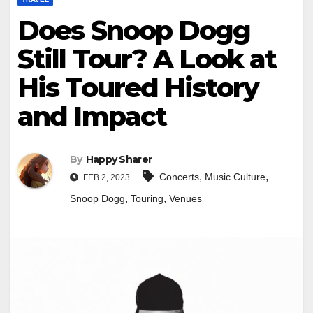
Does Snoop Dogg
Still Tour? A Look at
His Toured History
and Impact
By
Happy Sharer
,
,
Concerts
Music Culture
FEB 2, 2023
,
,
Snoop Dogg
Touring
Venues