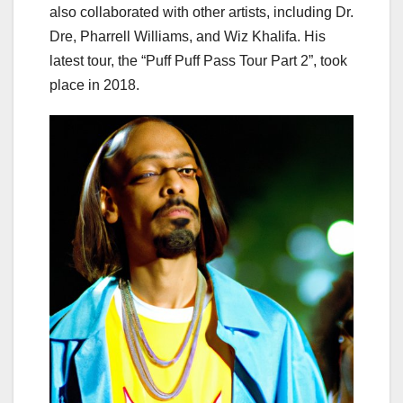
also collaborated with other artists, including Dr.
Dre, Pharrell Williams, and Wiz Khalifa. His
latest tour, the “Puff Puff Pass Tour Part 2”, took
place in 2018.