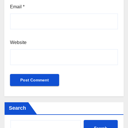
Email
*
Website
Search
Search