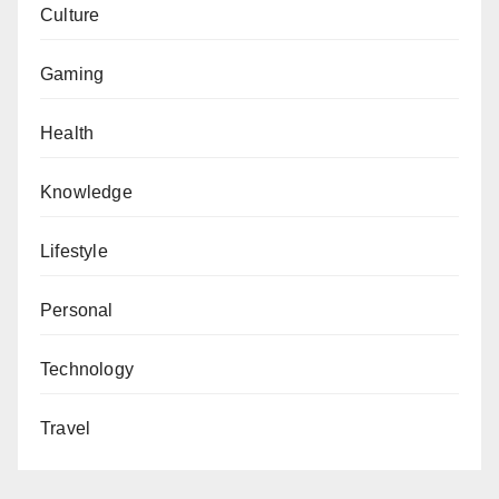
Culture
Gaming
Health
Knowledge
Lifestyle
Personal
Technology
Travel