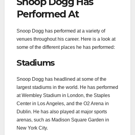
Snoop Dogg Has
Performed At
Snoop Dogg has performed at a variety of
venues throughout his career. Here is a look at
some of the different places he has performed:
Stadiums
Snoop Dogg has headlined at some of the
largest stadiums in the world. He has performed
at Wembley Stadium in London, the Staples
Center in Los Angeles, and the O2 Arena in
Dublin. He has also played at major sports
arenas, such as Madison Square Garden in
New York City.