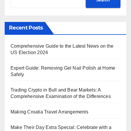
Recent Posts
Comprehensive Guide to the Latest News on the
US Election 2024
Expert Guide: Removing Gel Nail Polish at Home
Safely
Trading Crypto in Bull and Bear Markets: A
Comprehensive Examination of the Differences
Making Croatia Travel Arrangements
Make Their Day Extra Special: Celebrate with a