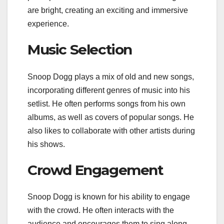
are bright, creating an exciting and immersive
experience.
Music Selection
Snoop Dogg plays a mix of old and new songs,
incorporating different genres of music into his
setlist. He often performs songs from his own
albums, as well as covers of popular songs. He
also likes to collaborate with other artists during
his shows.
Crowd Engagement
Snoop Dogg is known for his ability to engage
with the crowd. He often interacts with the
audience and encourages them to sing along