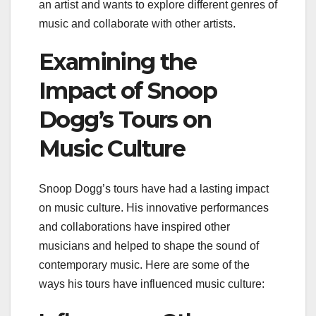
an artist and wants to explore different genres of
music and collaborate with other artists.
Examining the
Impact of Snoop
Dogg’s Tours on
Music Culture
Snoop Dogg’s tours have had a lasting impact
on music culture. His innovative performances
and collaborations have inspired other
musicians and helped to shape the sound of
contemporary music. Here are some of the
ways his tours have influenced music culture: