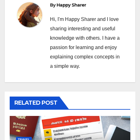
By
Happy Sharer
Hi, I'm Happy Sharer and I love
sharing interesting and useful
knowledge with others. I have a
passion for learning and enjoy
explaining complex concepts in
a simple way.
RELATED POST
TRAVEL