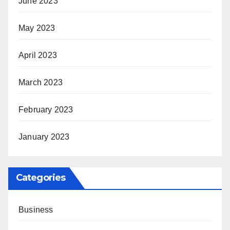
June 2023
May 2023
April 2023
March 2023
February 2023
January 2023
Categories
Business