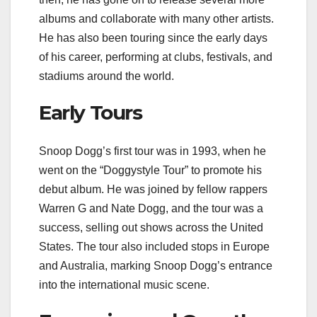
albums and collaborate with many other artists.
He has also been touring since the early days
of his career, performing at clubs, festivals, and
stadiums around the world.
Early Tours
Snoop Dogg’s first tour was in 1993, when he
went on the “Doggystyle Tour” to promote his
debut album. He was joined by fellow rappers
Warren G and Nate Dogg, and the tour was a
success, selling out shows across the United
States. The tour also included stops in Europe
and Australia, marking Snoop Dogg’s entrance
into the international music scene.