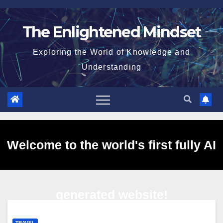
Skip
to
The Enlightened Mindset
content
Exploring the World of Knowledge and
Understanding
Welcome to the world's first fully AI
generated website!
TRAVEL