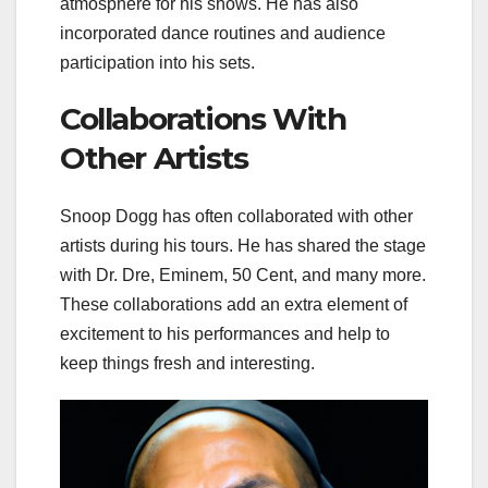
atmosphere for his shows. He has also
incorporated dance routines and audience
participation into his sets.
Collaborations With
Other Artists
Snoop Dogg has often collaborated with other
artists during his tours. He has shared the stage
with Dr. Dre, Eminem, 50 Cent, and many more.
These collaborations add an extra element of
excitement to his performances and help to
keep things fresh and interesting.