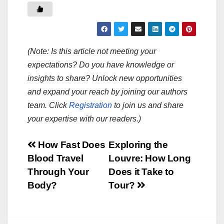
(Note: Is this article not meeting your
expectations? Do you have knowledge or
insights to share? Unlock new opportunities
and expand your reach by joining our authors
team. Click
Registration
to join us and share
your expertise with our readers.)
Post
How Fast Does
Exploring the
Blood Travel
Louvre: How Long
navigation
Through Your
Does it Take to
Body?
Tour?