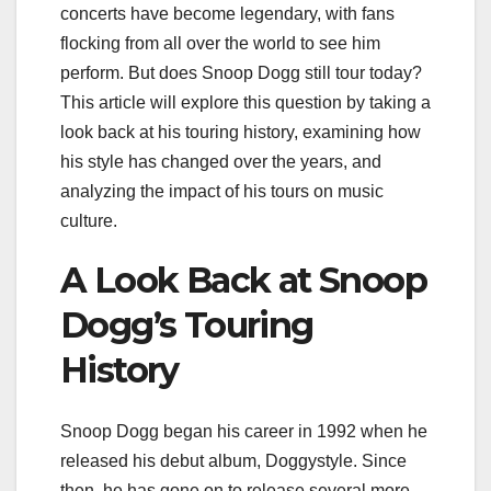
concerts have become legendary, with fans
flocking from all over the world to see him
perform. But does Snoop Dogg still tour today?
This article will explore this question by taking a
look back at his touring history, examining how
his style has changed over the years, and
analyzing the impact of his tours on music
culture.
A Look Back at Snoop
Dogg’s Touring
History
Snoop Dogg began his career in 1992 when he
released his debut album, Doggystyle. Since
then, he has gone on to release several more