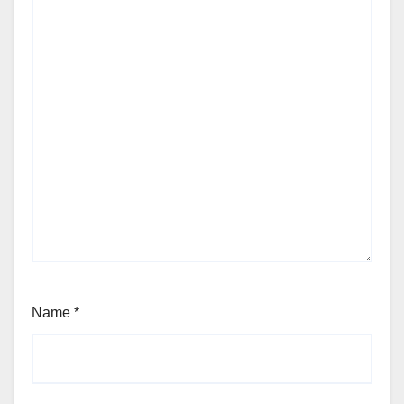
Name
*