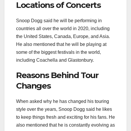
Locations of Concerts
Snoop Dogg said he will be performing in
countries all over the world in 2020, including
the United States, Canada, Europe, and Asia.
He also mentioned that he will be playing at
some of the biggest festivals in the world,
including Coachella and Glastonbury.
Reasons Behind Tour
Changes
When asked why he has changed his touring
style over the years, Snoop Dogg said he likes
to keep things fresh and exciting for his fans. He
also mentioned that he is constantly evolving as