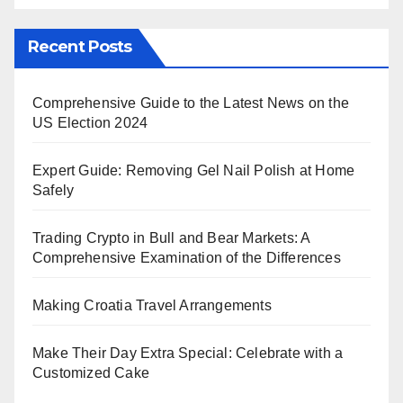
Recent Posts
Comprehensive Guide to the Latest News on the
US Election 2024
Expert Guide: Removing Gel Nail Polish at Home
Safely
Trading Crypto in Bull and Bear Markets: A
Comprehensive Examination of the Differences
Making Croatia Travel Arrangements
Make Their Day Extra Special: Celebrate with a
Customized Cake