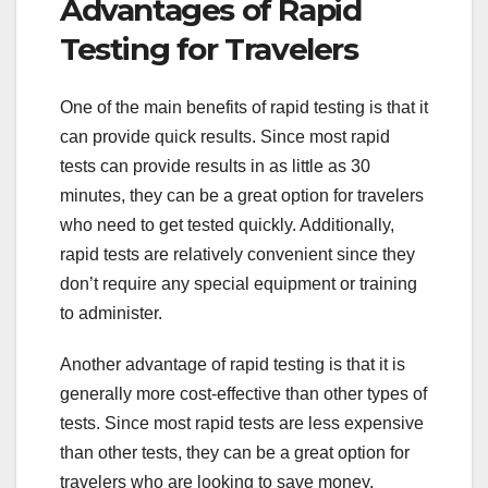
Advantages of Rapid
Testing for Travelers
One of the main benefits of rapid testing is that it
can provide quick results. Since most rapid
tests can provide results in as little as 30
minutes, they can be a great option for travelers
who need to get tested quickly. Additionally,
rapid tests are relatively convenient since they
don’t require any special equipment or training
to administer.
Another advantage of rapid testing is that it is
generally more cost-effective than other types of
tests. Since most rapid tests are less expensive
than other tests, they can be a great option for
travelers who are looking to save money.