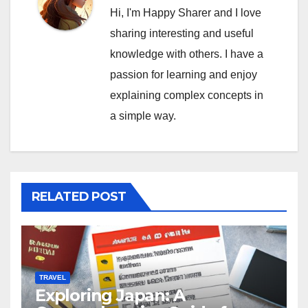
Hi, I'm Happy Sharer and I love
sharing interesting and useful
knowledge with others. I have a
passion for learning and enjoy
explaining complex concepts in
a simple way.
RELATED POST
TRAVEL
Exploring Japan: A