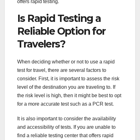
offers rapid testing.
Is Rapid Testing a
Reliable Option for
Travelers?
When deciding whether or not to use a rapid
test for travel, there are several factors to
consider. First, it is important to assess the risk
level of the destination you are traveling to. If
the risk level is high, then it might be best to opt
for a more accurate test such as a PCR test.
It is also important to consider the availability
and accessibility of tests. If you are unable to
find a reliable testing center that offers rapid