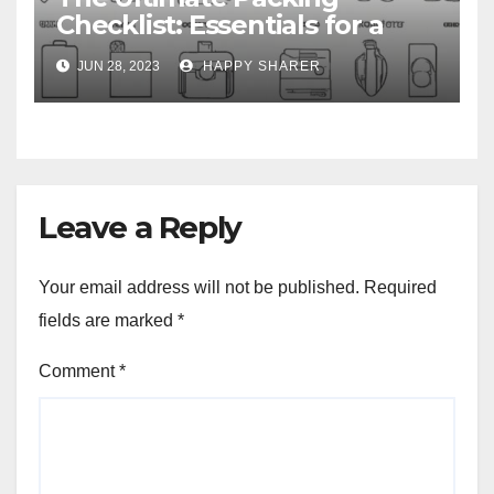
Checklist: Essentials for a
Week-Long Work Trip
JUN 28, 2023
HAPPY SHARER
Leave a Reply
Your email address will not be published.
Required
fields are marked
*
Comment
*