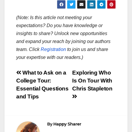
(Note: Is this article not meeting your
expectations? Do you have knowledge or
insights to share? Unlock new opportunities
and expand your reach by joining our authors
team. Click
Registration
to join us and share
your expertise with our readers.)
Post
What to Ask on a
Exploring Who
College Tour:
Is On Tour With
navigation
Essential Questions
Chris Stapleton
and Tips
By
Happy Sharer