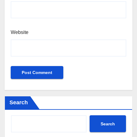
Website
Search
Search