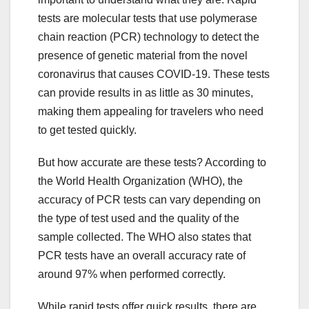
tests are molecular tests that use polymerase
chain reaction (PCR) technology to detect the
presence of genetic material from the novel
coronavirus that causes COVID-19. These tests
can provide results in as little as 30 minutes,
making them appealing for travelers who need
to get tested quickly.
But how accurate are these tests? According to
the World Health Organization (WHO), the
accuracy of PCR tests can vary depending on
the type of test used and the quality of the
sample collected. The WHO also states that
PCR tests have an overall accuracy rate of
around 97% when performed correctly.
While rapid tests offer quick results, there are