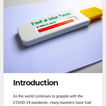
Introduction
As the world continues to grapple with the
COVID-19 pandemic, many travelers have had