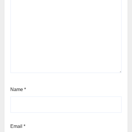
Name
*
Email
*