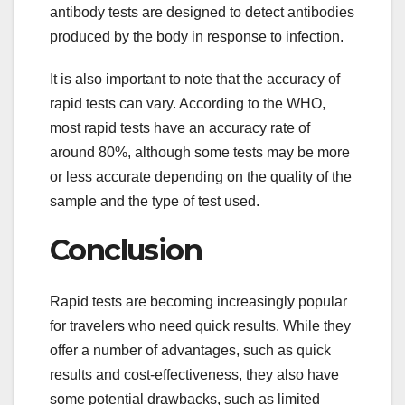
antibody tests are designed to detect antibodies
produced by the body in response to infection.
It is also important to note that the accuracy of
rapid tests can vary. According to the WHO,
most rapid tests have an accuracy rate of
around 80%, although some tests may be more
or less accurate depending on the quality of the
sample and the type of test used.
Conclusion
Rapid tests are becoming increasingly popular
for travelers who need quick results. While they
offer a number of advantages, such as quick
results and cost-effectiveness, they also have
some potential drawbacks, such as limited