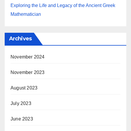
Exploring the Life and Legacy of the Ancient Greek
Mathematician
Archives
November 2024
November 2023
August 2023
July 2023
June 2023