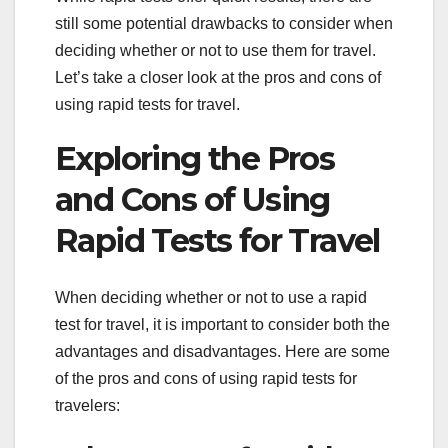
still some potential drawbacks to consider when
deciding whether or not to use them for travel.
Let’s take a closer look at the pros and cons of
using rapid tests for travel.
Exploring the Pros
and Cons of Using
Rapid Tests for Travel
When deciding whether or not to use a rapid
test for travel, it is important to consider both the
advantages and disadvantages. Here are some
of the pros and cons of using rapid tests for
travelers: