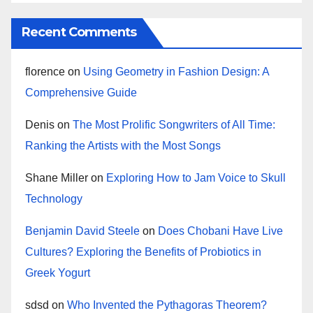
Recent Comments
florence
on
Using Geometry in Fashion Design: A
Comprehensive Guide
Denis
on
The Most Prolific Songwriters of All Time:
Ranking the Artists with the Most Songs
Shane Miller
on
Exploring How to Jam Voice to Skull
Technology
Benjamin David Steele
on
Does Chobani Have Live
Cultures? Exploring the Benefits of Probiotics in
Greek Yogurt
sdsd
on
Who Invented the Pythagoras Theorem?