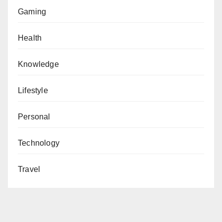
Gaming
Health
Knowledge
Lifestyle
Personal
Technology
Travel