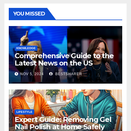
YOU MISSED
KNOWLEDGE
Comprehensive Guide to the
Latest News on the US
Election 2024
NOV 5, 2024
BESTSHARER
LIFESTYLE
Expert Guide: Removing Gel
Nail Polish at Home Safely