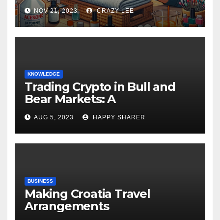
NOV 21, 2023
CRAZY LEE
KNOWLEDGE
Trading Crypto in Bull and
Bear Markets: A
Comprehensive Examination
AUG 5, 2023
HAPPY SHARER
of the Differences
BUSINESS
Making Croatia Travel
Arrangements