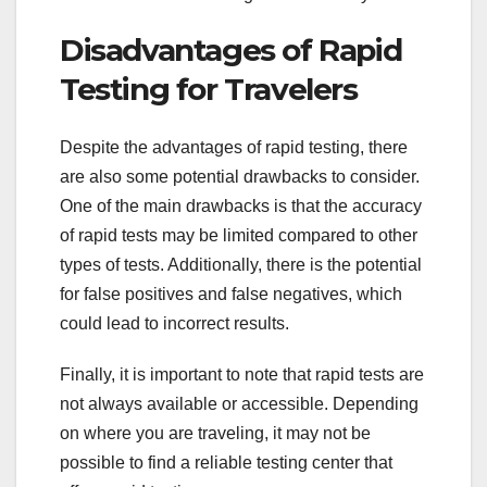
Disadvantages of Rapid
Testing for Travelers
Despite the advantages of rapid testing, there
are also some potential drawbacks to consider.
One of the main drawbacks is that the accuracy
of rapid tests may be limited compared to other
types of tests. Additionally, there is the potential
for false positives and false negatives, which
could lead to incorrect results.
Finally, it is important to note that rapid tests are
not always available or accessible. Depending
on where you are traveling, it may not be
possible to find a reliable testing center that