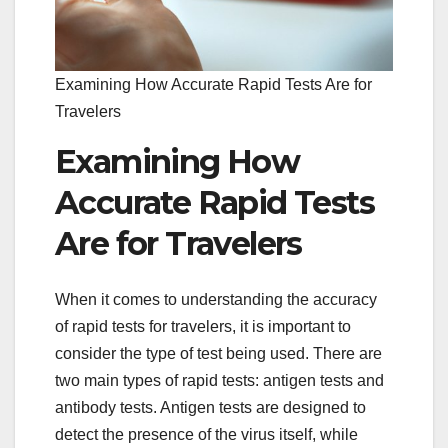
Examining How Accurate Rapid Tests Are for
Travelers
Examining How
Accurate Rapid Tests
Are for Travelers
When it comes to understanding the accuracy
of rapid tests for travelers, it is important to
consider the type of test being used. There are
two main types of rapid tests: antigen tests and
antibody tests. Antigen tests are designed to
detect the presence of the virus itself, while