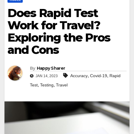
Does Rapid Test
Work for Travel?
Exploring the Pros
and Cons
By
Happy Sharer
,
,
Accuracy
Covid-19
Rapid
JAN 14, 2023
,
,
Test
Testing
Travel