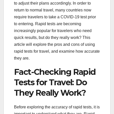
to adjust their plans accordingly. In order to
return to normal travel, many countries now
require travelers to take a COVID-19 test prior
to entering. Rapid tests are becoming
increasingly popular for travelers who need
quick results, but do they really work? This
article will explore the pros and cons of using
rapid tests for travel, and examine how accurate
they are.
Fact-Checking Rapid
Tests for Travel: Do
They Really Work?
Before exploring the accuracy of rapid tests, it is
important to understand what they are. Rapid