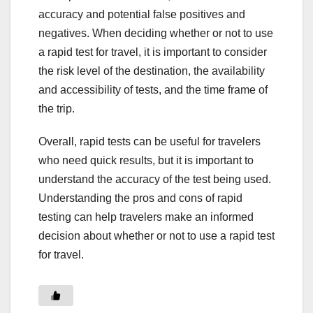
accuracy and potential false positives and
negatives. When deciding whether or not to use
a rapid test for travel, it is important to consider
the risk level of the destination, the availability
and accessibility of tests, and the time frame of
the trip.
Overall, rapid tests can be useful for travelers
who need quick results, but it is important to
understand the accuracy of the test being used.
Understanding the pros and cons of rapid
testing can help travelers make an informed
decision about whether or not to use a rapid test
for travel.