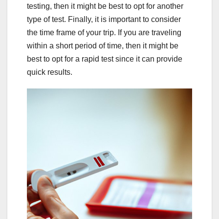
testing, then it might be best to opt for another
type of test. Finally, it is important to consider
the time frame of your trip. If you are traveling
within a short period of time, then it might be
best to opt for a rapid test since it can provide
quick results.