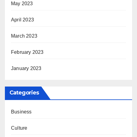
May 2023
April 2023
March 2023
February 2023
January 2023
Categories
Business
Culture