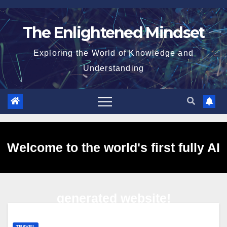
Skip
to
The Enlightened Mindset
content
Exploring the World of Knowledge and
Understanding
Welcome to the world's first fully AI
generated website!
TRAVEL