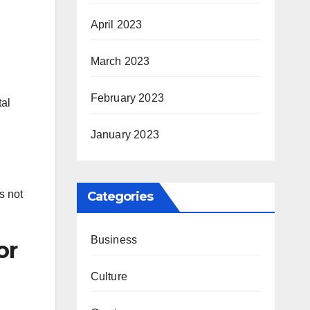
April 2023
March 2023
February 2023
tal
January 2023
s not
Categories
Business
or
Culture