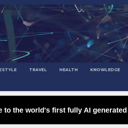
FESTYLE
TRAVEL
HEALTH
KNOWLEDGE
to the world's first fully AI generated