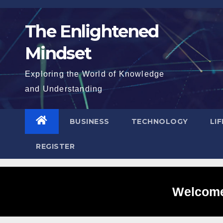
Skip
to
The Enlightened
content
Mindset
Exploring the World of Knowledge
and Understanding
BUSINESS
TECHNOLOGY
LI
REGISTER
Welcome 