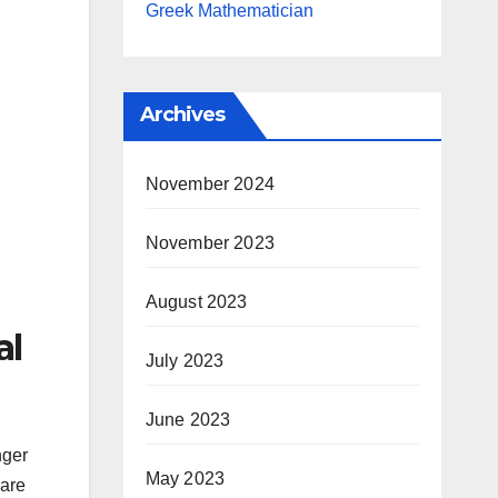
Greek Mathematician
Archives
November 2024
November 2023
August 2023
al
July 2023
June 2023
nger
May 2023
care