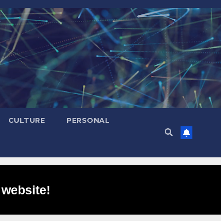
CULTURE
PERSONAL
 website!