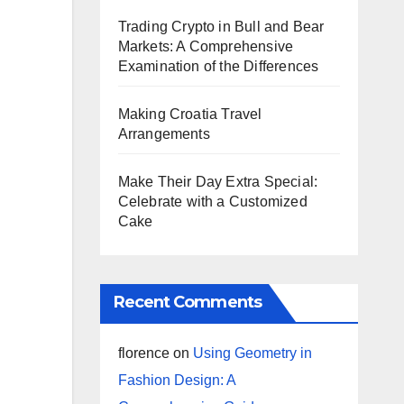
Trading Crypto in Bull and Bear
Markets: A Comprehensive
Examination of the Differences
Making Croatia Travel
Arrangements
Make Their Day Extra Special:
Celebrate with a Customized
Cake
Recent Comments
florence
on
Using Geometry in
Fashion Design: A