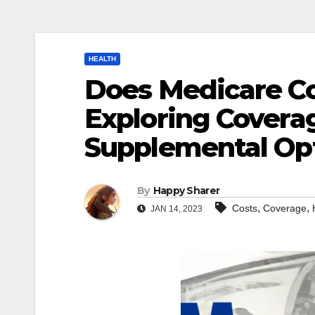
HEALTH
Does Medicare Co
Exploring Covera
Supplemental Op
By
Happy Sharer
,
,
Costs
Coverage
JAN 14, 2023