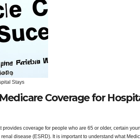
pital Stays
 Medicare Coverage for Hospit
t provides coverage for people who are 65 or older, certain you
e renal disease (ESRD). It is important to understand what Medi