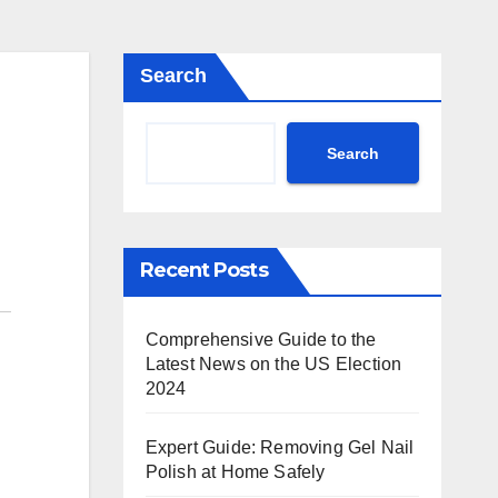
Search
Search
Recent Posts
Comprehensive Guide to the
Latest News on the US Election
2024
Expert Guide: Removing Gel Nail
Polish at Home Safely