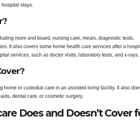
 hospital stays.
r?
cluding room and board, nursing care, meals, diagnostic tests,
es. It also covers some home health care services after a hospi
tal services, such as doctor visits, laboratory tests, and x-rays.
Cover?
home or custodial care in an assisted living facility. It also doe
aids, dental care, or cosmetic surgery.
re Does and Doesn’t Cover f