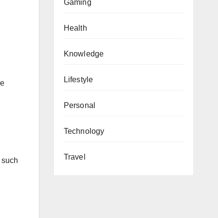
Gaming
Health
Knowledge
Lifestyle
re
Personal
Technology
Travel
, such