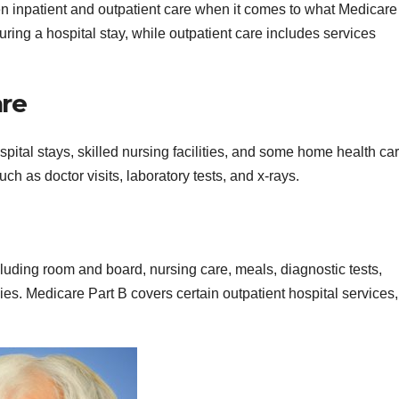
een inpatient and outpatient care when it comes to what Medicare
uring a hospital stay, while outpatient care includes services
are
spital stays, skilled nursing facilities, and some home health ca
ch as doctor visits, laboratory tests, and x-rays.
cluding room and board, nursing care, meals, diagnostic tests,
ies. Medicare Part B covers certain outpatient hospital services