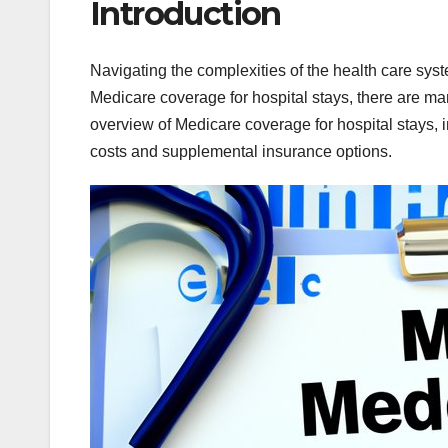
Introduction
Navigating the complexities of the health care sy
Medicare coverage for hospital stays, there are ma
overview of Medicare coverage for hospital stays, 
costs and supplemental insurance options.