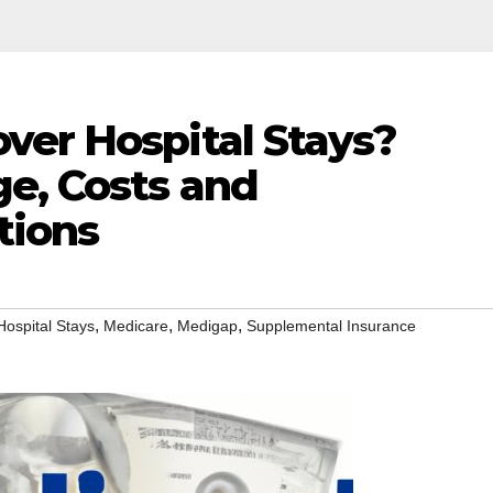
ver Hospital Stays?
ge, Costs and
tions
,
,
,
Hospital Stays
Medicare
Medigap
Supplemental Insurance