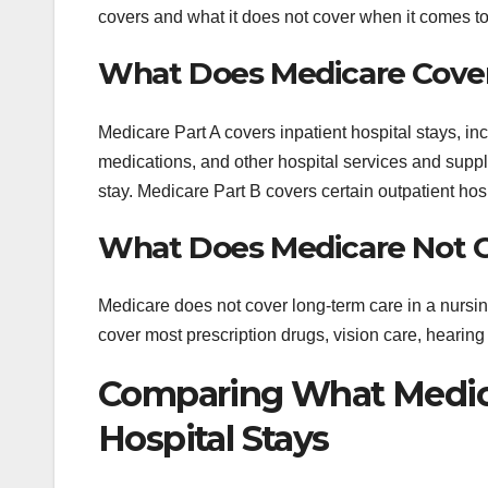
covers and what it does not cover when it comes to
What Does Medicare Cove
Medicare Part A covers inpatient hospital stays, in
medications, and other hospital services and suppli
stay. Medicare Part B covers certain outpatient hospi
What Does Medicare Not 
Medicare does not cover long-term care in a nursing 
cover most prescription drugs, vision care, hearing 
Comparing What Medica
Hospital Stays