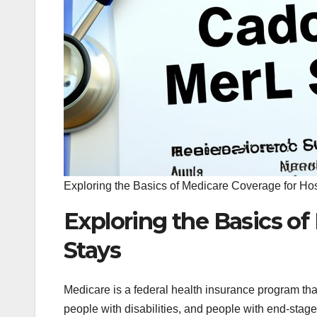
Exploring the Basics of Medicare Coverage for Hos
Exploring the Basics of
Stays
Medicare is a federal health insurance program tha
people with disabilities, and people with end-stag