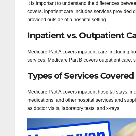
It is important to understand the differences betw
covers. Inpatient care includes services provided d
provided outside of a hospital setting.
Inpatient vs. Outpatient C
Medicare Part A covers inpatient care, including ho
services. Medicare Part B covers outpatient care, su
Types of Services Covered
Medicare Part A covers inpatient hospital stays, in
medications, and other hospital services and suppl
as doctor visits, laboratory tests, and x-rays.