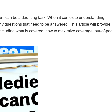
stem can be a daunting task. When it comes to understanding
ny questions that need to be answered. This article will provide
including what is covered, how to maximize coverage, out-of-po