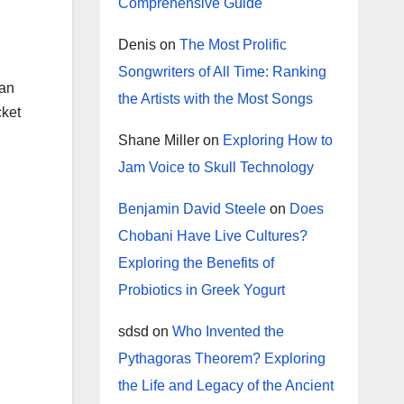
Comprehensive Guide
Denis
on
The Most Prolific
Songwriters of All Time: Ranking
 an
the Artists with the Most Songs
cket
Shane Miller
on
Exploring How to
Jam Voice to Skull Technology
Benjamin David Steele
on
Does
Chobani Have Live Cultures?
Exploring the Benefits of
Probiotics in Greek Yogurt
sdsd
on
Who Invented the
Pythagoras Theorem? Exploring
the Life and Legacy of the Ancient