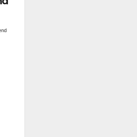
nd
pend