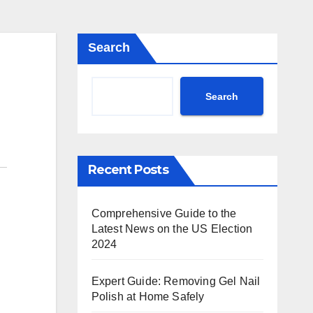
Search
Search
Recent Posts
Comprehensive Guide to the
Latest News on the US Election
2024
Expert Guide: Removing Gel Nail
Polish at Home Safely