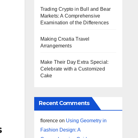
Trading Crypto in Bull and Bear
Markets: A Comprehensive
Examination of the Differences
Making Croatia Travel
Arrangements
Make Their Day Extra Special:
Celebrate with a Customized
Cake
Recent Comments
florence
on
Using Geometry in
s
Fashion Design: A