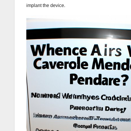
implant the device.