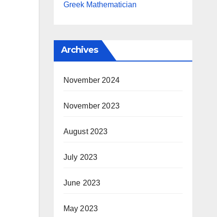
Greek Mathematician
Archives
November 2024
November 2023
August 2023
July 2023
June 2023
May 2023