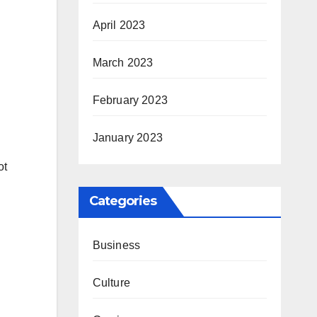
April 2023
March 2023
February 2023
January 2023
ot
Categories
Business
Culture