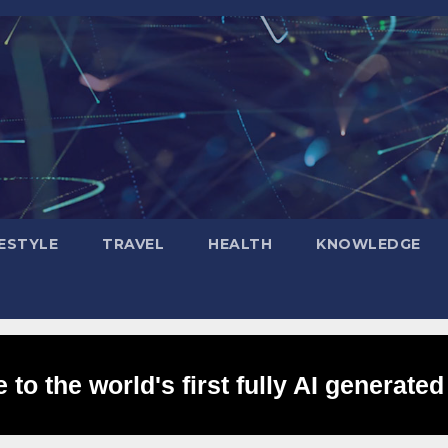
FESTYLE
TRAVEL
HEALTH
KNOWLEDGE
to the world's first fully AI generated