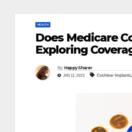
HEALTH
Does Medicare Co
Exploring Covera
By
Happy Sharer
Cochlear Implants
JAN 11, 2023