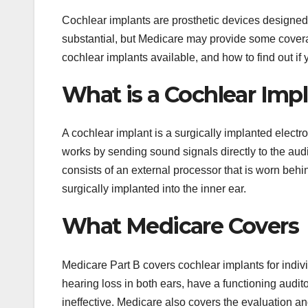
Cochlear implants are prosthetic devices designed 
substantial, but Medicare may provide some coverage
cochlear implants available, and how to find out if
What is a Cochlear Imp
A cochlear implant is a surgically implanted electro
works by sending sound signals directly to the aud
consists of an external processor that is worn behin
surgically implanted into the inner ear.
What Medicare Covers
Medicare Part B covers cochlear implants for indiv
hearing loss in both ears, have a functioning audit
ineffective. Medicare also covers the evaluation and