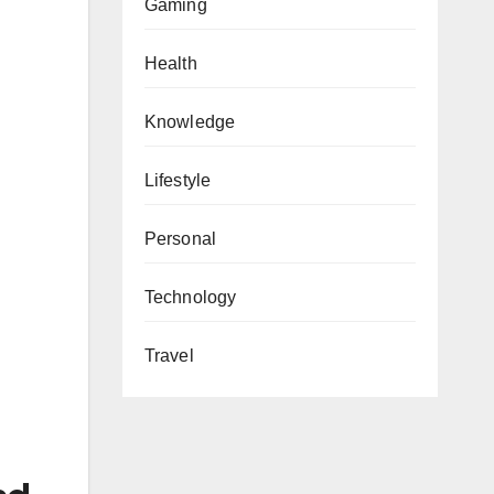
Gaming
Health
Knowledge
Lifestyle
Personal
Technology
Travel