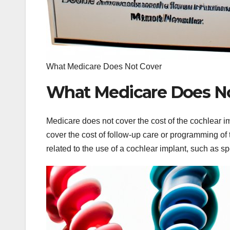
What Medicare Does Not Cover
What Medicare Does No
Medicare does not cover the cost of the cochlear impl
cover the cost of follow-up care or programming of
related to the use of a cochlear implant, such as s