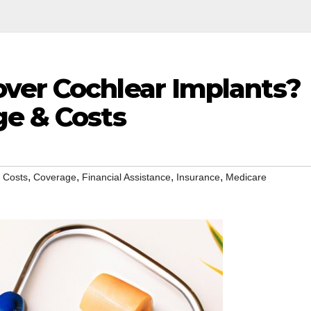
ver Cochlear Implants?
ge & Costs
,
,
,
,
,
Costs
Coverage
Financial Assistance
Insurance
Medicare