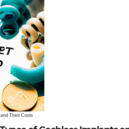
 and Their Costs