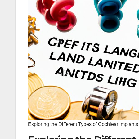
Exploring the Different Types of Cochlear Implants