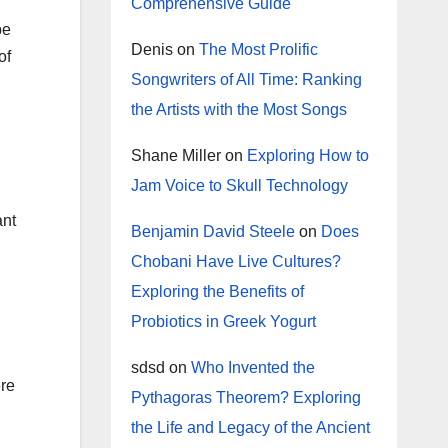
Comprehensive Guide
be
Denis
on
The Most Prolific
of
Songwriters of All Time: Ranking
the Artists with the Most Songs
Shane Miller
on
Exploring How to
Jam Voice to Skull Technology
ant
Benjamin David Steele
on
Does
Chobani Have Live Cultures?
Exploring the Benefits of
Probiotics in Greek Yogurt
sdsd
on
Who Invented the
ere
Pythagoras Theorem? Exploring
the Life and Legacy of the Ancient