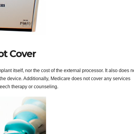
t Cover
ant itself, nor the cost of the external processor. It also does n
 the device. Additionally, Medicare does not cover any services
peech therapy or counseling.