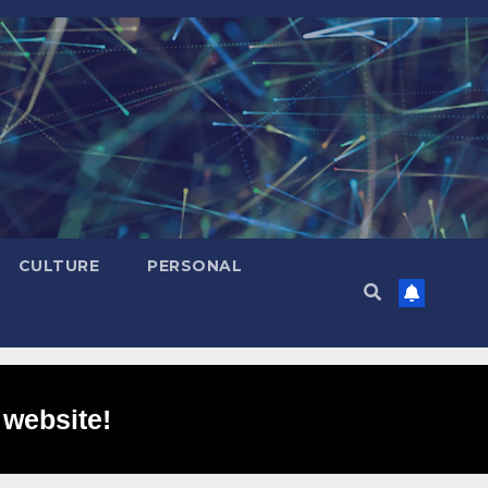
CULTURE
PERSONAL
 website!