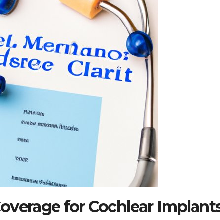
overage for Cochlear Implant