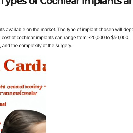
 Types of Cochlear Implants a
nts available on the market. The type of implant chosen will de
he cost of cochlear implants can range from $20,000 to $50,000,
 and the complexity of the surgery.