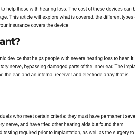
to help those with hearing loss. The cost of these devices can 
. This article will explore what is covered, the different types 
 your insurance covers the device.
lant?
nic device that helps people with severe hearing loss to hear. It
itory nerve, bypassing damaged parts of the inner ear. The impl
d the ear, and an internal receiver and electrode array that is
iduals who meet certain criteria: they must have permanent sev
ory nerve, and have tried other hearing aids but found them
 testing required prior to implantation, as well as the surgery to