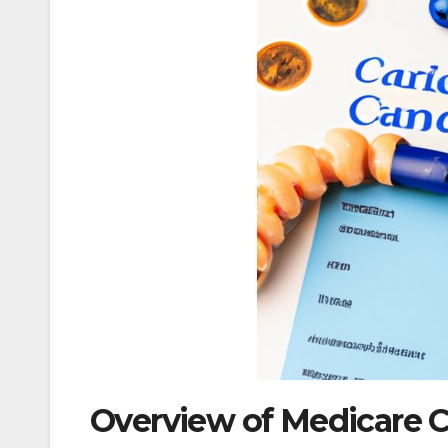
Overview of Medicare C