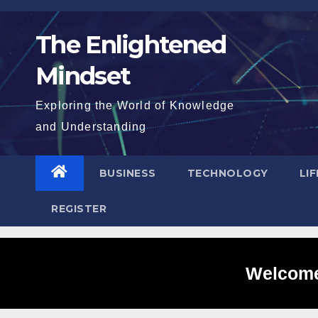
Skip
to
The Enlightened
content
Mindset
Exploring the World of Knowledge
and Understanding
BUSINESS
TECHNOLOGY
LI
REGISTER
Welcome 