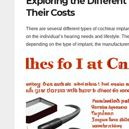
Exploring the Different
Their Costs
There are several different types of cochlear impla
on the individual’s hearing needs and lifestyle. T
depending on the type of implant, the manufacturer,