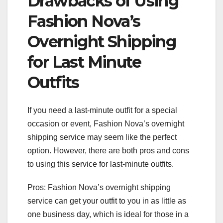
Drawbacks of Using
Fashion Nova’s
Overnight Shipping
for Last Minute
Outfits
If you need a last-minute outfit for a special
occasion or event, Fashion Nova’s overnight
shipping service may seem like the perfect
option. However, there are both pros and cons
to using this service for last-minute outfits.
Pros: Fashion Nova’s overnight shipping
service can get your outfit to you in as little as
one business day, which is ideal for those in a