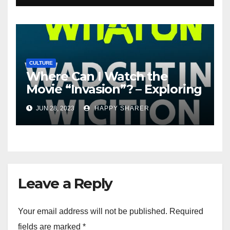
CULTURE
Where Can I Watch the
Movie “Invasion”? – Exploring
Streaming Platforms and
JUN 28, 2023
HAPPY SHARER
More
Leave a Reply
Your email address will not be published.
Required
fields are marked
*