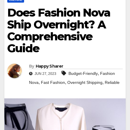
Does Fashion Nova
Ship Overnight? A
Comprehensive
Guide
By
Happy Sharer
,
Budget-Friendly
Fashion
JUN 27, 2023
,
,
,
Nova
Fast Fashion
Overnight Shipping
Reliable