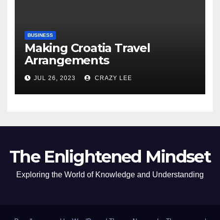
BUSINESS
Making Croatia Travel
Arrangements
JUL 26, 2023
CRAZY LEE
The Enlightened Mindset
Exploring the World of Knowledge and Understanding