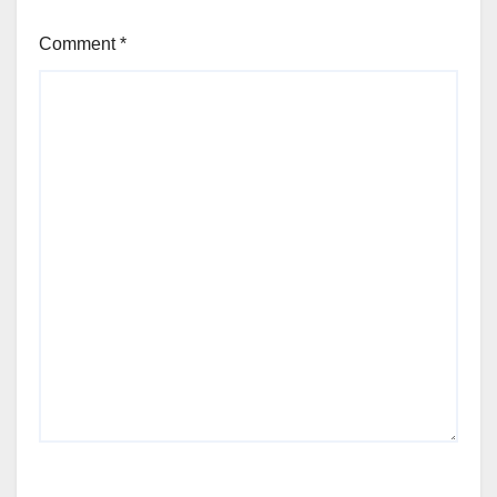
Comment
*