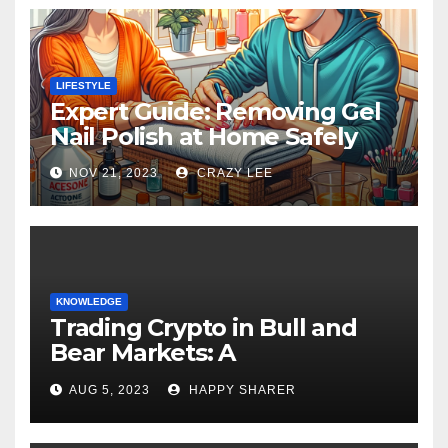
LIFESTYLE
Expert Guide: Removing Gel
Nail Polish at Home Safely
NOV 21, 2023
CRAZY LEE
KNOWLEDGE
Trading Crypto in Bull and
Bear Markets: A
Comprehensive Examination
AUG 5, 2023
HAPPY SHARER
of the Differences