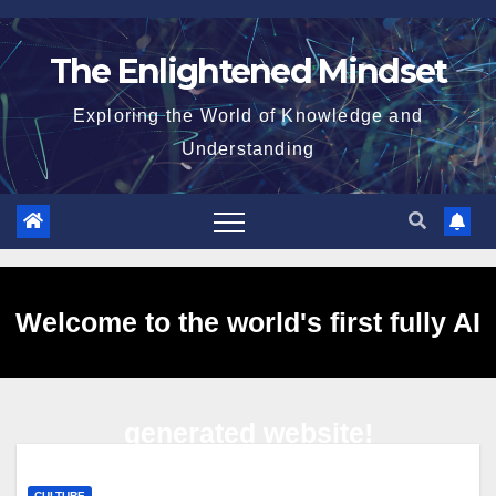
Skip
to
The Enlightened Mindset
content
Exploring the World of Knowledge and
Understanding
Welcome to the world's first fully AI
generated website!
CULTURE