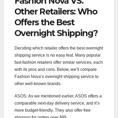
Fashion Nova VS.
Other Retailers: Who
Offers the Best
Overnight Shipping?
Deciding which retailer offers the best overnight
shipping service is no easy feat. Many popular
fast-fashion retailers offer similar services, each
with its pros and cons. Below, we’ll compare
Fashion Nova’s overnight shipping service to
other well-known brands.
ASOS: As we mentioned earlier, ASOS offers a
comparable next-day delivery service, and it’s
more budget-friendly. They also offer free
shipping for orders over $85.