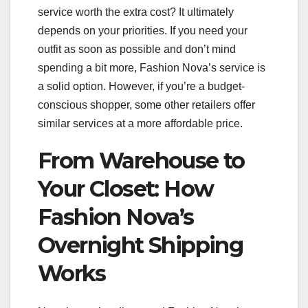
service worth the extra cost? It ultimately
depends on your priorities. If you need your
outfit as soon as possible and don’t mind
spending a bit more, Fashion Nova’s service is
a solid option. However, if you’re a budget-
conscious shopper, some other retailers offer
similar services at a more affordable price.
From Warehouse to
Your Closet: How
Fashion Nova’s
Overnight Shipping
Works