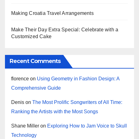
Making Croatia Travel Arrangements
Make Their Day Extra Special: Celebrate with a
Customized Cake
Recent Comments
florence
on
Using Geometry in Fashion Design: A
Comprehensive Guide
Denis
on
The Most Prolific Songwriters of All Time:
Ranking the Artists with the Most Songs
Shane Miller
on
Exploring How to Jam Voice to Skull
Technology