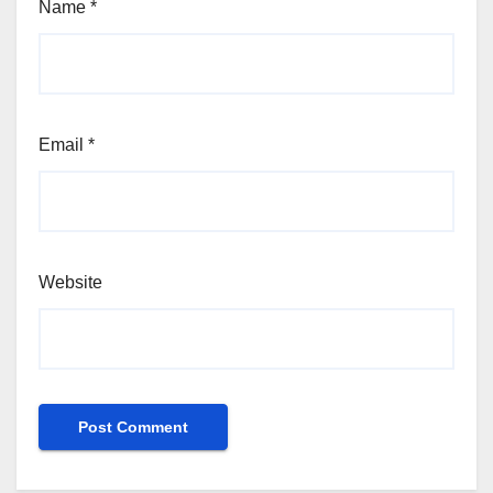
Name
*
Email
*
Website