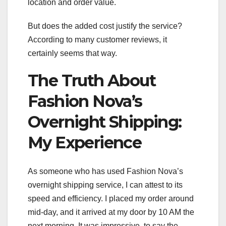
location and order value.
But does the added cost justify the service?
According to many customer reviews, it
certainly seems that way.
The Truth About
Fashion Nova’s
Overnight Shipping:
My Experience
As someone who has used Fashion Nova’s
overnight shipping service, I can attest to its
speed and efficiency. I placed my order around
mid-day, and it arrived at my door by 10 AM the
next morning. It was impressive, to say the