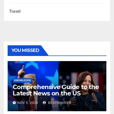
Travel
YOU MISSED
KNOWLEDGE
Comprehensive Guide to the
Latest News on the US
Election 2024
NOV 5, 2024
BESTSHARER