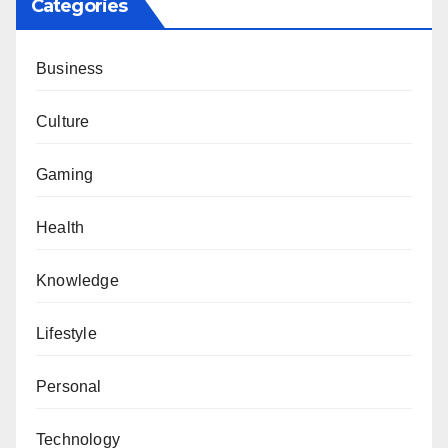
Categories
Business
Culture
Gaming
Health
Knowledge
Lifestyle
Personal
Technology