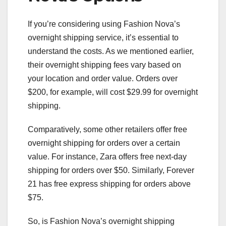
If you’re considering using Fashion Nova’s
overnight shipping service, it’s essential to
understand the costs. As we mentioned earlier,
their overnight shipping fees vary based on
your location and order value. Orders over
$200, for example, will cost $29.99 for overnight
shipping.
Comparatively, some other retailers offer free
overnight shipping for orders over a certain
value. For instance, Zara offers free next-day
shipping for orders over $50. Similarly, Forever
21 has free express shipping for orders above
$75.
So, is Fashion Nova’s overnight shipping