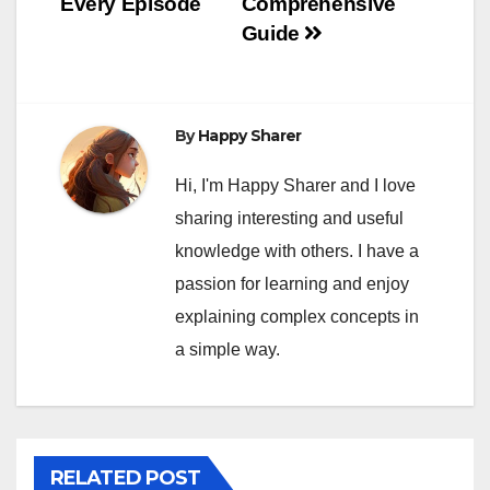
Every Episode
Comprehensive
Guide
By
Happy Sharer
Hi, I'm Happy Sharer and I love
sharing interesting and useful
knowledge with others. I have a
passion for learning and enjoy
explaining complex concepts in
a simple way.
RELATED POST