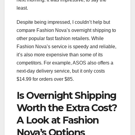
least.
Despite being impressed, I couldn’t help but
compare Fashion Nova’s overnight shipping to
other popular fast fashion retailers. While
Fashion Nova’s service is speedy and reliable,
it’s also more expensive than some of its
competitors. For example, ASOS also offers a
next-day delivery service, but it only costs
$14.99 for orders over $85.
Is Overnight Shipping
Worth the Extra Cost?
A Look at Fashion
Nova’s Options