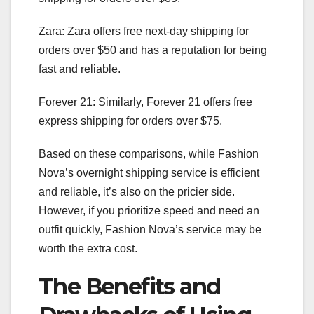
Zara: Zara offers free next-day shipping for
orders over $50 and has a reputation for being
fast and reliable.
Forever 21: Similarly, Forever 21 offers free
express shipping for orders over $75.
Based on these comparisons, while Fashion
Nova’s overnight shipping service is efficient
and reliable, it’s also on the pricier side.
However, if you prioritize speed and need an
outfit quickly, Fashion Nova’s service may be
worth the extra cost.
The Benefits and