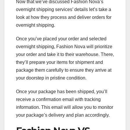
Now that we’ve discussed Fashion Nova’s
overnight shipping services’ details let’s take a
look at how they process and deliver orders for
overnight shipping.
Once you’ve placed your order and selected
overnight shipping, Fashion Nova will prioritize
your order and take it to their warehouse. There,
they’ll prepare your items for shipment and
package them carefully to ensure they arrive at
your doorstep in pristine condition.
Once your package has been shipped, you’ll
receive a confirmation email with tracking
information. This email will allow you to monitor
your package’s delivery and plan accordingly.