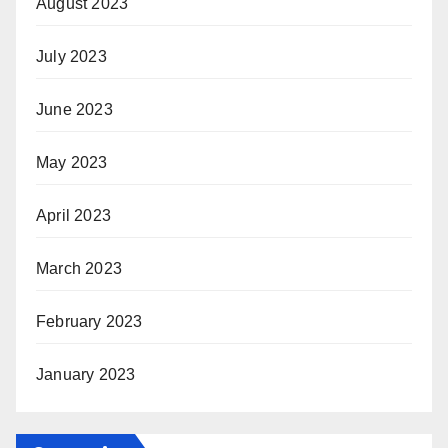
August 2023
July 2023
June 2023
May 2023
April 2023
March 2023
February 2023
January 2023