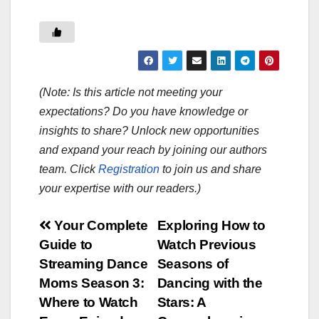
(Note: Is this article not meeting your
expectations? Do you have knowledge or
insights to share? Unlock new opportunities
and expand your reach by joining our authors
team. Click
Registration
to join us and share
your expertise with our readers.)
Post
Your Complete
Exploring How to
Guide to
Watch Previous
navigation
Streaming Dance
Seasons of
Moms Season 3:
Dancing with the
Where to Watch
Stars: A