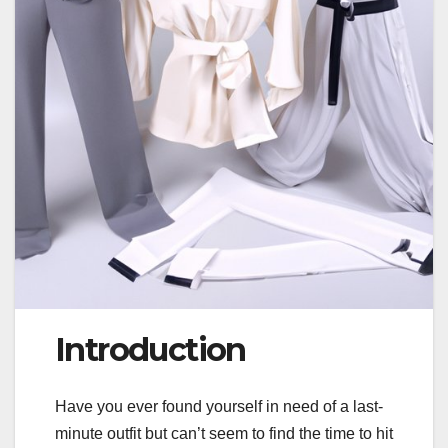
Introduction
Have you ever found yourself in need of a last-
minute outfit but can’t seem to find the time to hit