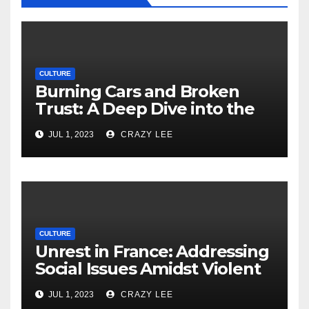
CULTURE
Burning Cars and Broken
Trust: A Deep Dive into the
Unrest in France
JUL 1, 2023
CRAZY LEE
CULTURE
Unrest in France: Addressing
Social Issues Amidst Violent
Protests
JUL 1, 2023
CRAZY LEE