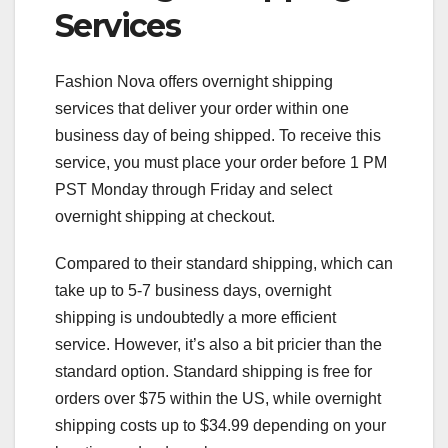
Services
Fashion Nova offers overnight shipping
services that deliver your order within one
business day of being shipped. To receive this
service, you must place your order before 1 PM
PST Monday through Friday and select
overnight shipping at checkout.
Compared to their standard shipping, which can
take up to 5-7 business days, overnight
shipping is undoubtedly a more efficient
service. However, it’s also a bit pricier than the
standard option. Standard shipping is free for
orders over $75 within the US, while overnight
shipping costs up to $34.99 depending on your