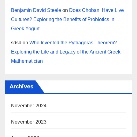
Benjamin David Steele
on
Does Chobani Have Live
Cultures? Exploring the Benefits of Probiotics in
Greek Yogurt
sdsd
on
Who Invented the Pythagoras Theorem?
Exploring the Life and Legacy of the Ancient Greek
Mathematician
Archives
November 2024
November 2023