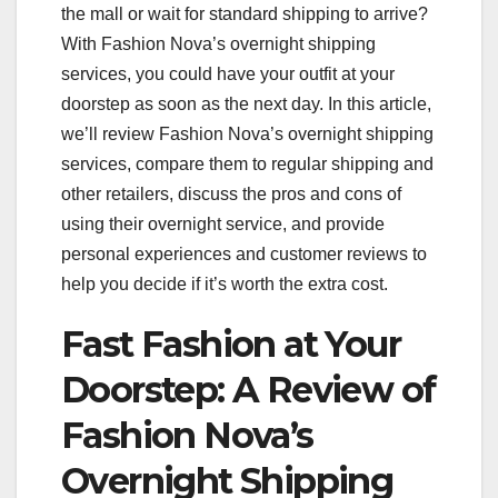
the mall or wait for standard shipping to arrive?
With Fashion Nova’s overnight shipping
services, you could have your outfit at your
doorstep as soon as the next day. In this article,
we’ll review Fashion Nova’s overnight shipping
services, compare them to regular shipping and
other retailers, discuss the pros and cons of
using their overnight service, and provide
personal experiences and customer reviews to
help you decide if it’s worth the extra cost.
Fast Fashion at Your
Doorstep: A Review of
Fashion Nova’s
Overnight Shipping