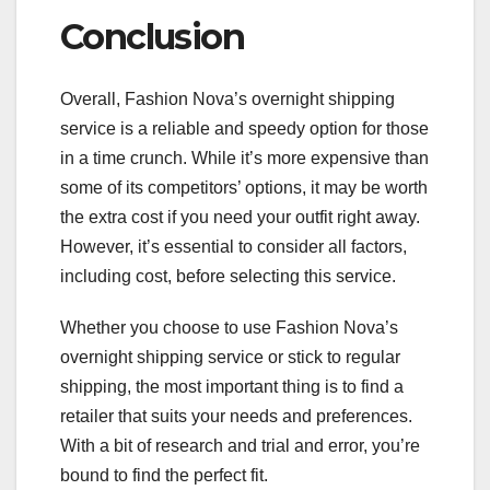
Conclusion
Overall, Fashion Nova’s overnight shipping
service is a reliable and speedy option for those
in a time crunch. While it’s more expensive than
some of its competitors’ options, it may be worth
the extra cost if you need your outfit right away.
However, it’s essential to consider all factors,
including cost, before selecting this service.
Whether you choose to use Fashion Nova’s
overnight shipping service or stick to regular
shipping, the most important thing is to find a
retailer that suits your needs and preferences.
With a bit of research and trial and error, you’re
bound to find the perfect fit.