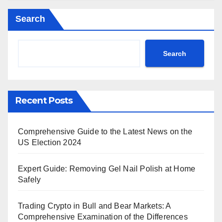
Search
Search
Recent Posts
Comprehensive Guide to the Latest News on the
US Election 2024
Expert Guide: Removing Gel Nail Polish at Home
Safely
Trading Crypto in Bull and Bear Markets: A
Comprehensive Examination of the Differences