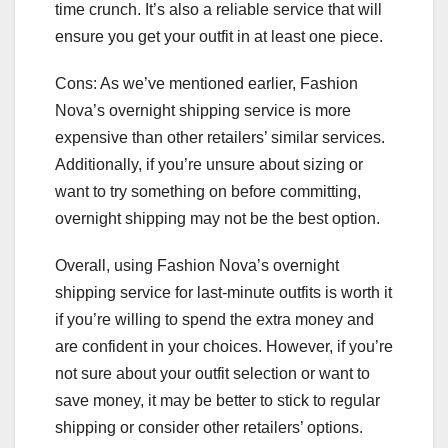
time crunch. It’s also a reliable service that will
ensure you get your outfit in at least one piece.
Cons: As we’ve mentioned earlier, Fashion
Nova’s overnight shipping service is more
expensive than other retailers’ similar services.
Additionally, if you’re unsure about sizing or
want to try something on before committing,
overnight shipping may not be the best option.
Overall, using Fashion Nova’s overnight
shipping service for last-minute outfits is worth it
if you’re willing to spend the extra money and
are confident in your choices. However, if you’re
not sure about your outfit selection or want to
save money, it may be better to stick to regular
shipping or consider other retailers’ options.