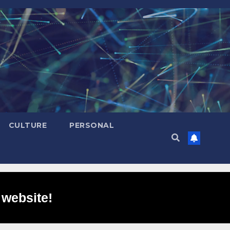
CULTURE
PERSONAL
 website!