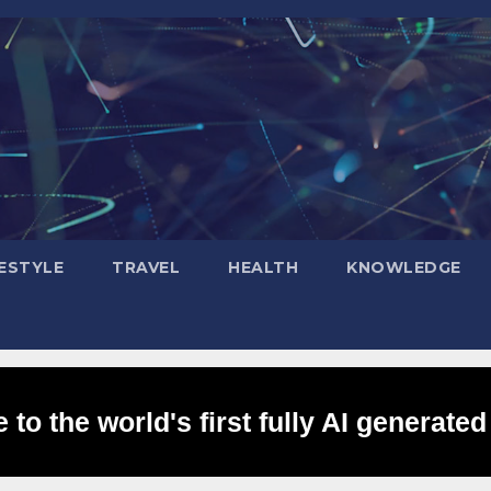
FESTYLE
TRAVEL
HEALTH
KNOWLEDGE
to the world's first fully AI generated