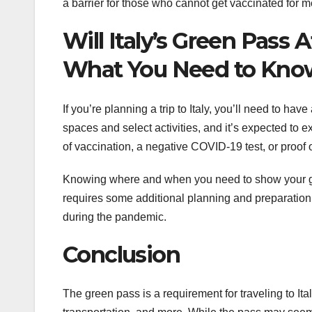
a barrier for those who cannot get vaccinated for 
Will Italy’s Green Pass 
What You Need to Kno
If you’re planning a trip to Italy, you’ll need to ha
spaces and select activities, and it’s expected to
of vaccination, a negative COVID-19 test, or proof o
Knowing where and when you need to show your gre
requires some additional planning and preparation
during the pandemic.
Conclusion
The green pass is a requirement for traveling to Ita