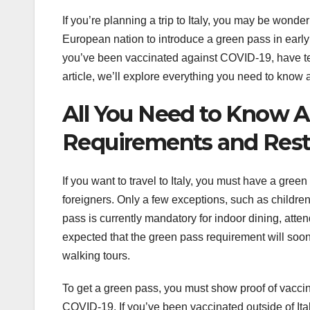
If you’re planning a trip to Italy, you may be wonder
European nation to introduce a green pass in early 20
you’ve been vaccinated against COVID-19, have test
article, we’ll explore everything you need to know a
All You Need to Know Ab
Requirements and Restr
If you want to travel to Italy, you must have a gree
foreigners. Only a few exceptions, such as childre
pass is currently mandatory for indoor dining, atten
expected that the green pass requirement will soon
walking tours.
To get a green pass, you must show proof of vaccina
COVID-19. If you’ve been vaccinated outside of It