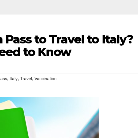
Pass to Travel to Italy?
Need to Know
,
,
,
Pass
Italy
Travel
Vaccination