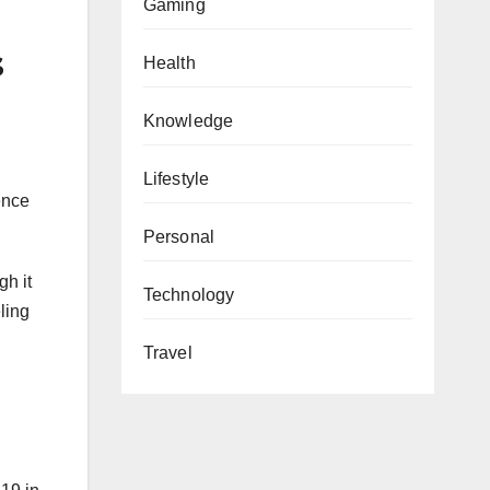
Gaming
s
Health
Knowledge
Lifestyle
ence
Personal
h it
Technology
ling
Travel