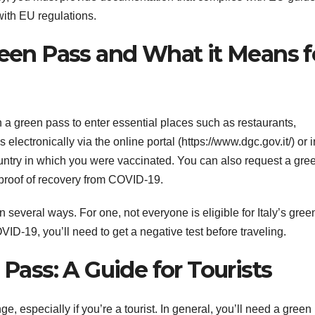
with EU regulations.
reen Pass and What it Means f
tain a green pass to enter essential places such as restaurants,
ectronically via the online portal (https://www.dgc.gov.it/) or i
ountry in which you were vaccinated. You can also request a gre
 proof of recovery from COVID-19.
 several ways. For one, not everyone is eligible for Italy’s gree
VID-19, you’ll need to get a negative test before traveling.
 Pass: A Guide for Tourists
e, especially if you’re a tourist. In general, you’ll need a green