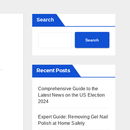
Search
Search
Recent Posts
Comprehensive Guide to the
Latest News on the US Election
2024
Expert Guide: Removing Gel Nail
Polish at Home Safely