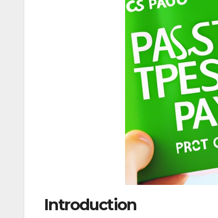
Introduction