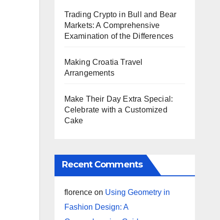
Trading Crypto in Bull and Bear
Markets: A Comprehensive
Examination of the Differences
Making Croatia Travel
Arrangements
Make Their Day Extra Special:
Celebrate with a Customized
Cake
Recent Comments
florence
on
Using Geometry in
Fashion Design: A