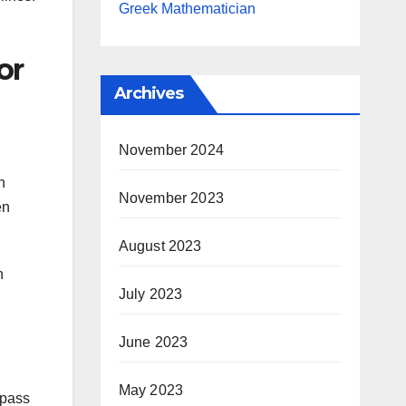
Greek Mathematician
or
Archives
November 2024
n
November 2023
en
August 2023
n
July 2023
June 2023
May 2023
 pass