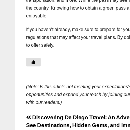
transportation, and more. While the pass may seem l
the country. Knowing how to obtain a green pass a
enjoyable.
If you haven’t already, make sure to prepare for yo
regulations that may affect your travel plans. By doi
to offer safely.
(Note: Is this article not meeting your expectatio
opportunities and expand your reach by joining ou
with our readers.)
Post
Discovering De Diego Travel: An Adven
See Destinations, Hidden Gems, and Im