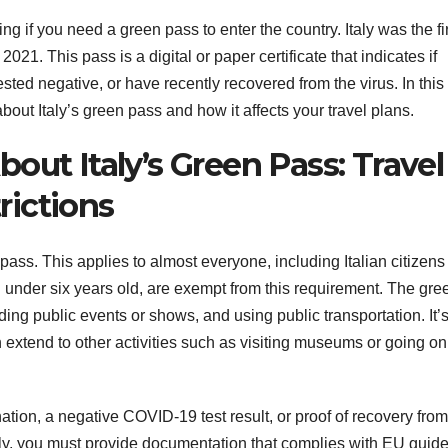
ing if you need a green pass to enter the country. Italy was the fi
21. This pass is a digital or paper certificate that indicates if
ed negative, or have recently recovered from the virus. In this
bout Italy’s green pass and how it affects your travel plans.
out Italy’s Green Pass: Travel
ictions
n pass. This applies to almost everyone, including Italian citizen
n under six years old, are exempt from this requirement. The gre
ding public events or shows, and using public transportation. It’
 extend to other activities such as visiting museums or going on
tion, a negative COVID-19 test result, or proof of recovery from
aly, you must provide documentation that complies with EU guide