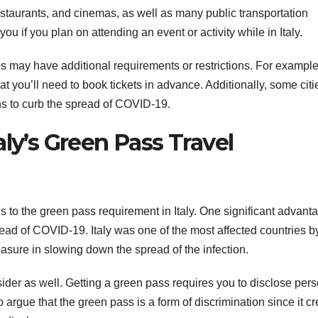
staurants, and cinemas, as well as many public transportation
 if you plan on attending an event or activity while in Italy.
ties may have additional requirements or restrictions. For example
 you’ll need to book tickets in advance. Additionally, some citi
s to curb the spread of COVID-19.
aly’s Green Pass Travel
s to the green pass requirement in Italy. One significant advanta
spread of COVID-19. Italy was one of the most affected countries b
asure in slowing down the spread of the infection.
ider as well. Getting a green pass requires you to disclose per
argue that the green pass is a form of discrimination since it c