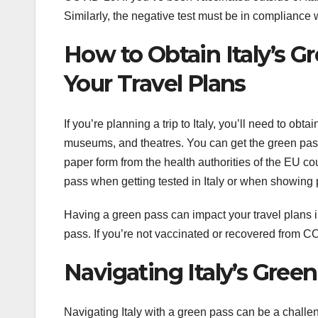
Similarly, the negative test must be in compliance 
How to Obtain Italy’s G
Your Travel Plans
If you’re planning a trip to Italy, you’ll need to ob
museums, and theatres. You can get the green pass el
paper form from the health authorities of the EU c
pass when getting tested in Italy or when showing
Having a green pass can impact your travel plans in
pass. If you’re not vaccinated or recovered from CO
Navigating Italy’s Green
Navigating Italy with a green pass can be a challeng