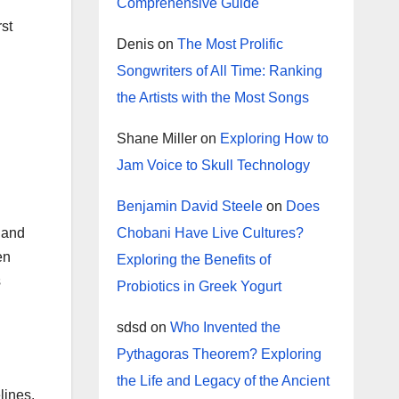
Comprehensive Guide
rst
Denis
on
The Most Prolific
Songwriters of All Time: Ranking
the Artists with the Most Songs
Shane Miller
on
Exploring How to
Jam Voice to Skull Technology
Benjamin David Steele
on
Does
Chobani Have Live Cultures?
s and
en
Exploring the Benefits of
s
Probiotics in Greek Yogurt
sdsd
on
Who Invented the
Pythagoras Theorem? Exploring
the Life and Legacy of the Ancient
lines.