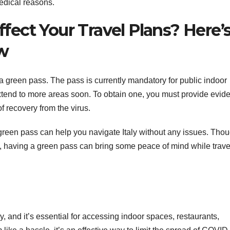
medical reasons.
Affect Your Travel Plans? Here’
w
ve a green pass. The pass is currently mandatory for public indoor
 extend to more areas soon. To obtain one, you must provide evid
f recovery from the virus.
en pass can help you navigate Italy without any issues. Thoug
, having a green pass can bring some peace of mind while trave
ly, and it’s essential for accessing indoor spaces, restaurants,