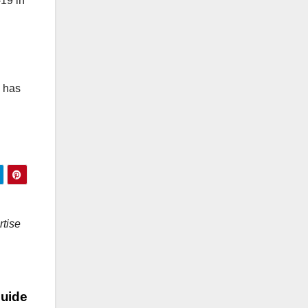
-19 in
y has
rtise
uide