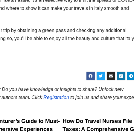
ike a hassle, it’s an effective way to limit the spread of COVID
nd where to show it can make your travels in Italy smooth and
ur trip by obtaining a green pass and checking any additional
ng so, you’ll be able to enjoy all the beauty and culture that Ital
ns? Do you have knowledge or insights to share? Unlock new
r authors team. Click
Registration
to join us and share your expe
turer’s Guide to Must-
How Do Travel Nurses File
mersive Experiences
Taxes: A Comprehensive G