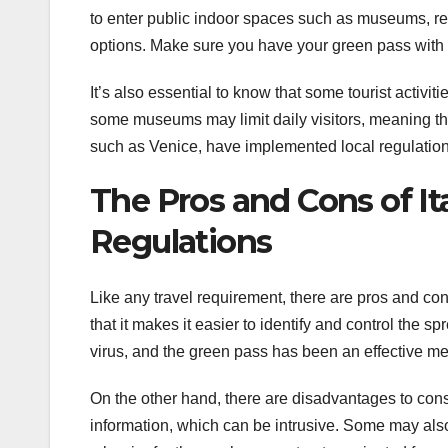
to enter public indoor spaces such as museums, re
options. Make sure you have your green pass with you
It’s also essential to know that some tourist activi
some museums may limit daily visitors, meaning that
such as Venice, have implemented local regulation
The Pros and Cons of It
Regulations
Like any travel requirement, there are pros and con
that it makes it easier to identify and control the 
virus, and the green pass has been an effective me
On the other hand, there are disadvantages to cons
information, which can be intrusive. Some may also 