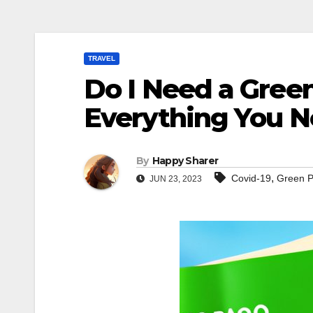
TRAVEL
Do I Need a Green 
Everything You 
By
Happy Sharer
,
Covid-19
Green 
JUN 23, 2023