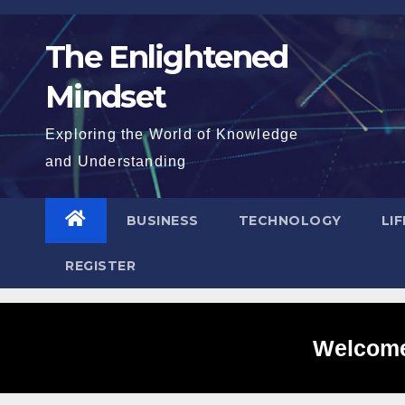
Skip
to
The Enlightened
content
Mindset
Exploring the World of Knowledge
and Understanding
BUSINESS
TECHNOLOGY
LI
REGISTER
Welcome 