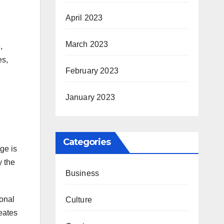
April 2023
March 2023
,
es,
February 2023
January 2023
Categories
ge is
y the
Business
sonal
Culture
reates