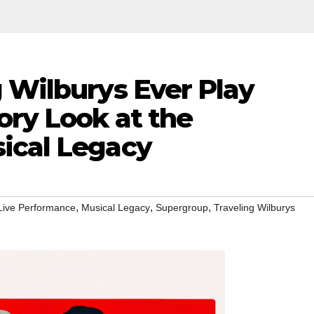
 Wilburys Ever Play
ory Look at the
ical Legacy
,
,
,
Live Performance
Musical Legacy
Supergroup
Traveling Wilburys