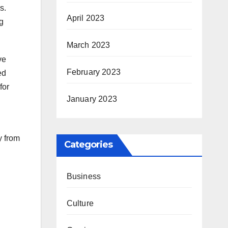
s.
April 2023
g
March 2023
ve
February 2023
ed
for
January 2023
y from
Categories
Business
Culture