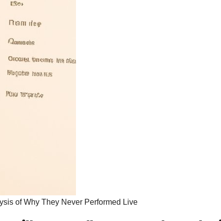
lysis of Why They Never Performed Live