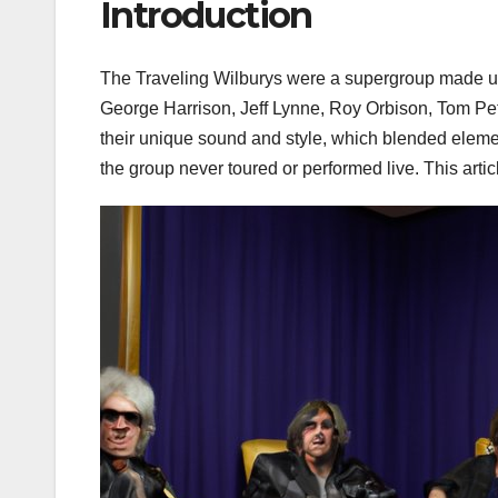
Introduction
The Traveling Wilburys were a supergroup made up
George Harrison, Jeff Lynne, Roy Orbison, Tom Pet
their unique sound and style, which blended elemen
the group never toured or performed live. This artic