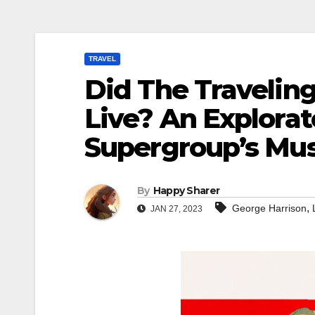
TRAVEL
Did The Traveling
Live? An Explorat
Supergroup’s Mus
By
Happy Sharer
,
George Harrison
JAN 27, 2023