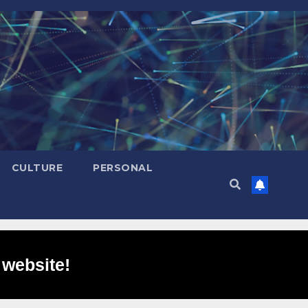
CULTURE
PERSONAL
 website!