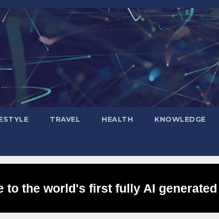
FESTYLE
TRAVEL
HEALTH
KNOWLEDGE
to the world's first fully AI generated