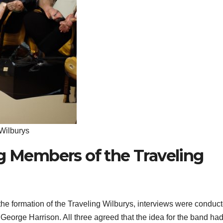
 Wilburys
ng Members of the Traveling
d the formation of the Traveling Wilburys, interviews were conduc
George Harrison. All three agreed that the idea for the band ha