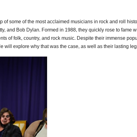
 of some of the most acclaimed musicians in rock and roll his
ty, and Bob Dylan. Formed in 1988, they quickly rose to fame w
ts of folk, country, and rock music. Despite their immense popul
le will explore why that was the case, as well as their lasting leg