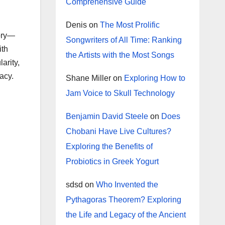
Comprehensive Guide
Denis
on
The Most Prolific
tory—
Songwriters of All Time: Ranking
ith
the Artists with the Most Songs
arity,
acy.
Shane Miller
on
Exploring How to
Jam Voice to Skull Technology
Benjamin David Steele
on
Does
Chobani Have Live Cultures?
Exploring the Benefits of
Probiotics in Greek Yogurt
sdsd
on
Who Invented the
Pythagoras Theorem? Exploring
the Life and Legacy of the Ancient