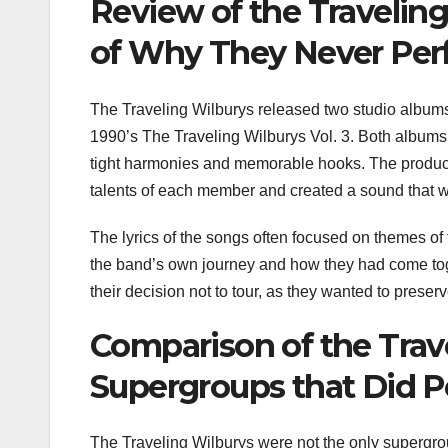
Review of the Travelin
of Why They Never Per
The Traveling Wilburys released two studio albums 
1990’s The Traveling Wilburys Vol. 3. Both albums f
tight harmonies and memorable hooks. The produc
talents of each member and created a sound that wa
The lyrics of the songs often focused on themes of t
the band’s own journey and how they had come toge
their decision not to tour, as they wanted to preserv
Comparison of the Trave
Supergroups that Did P
The Traveling Wilburys were not the only supergro