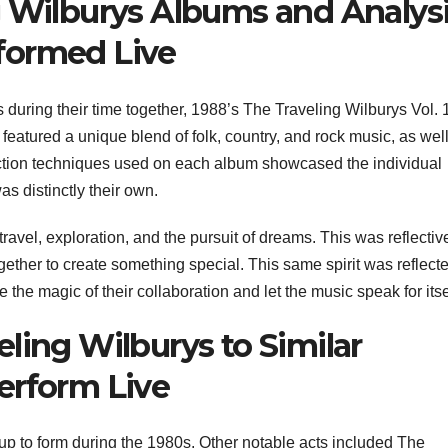
g Wilburys Albums and Analys
formed Live
during their time together, 1988’s The Traveling Wilburys Vol. 
eatured a unique blend of folk, country, and rock music, as wel
tion techniques used on each album showcased the individual
s distinctly their own.
ravel, exploration, and the pursuit of dreams. This was reflectiv
ther to create something special. This same spirit was reflecte
e the magic of their collaboration and let the music speak for itse
ling Wilburys to Similar
erform Live
up to form during the 1980s. Other notable acts included The