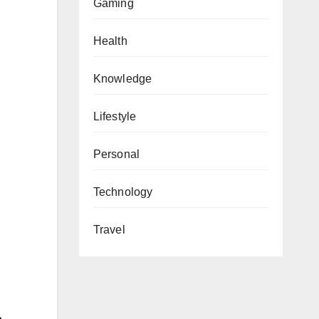
Gaming
Health
Knowledge
Lifestyle
Personal
Technology
Travel