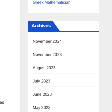
Greek Mathematician
Archives
November 2024
November 2023
August 2023
July 2023
June 2023
ted
May 2023
d