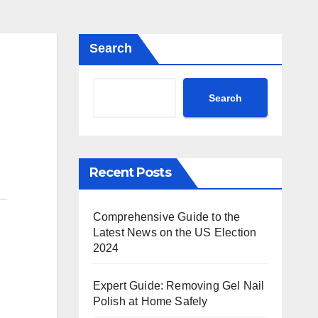
Search
Search
Recent Posts
Comprehensive Guide to the
Latest News on the US Election
2024
Expert Guide: Removing Gel Nail
Polish at Home Safely