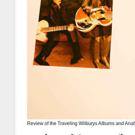
Review of the Traveling Wilburys Albums and Ana