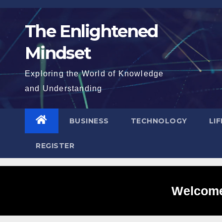
Skip
to
The Enlightened
content
Mindset
Exploring the World of Knowledge
and Understanding
BUSINESS
TECHNOLOGY
LI
REGISTER
Welcome 