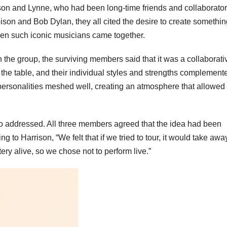
n and Lynne, who had been long-time friends and collaborator
son and Bob Dylan, they all cited the desire to create somethin
hen such iconic musicians came together.
 the group, the surviving members said that it was a collaborati
 the table, and their individual styles and strengths complement
 personalities meshed well, creating an atmosphere that allowed 
so addressed. All three members agreed that the idea had been
g to Harrison, “We felt that if we tried to tour, it would take awa
ry alive, so we chose not to perform live.”