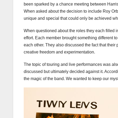
been sparked by a chance meeting between Harriso
When asked about the decision to include Roy Orbi
unique and special that could only be achieved w
When questioned about the roles they each filled in
effort. Each member brought something different to
each other. They also discussed the fact that their
creative freedom and experimentation.
The topic of touring and live performances was al
discussed but ultimately decided against it. Accordin
the magic of the band. We wanted to keep our myste