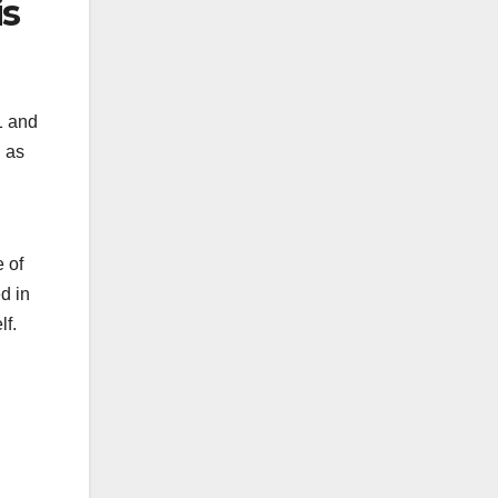
is
1 and
l as
e of
d in
lf.