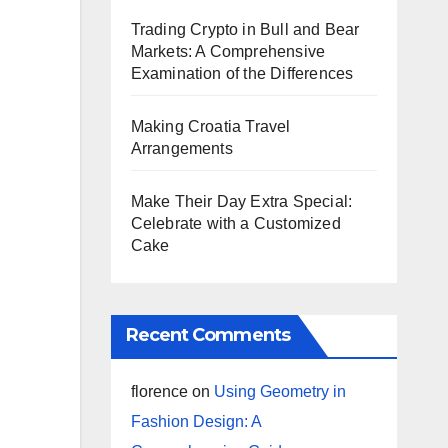
Trading Crypto in Bull and Bear
Markets: A Comprehensive
Examination of the Differences
Making Croatia Travel
Arrangements
Make Their Day Extra Special:
Celebrate with a Customized
Cake
Recent Comments
florence
on
Using Geometry in
Fashion Design: A