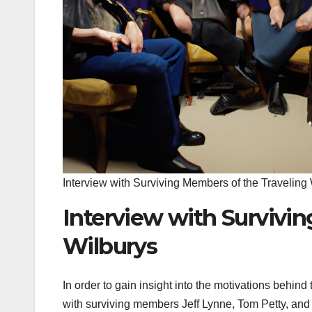
Interview with Surviving Members of the Traveling
Interview with Survivi
Wilburys
In order to gain insight into the motivations behin
with surviving members Jeff Lynne, Tom Petty, and 