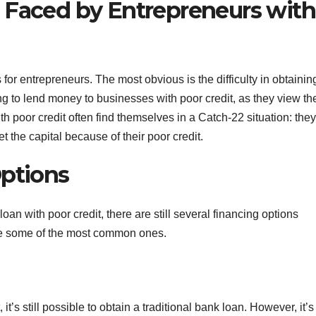
 Faced by Entrepreneurs with
or entrepreneurs. The most obvious is the difficulty in obtainin
ing to lend money to businesses with poor credit, as they view t
th poor credit often find themselves in a Catch-22 situation: they
et the capital because of their poor credit.
Options
 loan with poor credit, there are still several financing options
are some of the most common ones.
’s still possible to obtain a traditional bank loan. However, it’s