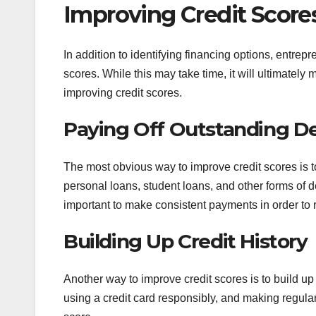
Improving Credit Score
In addition to identifying financing options, entrep
scores. While this may take time, it will ultimately 
improving credit scores.
Paying Off Outstanding D
The most obvious way to improve credit scores is to
personal loans, student loans, and other forms of deb
important to make consistent payments in order to 
Building Up Credit History
Another way to improve credit scores is to build up 
using a credit card responsibly, and making regular