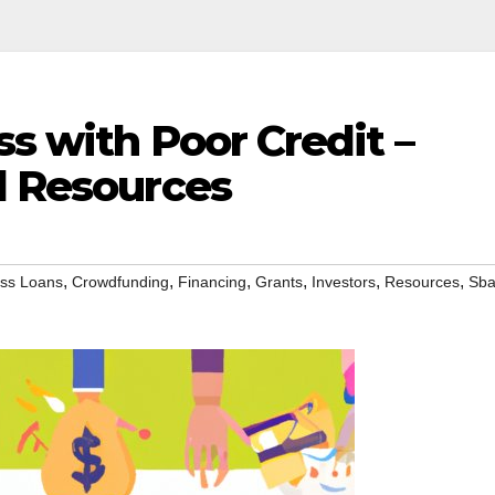
ss with Poor Credit –
d Resources
,
,
,
,
,
,
ss Loans
Crowdfunding
Financing
Grants
Investors
Resources
Sb