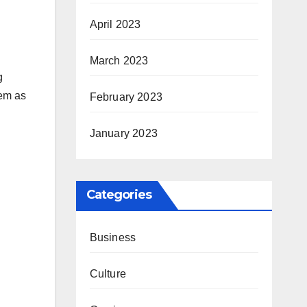
April 2023
March 2023
g
hem as
February 2023
January 2023
Categories
Business
Culture