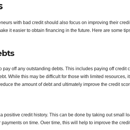
s
reneurs with bad credit should also focus on improving their credi
make it easier to obtain financing in the future. Here are some tips
ebts
 pay off any outstanding debts. This includes paying off credit 
t. While this may be difficult for those with limited resources, it
reduce the amount of debt and ultimately improve the credit scor
a positive credit history. This can be done by taking out small l
 payments on time. Over time, this will help to improve the credi