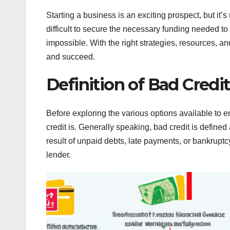
Starting a business is an exciting prospect, but it
difficult to secure the necessary funding needed to 
impossible. With the right strategies, resources, and
and succeed.
Definition of Bad Credit
Before exploring the various options available to e
credit is. Generally speaking, bad credit is defined 
result of unpaid debts, late payments, or bankruptcy.
lender.