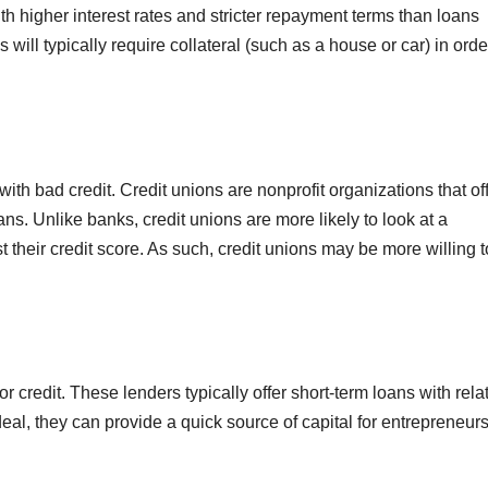
th higher interest rates and stricter repayment terms than loans
 will typically require collateral (such as a house or car) in orde
ith bad credit. Credit unions are nonprofit organizations that of
ns. Unlike banks, credit unions are more likely to look at a
st their credit score. As such, credit unions may be more willing t
r credit. These lenders typically offer short-term loans with rela
deal, they can provide a quick source of capital for entrepreneurs