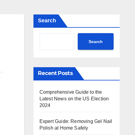
Search
Search
Recent Posts
a
Comprehensive Guide to the
Latest News on the US Election
2024
Expert Guide: Removing Gel Nail
Polish at Home Safely