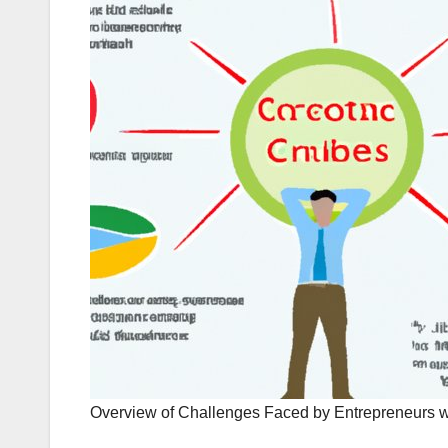
Overview of Challenges Faced by Entrepreneurs w