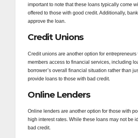
important to note that these loans typically come wi
offered to those with good credit. Additionally, banks
approve the loan.
Credit Unions
Credit unions are another option for entrepreneurs w
members access to financial services, including loa
borrower’s overall financial situation rather than ju
provide loans to those with bad credit.
Online Lenders
Online lenders are another option for those with poo
high interest rates. While these loans may not be i
bad credit.