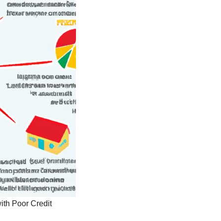
ith Poor Credit