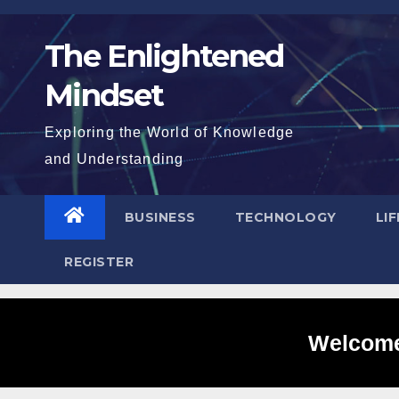
Skip
to
The Enlightened
content
Mindset
Exploring the World of Knowledge
and Understanding
BUSINESS
TECHNOLOGY
LI
REGISTER
Welcome 