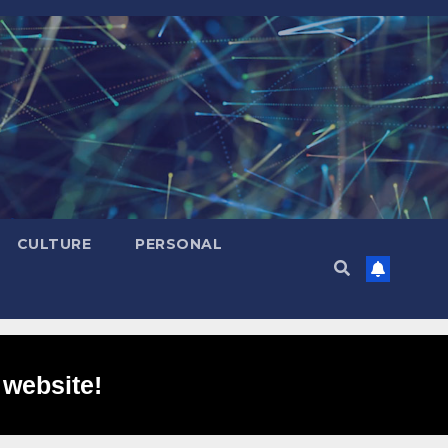
CULTURE
PERSONAL
 website!