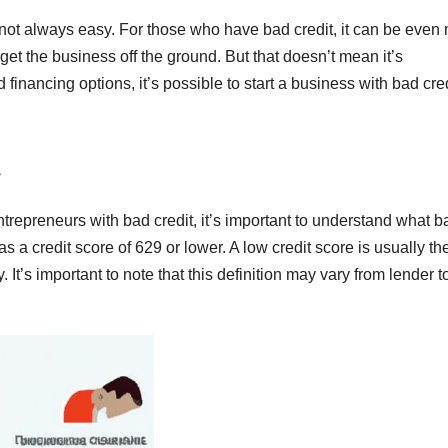
’s not always easy. For those who have bad credit, it can be even
get the business off the ground. But that doesn’t mean it’s
 financing options, it’s possible to start a business with bad cre
ntrepreneurs with bad credit, it’s important to understand what b
as a credit score of 629 or lower. A low credit score is usually th
 It’s important to note that this definition may vary from lender t