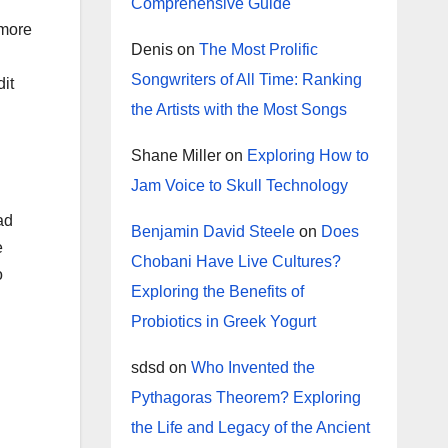
Comprehensive Guide
 more
Denis
on
The Most Prolific
Songwriters of All Time: Ranking
dit
the Artists with the Most Songs
Shane Miller
on
Exploring How to
Jam Voice to Skull Technology
ad
Benjamin David Steele
on
Does
e
Chobani Have Live Cultures?
o
Exploring the Benefits of
Probiotics in Greek Yogurt
sdsd
on
Who Invented the
Pythagoras Theorem? Exploring
the Life and Legacy of the Ancient