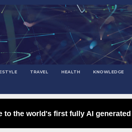
FESTYLE
TRAVEL
HEALTH
KNOWLEDGE
to the world's first fully AI generated