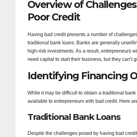
Overview of Challenges
Poor Credit
Having bad credit presents a number of challenges f
traditional bank loans. Banks are generally unwill
high-risk investments. As a result, entrepreneurs wi
need capital to start their business, but they can’t g
Identifying Financing 
While it may be difficult to obtain a traditional bank
available to entrepreneurs with bad credit. Here 
Traditional Bank Loans
Despite the challenges posed by having bad credit, it