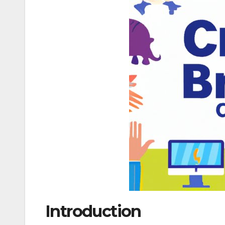
Introduction