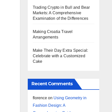
Trading Crypto in Bull and Bear
Markets: A Comprehensive
Examination of the Differences
Making Croatia Travel
Arrangements
Make Their Day Extra Special:
Celebrate with a Customized
Cake
Recent Comments
florence
on
Using Geometry in
Fashion Design: A