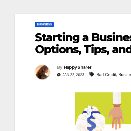
BUSINESS
Starting a Busine
Options, Tips, an
By
Happy Sharer
,
Bad Credit
Busine
JAN 22, 2023