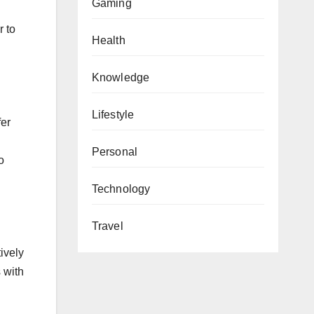
Gaming
r to
Health
Knowledge
Lifestyle
fer
Personal
o
Technology
Travel
tively
 with