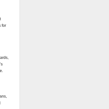
t
 for
cards,
’s
e.
oans,
t