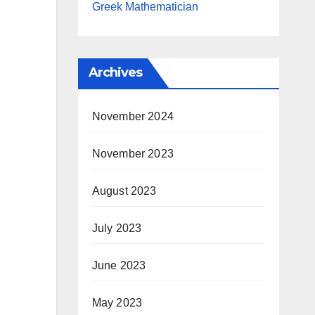
Greek Mathematician
Archives
November 2024
November 2023
August 2023
July 2023
June 2023
May 2023