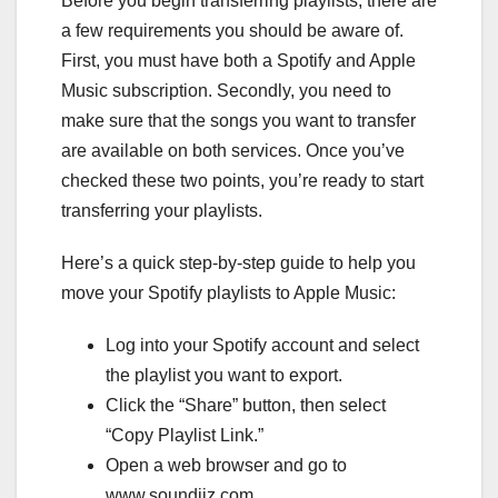
Before you begin transferring playlists, there are
a few requirements you should be aware of.
First, you must have both a Spotify and Apple
Music subscription. Secondly, you need to
make sure that the songs you want to transfer
are available on both services. Once you’ve
checked these two points, you’re ready to start
transferring your playlists.
Here’s a quick step-by-step guide to help you
move your Spotify playlists to Apple Music:
Log into your Spotify account and select
the playlist you want to export.
Click the “Share” button, then select
“Copy Playlist Link.”
Open a web browser and go to
www.soundiiz.com.