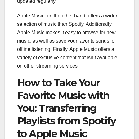
updated regularly.
Apple Music, on the other hand, offers a wider
selection of music than Spotify. Additionally,
Apple Music makes it easy to browse for new
music, as well as save your favorite songs for
offline listening. Finally, Apple Music offers a
variety of exclusive content that isn’t available
on other streaming services.
How to Take Your
Favorite Music with
You: Transferring
Playlists from Spotify
to Apple Music