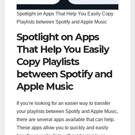
Spotlight on Apps That Help You Easily Copy
Playlists between Spotify and Apple Music
Spotlight on Apps
That Help You Easily
Copy Playlists
between Spotify and
Apple Music
If you’re looking for an easier way to transfer
your playlists between Spotify and Apple Music,
there are several apps available that can help.
These apps allow you to quickly and easily