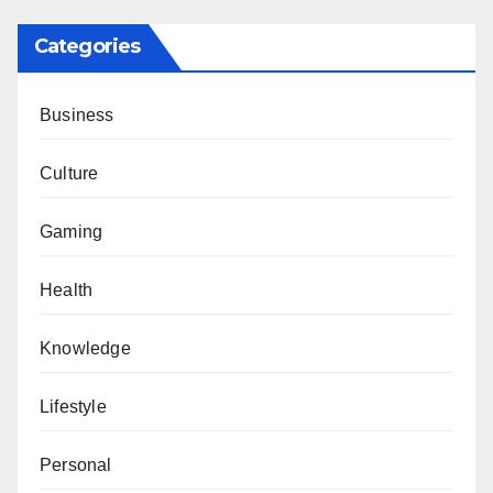
Categories
Business
Culture
Gaming
Health
Knowledge
Lifestyle
Personal