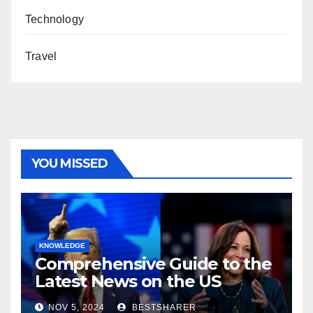
Technology
Travel
YOU MISSED
KNOWLEDGE
Comprehensive Guide to the
Latest News on the US
Election 2024
NOV 5, 2024
BESTSHARER