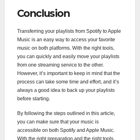
Conclusion
Transferring your playlists from Spotify to Apple
Music is an easy way to access your favorite
music on both platforms. With the right tools,
you can quickly and easily move your playlists
from one streaming service to the other.
However, it’s important to keep in mind that the
process can take some time and effort, and it’s
always a good idea to back up your playlists
before starting.
By following the steps outlined in this article,
you can make sure that your music is
accessible on both Spotify and Apple Music.
With the right preparation and the right tools,