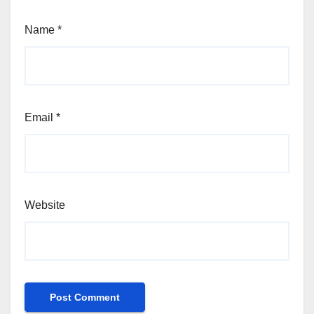
Name
*
Email
*
Website