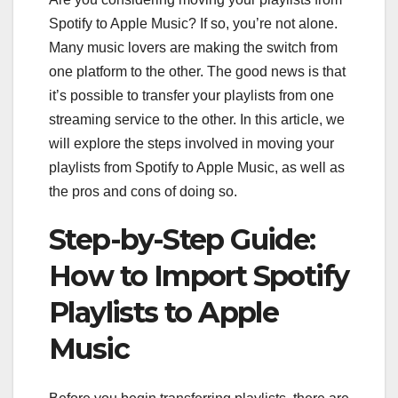
Spotify to Apple Music? If so, you’re not alone.
Many music lovers are making the switch from
one platform to the other. The good news is that
it’s possible to transfer your playlists from one
streaming service to the other. In this article, we
will explore the steps involved in moving your
playlists from Spotify to Apple Music, as well as
the pros and cons of doing so.
Step-by-Step Guide:
How to Import Spotify
Playlists to Apple
Music