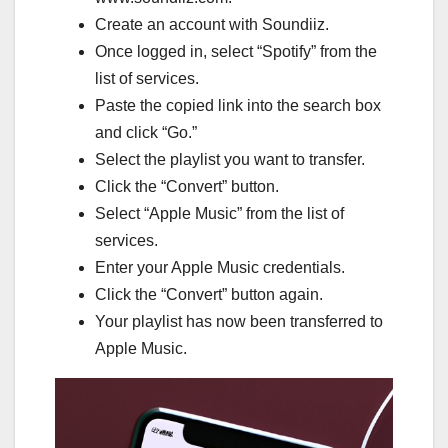
Create an account with Soundiiz.
Once logged in, select “Spotify” from the
list of services.
Paste the copied link into the search box
and click “Go.”
Select the playlist you want to transfer.
Click the “Convert” button.
Select “Apple Music” from the list of
services.
Enter your Apple Music credentials.
Click the “Convert” button again.
Your playlist has now been transferred to
Apple Music.