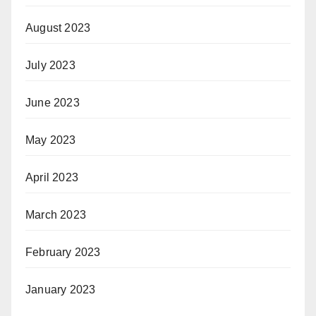
August 2023
July 2023
June 2023
May 2023
April 2023
March 2023
February 2023
January 2023