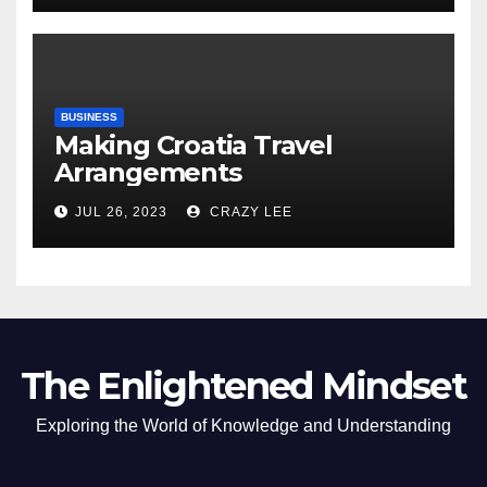
BUSINESS
Making Croatia Travel
Arrangements
JUL 26, 2023
CRAZY LEE
The Enlightened Mindset
Exploring the World of Knowledge and Understanding