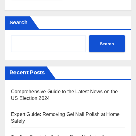
Search
Search
Recent Posts
Comprehensive Guide to the Latest News on the
US Election 2024
Expert Guide: Removing Gel Nail Polish at Home
Safely