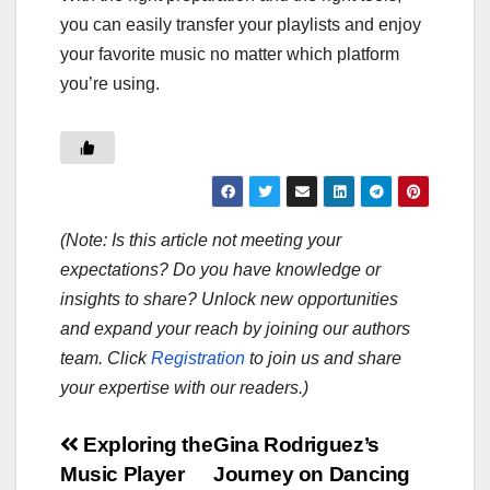
you can easily transfer your playlists and enjoy
your favorite music no matter which platform
you’re using.
(Note: Is this article not meeting your
expectations? Do you have knowledge or
insights to share? Unlock new opportunities
and expand your reach by joining our authors
team. Click
Registration
to join us and share
your expertise with our readers.)
Post
Exploring the
Gina Rodriguez’s
Music Player
Journey on Dancing