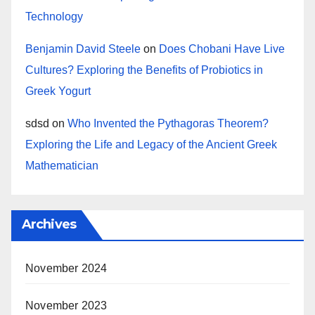
Technology
Benjamin David Steele
on
Does Chobani Have Live
Cultures? Exploring the Benefits of Probiotics in
Greek Yogurt
sdsd
on
Who Invented the Pythagoras Theorem?
Exploring the Life and Legacy of the Ancient Greek
Mathematician
Archives
November 2024
November 2023