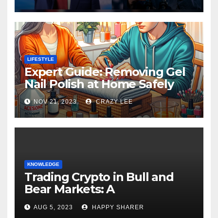
LIFESTYLE
Expert Guide: Removing Gel
Nail Polish at Home Safely
NOV 21, 2023
CRAZY LEE
KNOWLEDGE
Trading Crypto in Bull and
Bear Markets: A
Comprehensive Examination
AUG 5, 2023
HAPPY SHARER
of the Differences