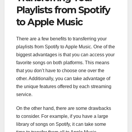
Playlists from Spotify
to Apple Music
There are a few benefits to transferring your
playlists from Spotify to Apple Music. One of the
biggest advantages is that you can access your
favorite songs on both platforms. This means
that you don’t have to choose one over the
other. Additionally, you can take advantage of
the unique features offered by each streaming
service.
On the other hand, there are some drawbacks
to consider. For example, if you have a large
library of songs on Spotify, it can take some