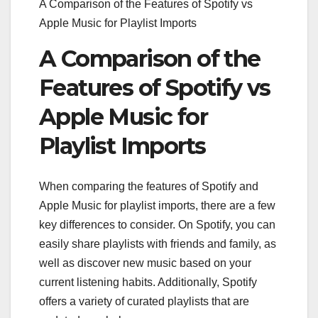
A Comparison of the Features of Spotify vs
Apple Music for Playlist Imports
A Comparison of the
Features of Spotify vs
Apple Music for
Playlist Imports
When comparing the features of Spotify and
Apple Music for playlist imports, there are a few
key differences to consider. On Spotify, you can
easily share playlists with friends and family, as
well as discover new music based on your
current listening habits. Additionally, Spotify
offers a variety of curated playlists that are