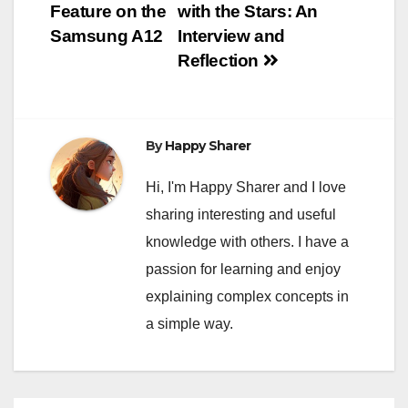
navigation
Feature on the
with the Stars: An
Samsung A12
Interview and
Reflection
By
Happy Sharer
Hi, I'm Happy Sharer and I love
sharing interesting and useful
knowledge with others. I have a
passion for learning and enjoy
explaining complex concepts in
a simple way.