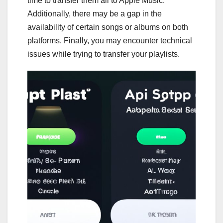
time to transfer them all to Apple Music.
Additionally, there may be a gap in the
availability of certain songs or albums on both
platforms. Finally, you may encounter technical
issues while trying to transfer your playlists.