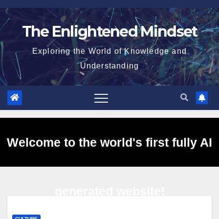
Skip
to
The Enlightened Mindset
content
Exploring the World of Knowledge and
Understanding
Welcome to the world's first fully AI
generated website!
CULTURE