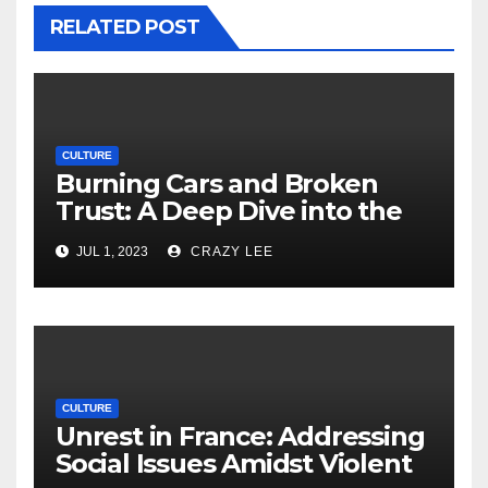
RELATED POST
CULTURE
Burning Cars and Broken
Trust: A Deep Dive into the
Unrest in France
JUL 1, 2023
CRAZY LEE
CULTURE
Unrest in France: Addressing
Social Issues Amidst Violent