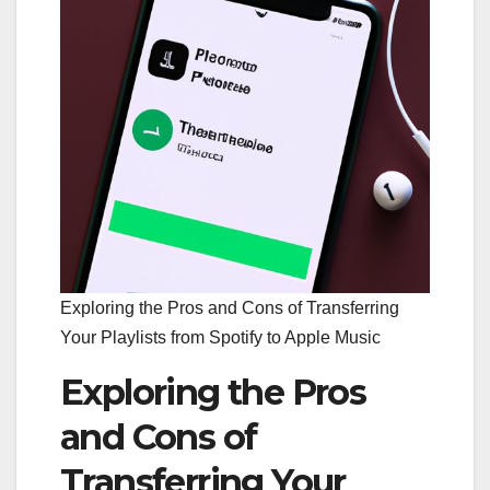
Exploring the Pros and Cons of Transferring
Your Playlists from Spotify to Apple Music
Exploring the Pros
and Cons of
Transferring Your