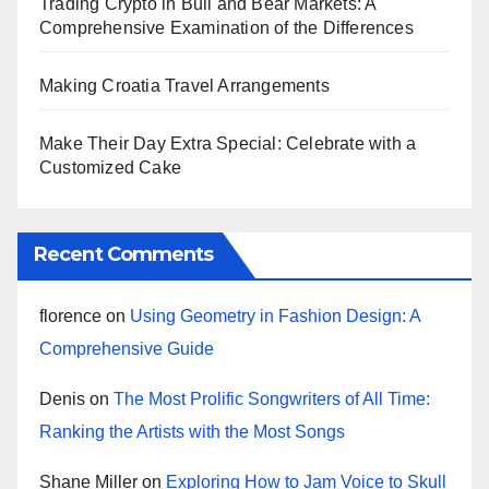
Trading Crypto in Bull and Bear Markets: A
Comprehensive Examination of the Differences
Making Croatia Travel Arrangements
Make Their Day Extra Special: Celebrate with a
Customized Cake
Recent Comments
florence
on
Using Geometry in Fashion Design: A
Comprehensive Guide
Denis
on
The Most Prolific Songwriters of All Time:
Ranking the Artists with the Most Songs
Shane Miller
on
Exploring How to Jam Voice to Skull