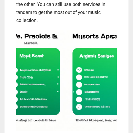
the other. You can still use both services in
tandem to get the most out of your music
collection.