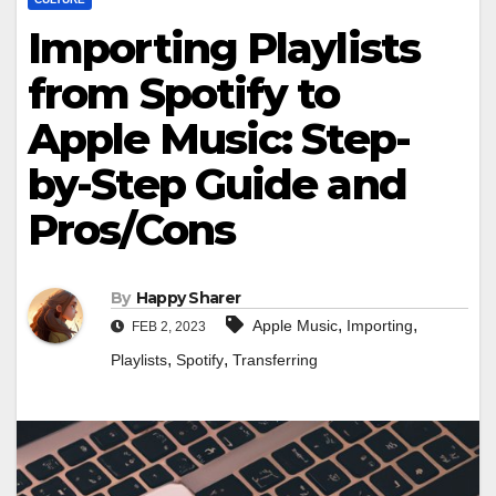
Importing Playlists
from Spotify to
Apple Music: Step-
by-Step Guide and
Pros/Cons
By
Happy Sharer
,
,
Apple Music
Importing
FEB 2, 2023
,
,
Playlists
Spotify
Transferring