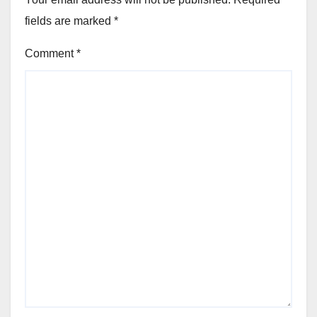
fields are marked
*
Comment
*