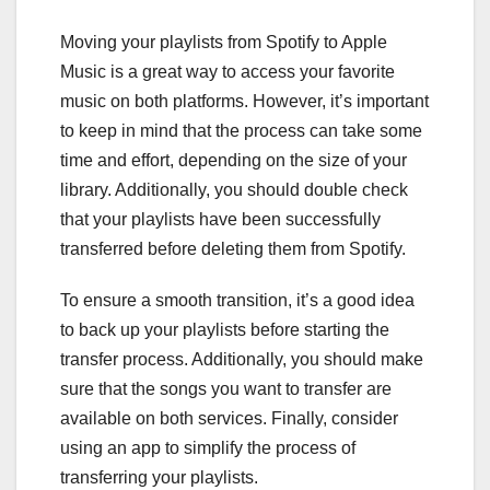
Moving your playlists from Spotify to Apple
Music is a great way to access your favorite
music on both platforms. However, it’s important
to keep in mind that the process can take some
time and effort, depending on the size of your
library. Additionally, you should double check
that your playlists have been successfully
transferred before deleting them from Spotify.
To ensure a smooth transition, it’s a good idea
to back up your playlists before starting the
transfer process. Additionally, you should make
sure that the songs you want to transfer are
available on both services. Finally, consider
using an app to simplify the process of
transferring your playlists.