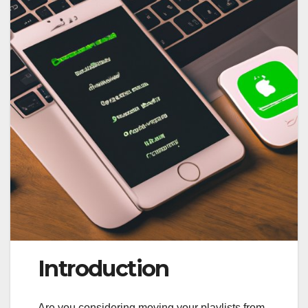
Introduction
Are you considering moving your playlists from