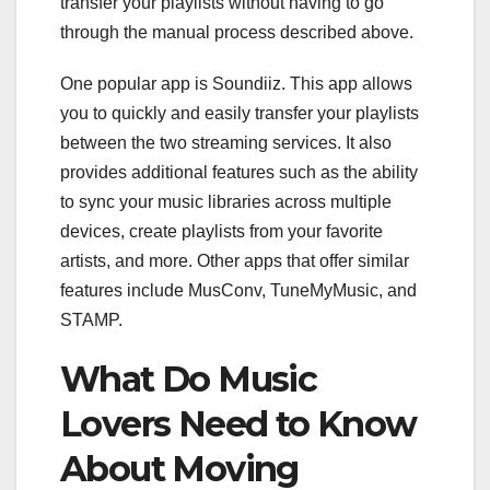
transfer your playlists without having to go
through the manual process described above.
One popular app is Soundiiz. This app allows
you to quickly and easily transfer your playlists
between the two streaming services. It also
provides additional features such as the ability
to sync your music libraries across multiple
devices, create playlists from your favorite
artists, and more. Other apps that offer similar
features include MusConv, TuneMyMusic, and
STAMP.
What Do Music
Lovers Need to Know
About Moving