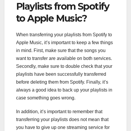
Playlists from Spotify
to Apple Music?
When transferring your playlists from Spotify to
Apple Music, it’s important to keep a few things
in mind. First, make sure that the songs you
want to transfer are available on both services.
Secondly, make sure to double check that your
playlists have been successfully transferred
before deleting them from Spotify. Finally, it’s
always a good idea to back up your playlists in
case something goes wrong.
In addition, it’s important to remember that
transferring your playlists does not mean that
you have to give up one streaming service for