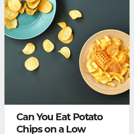
Can You Eat Potato
Chips on a Low