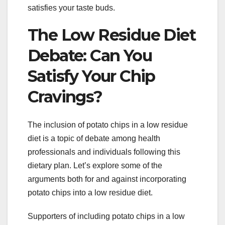
satisfies your taste buds.
The Low Residue Diet
Debate: Can You
Satisfy Your Chip
Cravings?
The inclusion of potato chips in a low residue
diet is a topic of debate among health
professionals and individuals following this
dietary plan. Let’s explore some of the
arguments both for and against incorporating
potato chips into a low residue diet.
Supporters of including potato chips in a low