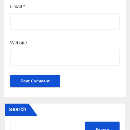
Email
*
Website
Search
Search