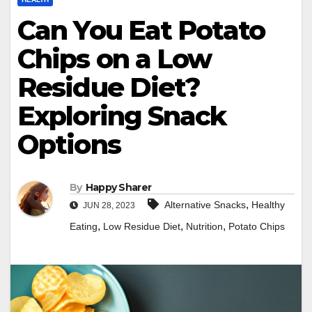
Can You Eat Potato
Chips on a Low
Residue Diet?
Exploring Snack
Options
By
Happy Sharer
,
Alternative Snacks
Healthy
JUN 28, 2023
,
,
,
Eating
Low Residue Diet
Nutrition
Potato Chips