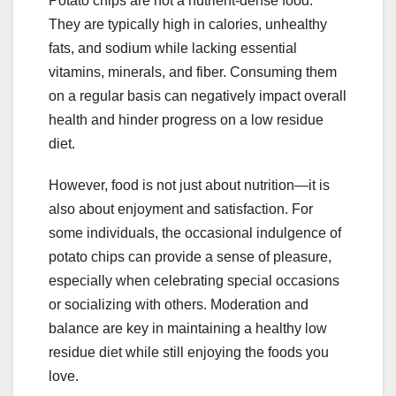
Potato chips are not a nutrient-dense food.
They are typically high in calories, unhealthy
fats, and sodium while lacking essential
vitamins, minerals, and fiber. Consuming them
on a regular basis can negatively impact overall
health and hinder progress on a low residue
diet.
However, food is not just about nutrition—it is
also about enjoyment and satisfaction. For
some individuals, the occasional indulgence of
potato chips can provide a sense of pleasure,
especially when celebrating special occasions
or socializing with others. Moderation and
balance are key in maintaining a healthy low
residue diet while still enjoying the foods you
love.