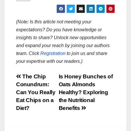
(Note: Is this article not meeting your
expectations? Do you have knowledge or
insights to share? Unlock new opportunities
and expand your reach by joining our authors
team. Click
Registration
to join us and share
your expertise with our readers.)
Post
The Chip
Is Honey Bunches of
Conundrum:
Oats Almonds
navigation
Can You Really
Healthy? Exploring
Eat Chips on a
the Nutritional
Diet?
Benefits