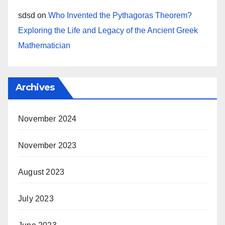
sdsd
on
Who Invented the Pythagoras Theorem?
Exploring the Life and Legacy of the Ancient Greek
Mathematician
Archives
November 2024
November 2023
August 2023
July 2023