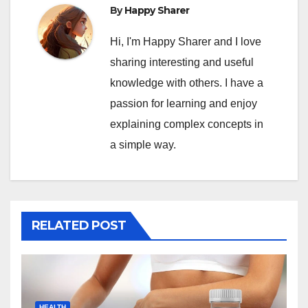
By
Happy Sharer
Hi, I'm Happy Sharer and I love
sharing interesting and useful
knowledge with others. I have a
passion for learning and enjoy
explaining complex concepts in
a simple way.
RELATED POST
HEALTH