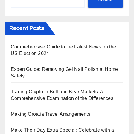
Recent Posts
Comprehensive Guide to the Latest News on the
US Election 2024
Expert Guide: Removing Gel Nail Polish at Home
Safely
Trading Crypto in Bull and Bear Markets: A
Comprehensive Examination of the Differences
Making Croatia Travel Arrangements
Make Their Day Extra Special: Celebrate with a