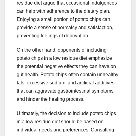
residue diet argue that occasional indulgences
can help with adherence to the dietary plan.
Enjoying a small portion of potato chips can
provide a sense of normalcy and satisfaction,
preventing feelings of deprivation.
On the other hand, opponents of including
potato chips in a low residue diet emphasize
the potential negative effects they can have on
gut health. Potato chips often contain unhealthy
fats, excessive sodium, and artificial additives
that can aggravate gastrointestinal symptoms
and hinder the healing process.
Ultimately, the decision to include potato chips
in a low residue diet should be based on
individual needs and preferences. Consulting