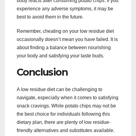
body reacts after consuming potato chips. If you
experience any adverse symptoms, it may be
best to avoid them in the future.
Remember, cheating on your low residue diet
occasionally doesn’t mean you have failed. It is
about finding a balance between nourishing
your body and satisfying your taste buds.
Conclusion
A low residue diet can be challenging to
navigate, especially when it comes to satisfying
snack cravings. While potato chips may not be
the best choice for individuals following this
dietary plan, there are plenty of low residue-
friendly alternatives and substitutes available.