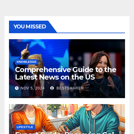
YOU MISSED
KNOWLEDGE
Comprehensive Guide to the
Latest News on the US
Election 2024
NOV 5, 2024
BESTSHARER
LIFESTYLE