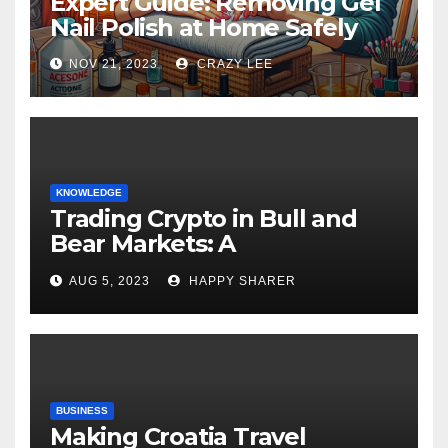
Expert Guide: Removing Gel
Nail Polish at Home Safely
NOV 21, 2023
CRAZY LEE
KNOWLEDGE
Trading Crypto in Bull and
Bear Markets: A
Comprehensive Examination
AUG 5, 2023
HAPPY SHARER
of the Differences
BUSINESS
Making Croatia Travel