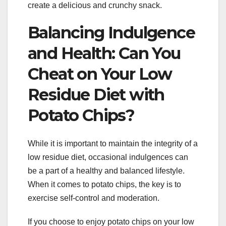
create a delicious and crunchy snack.
Balancing Indulgence
and Health: Can You
Cheat on Your Low
Residue Diet with
Potato Chips?
While it is important to maintain the integrity of a
low residue diet, occasional indulgences can
be a part of a healthy and balanced lifestyle.
When it comes to potato chips, the key is to
exercise self-control and moderation.
If you choose to enjoy potato chips on your low