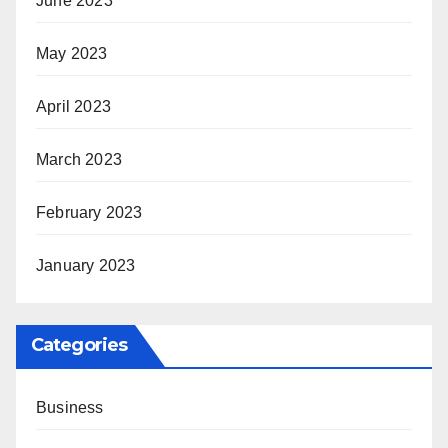
June 2023
May 2023
April 2023
March 2023
February 2023
January 2023
Categories
Business