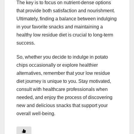
The key is to focus on nutrient-dense options
that provide both satisfaction and nourishment.
Ultimately, finding a balance between indulging
in your favorite snacks and maintaining a
healthy low residue diet is crucial to long-term
success.
So, whether you decide to indulge in potato
chips occasionally or explore healthier
alternatives, remember that your low residue
diet journey is unique to you. Stay motivated,
consult with healthcare professionals when
needed, and enjoy the process of discovering
new and delicious snacks that support your
overall well-being.