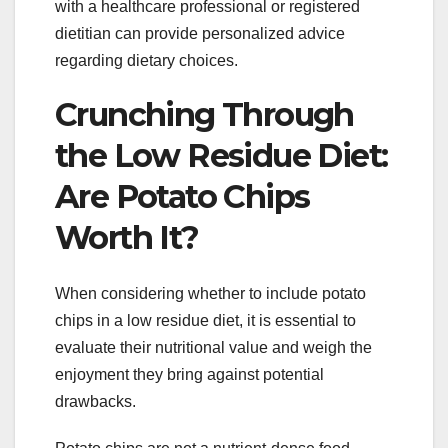
with a healthcare professional or registered
dietitian can provide personalized advice
regarding dietary choices.
Crunching Through
the Low Residue Diet:
Are Potato Chips
Worth It?
When considering whether to include potato
chips in a low residue diet, it is essential to
evaluate their nutritional value and weigh the
enjoyment they bring against potential
drawbacks.