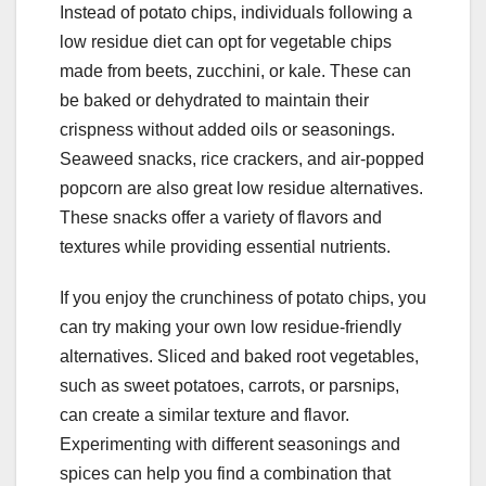
Instead of potato chips, individuals following a
low residue diet can opt for vegetable chips
made from beets, zucchini, or kale. These can
be baked or dehydrated to maintain their
crispness without added oils or seasonings.
Seaweed snacks, rice crackers, and air-popped
popcorn are also great low residue alternatives.
These snacks offer a variety of flavors and
textures while providing essential nutrients.
If you enjoy the crunchiness of potato chips, you
can try making your own low residue-friendly
alternatives. Sliced and baked root vegetables,
such as sweet potatoes, carrots, or parsnips,
can create a similar texture and flavor.
Experimenting with different seasonings and
spices can help you find a combination that