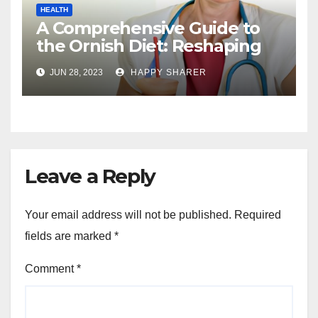
HEALTH
A Comprehensive Guide to
the Ornish Diet: Reshaping
Your Health and Well-being
JUN 28, 2023
HAPPY SHARER
Leave a Reply
Your email address will not be published.
Required
fields are marked
*
Comment
*