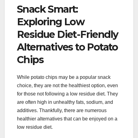
Snack Smart:
Exploring Low
Residue Diet-Friendly
Alternatives to Potato
Chips
While potato chips may be a popular snack
choice, they are not the healthiest option, even
for those not following a low residue diet. They
are often high in unhealthy fats, sodium, and
additives. Thankfully, there are numerous
healthier alternatives that can be enjoyed on a
low residue diet.