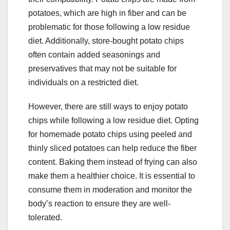
potatoes, which are high in fiber and can be
problematic for those following a low residue
diet. Additionally, store-bought potato chips
often contain added seasonings and
preservatives that may not be suitable for
individuals on a restricted diet.
However, there are still ways to enjoy potato
chips while following a low residue diet. Opting
for homemade potato chips using peeled and
thinly sliced potatoes can help reduce the fiber
content. Baking them instead of frying can also
make them a healthier choice. It is essential to
consume them in moderation and monitor the
body’s reaction to ensure they are well-
tolerated.