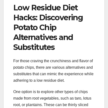
Low Residue Diet
Hacks: Discovering
Potato Chip
Alternatives and
Substitutes
For those craving the crunchiness and flavor of
potato chips, there are various alternatives and
substitutes that can mimic the experience while
adhering to a low residue diet.
One option is to explore other types of chips
made from root vegetables, such as taro, lotus
root, or plantains. These can be thinly sliced