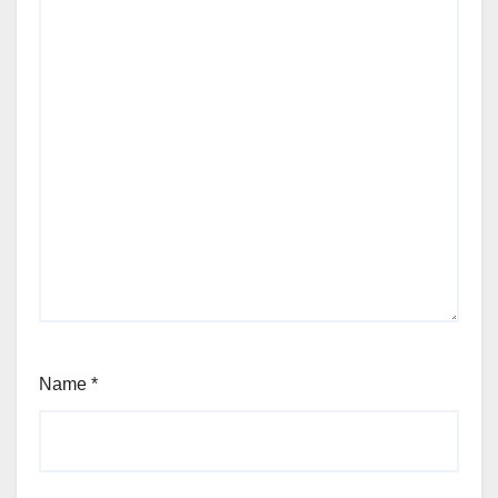
Name
*