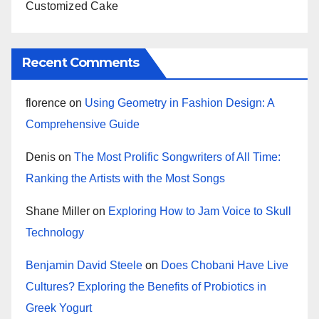
Customized Cake
Recent Comments
florence
on
Using Geometry in Fashion Design: A
Comprehensive Guide
Denis
on
The Most Prolific Songwriters of All Time:
Ranking the Artists with the Most Songs
Shane Miller
on
Exploring How to Jam Voice to Skull
Technology
Benjamin David Steele
on
Does Chobani Have Live
Cultures? Exploring the Benefits of Probiotics in
Greek Yogurt