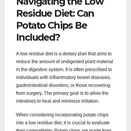
Navigating the Low
Residue Diet: Can
Potato Chips Be
Included?
A low residue diet is a dietary plan that aims to
reduce the amount of undigested plant material
in the digestive system. It is often prescribed to
individuals with inflammatory bowel diseases,
gastrointestinal disorders, or those recovering
from surgery. The primary goal is to allow the
intestines to heal and minimize irritation.
When considering incorporating potato chips
into a low residue diet, it is crucial to evaluate
their compatibility. Potato chips are made from