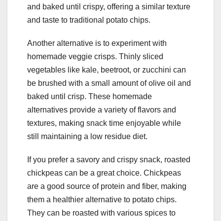
and baked until crispy, offering a similar texture
and taste to traditional potato chips.
Another alternative is to experiment with
homemade veggie crisps. Thinly sliced
vegetables like kale, beetroot, or zucchini can
be brushed with a small amount of olive oil and
baked until crisp. These homemade
alternatives provide a variety of flavors and
textures, making snack time enjoyable while
still maintaining a low residue diet.
If you prefer a savory and crispy snack, roasted
chickpeas can be a great choice. Chickpeas
are a good source of protein and fiber, making
them a healthier alternative to potato chips.
They can be roasted with various spices to