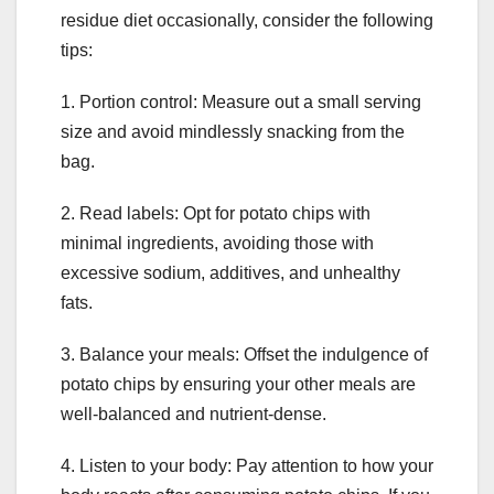
residue diet occasionally, consider the following
tips:
1. Portion control: Measure out a small serving
size and avoid mindlessly snacking from the
bag.
2. Read labels: Opt for potato chips with
minimal ingredients, avoiding those with
excessive sodium, additives, and unhealthy
fats.
3. Balance your meals: Offset the indulgence of
potato chips by ensuring your other meals are
well-balanced and nutrient-dense.
4. Listen to your body: Pay attention to how your