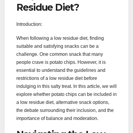
Residue Diet?
Introduction:
When following a low residue diet, finding
suitable and satisfying snacks can be a
challenge. One common snack that many
people crave is potato chips. However, it is
essential to understand the guidelines and
restrictions of a low residue diet before
indulging in this salty treat. In this article, we will
explore whether potato chips can be included in
a low residue diet, alternative snack options,
the debate surrounding their inclusion, and the
importance of balance and moderation.