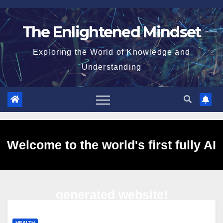
Skip
to
The Enlightened Mindset
content
Exploring the World of Knowledge and
Understanding
Welcome to the world's first fully AI
generated website!
HEALTH