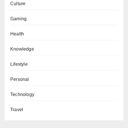
Culture
Gaming
Health
Knowledge
Lifestyle
Personal
Technology
Travel