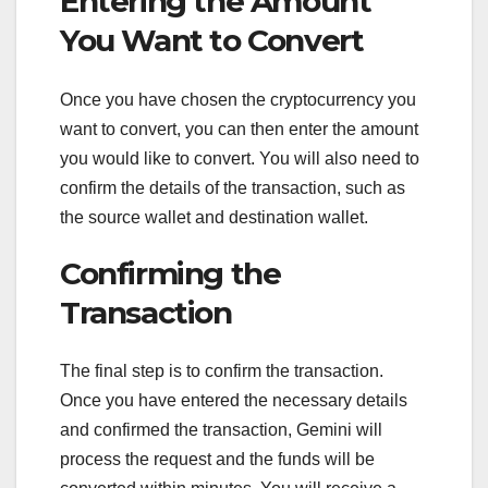
Entering the Amount
You Want to Convert
Once you have chosen the cryptocurrency you
want to convert, you can then enter the amount
you would like to convert. You will also need to
confirm the details of the transaction, such as
the source wallet and destination wallet.
Confirming the
Transaction
The final step is to confirm the transaction.
Once you have entered the necessary details
and confirmed the transaction, Gemini will
process the request and the funds will be