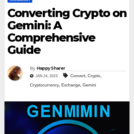
Converting Crypto on
Gemini: A
Comprehensive
Guide
By
Happy Sharer
,
,
Convert
Crypto
JAN 24, 2023
,
,
Cryptocurrency
Exchange
Gemini