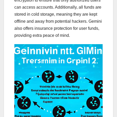
encryption to ensure that only authorized users
can access accounts. Additionally, all funds are
stored in cold storage, meaning they are kept
offline and away from potential hackers. Gemini
also offers insurance protection for user funds,
providing extra peace of mind.