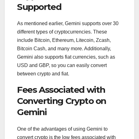
Supported
As mentioned earlier, Gemini supports over 30
different types of cryptocurrencies. These
include Bitcoin, Ethereum, Litecoin, Zcash,
Bitcoin Cash, and many more. Additionally,
Gemini also supports fiat currencies, such as
USD and GBP, so you can easily convert
between crypto and fiat.
Fees Associated with
Converting Crypto on
Gemini
One of the advantages of using Gemini to
convert crypto is the low fees associated with