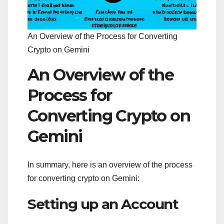
An Overview of the Process for Converting
Crypto on Gemini
An Overview of the
Process for
Converting Crypto on
Gemini
In summary, here is an overview of the process
for converting crypto on Gemini:
Setting up an Account