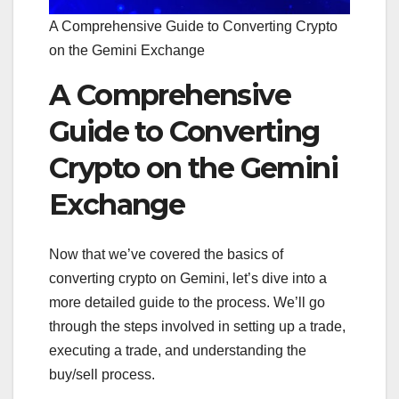
A Comprehensive Guide to Converting Crypto
on the Gemini Exchange
A Comprehensive
Guide to Converting
Crypto on the Gemini
Exchange
Now that we’ve covered the basics of
converting crypto on Gemini, let’s dive into a
more detailed guide to the process. We’ll go
through the steps involved in setting up a trade,
executing a trade, and understanding the
buy/sell process.