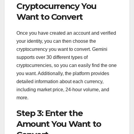
Cryptocurrency You
Want to Convert
Once you have created an account and verified
your identity, you can then choose the
cryptocurrency you want to convert. Gemini
supports over 30 different types of
cryptocurrencies, so you can easily find the one
you want. Additionally, the platform provides
detailed information about each currency,
including market price, 24-hour volume, and
more.
Step 3: Enter the
Amount You Want to