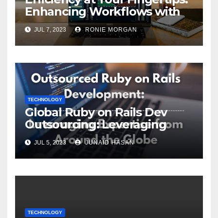
Enhancing Workflows with
ServiceNow Integration
JUL 7, 2023
RONIE MORGAN
TECHNOLOGY
Global Ruby on Rails Dev
Outsourcing: Leveraging
Expertise
JUL 5, 2023
JUNAID HASAN
TECHNOLOGY