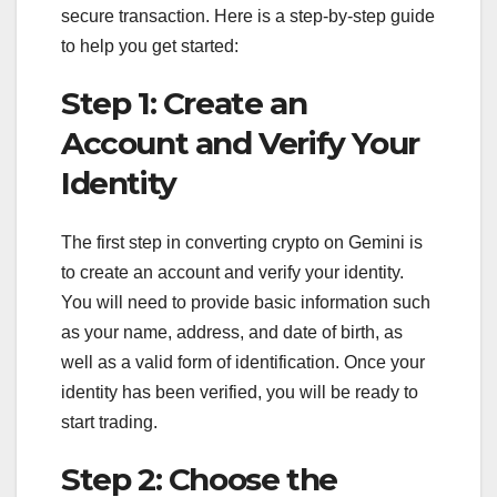
secure transaction. Here is a step-by-step guide
to help you get started:
Step 1: Create an
Account and Verify Your
Identity
The first step in converting crypto on Gemini is
to create an account and verify your identity.
You will need to provide basic information such
as your name, address, and date of birth, as
well as a valid form of identification. Once your
identity has been verified, you will be ready to
start trading.
Step 2: Choose the