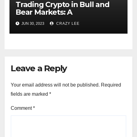
Trading Crypto in Bull and
Bear Markets: A
Comprehensive Examination
JUN 30, 2023
CRAZY LEE
of the Differences
Leave a Reply
Your email address will not be published.
Required
fields are marked
*
Comment
*