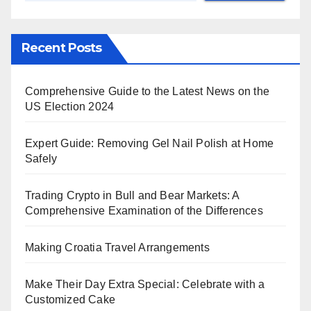
Recent Posts
Comprehensive Guide to the Latest News on the
US Election 2024
Expert Guide: Removing Gel Nail Polish at Home
Safely
Trading Crypto in Bull and Bear Markets: A
Comprehensive Examination of the Differences
Making Croatia Travel Arrangements
Make Their Day Extra Special: Celebrate with a
Customized Cake