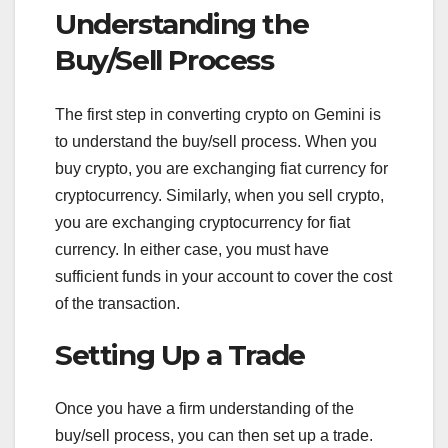
Understanding the
Buy/Sell Process
The first step in converting crypto on Gemini is
to understand the buy/sell process. When you
buy crypto, you are exchanging fiat currency for
cryptocurrency. Similarly, when you sell crypto,
you are exchanging cryptocurrency for fiat
currency. In either case, you must have
sufficient funds in your account to cover the cost
of the transaction.
Setting Up a Trade
Once you have a firm understanding of the
buy/sell process, you can then set up a trade.