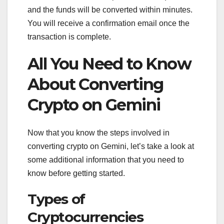
and the funds will be converted within minutes.
You will receive a confirmation email once the
transaction is complete.
All You Need to Know
About Converting
Crypto on Gemini
Now that you know the steps involved in
converting crypto on Gemini, let’s take a look at
some additional information that you need to
know before getting started.
Types of
Cryptocurrencies