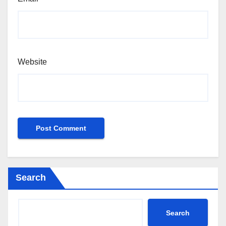
Website
Search
Search