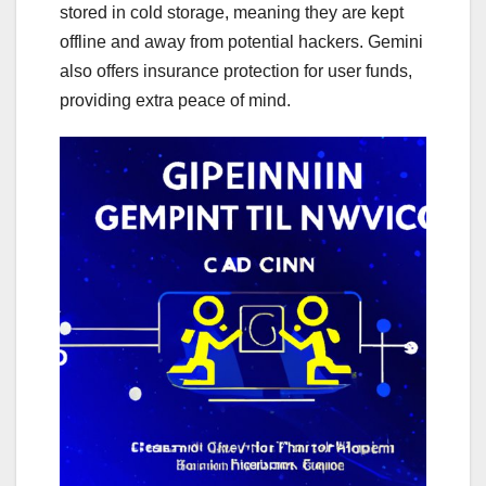
stored in cold storage, meaning they are kept
offline and away from potential hackers. Gemini
also offers insurance protection for user funds,
providing extra peace of mind.