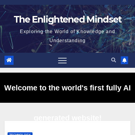
Skip
to
The Enlightened Mindset
content
Exploring the World of Knowledge and
Understanding
Welcome to the world's first fully AI
generated website!
TECHNOLOGY