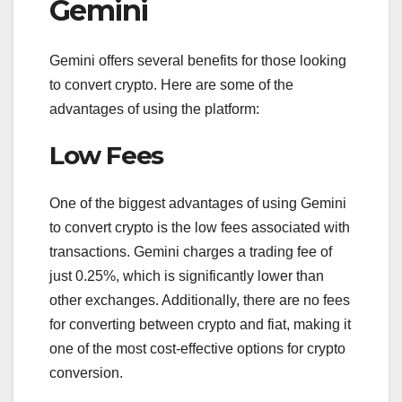
Gemini
Gemini offers several benefits for those looking
to convert crypto. Here are some of the
advantages of using the platform:
Low Fees
One of the biggest advantages of using Gemini
to convert crypto is the low fees associated with
transactions. Gemini charges a trading fee of
just 0.25%, which is significantly lower than
other exchanges. Additionally, there are no fees
for converting between crypto and fiat, making it
one of the most cost-effective options for crypto
conversion.