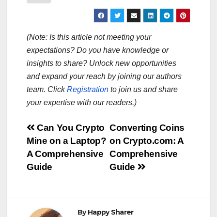
(Note: Is this article not meeting your
expectations? Do you have knowledge or
insights to share? Unlock new opportunities
and expand your reach by joining our authors
team. Click
Registration
to join us and share
your expertise with our readers.)
Post
Can You Crypto
Converting Coins
Mine on a Laptop?
on Crypto.com: A
navigation
A Comprehensive
Comprehensive
Guide
Guide
By
Happy Sharer