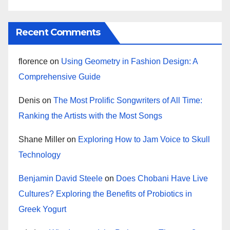
Recent Comments
florence
on
Using Geometry in Fashion Design: A
Comprehensive Guide
Denis
on
The Most Prolific Songwriters of All Time:
Ranking the Artists with the Most Songs
Shane Miller
on
Exploring How to Jam Voice to Skull
Technology
Benjamin David Steele
on
Does Chobani Have Live
Cultures? Exploring the Benefits of Probiotics in
Greek Yogurt