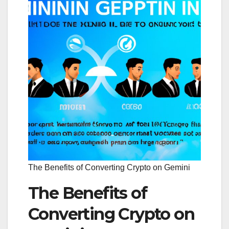
The Benefits of Converting Crypto on Gemini
The Benefits of
Converting Crypto on