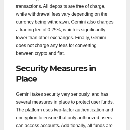
transactions. All deposits are free of charge,
while withdrawal fees vary depending on the
currency being withdrawn. Gemini also charges
a trading fee of 0.25%, which is significantly
lower than other exchanges. Finally, Gemini
does not charge any fees for converting
between crypto and fiat.
Security Measures in
Place
Gemini takes security very seriously, and has
several measures in place to protect user funds.
The platform uses two-factor authentication and
encryption to ensure that only authorized users
can access accounts. Additionally, all funds are