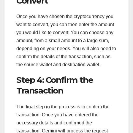
Convert
Once you have chosen the cryptocurrency you
want to convert, you can then enter the amount
you would like to convert. You can choose any
amount, from a small amount to a large sum,
depending on your needs. You will also need to
confirm the details of the transaction, such as
the source wallet and destination wallet.
Step 4: Confirm the
Transaction
The final step in the process is to confirm the
transaction. Once you have entered the
necessary details and confirmed the
transaction, Gemini will process the request