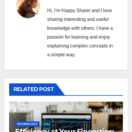
Hi, I'm Happy Sharer and I love
sharing interesting and useful
knowledge with others. I have a
passion for learning and enjoy
explaining complex concepts in
a simple way.
RELATED POST
TECHNOLOGY
Efficiency at Your Fingertips: