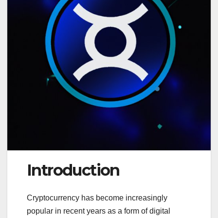
Introduction
Cryptocurrency has become increasingly
popular in recent years as a form of digital