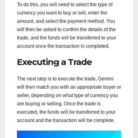
To do this, you will need to select the type of
currency you want to buy or sell, enter the
amount, and select the payment method. You
will then be asked to confirm the details of the
trade, and the funds will be transferred to your
account once the transaction is completed.
Executing a Trade
The next step is to execute the trade. Gemini
will then match you with an appropriate buyer or
seller, depending on what type of currency you
are buying or selling. Once the trade is
executed, the funds will be transferred to your
account and the transaction will be complete.