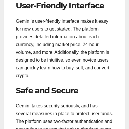
User-Friendly Interface
Gemini’s user-friendly interface makes it easy
for new users to get started. The platform
provides detailed information about each
currency, including market price, 24-hour
volume, and more. Additionally, the platform is
designed to be intuitive, so even novice users
can quickly learn how to buy, sell, and convert
crypto.
Safe and Secure
Gemini takes security seriously, and has
several measures in place to protect user funds.
The platform uses two-factor authentication and