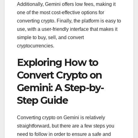
Additionally, Gemini offers low fees, making it
one of the most cost-effective options for
converting crypto. Finally, the platform is easy to
use, with a user-friendly interface that makes it
simple to buy, sell, and convert
cryptocurrencies.
Exploring How to
Convert Crypto on
Gemini: A Step-by-
Step Guide
Converting crypto on Gemini is relatively
straightforward, but there are a few steps you
need to follow in order to ensure a safe and