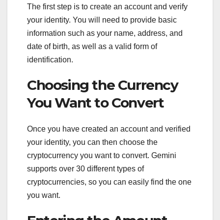
The first step is to create an account and verify
your identity. You will need to provide basic
information such as your name, address, and
date of birth, as well as a valid form of
identification.
Choosing the Currency
You Want to Convert
Once you have created an account and verified
your identity, you can then choose the
cryptocurrency you want to convert. Gemini
supports over 30 different types of
cryptocurrencies, so you can easily find the one
you want.