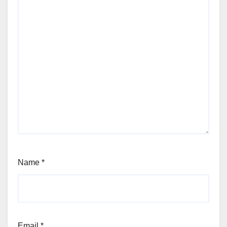
Name
*
Email
*