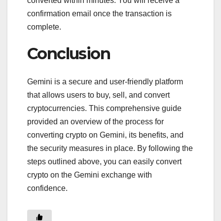
converted within minutes. You will receive a
confirmation email once the transaction is
complete.
Conclusion
Gemini is a secure and user-friendly platform
that allows users to buy, sell, and convert
cryptocurrencies. This comprehensive guide
provided an overview of the process for
converting crypto on Gemini, its benefits, and
the security measures in place. By following the
steps outlined above, you can easily convert
crypto on the Gemini exchange with
confidence.