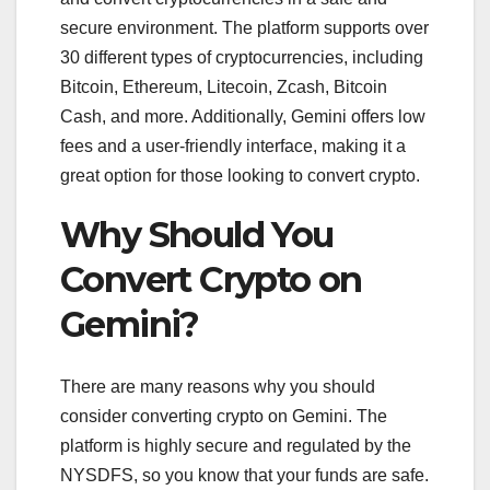
secure environment. The platform supports over
30 different types of cryptocurrencies, including
Bitcoin, Ethereum, Litecoin, Zcash, Bitcoin
Cash, and more. Additionally, Gemini offers low
fees and a user-friendly interface, making it a
great option for those looking to convert crypto.
Why Should You
Convert Crypto on
Gemini?
There are many reasons why you should
consider converting crypto on Gemini. The
platform is highly secure and regulated by the
NYSDFS, so you know that your funds are safe.