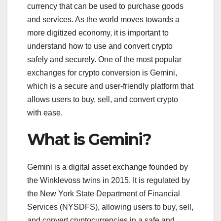
currency that can be used to purchase goods
and services. As the world moves towards a
more digitized economy, it is important to
understand how to use and convert crypto
safely and securely. One of the most popular
exchanges for crypto conversion is Gemini,
which is a secure and user-friendly platform that
allows users to buy, sell, and convert crypto
with ease.
What is Gemini?
Gemini is a digital asset exchange founded by
the Winklevoss twins in 2015. It is regulated by
the New York State Department of Financial
Services (NYSDFS), allowing users to buy, sell,
and convert cryptocurrencies in a safe and