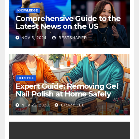
KNOWLEDGE
Comprehensive Guide to the
Latest News on the US
Election 2024
NOV 5, 2024
BESTSHARER
LIFESTYLE
Expert Guide: Removing Gel
Nail Polish at Home Safely
NOV 21, 2023
CRAZY LEE