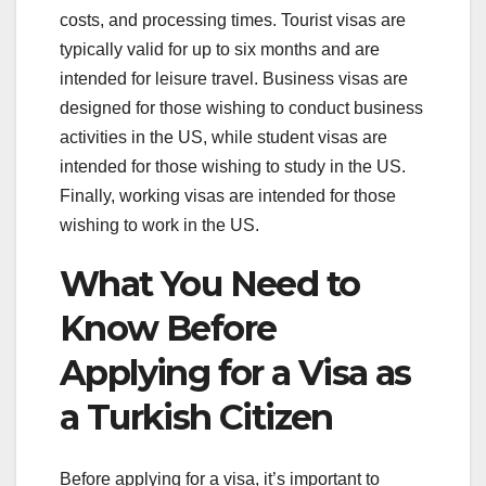
costs, and processing times. Tourist visas are
typically valid for up to six months and are
intended for leisure travel. Business visas are
designed for those wishing to conduct business
activities in the US, while student visas are
intended for those wishing to study in the US.
Finally, working visas are intended for those
wishing to work in the US.
What You Need to
Know Before
Applying for a Visa as
a Turkish Citizen
Before applying for a visa, it’s important to