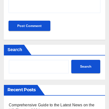
Search
Search
Recent Posts
Comprehensive Guide to the Latest News on the