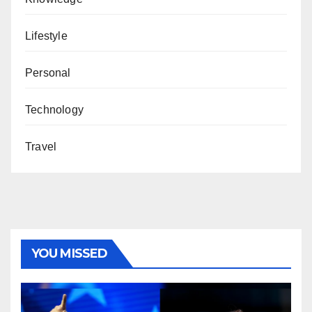
Lifestyle
Personal
Technology
Travel
YOU MISSED