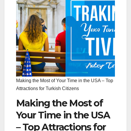
Making the Most of Your Time in the USA – Top
Attractions for Turkish Citizens
Making the Most of
Your Time in the USA
– Top Attractions for