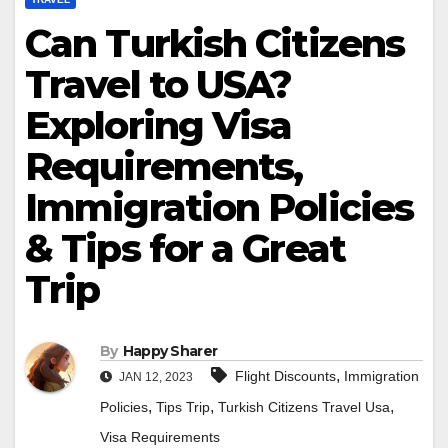
Can Turkish Citizens
Travel to USA?
Exploring Visa
Requirements,
Immigration Policies
& Tips for a Great
Trip
By
Happy Sharer
,
Flight Discounts
Immigration
JAN 12, 2023
,
,
,
Policies
Tips Trip
Turkish Citizens Travel Usa
Visa Requirements