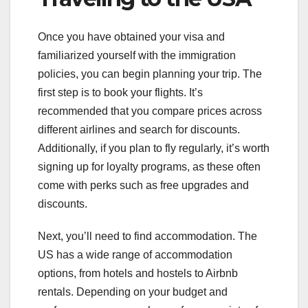
Once you have obtained your visa and
familiarized yourself with the immigration
policies, you can begin planning your trip. The
first step is to book your flights. It’s
recommended that you compare prices across
different airlines and search for discounts.
Additionally, if you plan to fly regularly, it’s worth
signing up for loyalty programs, as these often
come with perks such as free upgrades and
discounts.
Next, you’ll need to find accommodation. The
US has a wide range of accommodation
options, from hotels and hostels to Airbnb
rentals. Depending on your budget and