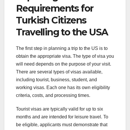
Requirements for
Turkish Citizens
Travelling to the USA
The first step in planning a trip to the US is to
obtain the appropriate visa. The type of visa you
will need depends on the purpose of your visit.
There are several types of visas available,
including tourist, business, student, and
working visas. Each one has its own eligibility
criteria, costs, and processing times.
Tourist visas are typically valid for up to six
months and are intended for leisure travel. To
be eligible, applicants must demonstrate that