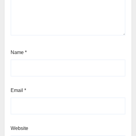
Name
*
Email
*
Website