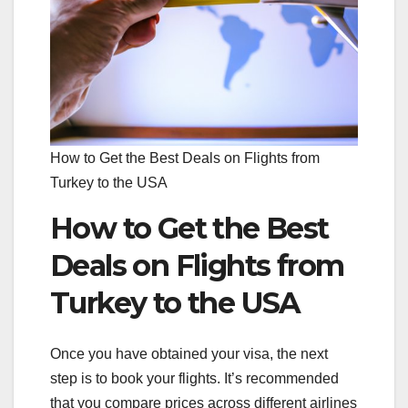
How to Get the Best Deals on Flights from
Turkey to the USA
How to Get the Best
Deals on Flights from
Turkey to the USA
Once you have obtained your visa, the next
step is to book your flights. It’s recommended
that you compare prices across different airlines