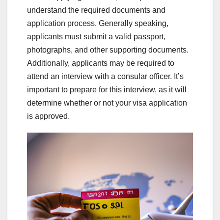
understand the required documents and
application process. Generally speaking,
applicants must submit a valid passport,
photographs, and other supporting documents.
Additionally, applicants may be required to
attend an interview with a consular officer. It’s
important to prepare for this interview, as it will
determine whether or not your visa application
is approved.