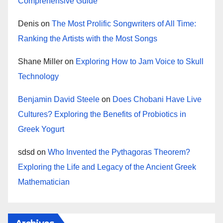
Comprehensive Guide
Denis
on
The Most Prolific Songwriters of All Time:
Ranking the Artists with the Most Songs
Shane Miller
on
Exploring How to Jam Voice to Skull
Technology
Benjamin David Steele
on
Does Chobani Have Live
Cultures? Exploring the Benefits of Probiotics in
Greek Yogurt
sdsd
on
Who Invented the Pythagoras Theorem?
Exploring the Life and Legacy of the Ancient Greek
Mathematician