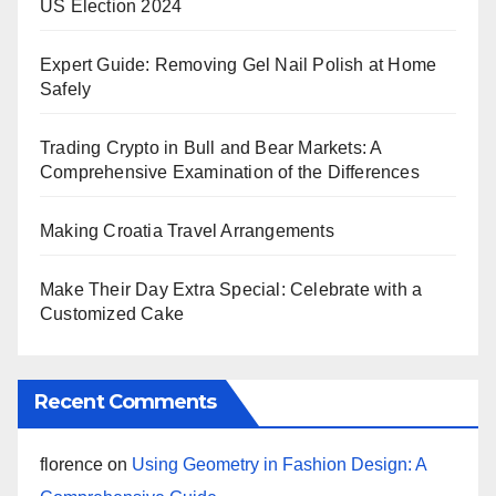
US Election 2024
Expert Guide: Removing Gel Nail Polish at Home
Safely
Trading Crypto in Bull and Bear Markets: A
Comprehensive Examination of the Differences
Making Croatia Travel Arrangements
Make Their Day Extra Special: Celebrate with a
Customized Cake
Recent Comments
florence
on
Using Geometry in Fashion Design: A