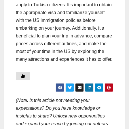
apply to Turkish citizens. It’s important to obtain
the appropriate visa and familiarize yourself
with the US immigration policies before
embarking on your journey. Additionally, it’s
beneficial to plan your trip in advance, compare
prices across different airlines, and make the
most of your time in the US by exploring the
many attractions and experiences it has to offer.
(Note: Is this article not meeting your
expectations? Do you have knowledge or
insights to share? Unlock new opportunities
and expand your reach by joining our authors