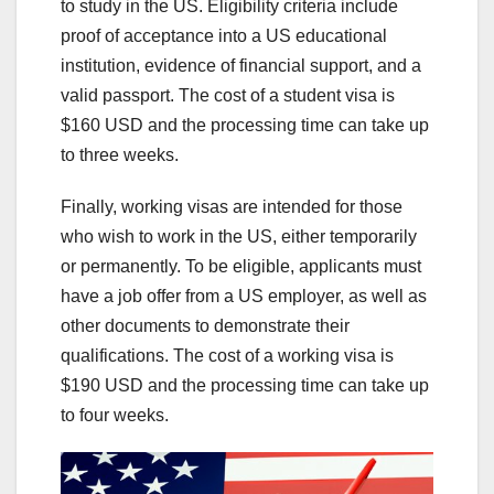
to study in the US. Eligibility criteria include
proof of acceptance into a US educational
institution, evidence of financial support, and a
valid passport. The cost of a student visa is
$160 USD and the processing time can take up
to three weeks.
Finally, working visas are intended for those
who wish to work in the US, either temporarily
or permanently. To be eligible, applicants must
have a job offer from a US employer, as well as
other documents to demonstrate their
qualifications. The cost of a working visa is
$190 USD and the processing time can take up
to four weeks.