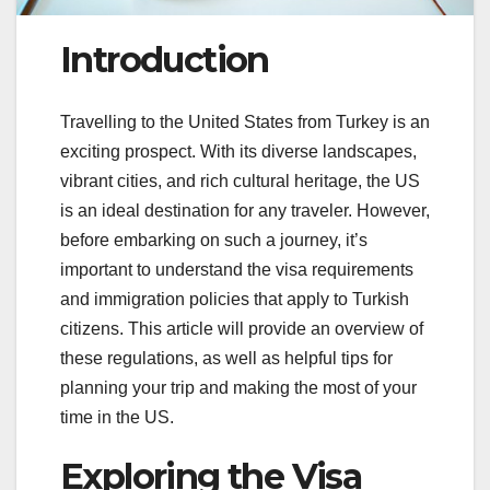
Introduction
Travelling to the United States from Turkey is an
exciting prospect. With its diverse landscapes,
vibrant cities, and rich cultural heritage, the US
is an ideal destination for any traveler. However,
before embarking on such a journey, it’s
important to understand the visa requirements
and immigration policies that apply to Turkish
citizens. This article will provide an overview of
these regulations, as well as helpful tips for
planning your trip and making the most of your
time in the US.
Exploring the Visa