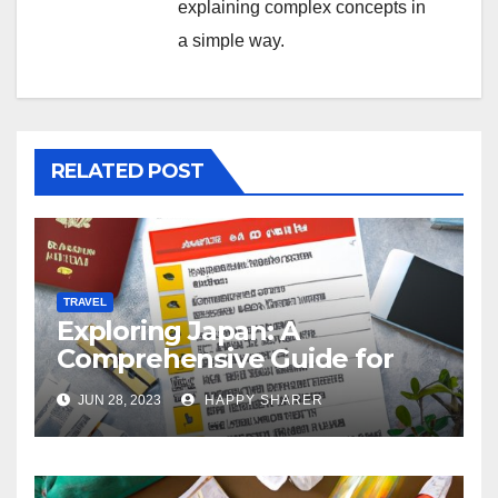
explaining complex concepts in
a simple way.
RELATED POST
TRAVEL
Exploring Japan: A
Comprehensive Guide for
Your Memorable Journey
JUN 28, 2023
HAPPY SHARER