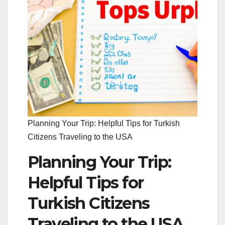
Planning Your Trip: Helpful Tips for Turkish
Citizens Traveling to the USA
Planning Your Trip:
Helpful Tips for
Turkish Citizens
Traveling to the USA