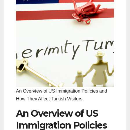
An Overview of US Immigration Policies and
How They Affect Turkish Visitors
An Overview of US
Immigration Policies