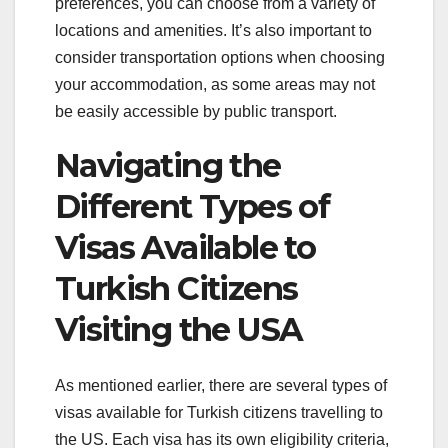
preferences, you can choose from a variety of
locations and amenities. It’s also important to
consider transportation options when choosing
your accommodation, as some areas may not
be easily accessible by public transport.
Navigating the
Different Types of
Visas Available to
Turkish Citizens
Visiting the USA
As mentioned earlier, there are several types of
visas available for Turkish citizens travelling to
the US. Each visa has its own eligibility criteria,