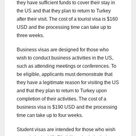
they have sufficient funds to cover their stay in
the US and that they plan to return to Turkey
after their visit. The cost of a tourist visa is $160
USD and the processing time can take up to
three weeks.
Business visas are designed for those who
wish to conduct business activities in the US,
such as attending meetings or conferences. To
be eligible, applicants must demonstrate that
they have a legitimate reason for visiting the US
and that they plan to return to Turkey upon
completion of their activities. The cost of a
business visa is $190 USD and the processing
time can take up to four weeks.
Student visas are intended for those who wish