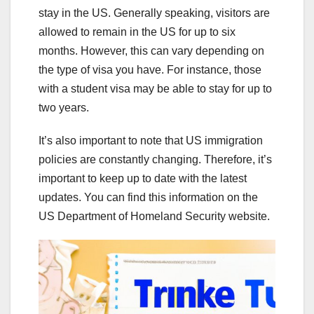
stay in the US. Generally speaking, visitors are
allowed to remain in the US for up to six
months. However, this can vary depending on
the type of visa you have. For instance, those
with a student visa may be able to stay for up to
two years.
It’s also important to note that US immigration
policies are constantly changing. Therefore, it’s
important to keep up to date with the latest
updates. You can find this information on the
US Department of Homeland Security website.