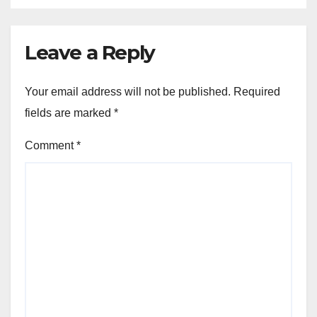
Leave a Reply
Your email address will not be published.
Required
fields are marked
*
Comment
*