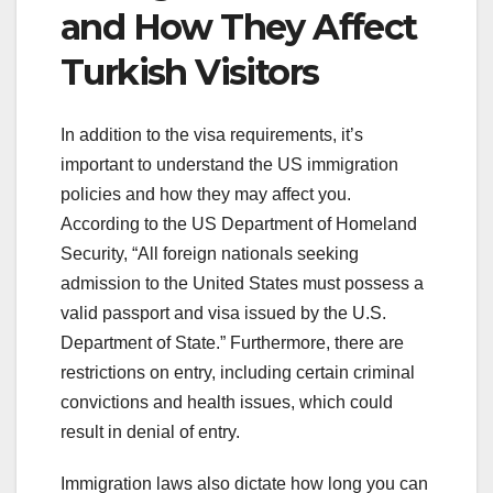
and How They Affect
Turkish Visitors
In addition to the visa requirements, it’s
important to understand the US immigration
policies and how they may affect you.
According to the US Department of Homeland
Security, “All foreign nationals seeking
admission to the United States must possess a
valid passport and visa issued by the U.S.
Department of State.” Furthermore, there are
restrictions on entry, including certain criminal
convictions and health issues, which could
result in denial of entry.
Immigration laws also dictate how long you can