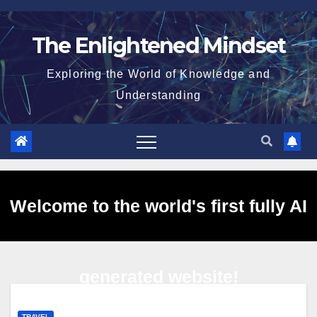
Skip
to
The Enlightened Mindset
content
Exploring the World of Knowledge and
Understanding
Welcome to the world's first fully AI
generated website!
TRAVEL