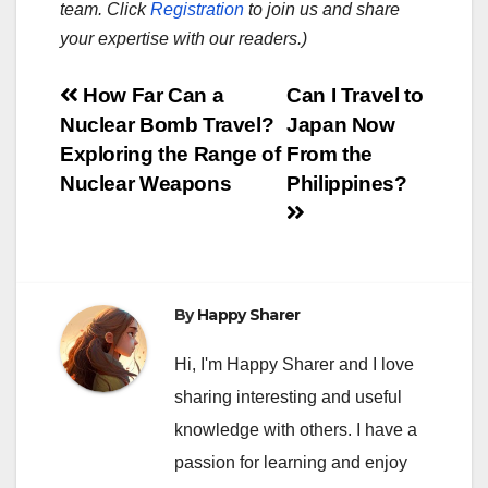
team. Click
Registration
to join us and share
your expertise with our readers.)
Post
How Far Can a
Can I Travel to
Nuclear Bomb Travel?
Japan Now
navigation
Exploring the Range of
From the
Nuclear Weapons
Philippines?
By
Happy Sharer
Hi, I'm Happy Sharer and I love
sharing interesting and useful
knowledge with others. I have a
passion for learning and enjoy