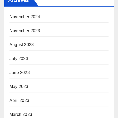
Archives
November 2024
November 2023
August 2023
July 2023
June 2023
May 2023
April 2023
March 2023