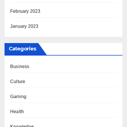
February 2023
January 2023
Categories
Business
Culture
Gaming
Health
Knowledge