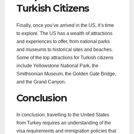
Turkish Citizens
Finally, once you’ve arrived in the US, it’s time
to explore. The US has a wealth of attractions
and experiences to offer, from national parks
and museums to historical sites and beaches.
Some of the top attractions for Turkish citizens
include Yellowstone National Park, the
Smithsonian Museum, the Golden Gate Bridge,
and the Grand Canyon.
Conclusion
In conclusion, travelling to the United States
from Turkey requires an understanding of the
visa requirements and immigration policies that