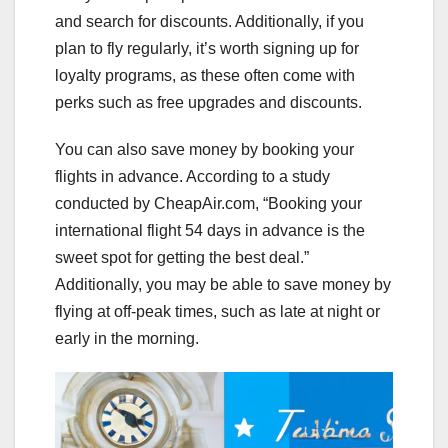
and search for discounts. Additionally, if you
plan to fly regularly, it’s worth signing up for
loyalty programs, as these often come with
perks such as free upgrades and discounts.
You can also save money by booking your
flights in advance. According to a study
conducted by CheapAir.com, “Booking your
international flight 54 days in advance is the
sweet spot for getting the best deal.”
Additionally, you may be able to save money by
flying at off-peak times, such as late at night or
early in the morning.