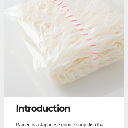
Introduction
Ramen is a Japanese noodle soup dish that