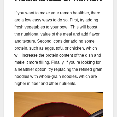
If you want to make your ramen healthier, there
are a few easy ways to do so. First, try adding
fresh vegetables to your bowl. This will boost
the nutritional value of the meal and add flavor
and texture. Second, consider adding some
protein, such as eggs, tofu, or chicken, which
will increase the protein content of the dish and
make it more filling. Finally, if you’re looking for
a healthier option, try replacing the refined grain
noodles with whole-grain noodles, which are
higher in fiber and other nutrients.