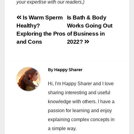
your expertise with our readers.)
Post
Is Warm Sperm
Is Bath & Body
Healthy?
Works Going Out
navigation
Exploring the Pros
of Business in
and Cons
2022?
By
Happy Sharer
Hi, I'm Happy Sharer and I love
sharing interesting and useful
knowledge with others. I have a
passion for learning and enjoy
explaining complex concepts in
a simple way.