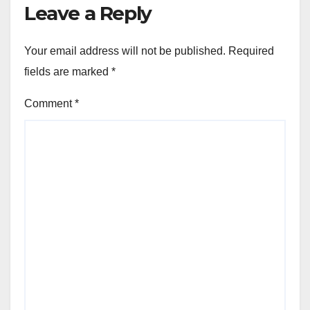
Leave a Reply
Your email address will not be published.
Required
fields are marked
*
Comment
*