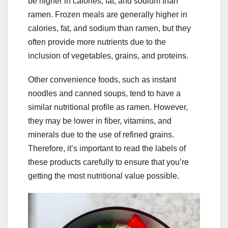
be higher in calories, fat, and sodium than
ramen. Frozen meals are generally higher in
calories, fat, and sodium than ramen, but they
often provide more nutrients due to the
inclusion of vegetables, grains, and proteins.
Other convenience foods, such as instant
noodles and canned soups, tend to have a
similar nutritional profile as ramen. However,
they may be lower in fiber, vitamins, and
minerals due to the use of refined grains.
Therefore, it’s important to read the labels of
these products carefully to ensure that you’re
getting the most nutritional value possible.