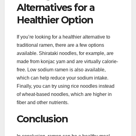
Alternatives for a
Healthier Option
If you’re looking for a healthier alternative to
traditional ramen, there are a few options
available. Shirataki noodles, for example, are
made from konjac yam and are virtually calorie-
free. Low sodium ramen is also available,
which can help reduce your sodium intake.
Finally, you can try using rice noodles instead
of wheat-based noodles, which are higher in
fiber and other nutrients.
Conclusion