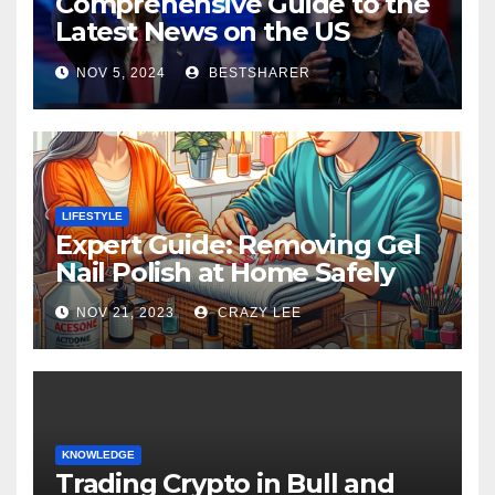
Comprehensive Guide to the
Latest News on the US
Election 2024
NOV 5, 2024
BESTSHARER
LIFESTYLE
Expert Guide: Removing Gel
Nail Polish at Home Safely
NOV 21, 2023
CRAZY LEE
KNOWLEDGE
Trading Crypto in Bull and