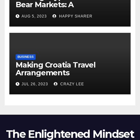
Bear Markets: A
Comprehensive Examination
AUG 5, 2023
HAPPY SHARER
of the Differences
BUSINESS
Making Croatia Travel
Arrangements
JUL 26, 2023
CRAZY LEE
The Enlightened Mindset