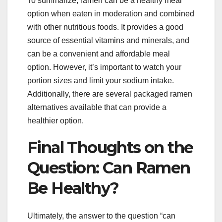
To summarize, ramen can be a healthy meal
option when eaten in moderation and combined
with other nutritious foods. It provides a good
source of essential vitamins and minerals, and
can be a convenient and affordable meal
option. However, it’s important to watch your
portion sizes and limit your sodium intake.
Additionally, there are several packaged ramen
alternatives available that can provide a
healthier option.
Final Thoughts on the
Question: Can Ramen
Be Healthy?
Ultimately, the answer to the question “can