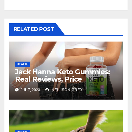
RELATED POST
HEALTH
Jack Hanna Keto Gummies:
Real Reviews, Price
JUL 7, 2023
NELLSON GREY