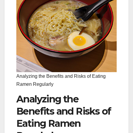
Analyzing the Benefits and Risks of Eating
Ramen Regularly
Analyzing the
Benefits and Risks of
Eating Ramen