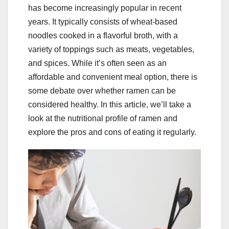
has become increasingly popular in recent
years. It typically consists of wheat-based
noodles cooked in a flavorful broth, with a
variety of toppings such as meats, vegetables,
and spices. While it’s often seen as an
affordable and convenient meal option, there is
some debate over whether ramen can be
considered healthy. In this article, we’ll take a
look at the nutritional profile of ramen and
explore the pros and cons of eating it regularly.