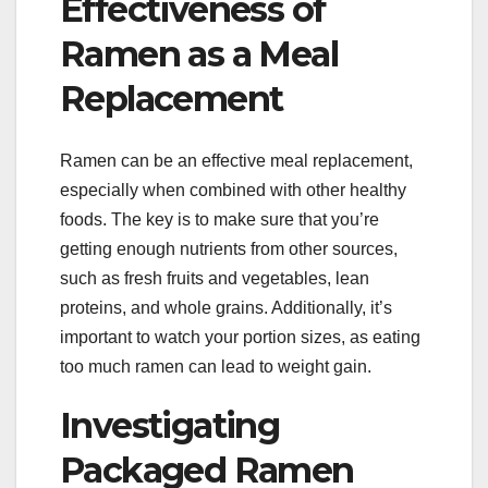
Effectiveness of
Ramen as a Meal
Replacement
Ramen can be an effective meal replacement,
especially when combined with other healthy
foods. The key is to make sure that you’re
getting enough nutrients from other sources,
such as fresh fruits and vegetables, lean
proteins, and whole grains. Additionally, it’s
important to watch your portion sizes, as eating
too much ramen can lead to weight gain.
Investigating
Packaged Ramen