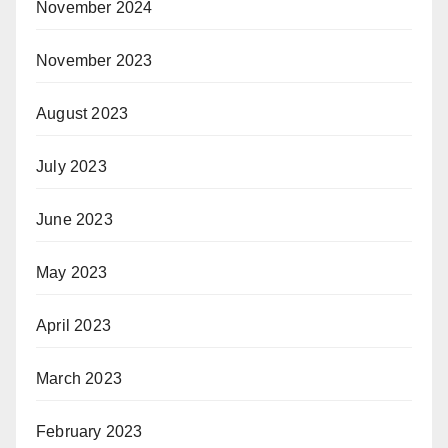
November 2024
November 2023
August 2023
July 2023
June 2023
May 2023
April 2023
March 2023
February 2023