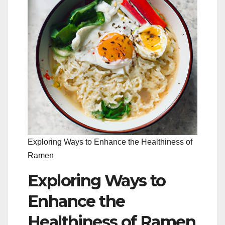
Exploring Ways to Enhance the Healthiness of
Ramen
Exploring Ways to
Enhance the
Healthiness of Ramen