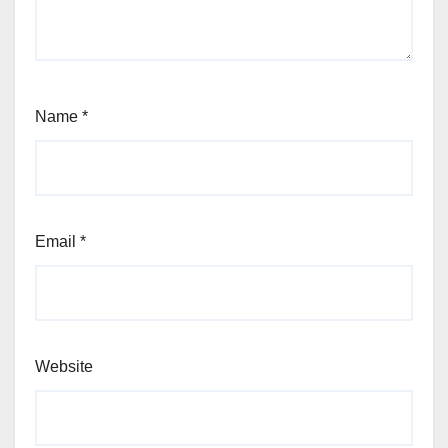
Name
*
Email
*
Website