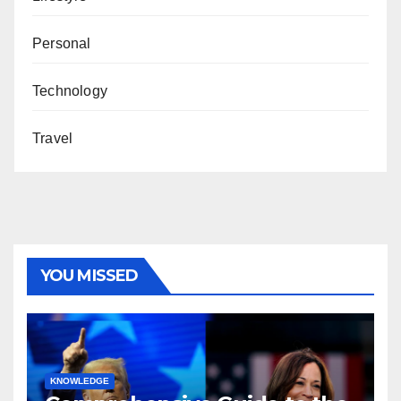
Personal
Technology
Travel
YOU MISSED
KNOWLEDGE