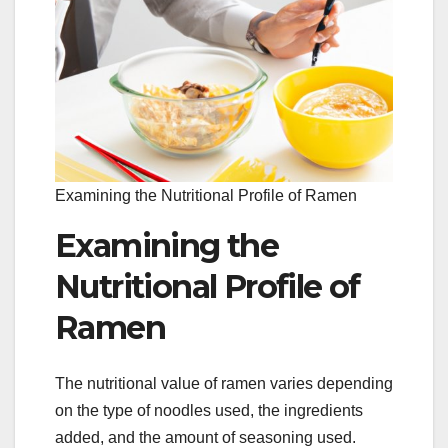
Examining the Nutritional Profile of Ramen
Examining the
Nutritional Profile of
Ramen
The nutritional value of ramen varies depending
on the type of noodles used, the ingredients
added, and the amount of seasoning used.