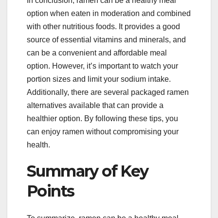
In conclusion, ramen can be a healthy meal
option when eaten in moderation and combined
with other nutritious foods. It provides a good
source of essential vitamins and minerals, and
can be a convenient and affordable meal
option. However, it’s important to watch your
portion sizes and limit your sodium intake.
Additionally, there are several packaged ramen
alternatives available that can provide a
healthier option. By following these tips, you
can enjoy ramen without compromising your
health.
Summary of Key
Points