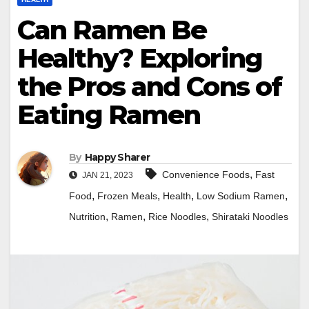
Can Ramen Be
Healthy? Exploring
the Pros and Cons of
Eating Ramen
By
Happy Sharer
,
Convenience Foods
Fast
JAN 21, 2023
,
,
,
,
Food
Frozen Meals
Health
Low Sodium Ramen
,
,
,
Nutrition
Ramen
Rice Noodles
Shirataki Noodles