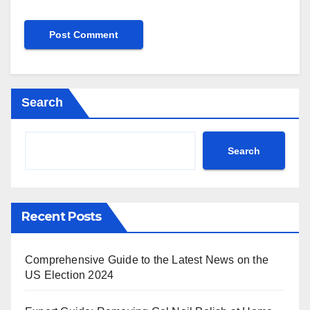
Search
Search
Recent Posts
Comprehensive Guide to the Latest News on the
US Election 2024