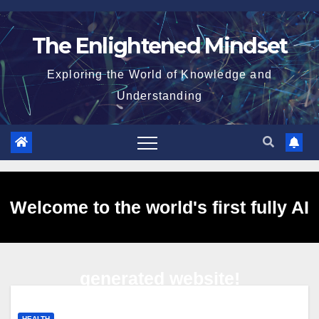
Skip
to
The Enlightened Mindset
content
Exploring the World of Knowledge and
Understanding
Welcome to the world's first fully AI
generated website!
HEALTH