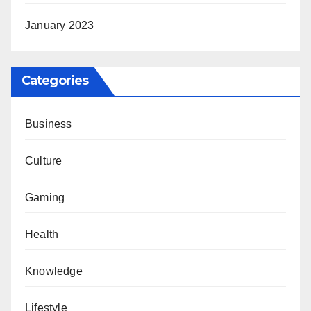
January 2023
Categories
Business
Culture
Gaming
Health
Knowledge
Lifestyle