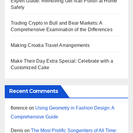
Expert Guide: Removing Gel Nail Polish at Home
Safely
Trading Crypto in Bull and Bear Markets: A
Comprehensive Examination of the Differences
Making Croatia Travel Arrangements
Make Their Day Extra Special: Celebrate with a
Customized Cake
Recent Comments
florence
on
Using Geometry in Fashion Design: A
Comprehensive Guide
Denis
on
The Most Prolific Songwriters of All Time: