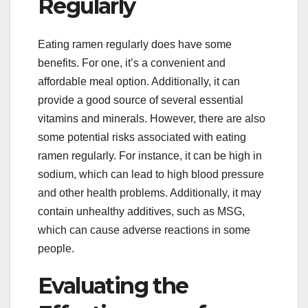
Regularly
Eating ramen regularly does have some
benefits. For one, it’s a convenient and
affordable meal option. Additionally, it can
provide a good source of several essential
vitamins and minerals. However, there are also
some potential risks associated with eating
ramen regularly. For instance, it can be high in
sodium, which can lead to high blood pressure
and other health problems. Additionally, it may
contain unhealthy additives, such as MSG,
which can cause adverse reactions in some
people.
Evaluating the