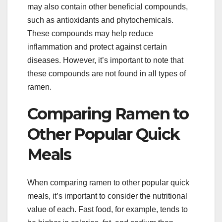
may also contain other beneficial compounds,
such as antioxidants and phytochemicals.
These compounds may help reduce
inflammation and protect against certain
diseases. However, it’s important to note that
these compounds are not found in all types of
ramen.
Comparing Ramen to
Other Popular Quick
Meals
When comparing ramen to other popular quick
meals, it’s important to consider the nutritional
value of each. Fast food, for example, tends to