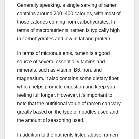
Generally speaking, a single serving of ramen
contains around 200–400 calories, with most of
those calories coming from carbohydrates. In
terms of macronutrients, ramen is typically high
in carbohydrates and low in fat and protein.
In terms of micronutrients, ramen is a good
source of several essential vitamins and
minerals, such as vitamin B6, iron, and
magnesium. It also contains some dietary fiber,
which helps promote digestion and keep you
feeling full longer. However, it’s important to
note that the nutritional value of ramen can vary
greatly based on the type of noodles used and
the amount of seasoning used.
In addition to the nutrients listed above, ramen