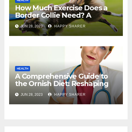
HEALTH
How Much Exercise Does a
Border Collie Need? A
Comprehensive Guide
JUN 28, 2023
HAPPY SHARER
HEALTH
A Comprehensive Guide to
the Ornish Diet: Reshaping
Your Health and Well-being
JUN 28, 2023
HAPPY SHARER