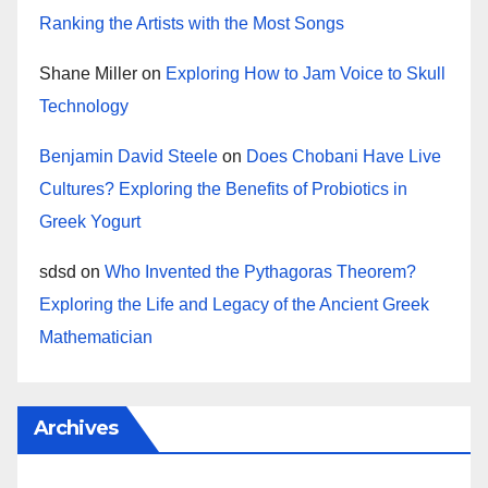
Ranking the Artists with the Most Songs
Shane Miller
on
Exploring How to Jam Voice to Skull
Technology
Benjamin David Steele
on
Does Chobani Have Live
Cultures? Exploring the Benefits of Probiotics in
Greek Yogurt
sdsd
on
Who Invented the Pythagoras Theorem?
Exploring the Life and Legacy of the Ancient Greek
Mathematician
Archives