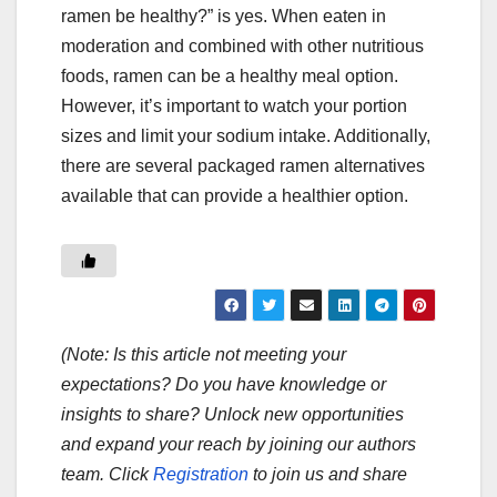
ramen be healthy?” is yes. When eaten in
moderation and combined with other nutritious
foods, ramen can be a healthy meal option.
However, it’s important to watch your portion
sizes and limit your sodium intake. Additionally,
there are several packaged ramen alternatives
available that can provide a healthier option.
(Note: Is this article not meeting your
expectations? Do you have knowledge or
insights to share? Unlock new opportunities
and expand your reach by joining our authors
team. Click
Registration
to join us and share