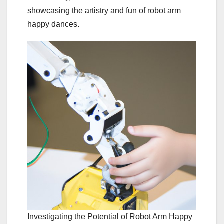
showcasing the artistry and fun of robot arm
happy dances.
Investigating the Potential of Robot Arm Happy