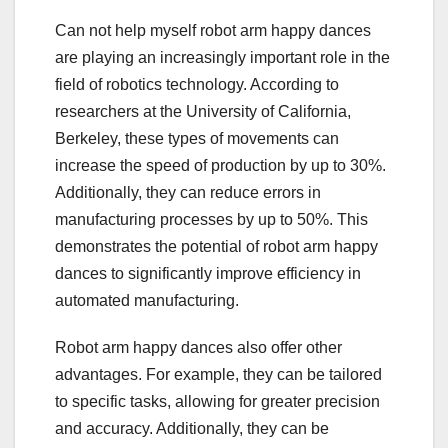
Can not help myself robot arm happy dances
are playing an increasingly important role in the
field of robotics technology. According to
researchers at the University of California,
Berkeley, these types of movements can
increase the speed of production by up to 30%.
Additionally, they can reduce errors in
manufacturing processes by up to 50%. This
demonstrates the potential of robot arm happy
dances to significantly improve efficiency in
automated manufacturing.
Robot arm happy dances also offer other
advantages. For example, they can be tailored
to specific tasks, allowing for greater precision
and accuracy. Additionally, they can be