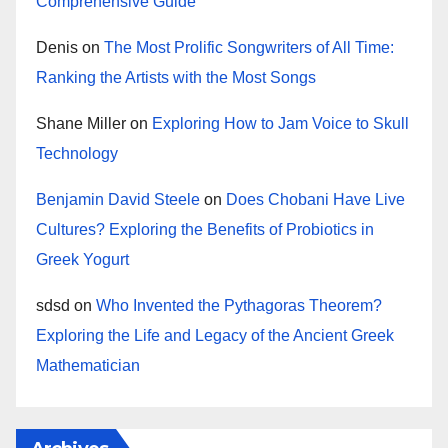
Comprehensive Guide
Denis
on
The Most Prolific Songwriters of All Time:
Ranking the Artists with the Most Songs
Shane Miller
on
Exploring How to Jam Voice to Skull
Technology
Benjamin David Steele
on
Does Chobani Have Live
Cultures? Exploring the Benefits of Probiotics in
Greek Yogurt
sdsd
on
Who Invented the Pythagoras Theorem?
Exploring the Life and Legacy of the Ancient Greek
Mathematician