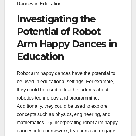
Dances in Education
Investigating the
Potential of Robot
Arm Happy Dances in
Education
Robot arm happy dances have the potential to
be used in educational settings. For example,
they could be used to teach students about
robotics technology and programming.
Additionally, they could be used to explore
concepts such as physics, engineering, and
mathematics. By incorporating robot arm happy
dances into coursework, teachers can engage