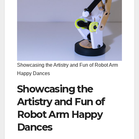
Showcasing the Artistry and Fun of Robot Arm
Happy Dances
Showcasing the
Artistry and Fun of
Robot Arm Happy
Dances