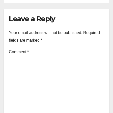
Leave a Reply
Your email address will not be published.
Required
fields are marked
*
Comment
*