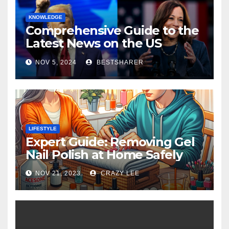
KNOWLEDGE
Comprehensive Guide to the
Latest News on the US
Election 2024
NOV 5, 2024
BESTSHARER
LIFESTYLE
Expert Guide: Removing Gel
Nail Polish at Home Safely
NOV 21, 2023
CRAZY LEE