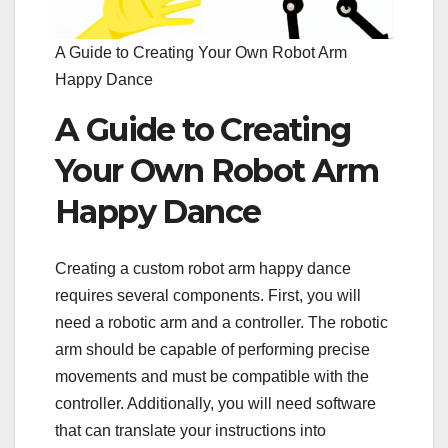
A Guide to Creating Your Own Robot Arm
Happy Dance
A Guide to Creating
Your Own Robot Arm
Happy Dance
Creating a custom robot arm happy dance
requires several components. First, you will
need a robotic arm and a controller. The robotic
arm should be capable of performing precise
movements and must be compatible with the
controller. Additionally, you will need software
that can translate your instructions into