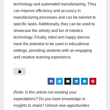
technology and automated manufacturing. They
can improve efficiency and accuracy in
manufacturing processes and can be tailored to
specific tasks. Additionally, they can be used to
showcase the artistry and fun of robotics
technology. Finally, robot arm happy dances
have the potential to be used in educational
settings, providing students with an engaging
and creative learning experience.
(Note: Is this article not meeting your
expectations? Do you have knowledge or
insights to share? Unlock new opportunities