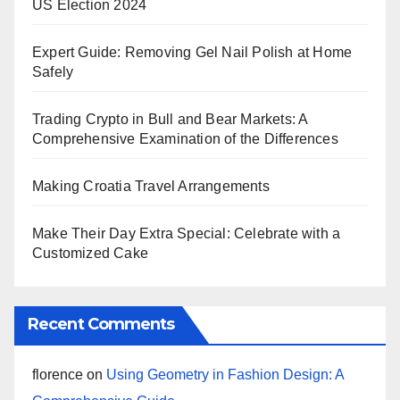
US Election 2024
Expert Guide: Removing Gel Nail Polish at Home
Safely
Trading Crypto in Bull and Bear Markets: A
Comprehensive Examination of the Differences
Making Croatia Travel Arrangements
Make Their Day Extra Special: Celebrate with a
Customized Cake
Recent Comments
florence
on
Using Geometry in Fashion Design: A