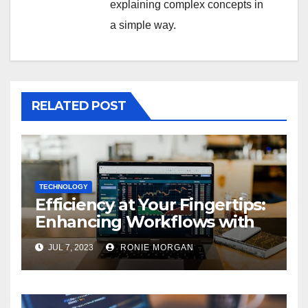
explaining complex concepts in
a simple way.
RELATED POST
TECHNOLOGY
Efficiency at Your Fingertips:
Enhancing Workflows with
ServiceNow Integration
JUL 7, 2023
RONIE MORGAN