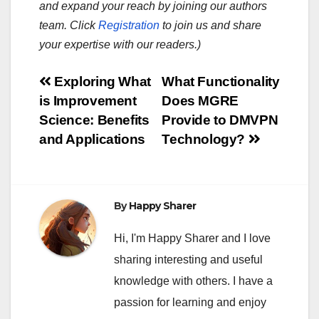
and expand your reach by joining our authors
team. Click
Registration
to join us and share
your expertise with our readers.)
Post
Exploring What
What Functionality
is Improvement
Does MGRE
navigation
Science: Benefits
Provide to DMVPN
and Applications
Technology?
By
Happy Sharer
Hi, I'm Happy Sharer and I love
sharing interesting and useful
knowledge with others. I have a
passion for learning and enjoy