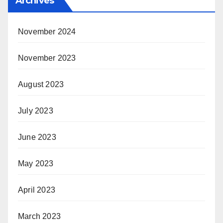
Archives
November 2024
November 2023
August 2023
July 2023
June 2023
May 2023
April 2023
March 2023