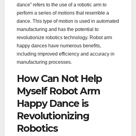
dance” refers to the use of a robotic arm to
perform a series of motions that resemble a
dance. This type of motion is used in automated
manufacturing and has the potential to
revolutionize robotics technology. Robot arm
happy dances have numerous benefits,
including improved efficiency and accuracy in
manufacturing processes.
How Can Not Help
Myself Robot Arm
Happy Dance is
Revolutionizing
Robotics