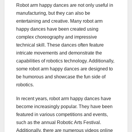
Robot arm happy dances are not only useful in
manufacturing, but they can also be
entertaining and creative. Many robot arm
happy dances have been created using
complex choreography and impressive
technical skill. These dances often feature
intricate movements and demonstrate the
capabilities of robotics technology. Additionally,
some robot arm happy dances are designed to
be humorous and showcase the fun side of
robotics.
In recent years, robot arm happy dances have
become increasingly popular. They have been
featured in various competitions and events,
such as the annual Robotic Arts Festival.
Additionally, there are numerous videos online