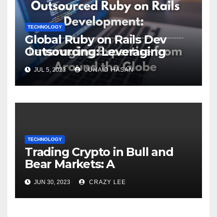
TECHNOLOGY
Global Ruby on Rails Dev
Outsourcing: Leveraging
Expertise
JUL 5, 2023
JUNAID HASAN
TECHNOLOGY
Trading Crypto in Bull and
Bear Markets: A
Comprehensive Examination
JUN 30, 2023
CRAZY LEE
of the Differences