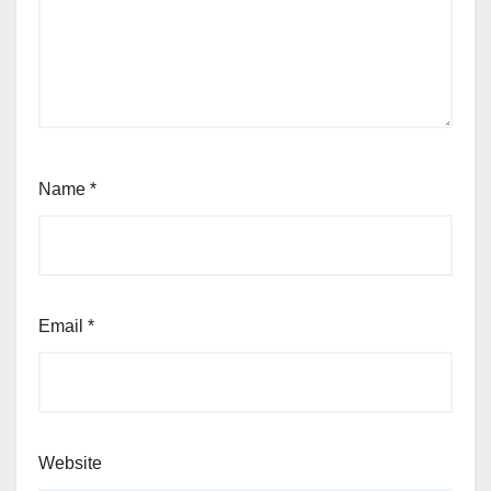
Name
*
Email
*
Website