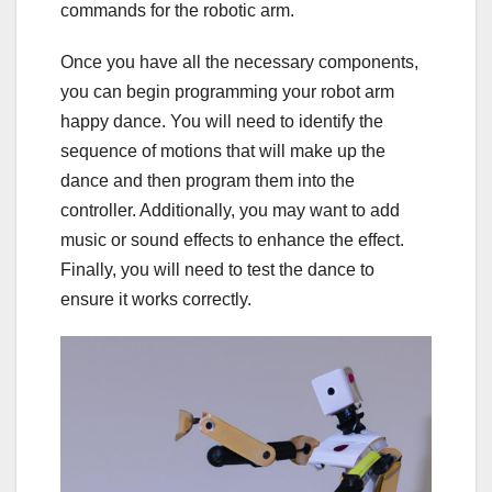
commands for the robotic arm.
Once you have all the necessary components,
you can begin programming your robot arm
happy dance. You will need to identify the
sequence of motions that will make up the
dance and then program them into the
controller. Additionally, you may want to add
music or sound effects to enhance the effect.
Finally, you will need to test the dance to
ensure it works correctly.