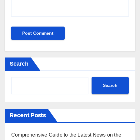
Search
Search
Recent Posts
Comprehensive Guide to the Latest News on the