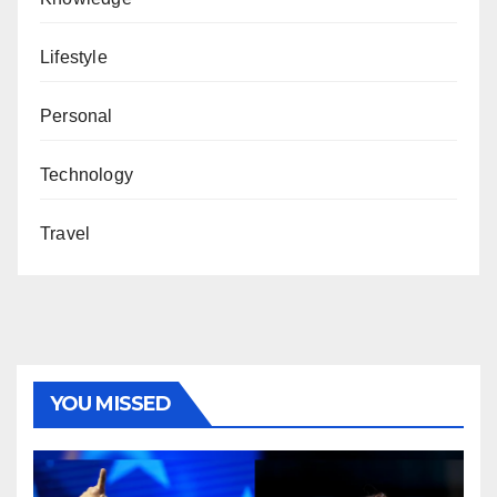
Lifestyle
Personal
Technology
Travel
YOU MISSED