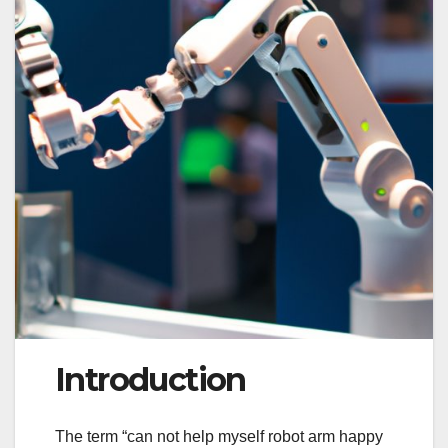
Introduction
The term “can not help myself robot arm happy