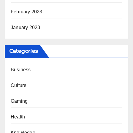
February 2023
January 2023
Categories
Business
Culture
Gaming
Health
Knowledge