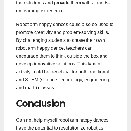
their students and provide them with a hands-
on learning experience.
Robot arm happy dances could also be used to
promote creativity and problem-solving skills.
By challenging students to create their own
robot arm happy dance, teachers can
encourage them to think outside the box and
develop innovative solutions. This type of
activity could be beneficial for both traditional
and STEM (science, technology, engineering,
and math) classes.
Conclusion
Can not help myself robot arm happy dances
have the potential to revolutionize robotics