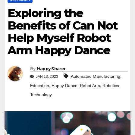
Exploring the
Benefits of Can Not
Help Myself Robot
Arm Happy Dance
By
Happy Sharer
,
Automated Manufacturing
JAN 13, 2023
,
,
,
Education
Happy Dance
Robot Arm
Robotics
Technology