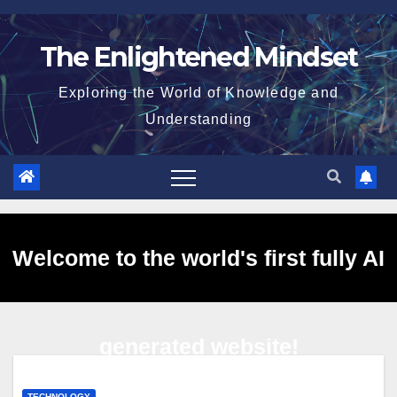
Skip
to
The Enlightened Mindset
content
Exploring the World of Knowledge and
Understanding
Welcome to the world's first fully AI
generated website!
TECHNOLOGY