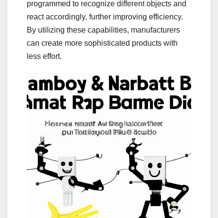
programmed to recognize different objects and
react accordingly, further improving efficiency.
By utilizing these capabilities, manufacturers
can create more sophisticated products with
less effort.