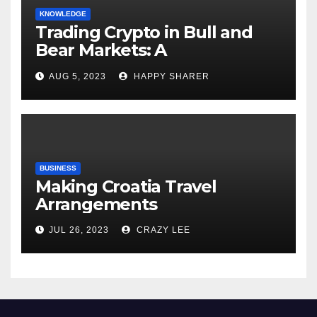
KNOWLEDGE
Trading Crypto in Bull and
Bear Markets: A
Comprehensive Examination
AUG 5, 2023
HAPPY SHARER
of the Differences
BUSINESS
Making Croatia Travel
Arrangements
JUL 26, 2023
CRAZY LEE