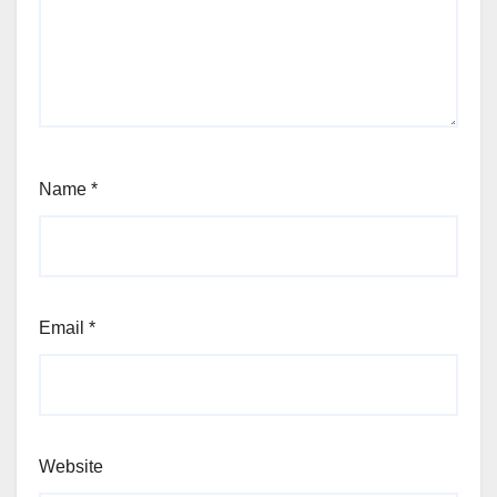
Name
*
Email
*
Website