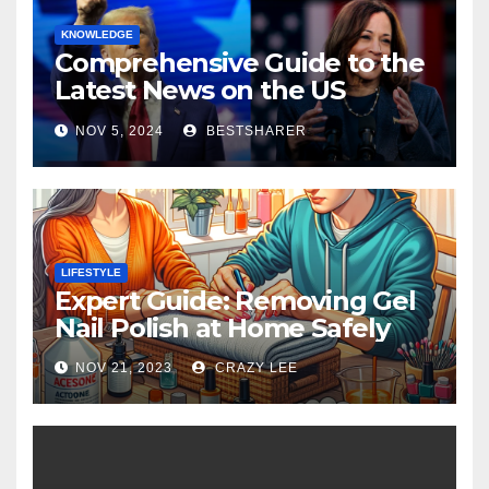
KNOWLEDGE
Comprehensive Guide to the
Latest News on the US
Election 2024
NOV 5, 2024
BESTSHARER
LIFESTYLE
Expert Guide: Removing Gel
Nail Polish at Home Safely
NOV 21, 2023
CRAZY LEE