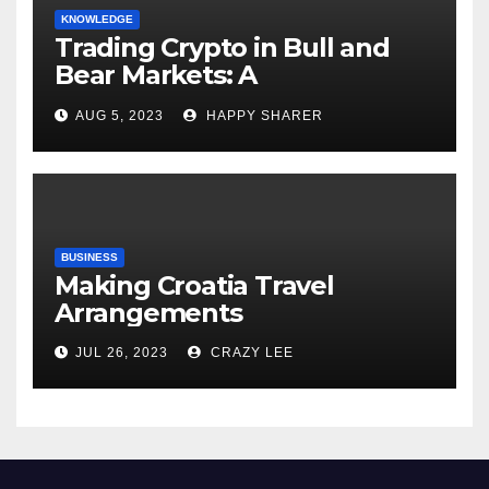
KNOWLEDGE
Trading Crypto in Bull and
Bear Markets: A
Comprehensive Examination
AUG 5, 2023
HAPPY SHARER
of the Differences
BUSINESS
Making Croatia Travel
Arrangements
JUL 26, 2023
CRAZY LEE