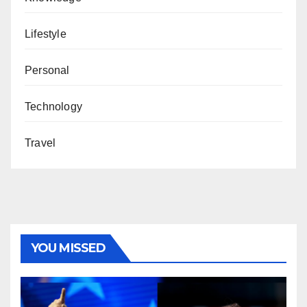
Lifestyle
Personal
Technology
Travel
YOU MISSED