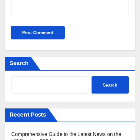
Search
Search
Recent Posts
Comprehensive Guide to the Latest News on the