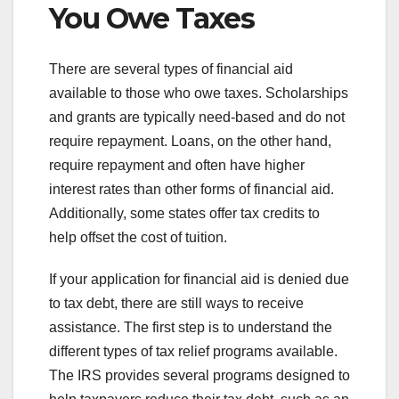
You Owe Taxes
There are several types of financial aid
available to those who owe taxes. Scholarships
and grants are typically need-based and do not
require repayment. Loans, on the other hand,
require repayment and often have higher
interest rates than other forms of financial aid.
Additionally, some states offer tax credits to
help offset the cost of tuition.
If your application for financial aid is denied due
to tax debt, there are still ways to receive
assistance. The first step is to understand the
different types of tax relief programs available.
The IRS provides several programs designed to