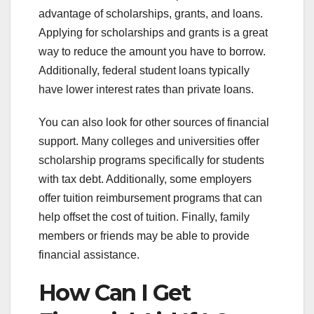
advantage of scholarships, grants, and loans.
Applying for scholarships and grants is a great
way to reduce the amount you have to borrow.
Additionally, federal student loans typically
have lower interest rates than private loans.
You can also look for other sources of financial
support. Many colleges and universities offer
scholarship programs specifically for students
with tax debt. Additionally, some employers
offer tuition reimbursement programs that can
help offset the cost of tuition. Finally, family
members or friends may be able to provide
financial assistance.
How Can I Get