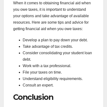
When it comes to obtaining financial aid when
you owe taxes, it is important to understand
your options and take advantage of available
resources. Here are some tips and advice for
getting financial aid when you owe taxes:
Develop a plan to pay down your debt.
Take advantage of tax credits.
Consider consolidating your student loan
debt.
Work with a tax professional.
File your taxes on time.
Understand eligibility requirements.
Consult an expert.
Conclusion