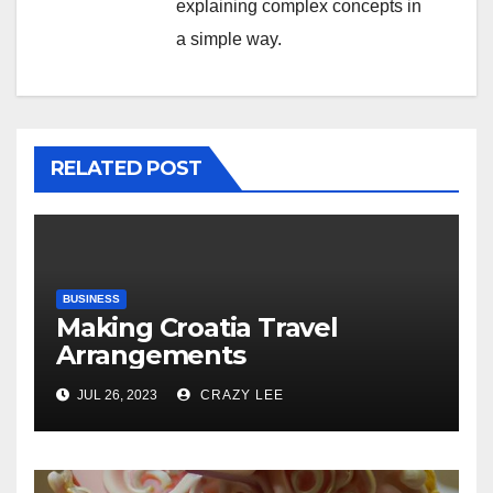
explaining complex concepts in
a simple way.
RELATED POST
BUSINESS
Making Croatia Travel
Arrangements
JUL 26, 2023
CRAZY LEE