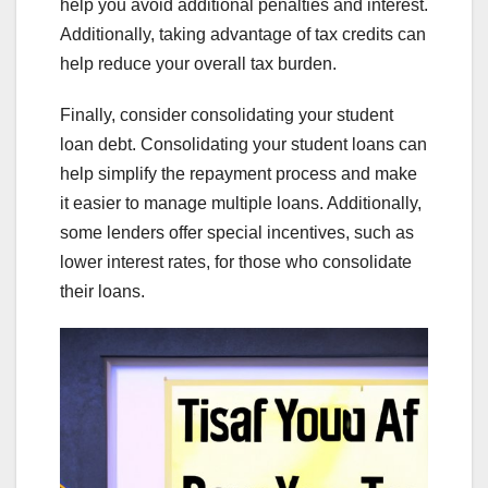
help you avoid additional penalties and interest.
Additionally, taking advantage of tax credits can
help reduce your overall tax burden.
Finally, consider consolidating your student
loan debt. Consolidating your student loans can
help simplify the repayment process and make
it easier to manage multiple loans. Additionally,
some lenders offer special incentives, such as
lower interest rates, for those who consolidate
their loans.