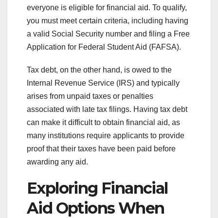
everyone is eligible for financial aid. To qualify,
you must meet certain criteria, including having
a valid Social Security number and filing a Free
Application for Federal Student Aid (FAFSA).
Tax debt, on the other hand, is owed to the
Internal Revenue Service (IRS) and typically
arises from unpaid taxes or penalties
associated with late tax filings. Having tax debt
can make it difficult to obtain financial aid, as
many institutions require applicants to provide
proof that their taxes have been paid before
awarding any aid.
Exploring Financial
Aid Options When