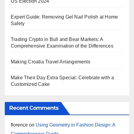
US Election 2024
Expert Guide: Removing Gel Nail Polish at Home
Safely
Trading Crypto in Bull and Bear Markets: A
Comprehensive Examination of the Differences
Making Croatia Travel Arrangements
Make Their Day Extra Special: Celebrate with a
Customized Cake
Recent Comments
florence
on
Using Geometry in Fashion Design: A
Comprehensive Guide