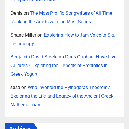
Denis
on
The Most Prolific Songwriters of All Time:
Ranking the Artists with the Most Songs
Shane Miller
on
Exploring How to Jam Voice to Skull
Technology
Benjamin David Steele
on
Does Chobani Have Live
Cultures? Exploring the Benefits of Probiotics in
Greek Yogurt
sdsd
on
Who Invented the Pythagoras Theorem?
Exploring the Life and Legacy of the Ancient Greek
Mathematician
Archives