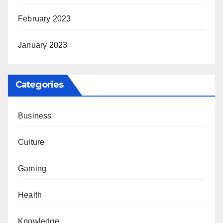
February 2023
January 2023
Categories
Business
Culture
Gaming
Health
Knowledge