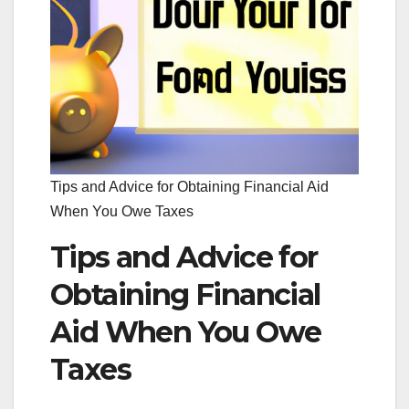
Tips and Advice for Obtaining Financial Aid
When You Owe Taxes
Tips and Advice for
Obtaining Financial
Aid When You Owe
Taxes