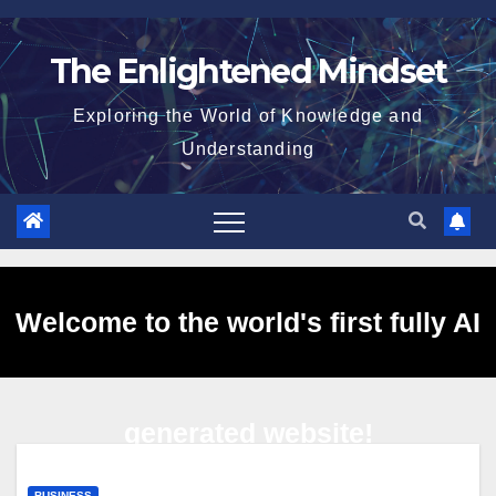
Skip
to
The Enlightened Mindset
content
Exploring the World of Knowledge and
Understanding
Welcome to the world's first fully AI
generated website!
BUSINESS