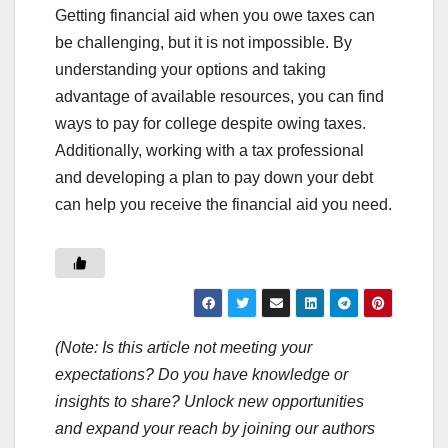
Getting financial aid when you owe taxes can
be challenging, but it is not impossible. By
understanding your options and taking
advantage of available resources, you can find
ways to pay for college despite owing taxes.
Additionally, working with a tax professional
and developing a plan to pay down your debt
can help you receive the financial aid you need.
(Note: Is this article not meeting your
expectations? Do you have knowledge or
insights to share? Unlock new opportunities
and expand your reach by joining our authors