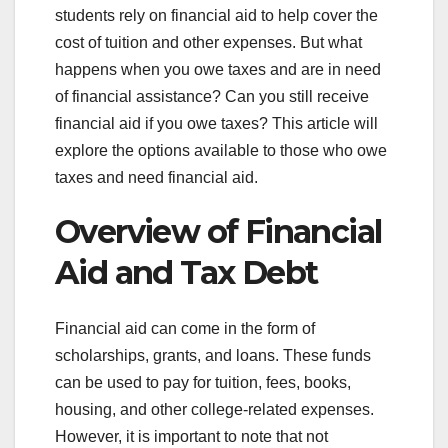
students rely on financial aid to help cover the
cost of tuition and other expenses. But what
happens when you owe taxes and are in need
of financial assistance? Can you still receive
financial aid if you owe taxes? This article will
explore the options available to those who owe
taxes and need financial aid.
Overview of Financial
Aid and Tax Debt
Financial aid can come in the form of
scholarships, grants, and loans. These funds
can be used to pay for tuition, fees, books,
housing, and other college-related expenses.
However, it is important to note that not