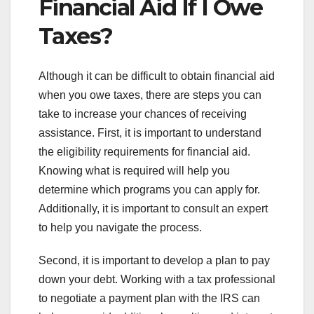
Financial Aid If I Owe
Taxes?
Although it can be difficult to obtain financial aid
when you owe taxes, there are steps you can
take to increase your chances of receiving
assistance. First, it is important to understand
the eligibility requirements for financial aid.
Knowing what is required will help you
determine which programs you can apply for.
Additionally, it is important to consult an expert
to help you navigate the process.
Second, it is important to develop a plan to pay
down your debt. Working with a tax professional
to negotiate a payment plan with the IRS can