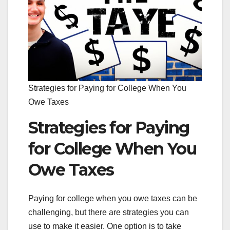
Strategies for Paying for College When You
Owe Taxes
Strategies for Paying
for College When You
Owe Taxes
Paying for college when you owe taxes can be
challenging, but there are strategies you can
use to make it easier. One option is to take