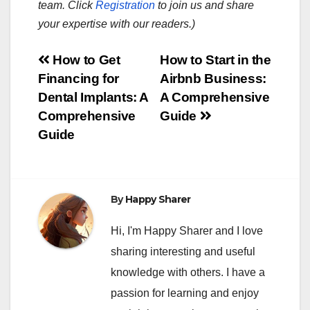
team. Click
Registration
to join us and share
your expertise with our readers.)
Post
How to Get
How to Start in the
Financing for
Airbnb Business:
navigation
Dental Implants: A
A Comprehensive
Comprehensive
Guide
Guide
By
Happy Sharer
Hi, I'm Happy Sharer and I love
sharing interesting and useful
knowledge with others. I have a
passion for learning and enjoy