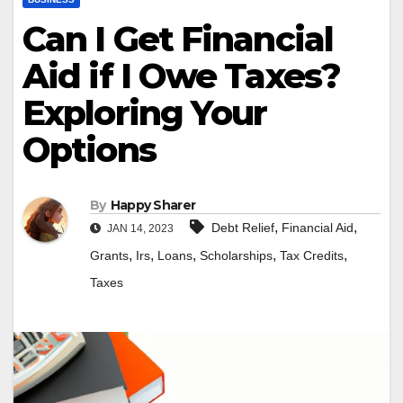
Can I Get Financial
Aid if I Owe Taxes?
Exploring Your
Options
By
Happy Sharer
,
,
Debt Relief
Financial Aid
JAN 14, 2023
,
,
,
,
,
Grants
Irs
Loans
Scholarships
Tax Credits
Taxes