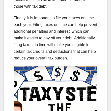
those with tax debt.
Finally, it is important to file your taxes on time
each year. Filing taxes on time can help prevent
additional penalties and interest, which can
make it easier to pay off your debt. Additionally,
filing taxes on time will make you eligible for
certain tax credits and deductions that can help
reduce your overall tax burden.