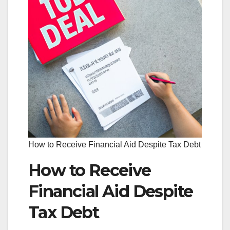
How to Receive Financial Aid Despite Tax Debt
How to Receive
Financial Aid Despite
Tax Debt