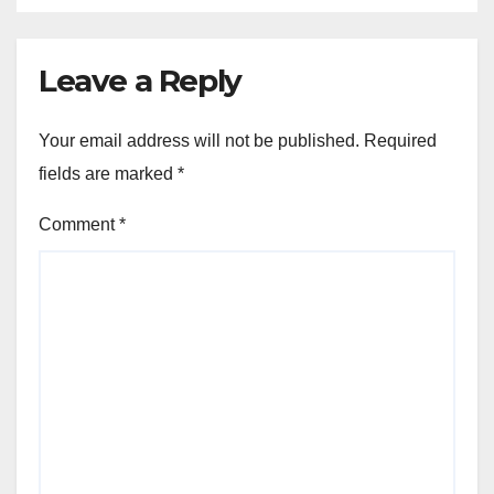
Leave a Reply
Your email address will not be published.
Required
fields are marked
*
Comment
*