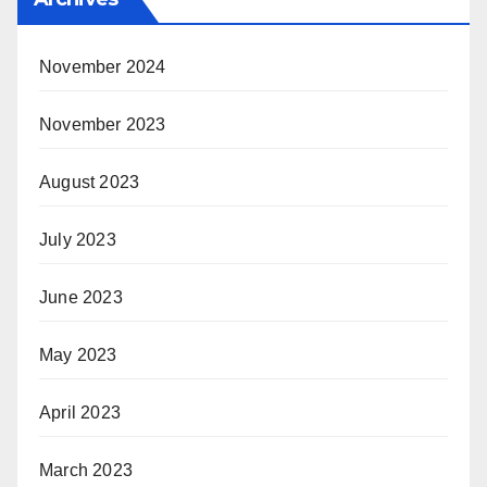
November 2024
November 2023
August 2023
July 2023
June 2023
May 2023
April 2023
March 2023