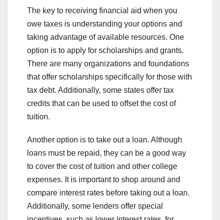
The key to receiving financial aid when you
owe taxes is understanding your options and
taking advantage of available resources. One
option is to apply for scholarships and grants.
There are many organizations and foundations
that offer scholarships specifically for those with
tax debt. Additionally, some states offer tax
credits that can be used to offset the cost of
tuition.
Another option is to take out a loan. Although
loans must be repaid, they can be a good way
to cover the cost of tuition and other college
expenses. It is important to shop around and
compare interest rates before taking out a loan.
Additionally, some lenders offer special
incentives, such as lower interest rates, for