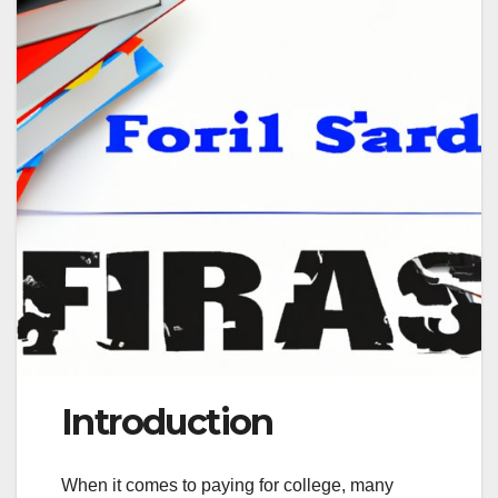
Introduction
When it comes to paying for college, many