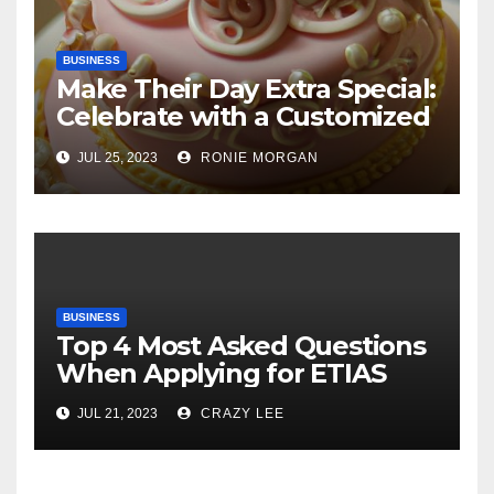
BUSINESS
Make Their Day Extra Special:
Celebrate with a Customized
Cake
JUL 25, 2023
RONIE MORGAN
BUSINESS
Top 4 Most Asked Questions
When Applying for ETIAS
JUL 21, 2023
CRAZY LEE