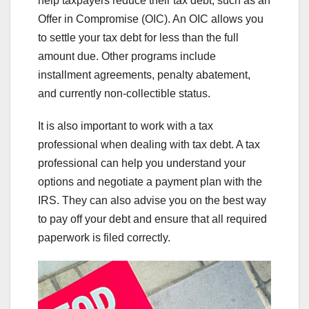
help taxpayers reduce their tax debt, such as an
Offer in Compromise (OIC). An OIC allows you
to settle your tax debt for less than the full
amount due. Other programs include
installment agreements, penalty abatement,
and currently non-collectible status.
It is also important to work with a tax
professional when dealing with tax debt. A tax
professional can help you understand your
options and negotiate a payment plan with the
IRS. They can also advise you on the best way
to pay off your debt and ensure that all required
paperwork is filed correctly.