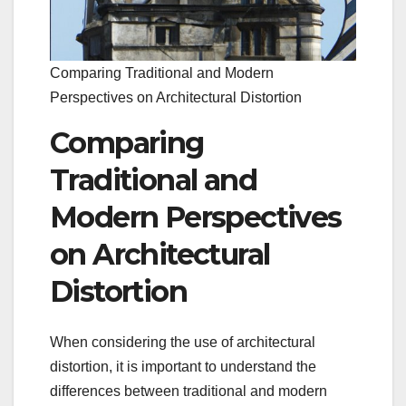
Comparing Traditional and Modern
Perspectives on Architectural Distortion
Comparing
Traditional and
Modern Perspectives
on Architectural
Distortion
When considering the use of architectural
distortion, it is important to understand the
differences between traditional and modern