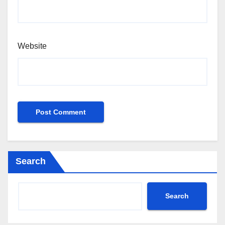
Website
Search
Search