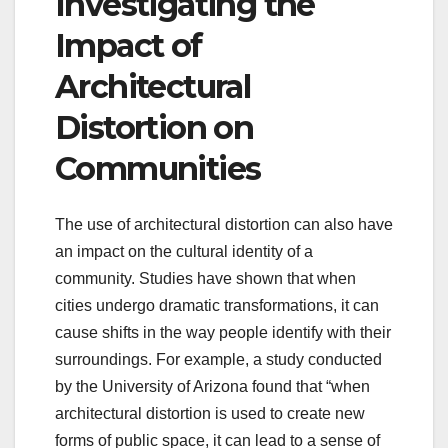
Investigating the
Impact of
Architectural
Distortion on
Communities
The use of architectural distortion can also have
an impact on the cultural identity of a
community. Studies have shown that when
cities undergo dramatic transformations, it can
cause shifts in the way people identify with their
surroundings. For example, a study conducted
by the University of Arizona found that “when
architectural distortion is used to create new
forms of public space, it can lead to a sense of