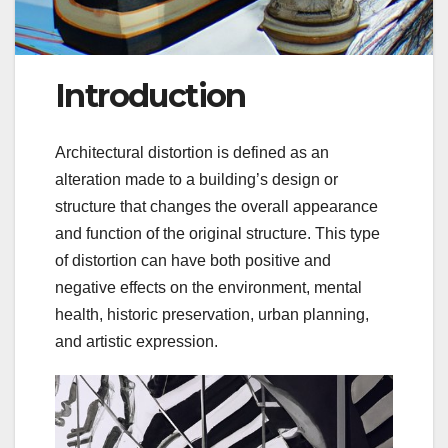
Introduction
Architectural distortion is defined as an
alteration made to a building’s design or
structure that changes the overall appearance
and function of the original structure. This type
of distortion can have both positive and
negative effects on the environment, mental
health, historic preservation, urban planning,
and artistic expression.