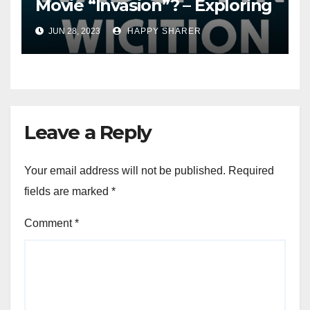
Movie “Invasion”? – Exploring
Streaming Platforms and
JUN 28, 2023
HAPPY SHARER
More
Leave a Reply
Your email address will not be published.
Required
fields are marked
*
Comment
*