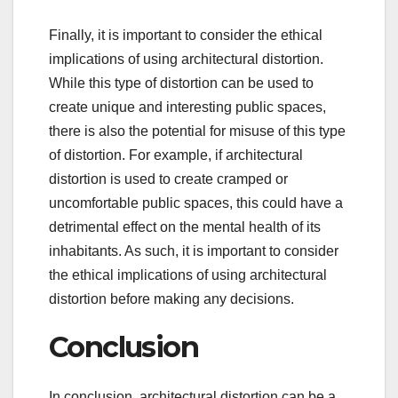
Finally, it is important to consider the ethical
implications of using architectural distortion.
While this type of distortion can be used to
create unique and interesting public spaces,
there is also the potential for misuse of this type
of distortion. For example, if architectural
distortion is used to create cramped or
uncomfortable public spaces, this could have a
detrimental effect on the mental health of its
inhabitants. As such, it is important to consider
the ethical implications of using architectural
distortion before making any decisions.
Conclusion
In conclusion, architectural distortion can be a