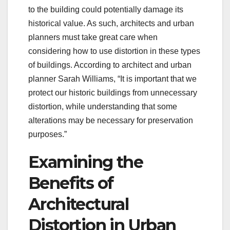
to the building could potentially damage its
historical value. As such, architects and urban
planners must take great care when
considering how to use distortion in these types
of buildings. According to architect and urban
planner Sarah Williams, “It is important that we
protect our historic buildings from unnecessary
distortion, while understanding that some
alterations may be necessary for preservation
purposes.”
Examining the
Benefits of
Architectural
Distortion in Urban