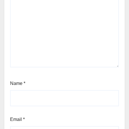
Name
*
Email
*