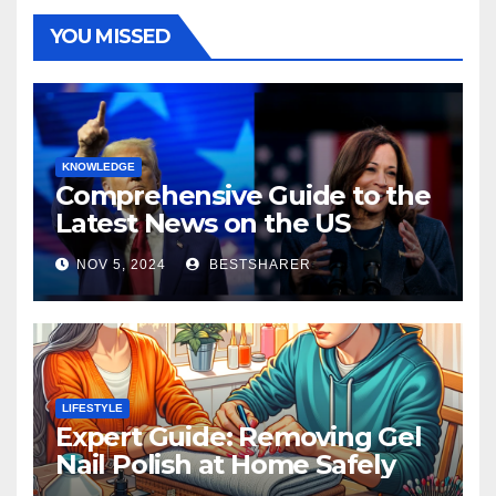
YOU MISSED
KNOWLEDGE
Comprehensive Guide to the
Latest News on the US
Election 2024
NOV 5, 2024
BESTSHARER
LIFESTYLE
Expert Guide: Removing Gel
Nail Polish at Home Safely