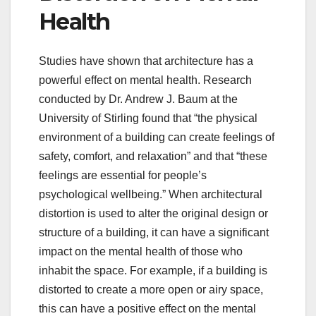
Health
Studies have shown that architecture has a
powerful effect on mental health. Research
conducted by Dr. Andrew J. Baum at the
University of Stirling found that “the physical
environment of a building can create feelings of
safety, comfort, and relaxation” and that “these
feelings are essential for people’s
psychological wellbeing.” When architectural
distortion is used to alter the original design or
structure of a building, it can have a significant
impact on the mental health of those who
inhabit the space. For example, if a building is
distorted to create a more open or airy space,
this can have a positive effect on the mental