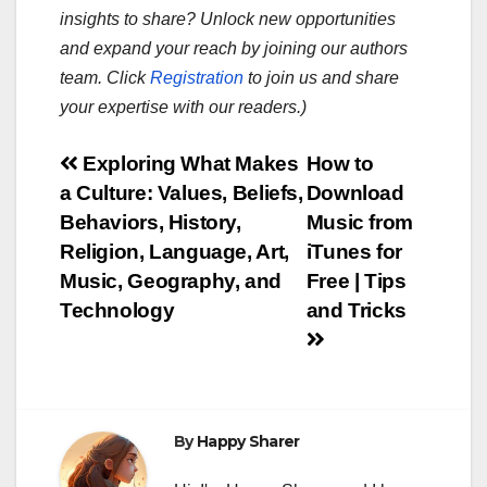
insights to share? Unlock new opportunities
and expand your reach by joining our authors
team. Click
Registration
to join us and share
your expertise with our readers.)
Post
Exploring What Makes
How to
a Culture: Values, Beliefs,
Download
navigation
Behaviors, History,
Music from
Religion, Language, Art,
iTunes for
Music, Geography, and
Free | Tips
Technology
and Tricks
By
Happy Sharer