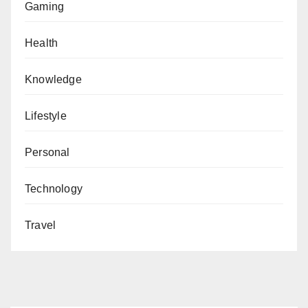
Gaming
Health
Knowledge
Lifestyle
Personal
Technology
Travel