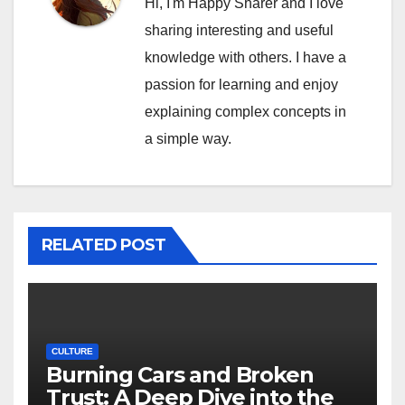
Hi, I'm Happy Sharer and I love
sharing interesting and useful
knowledge with others. I have a
passion for learning and enjoy
explaining complex concepts in
a simple way.
RELATED POST
CULTURE
Burning Cars and Broken
Trust: A Deep Dive into the