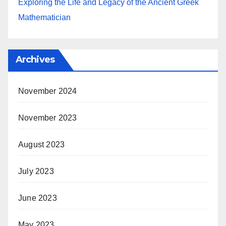
Exploring the Life and Legacy of the Ancient Greek
Mathematician
Archives
November 2024
November 2023
August 2023
July 2023
June 2023
May 2023