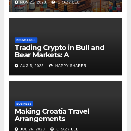
NOV 21, 2023
CRAZY LEE
KNOWLEDGE
Trading Crypto in Bull and
Bear Markets: A
Comprehensive Examination
AUG 5, 2023
HAPPY SHARER
of the Differences
BUSINESS
Making Croatia Travel
Arrangements
JUL 26, 2023
CRAZY LEE