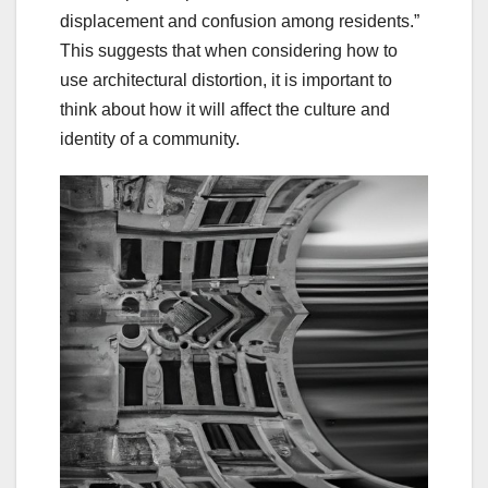
displacement and confusion among residents.”
This suggests that when considering how to
use architectural distortion, it is important to
think about how it will affect the culture and
identity of a community.