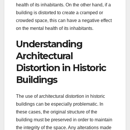
health of its inhabitants. On the other hand, if a
building is distorted to create a cramped or
crowded space, this can have a negative effect
on the mental health of its inhabitants.
Understanding
Architectural
Distortion in Historic
Buildings
The use of architectural distortion in historic
buildings can be especially problematic. In
these cases, the original structure of the
building must be preserved in order to maintain
the integrity of the space. Any alterations made