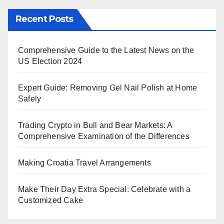
Recent Posts
Comprehensive Guide to the Latest News on the
US Election 2024
Expert Guide: Removing Gel Nail Polish at Home
Safely
Trading Crypto in Bull and Bear Markets: A
Comprehensive Examination of the Differences
Making Croatia Travel Arrangements
Make Their Day Extra Special: Celebrate with a
Customized Cake