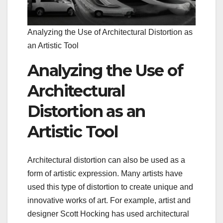
Analyzing the Use of Architectural Distortion as
an Artistic Tool
Analyzing the Use of
Architectural
Distortion as an
Artistic Tool
Architectural distortion can also be used as a
form of artistic expression. Many artists have
used this type of distortion to create unique and
innovative works of art. For example, artist and
designer Scott Hocking has used architectural