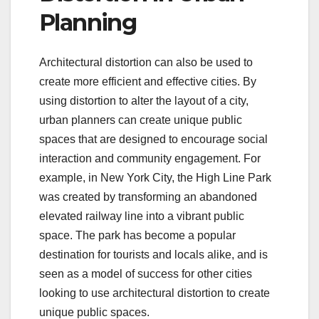
Planning
Architectural distortion can also be used to
create more efficient and effective cities. By
using distortion to alter the layout of a city,
urban planners can create unique public
spaces that are designed to encourage social
interaction and community engagement. For
example, in New York City, the High Line Park
was created by transforming an abandoned
elevated railway line into a vibrant public
space. The park has become a popular
destination for tourists and locals alike, and is
seen as a model of success for other cities
looking to use architectural distortion to create
unique public spaces.