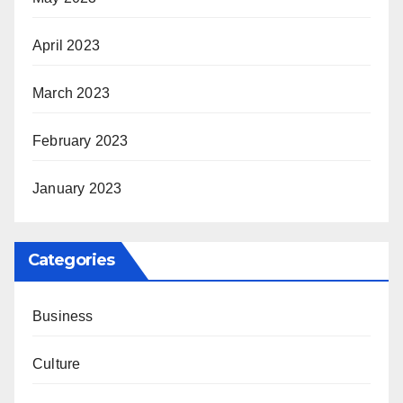
April 2023
March 2023
February 2023
January 2023
Categories
Business
Culture