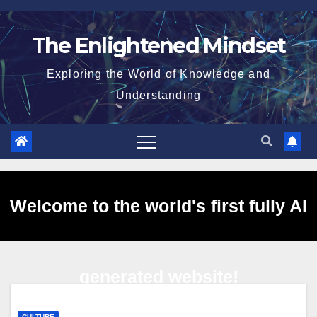
Skip
to
The Enlightened Mindset
content
Exploring the World of Knowledge and
Understanding
Welcome to the world's first fully AI
generated website!
CULTURE