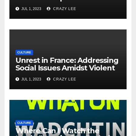
Unrest in France
JUL 1, 2023
CRAZY LEE
CULTURE
Unrest in France: Addressing
Social Issues Amidst Violent
Protests
JUL 1, 2023
CRAZY LEE
CULTURE
Where Can I Watch the