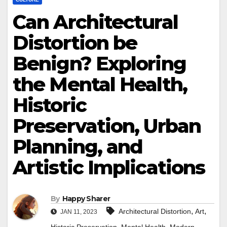
Can Architectural
Distortion be
Benign? Exploring
the Mental Health,
Historic
Preservation, Urban
Planning, and
Artistic Implications
By
Happy Sharer
,
,
Architectural Distortion
Art
JAN 11, 2023
,
,
,