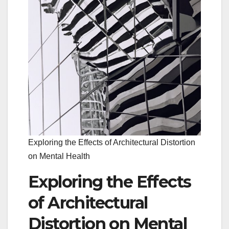
Exploring the Effects of Architectural Distortion
on Mental Health
Exploring the Effects
of Architectural
Distortion on Mental