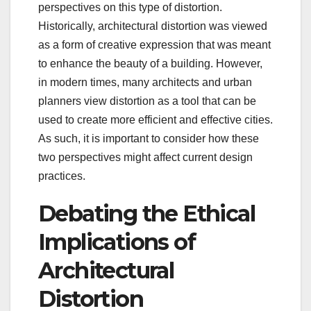
perspectives on this type of distortion.
Historically, architectural distortion was viewed
as a form of creative expression that was meant
to enhance the beauty of a building. However,
in modern times, many architects and urban
planners view distortion as a tool that can be
used to create more efficient and effective cities.
As such, it is important to consider how these
two perspectives might affect current design
practices.
Debating the Ethical
Implications of
Architectural
Distortion