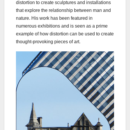
distortion to create sculptures and installations
that explore the relationship between man and
nature. His work has been featured in
numerous exhibitions and is seen as a prime
example of how distortion can be used to create
thought-provoking pieces of art.