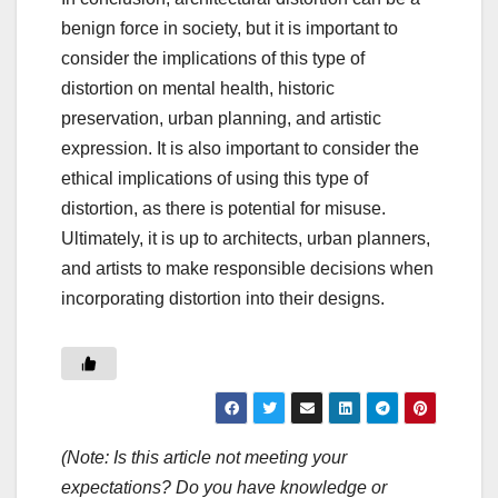
benign force in society, but it is important to
consider the implications of this type of
distortion on mental health, historic
preservation, urban planning, and artistic
expression. It is also important to consider the
ethical implications of using this type of
distortion, as there is potential for misuse.
Ultimately, it is up to architects, urban planners,
and artists to make responsible decisions when
incorporating distortion into their designs.
(Note: Is this article not meeting your
expectations? Do you have knowledge or