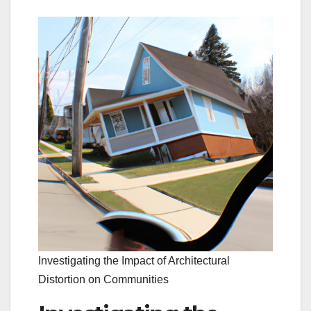
Investigating the Impact of Architectural
Distortion on Communities