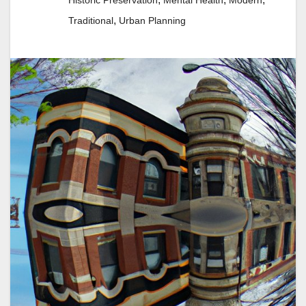
Historic Preservation
Mental Health
Modern
,
Traditional
Urban Planning