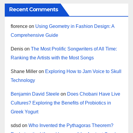
Recent Comments
florence
on
Using Geometry in Fashion Design: A
Comprehensive Guide
Denis
on
The Most Prolific Songwriters of All Time:
Ranking the Artists with the Most Songs
Shane Miller
on
Exploring How to Jam Voice to Skull
Technology
Benjamin David Steele
on
Does Chobani Have Live
Cultures? Exploring the Benefits of Probiotics in
Greek Yogurt
sdsd
on
Who Invented the Pythagoras Theorem?