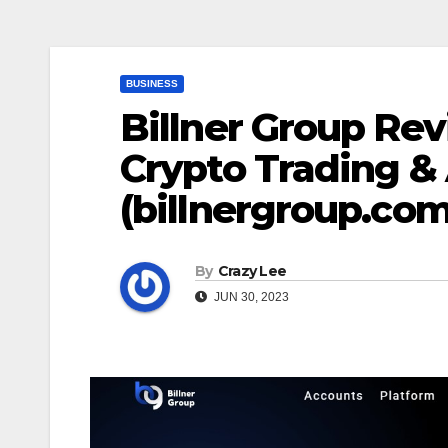
BUSINESS
Billner Group Rev
Crypto Trading & 
(billnergroup.com
By
Crazy Lee
JUN 30, 2023