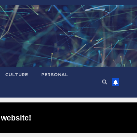
CULTURE
PERSONAL
 website!