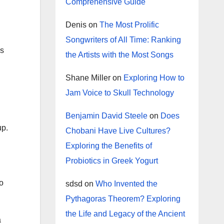
Comprehensive Guide
Denis
on
The Most Prolific
Songwriters of All Time: Ranking
is
the Artists with the Most Songs
Shane Miller
on
Exploring How to
Jam Voice to Skull Technology
Benjamin David Steele
on
Does
up.
Chobani Have Live Cultures?
Exploring the Benefits of
Probiotics in Greek Yogurt
to
sdsd
on
Who Invented the
Pythagoras Theorem? Exploring
the Life and Legacy of the Ancient
a