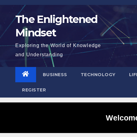
Skip
to
The Enlightened
content
Mindset
Exploring the World of Knowledge
and Understanding
BUSINESS
TECHNOLOGY
LI
REGISTER
Welcome 