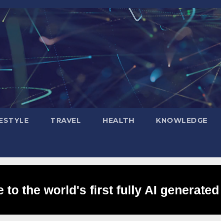
FESTYLE
TRAVEL
HEALTH
KNOWLEDGE
to the world's first fully AI generated