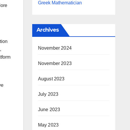
Greek Mathematician
lore
Archives
tion
November 2024
,
atform
November 2023
August 2023
ve
July 2023
June 2023
May 2023