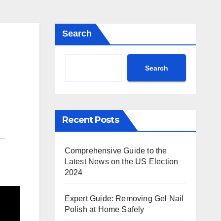
Search
Search
Recent Posts
Comprehensive Guide to the
Latest News on the US Election
2024
Expert Guide: Removing Gel Nail
Polish at Home Safely