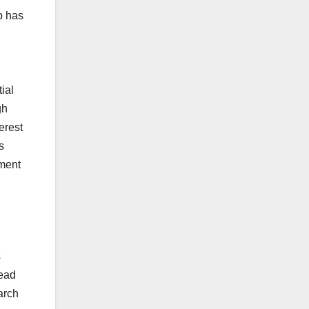
p has
ial
gh
erest
s
ement
s
head
arch