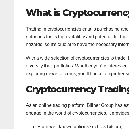
What is Cryptocurrenc
Trading in cryptocurrencies entails purchasing and 
notorious for its high volatility and potential for bi
hazards, so it’s crucial to have the necessary inf
With a wide selection of cryptocurrencies to trade,
diversify their portfolios. Whether you’re intereste
exploring newer altcoins, you’ll find a comprehensi
Cryptocurrency Trading
As an online trading platform, Billner Group has es
engage in the world of cryptocurrencies. It provide
From well-known options such as Bitcoin, Eth