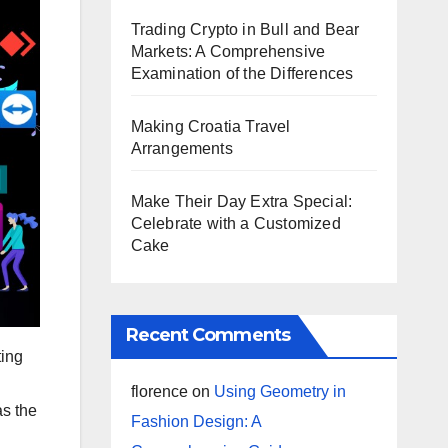
Trading Crypto in Bull and Bear
Markets: A Comprehensive
Examination of the Differences
Making Croatia Travel
Arrangements
Make Their Day Extra Special:
Celebrate with a Customized
Cake
Recent Comments
ting
florence
on
Using Geometry in
as the
Fashion Design: A