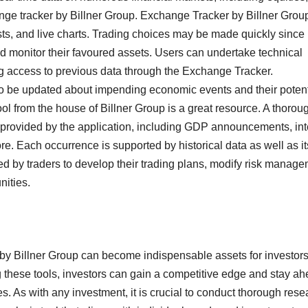
ange tracker by Billner Group. Exchange Tracker by Billner Grou
lists, and live charts. Trading choices may be made quickly since
d monitor their favoured assets. Users can undertake technical
ng access to previous data through the Exchange Tracker.
o be updated about impending economic events and their potent
l from the house of Billner Group is a great resource. A thorou
s provided by the application, including GDP announcements, int
re. Each occurrence is supported by historical data as well as it
ed by traders to develop their trading plans, modify risk manag
nities.
 by Billner Group can become indispensable assets for investor
 these tools, investors can gain a competitive edge and stay a
s. As with any investment, it is crucial to conduct thorough rese