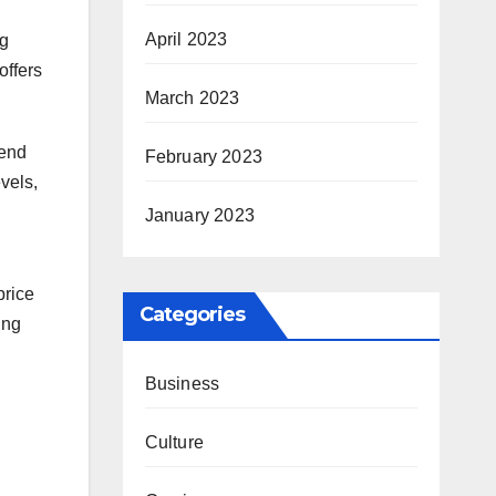
April 2023
ng
offers
March 2023
rend
February 2023
vels,
January 2023
price
Categories
ing
Business
Culture