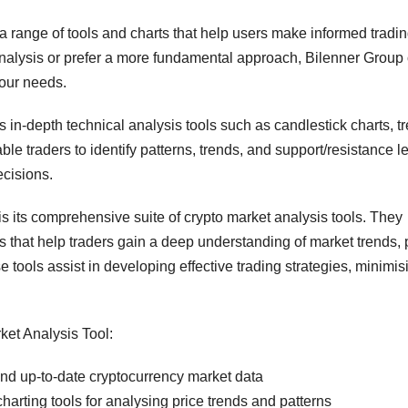
a range of tools and charts that help users make informed tradi
analysis or prefer a more fundamental approach, Bilenner Group 
your needs.
s in-depth technical analysis tools such as candlestick charts, t
le traders to identify patterns, trends, and support/resistance le
cisions.
is its comprehensive suite of crypto market analysis tools. They
rs that help traders gain a deep understanding of market trends, 
 tools assist in developing effective trading strategies, minimis
ket Analysis Tool:
nd up-to-date cryptocurrency market data
arting tools for analysing price trends and patterns