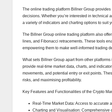
The online trading platform Billner Group provides 
decisions. Whether you’re interested in technical 
a variety of indicators and charting options to suit 
The Billner Group online trading platform also offer
lines, and Fibonacci retracements. These tools enab
empowering them to make well-informed trading de
What sets Billner Group apart from other platforms 
provide real-time market data, charts, and indicato
movements, and potential entry or exit points. These
risks, and maximising profitability.
Key Features and Functionalities of the Crypto Mar
Real-Time Market Data: Access to accurate a
Charting and Visualisation: Comprehensive ch