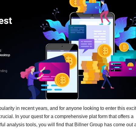
arity in recent years, and for anyone looking to enter this exci
crucial. In your quest for a comprehensive plat form that offers a
 analysis tools, you will find that Billner Group has come out 