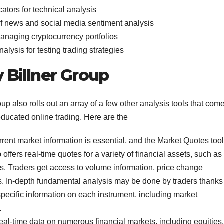
cators for technical analysis
f news and social media sentiment analysis
managing cryptocurrency portfolios
alysis for testing trading strategies
 Billner Group
oup also rolls out an array of a few other analysis tools that com
educated online trading. Here are the
rent market information is essential, and the Market Quotes tool
 offers real-time quotes for a variety of financial assets, such as
es. Traders get access to volume information, price change
s. In-depth fundamental analysis may be done by traders thanks
pecific information on each instrument, including market
.
 real-time data on numerous financial markets, including equities,