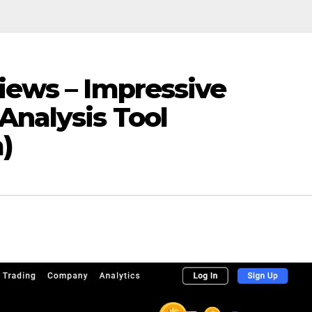
iews – Impressive
Analysis Tool
)