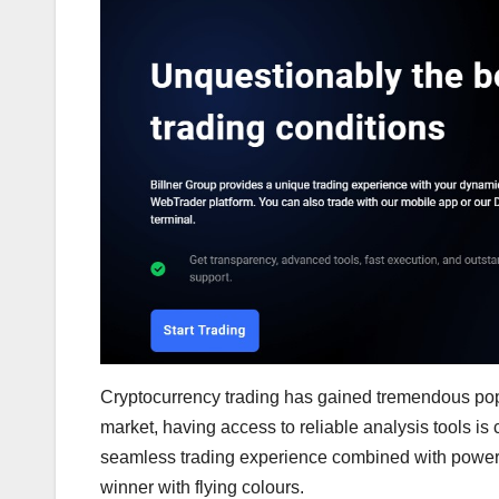
Cryptocurrency trading has gained tremendous popul
market, having access to reliable analysis tools is 
seamless trading experience combined with powerful
winner with flying colours.