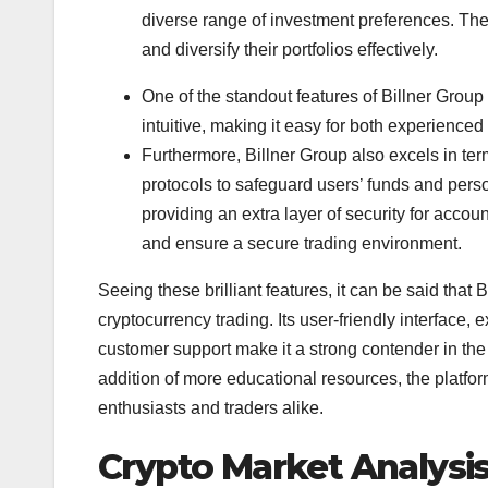
diverse range of investment preferences. The
and diversify their portfolios effectively.
One of the standout features of Billner Group i
intuitive, making it easy for both experienced
Furthermore, Billner Group also excels in te
protocols to safeguard users’ funds and person
providing an extra layer of security for acco
and ensure a secure trading environment.
Seeing these brilliant features, it can be said that B
cryptocurrency trading. Its user-friendly interface,
customer support make it a strong contender in the
addition of more educational resources, the platfor
enthusiasts and traders alike.
Crypto Market Analysis