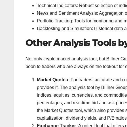
Technical Indicators: Robust selection of indi
News and Sentiment Analysis: Aggregation o
Portfolio Tracking: Tools for monitoring and 
Backtesting and Simulation: Historical data an
Other Analysis Tools by
Not only crypto market analysis tool, but Billner Gr
boon to traders who are always on the lookout for 
Market Quotes:
For traders, accurate and cur
provides it. The analysis tool by Billner Group
indices, equities, currencies, and commoditi
percentages, and real-time bid and ask price
the Market Quotes tool, which also provides s
capitalization, dividend yields, and P/E ratios
Exchange Tracker:
A potent tool that offers