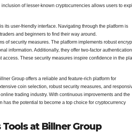
 inclusion of lesser-known cryptocurrencies allows users to exp
s its user-friendly interface. Navigating through the platform is
 traders and beginners to find their way around.
rms of security measures. The platform implements robust encryp
al information. Additionally, they offer two-factor authentication
unt access. These security measures inspire confidence in the pl
illner Group offers a reliable and feature-rich platform for
 extensive coin selection, robust security measures, and responsi
 online trading industry. With continuous improvements and the
m has the potential to become a top choice for cryptocurrency
 Tools at Billner Group