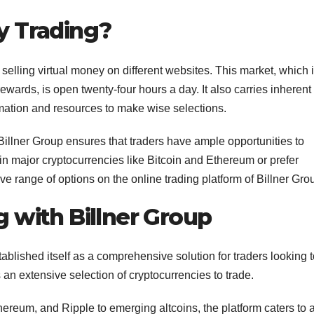
y Trading?
selling virtual money on different websites. This market, which 
g rewards, is open twenty-four hours a day. It also carries inherent
ormation and resources to make wise selections.
 Billner Group ensures that traders have ample opportunities to
d in major cryptocurrencies like Bitcoin and Ethereum or prefer
ve range of options on the online trading platform of Billner Gro
 with Billner Group
tablished itself as a comprehensive solution for traders looking 
s an extensive selection of cryptocurrencies to trade.
ereum, and Ripple to emerging altcoins, the platform caters to 