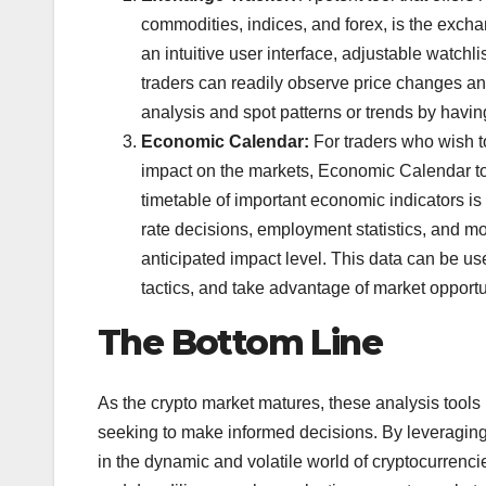
commodities, indices, and forex, is the exch
an intuitive user interface, adjustable watch
traders can readily observe price changes an
analysis and spot patterns or trends by havi
Economic Calendar:
For traders who wish t
impact on the markets, Economic Calendar too
timetable of important economic indicators i
rate decisions, employment statistics, and mo
anticipated impact level. This data can be us
tactics, and take advantage of market opportu
The Bottom Line
As the crypto market matures, these analysis tools
seeking to make informed decisions. By leveraging
in the dynamic and volatile world of cryptocurrencie