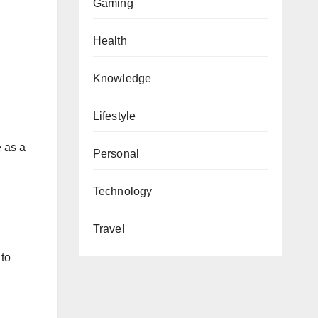
Gaming
Health
Knowledge
Lifestyle
e as a
Personal
Technology
Travel
 to